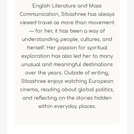
English Literature and Mass
Communication, Sibashree has always
viewed travel as more than movement
— for her, it has been a way of
understanding people, cultures, and
herself. Her passion for spiritual
exploration has also led her to many
unusual and meaningful destinations
over the years. Outside of writing,
Sibashree enjoys watching European
cinema, reading about global politics,
and reflecting on the stories hidden
within everyday places.