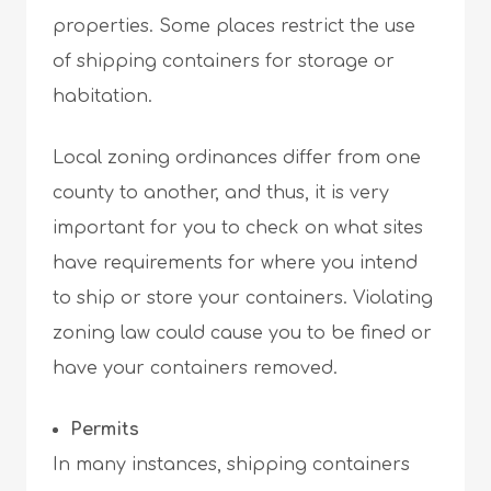
properties. Some places restrict the use
of shipping containers for storage or
habitation.
Local zoning ordinances differ from one
county to another, and thus, it is very
important for you to check on what sites
have requirements for where you intend
to ship or store your containers. Violating
zoning law could cause you to be fined or
have your containers removed.
Permits
In many instances, shipping containers