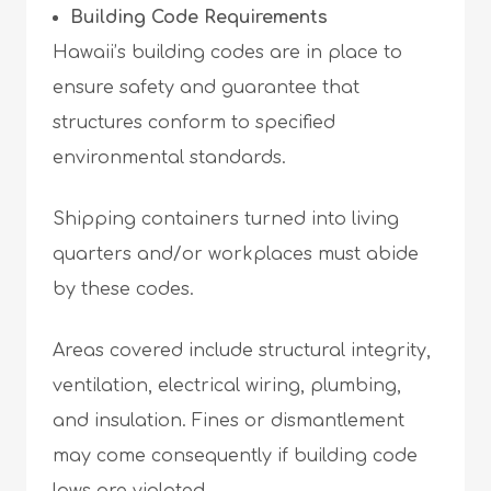
Building Code Requirements
Hawaii’s building codes are in place to
ensure safety and guarantee that
structures conform to specified
environmental standards.
Shipping containers turned into living
quarters and/or workplaces must abide
by these codes.
Areas covered include structural integrity,
ventilation, electrical wiring, plumbing,
and insulation. Fines or dismantlement
may come consequently if building code