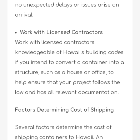
no unexpected delays or issues arise on
arrival.
Work with Licensed Contractors
Work with licensed contractors
knowledgeable of Hawaii’s building codes
if you intend to convert a container into a
structure, such as a house or office, to
help ensure that your project follows the
law and has all relevant documentation.
Factors Determining Cost of Shipping
Several factors determine the cost of
shipping containers to Hawaii. An