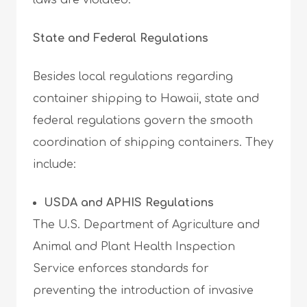
laws are violated.
State and Federal Regulations
Besides local regulations regarding
container shipping to Hawaii, state and
federal regulations govern the smooth
coordination of shipping containers. They
include:
USDA and APHIS Regulations
The U.S. Department of Agriculture and
Animal and Plant Health Inspection
Service enforces standards for
preventing the introduction of invasive