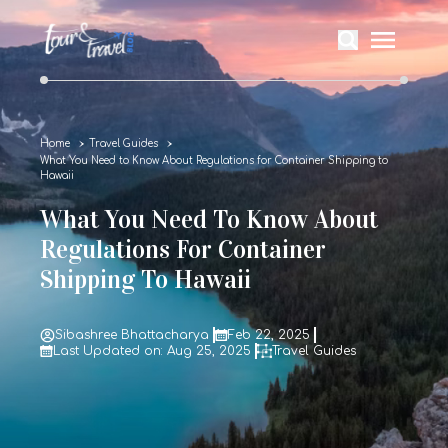
Home
Travel Guides
What You Need to Know About Regulations for Container Shipping to
Hawaii
What You Need To Know About
Regulations For Container
Shipping To Hawaii
Sibashree Bhattacharya
Feb 22, 2025
Last Updated on: Aug 25, 2025
Travel Guides