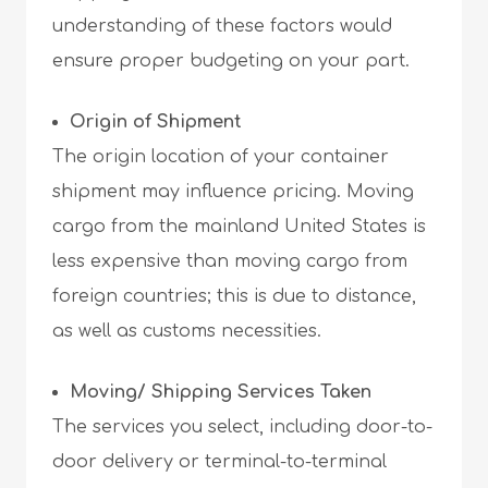
understanding of these factors would
ensure proper budgeting on your part.
Origin of Shipment
The origin location of your container
shipment may influence pricing. Moving
cargo from the mainland United States is
less expensive than moving cargo from
foreign countries; this is due to distance,
as well as customs necessities.
Moving/ Shipping Services Taken
The services you select, including door-to-
door delivery or terminal-to-terminal