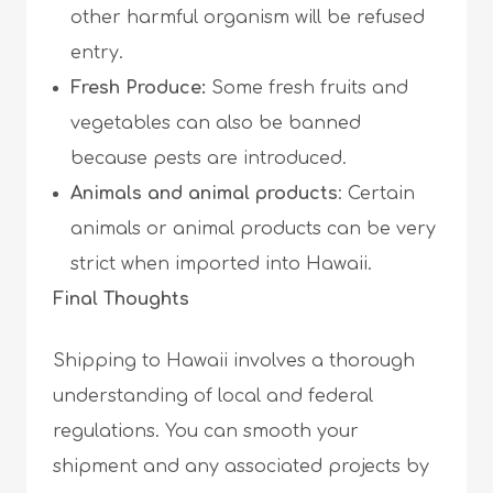
other harmful organism will be refused
entry.
Fresh Produce:
Some fresh fruits and
vegetables can also be banned
because pests are introduced.
Animals and animal products
: Certain
animals or animal products can be very
strict when imported into Hawaii.
Final Thoughts
Shipping to Hawaii involves a thorough
understanding of local and federal
regulations. You can smooth your
shipment and any associated projects by