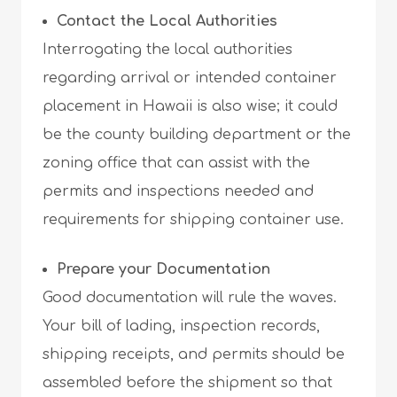
Contact the Local Authorities
Interrogating the local authorities
regarding arrival or intended container
placement in Hawaii is also wise; it could
be the county building department or the
zoning office that can assist with the
permits and inspections needed and
requirements for shipping container use.
Prepare your Documentation
Good documentation will rule the waves.
Your bill of lading, inspection records,
shipping receipts, and permits should be
assembled before the shipment so that