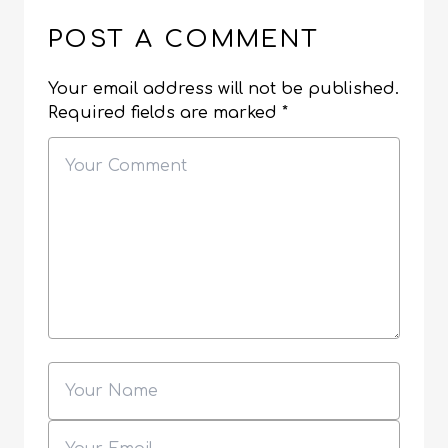
POST A COMMENT
Your email address will not be published.
Required fields are marked
*