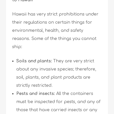
to Hawaii
Hawaii has very strict prohibitions under
their regulations on certain things for
environmental, health, and safety
reasons. Some of the things you cannot
ship:
Soils and plants:
They are very strict
about any invasive species; therefore,
soil, plants, and plant products are
strictly restricted.
Pests and insects:
All the containers
must be inspected for pests, and any of
those that have carried insects or any