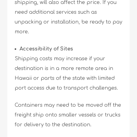
shipping, will also affect the price. If you
need additional services such as
unpacking or installation, be ready to pay
more.
Accessibility of Sites
Shipping costs may increase if your
destination is in a more remote area in
Hawaii or parts of the state with limited
port access due to transport challenges.
Containers may need to be moved off the
freight ship onto smaller vessels or trucks
for delivery to the destination.