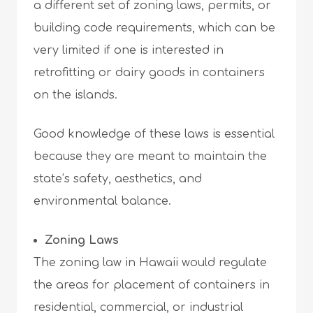
a different set of zoning laws, permits, or
building code requirements, which can be
very limited if one is interested in
retrofitting or dairy goods in containers
on the islands.
Good knowledge of these laws is essential
because they are meant to maintain the
state’s safety, aesthetics, and
environmental balance.
Zoning Laws
The zoning law in Hawaii would regulate
the areas for placement of containers in
residential, commercial, or industrial