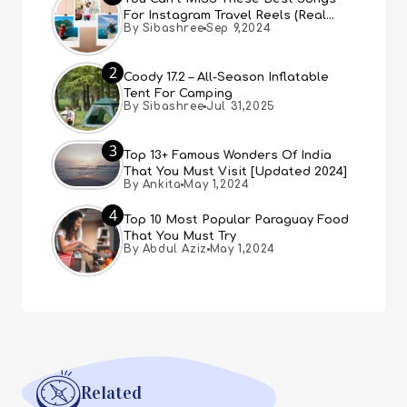
For Instagram Travel Reels (Real
By Sibashree
Sep 9,2024
People, Real Choice)
2
Coody 17.2 – All-Season Inflatable
Tent For Camping
By Sibashree
Jul 31,2025
3
Top 13+ Famous Wonders Of India
That You Must Visit [Updated 2024]
By Ankita
May 1,2024
4
Top 10 Most Popular Paraguay Food
That You Must Try
By Abdul Aziz
May 1,2024
Related