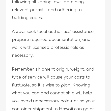
following all zoning laws, obtaining
relevant permits, and adhering to
building codes.
Always seek local authorities’ assistance,
prepare required documentation, and
work with licensed professionals as
necessary.
Remember, shipment origin, weight, and
type of service will cause your costs to
fluctuate, so it is wise to plan. Knowing
what you can and cannot ship will help
you avoid unnecessary hold-ups so your
container shipment to Hawaii can go as