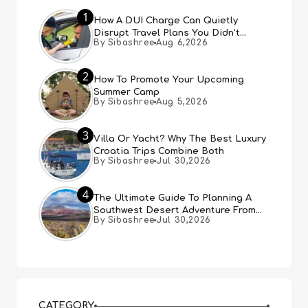
1
How A DUI Charge Can Quietly
Disrupt Travel Plans You Didn’t
By Sibashree
Aug 6,2026
Expect
2
How To Promote Your Upcoming
Summer Camp
By Sibashree
Aug 5,2026
3
Villa Or Yacht? Why The Best Luxury
Croatia Trips Combine Both
By Sibashree
Jul 30,2026
4
The Ultimate Guide To Planning A
Southwest Desert Adventure From
By Sibashree
Jul 30,2026
Las Vegas
CATEGORY