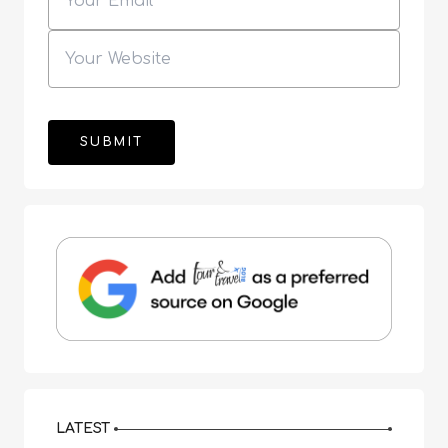
LATEST