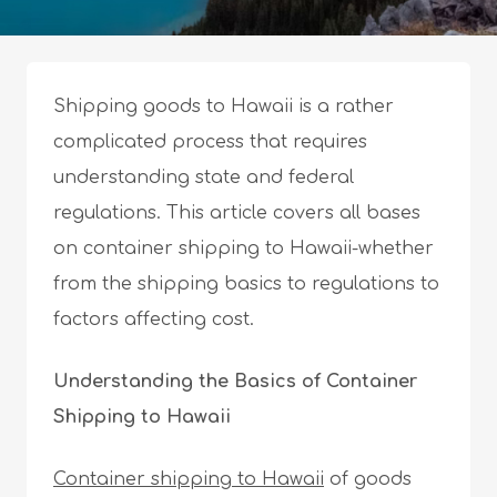
Shipping goods to Hawaii is a rather
complicated process that requires
understanding state and federal
regulations. This article covers all bases
on container shipping to Hawaii-whether
from the shipping basics to regulations to
factors affecting cost.
Understanding the Basics of Container
Shipping to Hawaii
Container shipping to Hawaii
of goods