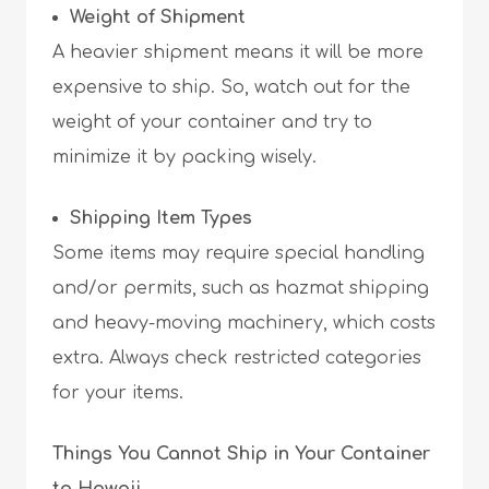
Weight of Shipment
A heavier shipment means it will be more
expensive to ship. So, watch out for the
weight of your container and try to
minimize it by packing wisely.
Shipping Item Types
Some items may require special handling
and/or permits, such as hazmat shipping
and heavy-moving machinery, which costs
extra. Always check restricted categories
for your items.
Things You Cannot Ship in Your Container