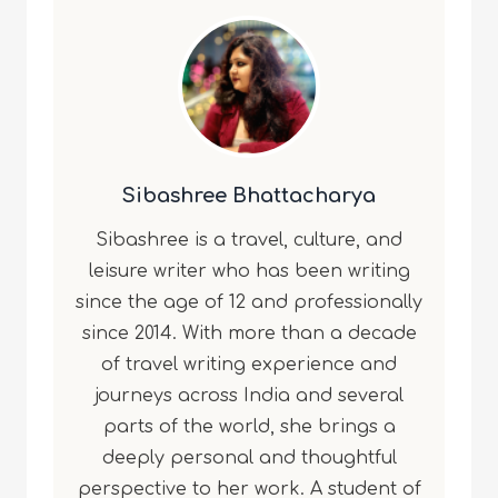
Sibashree Bhattacharya
Sibashree is a travel, culture, and
leisure writer who has been writing
since the age of 12 and professionally
since 2014. With more than a decade
of travel writing experience and
journeys across India and several
parts of the world, she brings a
deeply personal and thoughtful
perspective to her work. A student of