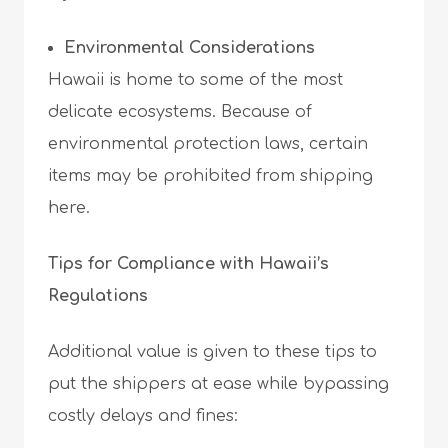
Environmental Considerations
Hawaii is home to some of the most
delicate ecosystems. Because of
environmental protection laws, certain
items may be prohibited from shipping
here.
Tips for Compliance with Hawaii’s
Regulations
Additional value is given to these tips to
put the shippers at ease while bypassing
costly delays and fines: