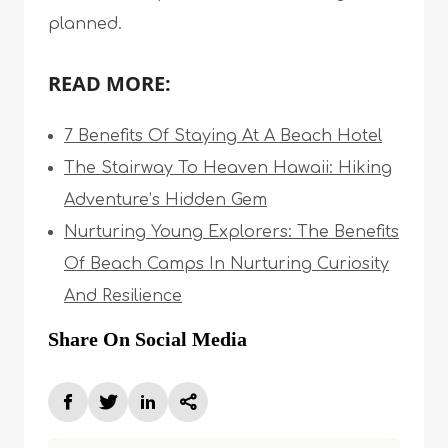
planned.
READ MORE:
7 Benefits Of Staying At A Beach Hotel
The Stairway To Heaven Hawaii: Hiking
Adventure’s Hidden Gem
Nurturing Young Explorers: The Benefits
Of Beach Camps In Nurturing Curiosity
And Resilience
Share On Social Media