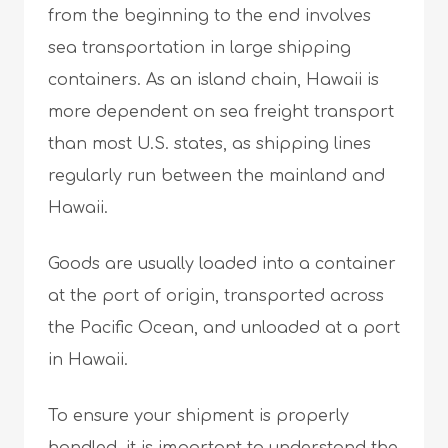
from the beginning to the end involves
sea transportation in large shipping
containers. As an island chain, Hawaii is
more dependent on sea freight transport
than most U.S. states, as shipping lines
regularly run between the mainland and
Hawaii.
Goods are usually loaded into a container
at the port of origin, transported across
the Pacific Ocean, and unloaded at a port
in Hawaii.
To ensure your shipment is properly