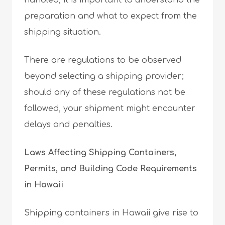
handled, it is important to understand the
preparation and what to expect from the
shipping situation.
There are regulations to be observed
beyond selecting a shipping provider;
should any of these regulations not be
followed, your shipment might encounter
delays and penalties.
Laws Affecting Shipping Containers,
Permits, and Building Code Requirements
in Hawaii
Shipping containers in Hawaii give rise to