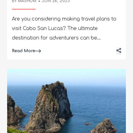
BY
MASHUM
JUN 26, 2023
Are you considering making travel plans to
visit Cabo San Lucas? The ultimate
destination for adventurers can be
dangerous because of the harsh weather
Details
Read More
and increasing crime rates. Want to know is
cabo san lucas safe? Cabo San Lucas is 20
meters above sea level, while the
geographical location is 22.88 degrees
North and 109.90 degrees West. Thomas
Ritchie founded the place in 1828. The
climate of Cabo is a tropical thorn forest.
However, there is a certain desert terrain
spread. A critical icon can be found in the