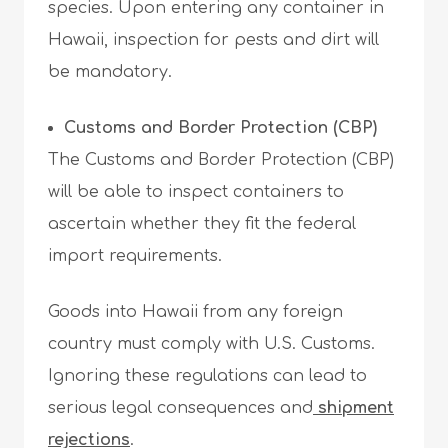
species. Upon entering any container in
Hawaii, inspection for pests and dirt will
be mandatory.
Customs and Border Protection (CBP)
The Customs and Border Protection (CBP)
will be able to inspect containers to
ascertain whether they fit the federal
import requirements.
Goods into Hawaii from any foreign
country must comply with U.S. Customs.
Ignoring these regulations can lead to
serious legal consequences and
shipment
rejections
.