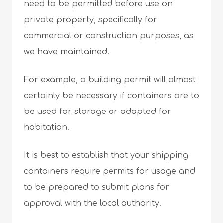
need to be permitted before use on
private property, specifically for
commercial or construction purposes, as
we have maintained.
For example, a building permit will almost
certainly be necessary if containers are to
be used for storage or adapted for
habitation.
It is best to establish that your shipping
containers require permits for usage and
to be prepared to submit plans for
approval with the local authority.