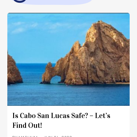
Is Cabo San Lucas Safe? – Let’s
Find Out!