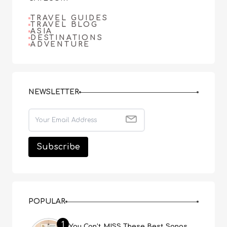
TRAVEL GUIDES
TRAVEL BLOG
ASIA
DESTINATIONS
ADVENTURE
NEWSLETTER
POPULAR
1
You Can’t MISS These Best Songs