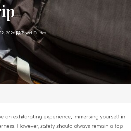
ip
22, 2026
Travel Guides
 an exhilarating experience, immersing yourself in
rness. However, safety should always remain a top