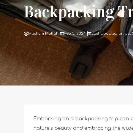
Backpacking Tr
Mashum Mollah
Feb 3, 2024
Last Updated on: Jul 
Embarking on a backpacking trip can be
nature’s beauty and embracing the wilde