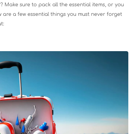
 Make sure to pack all the essential items, or you
w are a few essential things you must never forget
t: