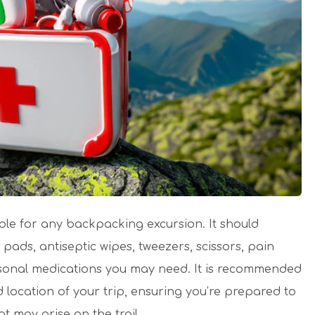
iable for any backpacking excursion. It should
ads, antiseptic wipes, tweezers, scissors, pain
ersonal medications you may need. It is recommended
 location of your trip, ensuring you’re prepared to
 may arise on the trail.