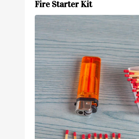
Fire Starter Kit