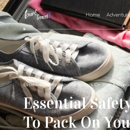
Home
Adventur
Home
Travel Guides
Essential Safety Supplies To Pack On Your Backpac
Essential Safet
To Pack On You