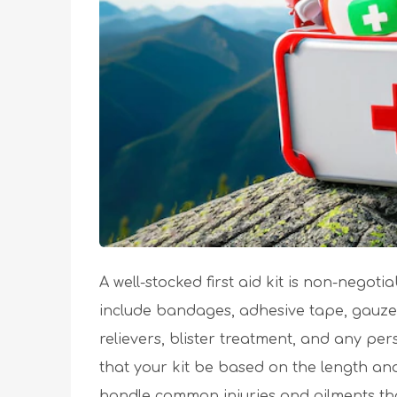
A well-stocked first aid kit is non-negot
include bandages, adhesive tape, gauze p
relievers, blister treatment, and any p
that your kit be based on the length and
handle common injuries and ailments that