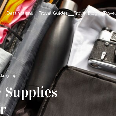
e
Destinations
Travel Guides
Travel Blog
Trave
king Trip
y Supplies
r