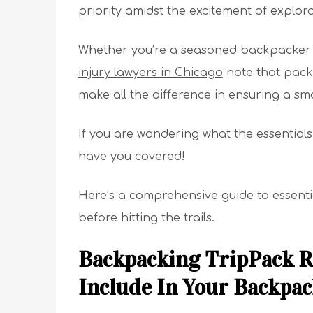
priority amidst the excitement of explora
Whether you’re a seasoned backpacker o
injury lawyers in Chicago
note that packi
make all the difference in ensuring a s
If you are wondering what the essentials
have you covered!
Here’s a comprehensive guide to essenti
before hitting the trails.
Backpacking TripPack R
Include In Your Backpac