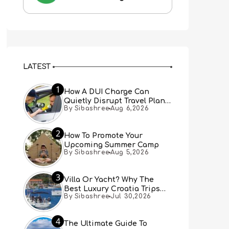
LATEST
1
How A DUI Charge Can
Quietly Disrupt Travel Plans
By Sibashree
Aug 6,2026
You Didn’t Expect
2
How To Promote Your
Upcoming Summer Camp
By Sibashree
Aug 5,2026
3
Villa Or Yacht? Why The
Best Luxury Croatia Trips
By Sibashree
Jul 30,2026
Combine Both
4
The Ultimate Guide To