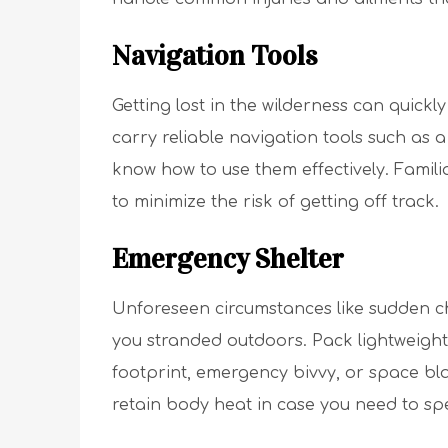
Navigation Tools
Getting lost in the wilderness can quickl
carry reliable navigation tools such as
know how to use them effectively. Famili
to minimize the risk of getting off track.
Emergency Shelter
Unforeseen circumstances like sudden c
you stranded outdoors. Pack lightweight
footprint, emergency bivvy, or space bl
retain body heat in case you need to sp