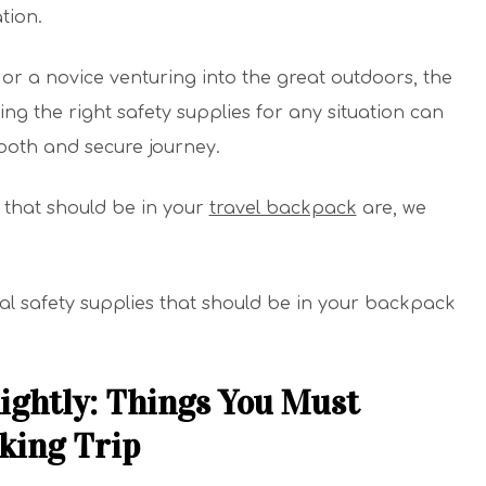
tion.
r a novice venturing into the great outdoors, the
ng the right safety supplies for any situation can
mooth and secure journey.
 that should be in your
travel backpack
are, we
al safety supplies that should be in your backpack
ightly: Things You Must
king Trip