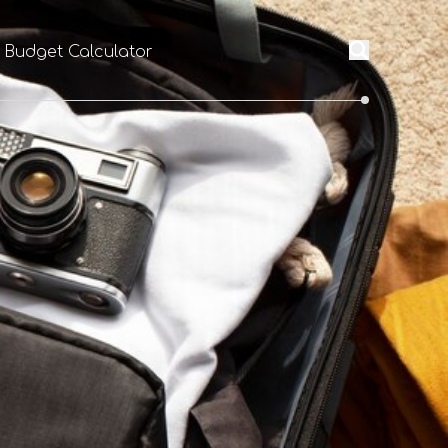
l Budget Calculator