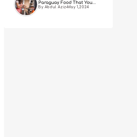
Paraguay Food That You
By Abdul Aziz
May 1,2024
Must Try