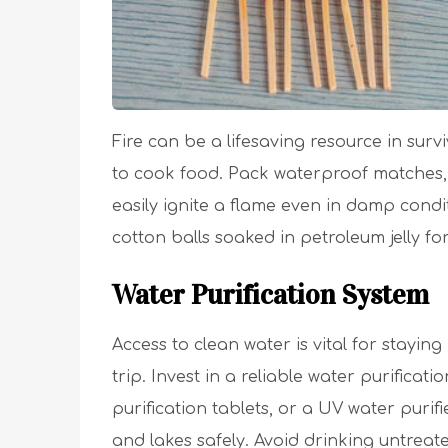
Fire can be a lifesaving resource in surv
to cook food. Pack waterproof matches, a 
easily ignite a flame even in damp condit
cotton balls soaked in petroleum jelly for 
Water Purification System
Access to clean water is vital for stay
trip. Invest in a reliable water purificat
purification tablets, or a UV water purif
and lakes safely. Avoid drinking untreat