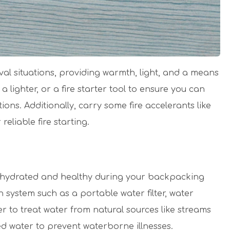
ival situations, providing warmth, light, and a means
lighter, or a fire starter tool to ensure you can
ions. Additionally, carry some fire accelerants like
reliable fire starting.
ing hydrated and healthy during your backpacking
ion system such as a portable water filter, water
ier to treat water from natural sources like streams
ed water to prevent waterborne illnesses.