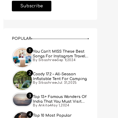
POPULAR
1
You Can’t MISS These Best
Songs For Instagram Travel
By Sibashree
Sep 9,2024
Reels (Real People, Real
Choice)
2
Coody 17.2 – All-Season
Inflatable Tent For Camping
By Sibashree
Jul 31,2025
3
Top 13+ Famous Wonders Of
India That You Must Visit
By Ankita
May 1,2024
[Updated 2024]
4
Top 10 Most Popular