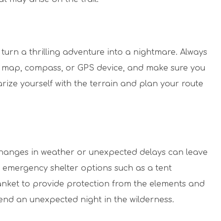
y turn a thrilling adventure into a nightmare. Always
 a map, compass, or GPS device, and make sure you
arize yourself with the terrain and plan your route
hanges in weather or unexpected delays can leave
 emergency shelter options such as a tent
anket to provide protection from the elements and
end an unexpected night in the wilderness.