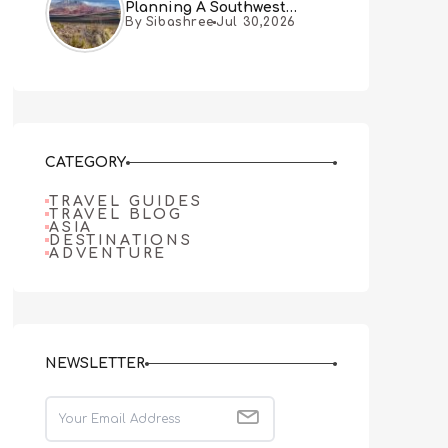
Planning A Southwest
By Sibashree
Jul 30,2026
Desert Adventure From Las
Vegas
CATEGORY
TRAVEL GUIDES
TRAVEL BLOG
ASIA
DESTINATIONS
ADVENTURE
NEWSLETTER