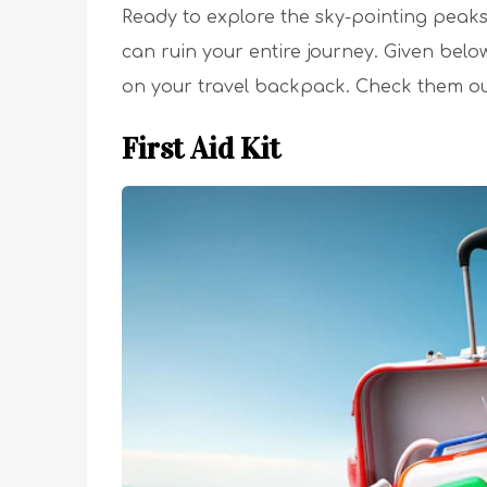
Ready to explore the sky-pointing peaks?
can ruin your entire journey. Given belo
on your travel backpack. Check them ou
First Aid Kit