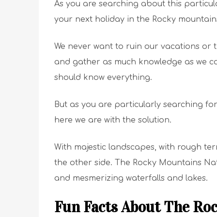
As you are searching about this particu
your next holiday in the Rocky mountain
We never want to ruin our vacations or 
and gather as much knowledge as we can
should know everything.
But as you are particularly searching fo
here we are with the solution.
With majestic landscapes, with rough ter
the other side. The Rocky Mountains Nati
and mesmerizing waterfalls and lakes.
Fun Facts About The Ro