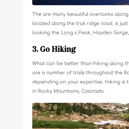
The are many beautiful overlooks along th
located along the trail ridge road, is just
looking the Long s Peak, Hayden Gorge,
3. Go Hiking
What can be better than hiking along th
are a number of trails throughout the R
depending on your expertise. Hiking is 
in Rocky Mountains, Colorado.