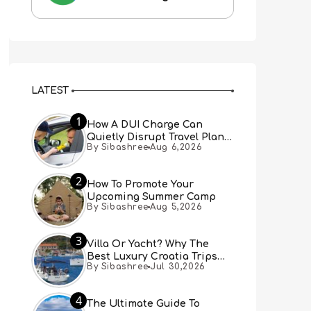
LATEST
1
How A DUI Charge Can
Quietly Disrupt Travel Plans
By Sibashree
Aug 6,2026
You Didn’t Expect
2
How To Promote Your
Upcoming Summer Camp
By Sibashree
Aug 5,2026
3
Villa Or Yacht? Why The
Best Luxury Croatia Trips
By Sibashree
Jul 30,2026
Combine Both
4
The Ultimate Guide To