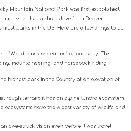
cky Mountain National Park was first established.
compasses. Just a short drive from Denver,
e most parks in the US. Here are a few things to do
or a
“World-class recreation”
opportunity. This
mping, mountaineering, and horseback riding.
he highest park in the Country at an elevation of
t rough terrain; it has an alpine tundra ecosystem
 ecosystems have the widest variety of wildlife and
 an awe-struck vision even before it was travel