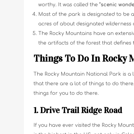
worthy. It was called the
“scenic wonde
Most of the park is designated to be a
acres of about designated wilderness 
The Rocky Mountains have an extensiv
the artifacts of the forest that defines
Things To Do In Rocky 
The Rocky Mountain National Park is a la
that there are a lot of things to do there. B
things for you to do there.
1. Drive Trail Ridge Road
If you have ever visited the Rocky Mounta