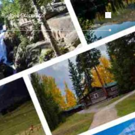
l Budget Calculator