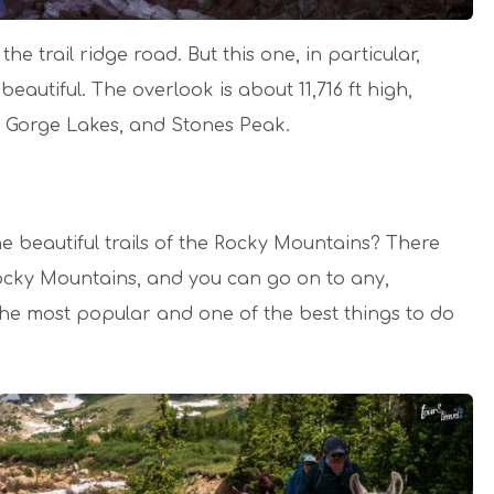
e trail ridge road. But this one, in particular,
 beautiful. The overlook is about 11,716 ft high,
 Gorge Lakes, and Stones Peak.
e beautiful trails of the Rocky Mountains? There
ocky Mountains, and you can go on to any,
the most popular and one of the best things to do