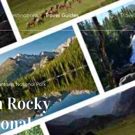
e
Destinations
Travel Guides
Travel Blog
Trave
ntains National Park
n Rocky
onal