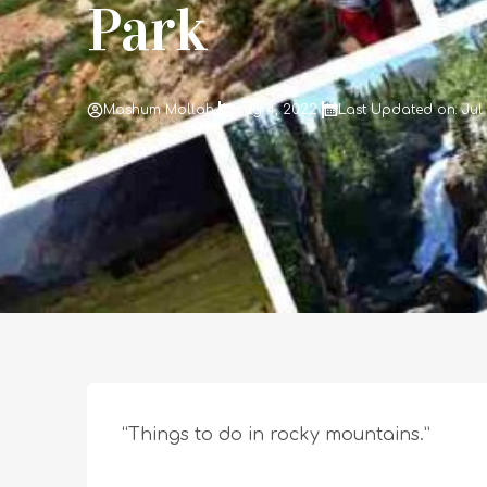
Park
Mashum Mollah
Aug 4, 2022
Last Updated on: Jul
“Things to do in rocky mountains.”