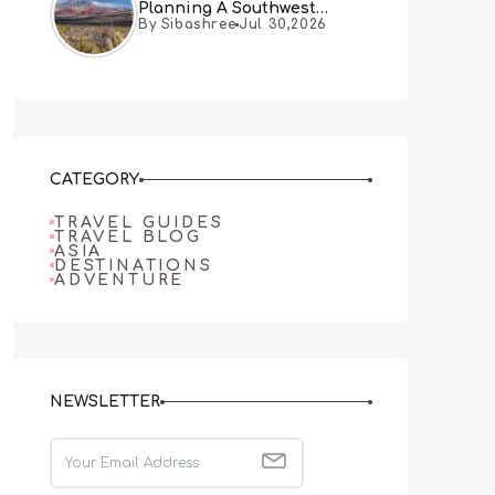
Planning A Southwest
By Sibashree
Jul 30,2026
Desert Adventure From Las
Vegas
CATEGORY
TRAVEL GUIDES
TRAVEL BLOG
ASIA
DESTINATIONS
ADVENTURE
NEWSLETTER