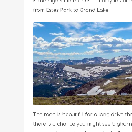
is the highest in the US, not only in Col
from Estes Park to Grand Lake.
The road is beautiful for a long drive th
there is a chance you might see bighorn 