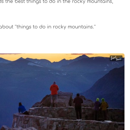
ds the best things to do in the rocky mountains,
 about “things to do in rocky mountains.”