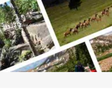
 22, 2026
Travel Guides