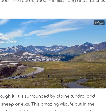
orado. The road is about 48 miles long and stretches
rough it. It is surrounded by alpine tundra, and
sheep or elks. This amazing wildlife out in the