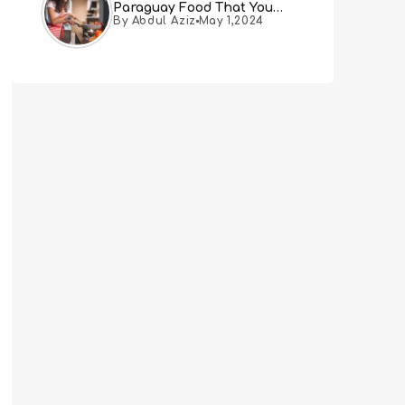
Paraguay Food That You
By Abdul Aziz
May 1,2024
Must Try