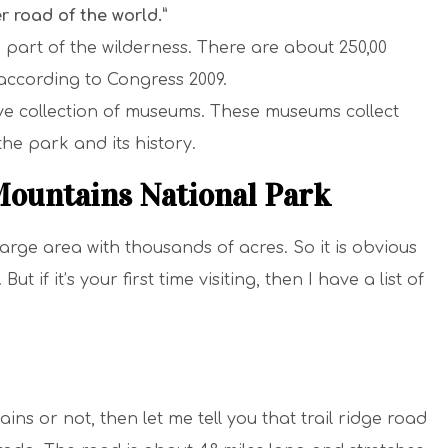
r road of the world.”
 part of the wilderness. There are about 250,00
according to Congress 2009.
e collection of museums. These museums collect
 the park and its history.
Mountains National Park
rge area with thousands of acres. So it is obvious
ut if it’s your first time visiting, then I have a list of
ins or not, then let me tell you that trail ridge road