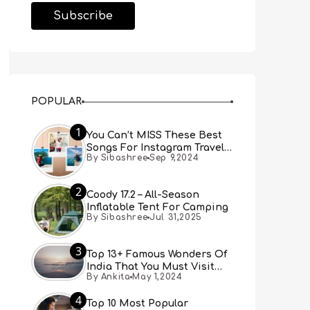
POPULAR
1
You Can’t MISS These Best
Songs For Instagram Travel
By Sibashree
Sep 9,2024
Reels (Real People, Real
Choice)
2
Coody 17.2 – All-Season
Inflatable Tent For Camping
By Sibashree
Jul 31,2025
3
Top 13+ Famous Wonders Of
India That You Must Visit
By Ankita
May 1,2024
[Updated 2024]
4
Top 10 Most Popular