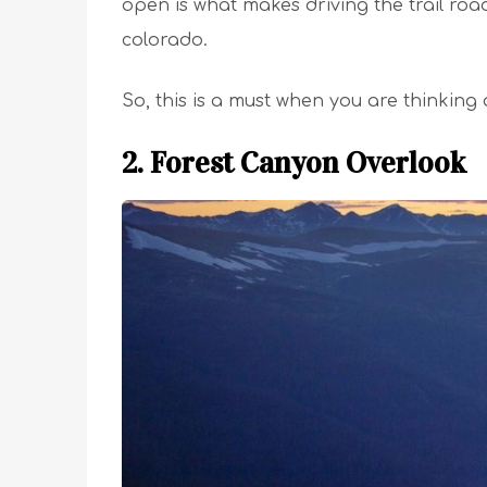
open is what makes driving the trail roa
colorado.
So, this is a must when you are thinking
2. Forest Canyon Overlook