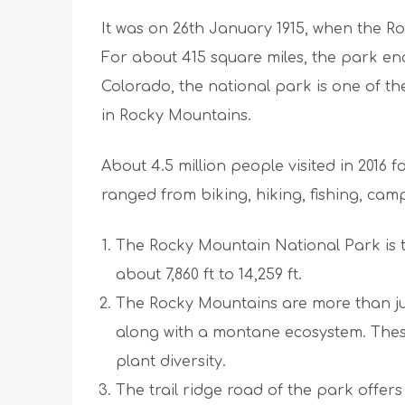
It was on 26th January 1915, when the Ro
For about 415 square miles, the park en
Colorado, the national park is one of th
in Rocky Mountains.
About 4.5 million people visited in 2016 f
ranged from biking, hiking, fishing, ca
The Rocky Mountain National Park is t
about 7,860 ft to 14,259 ft.
The Rocky Mountains are more than jus
along with a montane ecosystem. These
plant diversity.
The trail ridge road of the park offers