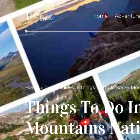
Home
Adventur
Home
Travel Guides
Things To Do In Rocky Mou
Things To Do I
Mountains Nati