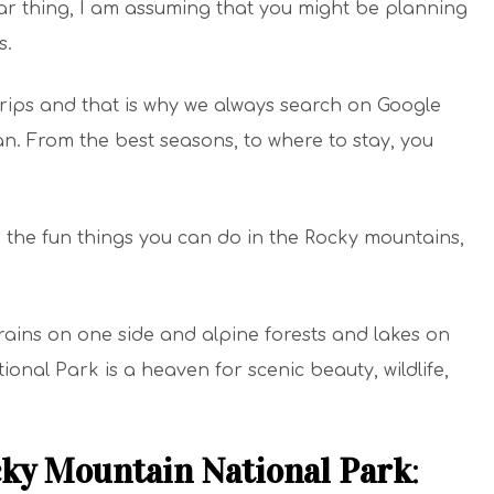
lar thing, I am assuming that you might be planning
s.
trips and that is why we always search on Google
. From the best seasons, to where to stay, you
r the fun things you can do in the Rocky mountains,
rains on one side and alpine forests and lakes on
onal Park is a heaven for scenic beauty, wildlife,
cky Mountain National Park
: