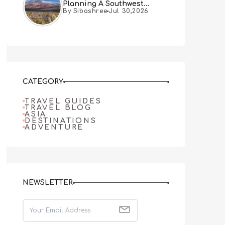
Planning A Southwest
By Sibashree
Jul 30,2026
Desert Adventure From Las
Vegas
CATEGORY
TRAVEL GUIDES
TRAVEL BLOG
ASIA
DESTINATIONS
ADVENTURE
NEWSLETTER