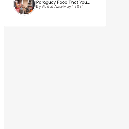
Paraguay Food That You
By Abdul Aziz
May 1,2024
Must Try