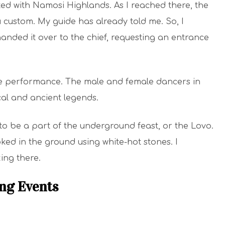
arted with Namosi Highlands. As I reached there, the
 custom. My guide has already told me. So, I
nded it over to the chief, requesting an entrance
ce performance. The male and female dancers in
al and ancient legends.
to be a part of the underground feast, or the Lovo.
ed in the ground using white-hot stones. I
ing there.
ing Events