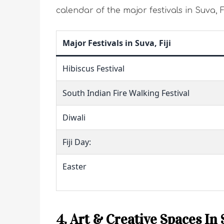
calendar of the major festivals in Suva, Fi
Major Festivals in Suva, Fiji
Hibiscus Festival
South Indian Fire Walking Festival
Diwali
Fiji Day:
Easter
4. Art & Creative Spaces In 