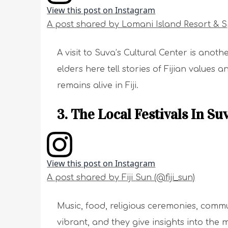
View this post on Instagram
A post shared by Lomani Island Resort & 
A visit to Suva’s Cultural Center is anoth
elders here tell stories of Fijian values a
remains alive in Fiji.
3. The Local Festivals In Suv
View this post on Instagram
A post shared by Fiji Sun (@fiji_sun)
Music, food, religious ceremonies, communi
vibrant, and they give insights into the m