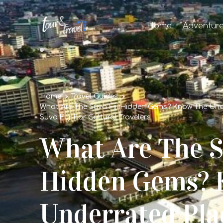
Home
Adventur
Home
Travel Guides
What Are The Suva Fiji Hidden Gems? Know The Unde
Suva Fuji For Cultural Travelers
What Are The S
Hidden Gems? 
Underrated Pla