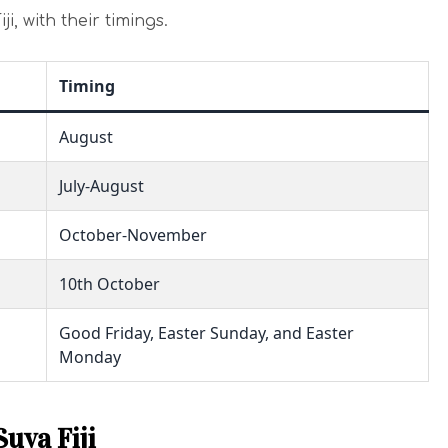
ji, with their timings.
Timing
August
July-August
October-November
10th October
Good Friday, Easter Sunday, and Easter
Monday
Suva Fiji