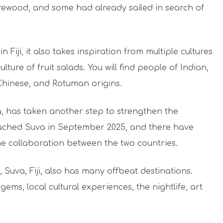
irewood, and some had already sailed in search of
n Fiji, it also takes inspiration from multiple cultures
culture of fruit salads. You will find people of Indian,
Chinese, and Rotuman origins.
ia, has taken another step to strengthen the
ached Suva in September 2025, and there have
e collaboration between the two countries.
 Suva, Fiji, also has many offbeat destinations.
gems, local cultural experiences, the nightlife, art