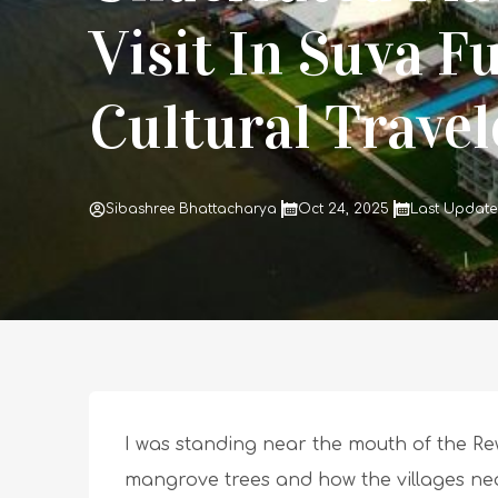
Visit In Suva Fu
Cultural Trave
Sibashree Bhattacharya
Oct 24, 2025
Last Update
I was standing near the mouth of the Rewa
mangrove trees and how the villages nea