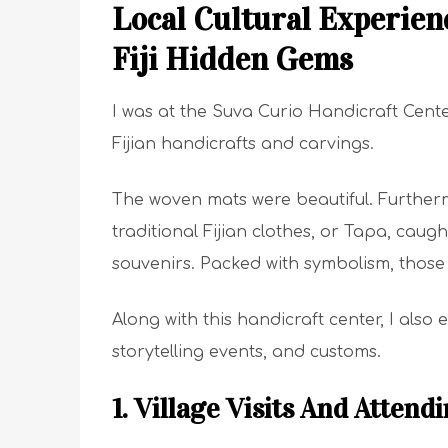
Local Cultural Experienc
Fiji Hidden Gems
I was at the Suva Curio Handicraft Cent
Fijian handicrafts and carvings.
The woven mats were beautiful. Further
traditional Fijian clothes, or Tapa, caug
souvenirs. Packed with symbolism, those to
Along with this handicraft center, I als
storytelling events, and customs.
1. Village Visits And Atten