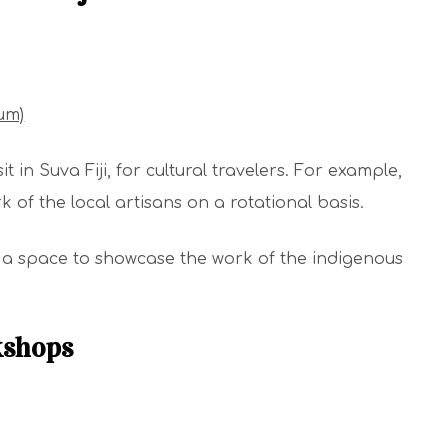
um)
 in Suva Fiji, for cultural travelers. For example,
 of the local artisans on a rotational basis.
s a space to showcase the work of the indigenous
kshops