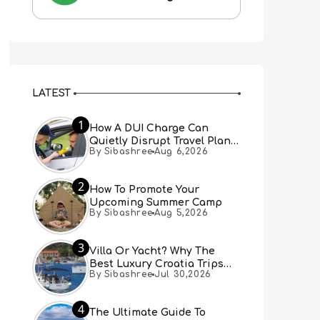
LATEST
1
How A DUI Charge Can
Quietly Disrupt Travel Plans
By Sibashree
Aug 6,2026
You Didn’t Expect
2
How To Promote Your
Upcoming Summer Camp
By Sibashree
Aug 5,2026
3
Villa Or Yacht? Why The
Best Luxury Croatia Trips
By Sibashree
Jul 30,2026
Combine Both
4
The Ultimate Guide To