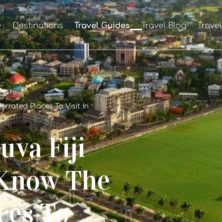
e
Destinations
Travel Guides
Travel Blog
Trave
rrated Places To Visit In
uva Fiji
Know The
ces To