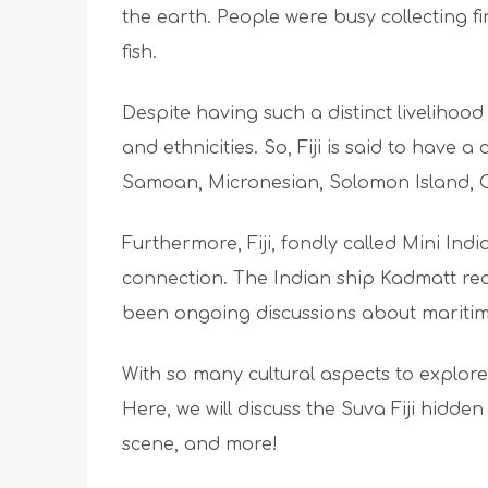
the earth. People were busy collecting f
fish.
Despite having such a distinct livelihood i
and ethnicities. So, Fiji is said to have a 
Samoan, Micronesian, Solomon Island, 
Furthermore, Fiji, fondly called Mini Ind
connection. The Indian ship Kadmatt re
been ongoing discussions about maritim
With so many cultural aspects to explore,
Here, we will discuss the Suva Fiji hidden 
scene, and more!