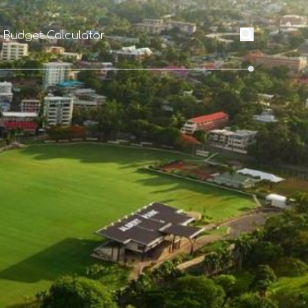
l Budget Calculator