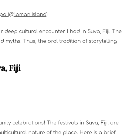
Spa (@lomaniisland)
er deep cultural encounter I had in Suva, Fiji. The
nd myths. Thus, the oral tradition of storytelling
a, Fiji
ty celebrations! The festivals in Suva, Fiji, are
ulticultural nature of the place. Here is a brief