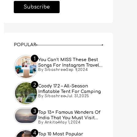
POPULAR
1
You Can’t MISS These Best
Songs For Instagram Travel
By Sibashree
Sep 9,2024
Reels (Real People, Real
Choice)
2
Coody 17.2 – All-Season
Inflatable Tent For Camping
By Sibashree
Jul 31,2025
3
Top 13+ Famous Wonders Of
India That You Must Visit
By Ankita
May 1,2024
[Updated 2024]
4
Top 10 Most Popular