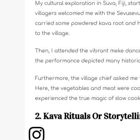
My cultural exploration in Suva, Fiji, st
villagers welcomed me with the Sevusevu
carried some powdered kava root and ha
to the village.
Then, I attended the vibrant meke dan
the performance depicted many historic
Furthermore, the village chief asked me 
Here, the vegetables and meat were cook
experienced the true magic of slow cook
2. Kava Rituals Or Storytell