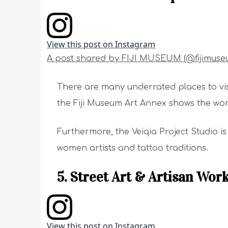
View this post on Instagram
A post shared by FIJI MUSEUM (@fijimuse
There are many underrated places to visit
the Fiji Museum Art Annex shows the work
Furthermore, the Veiqia Project Studio i
women artists and tattoo traditions.
5. Street Art & Artisan Wor
View this post on Instagram