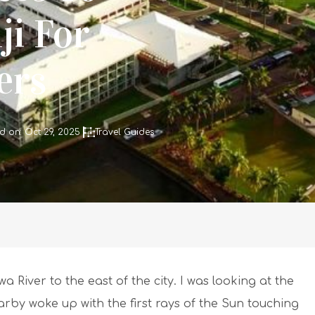
ji For
lers
d on: Oct 29, 2025
Travel Guides
 River to the east of the city. I was looking at the
rby woke up with the first rays of the Sun touching