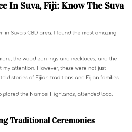
e In Suva, Fiji: Know The Suva
er in Suva’s CBD area. I found the most amazing
more, the wood earrings and necklaces, and the
ht my attention. However, these were not just
ld stories of Fijian traditions and Fijian families.
o explored the Namosi Highlands, attended local
ding Traditional Ceremonies