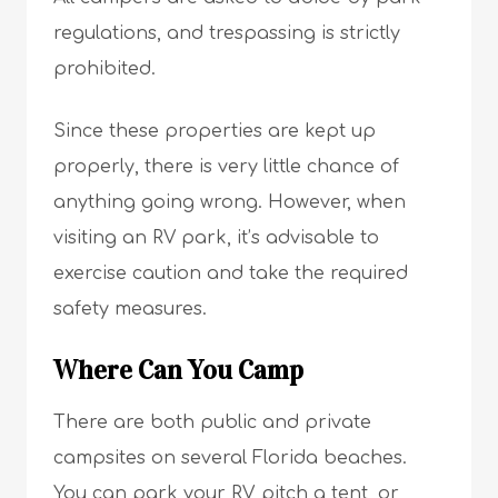
regulations, and trespassing is strictly
prohibited.
Since these properties are kept up
properly, there is very little chance of
anything going wrong. However, when
visiting an RV park, it’s advisable to
exercise caution and take the required
safety measures.
Where Can You Camp
There are both public and private
campsites on several Florida beaches.
You can park your RV, pitch a tent, or