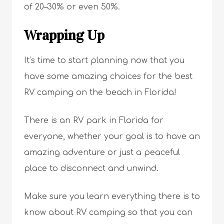
of 20–30% or even 50%.
Wrapping Up
It’s time to start planning now that you
have some amazing choices for the best
RV camping on the beach in Florida!
There is an RV park in Florida for
everyone, whether your goal is to have an
amazing adventure or just a peaceful
place to disconnect and unwind.
Make sure you learn everything there is to
know about RV camping so that you can