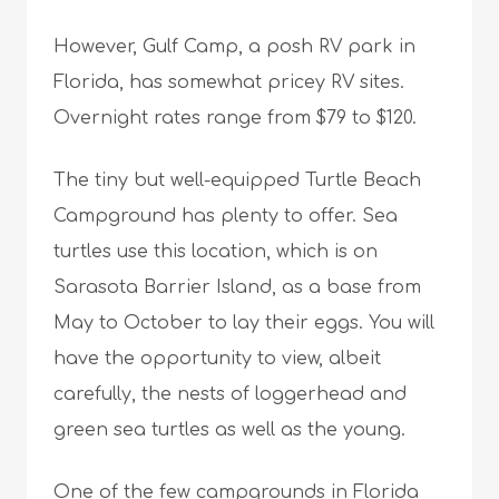
However, Gulf Camp, a posh RV park in
Florida, has somewhat pricey RV sites.
Overnight rates range from $79 to $120.
The tiny but well-equipped Turtle Beach
Campground has plenty to offer. Sea
turtles use this location, which is on
Sarasota Barrier Island, as a base from
May to October to lay their eggs. You will
have the opportunity to view, albeit
carefully, the nests of loggerhead and
green sea turtles as well as the young.
One of the few campgrounds in Florida