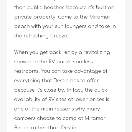
than public beaches because it’s built on
private property. Come to the Miramar
beach with your sun loungers and take in
the refreshing breeze.
When you get back, enjoy a revitalizing
shower in the RV park’s spotless
restrooms. You can take advantage of
everything that Destin has to offer
because it’s close by. In fact, the quick
availability of RV sites at lower prices is
one of the main reasons why many
campers choose to camp at Miramar
Beach rather than Destin.