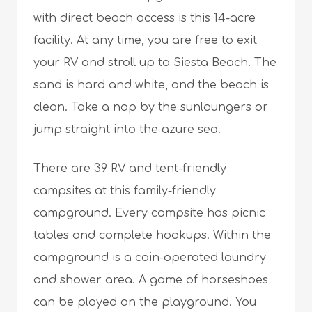
with direct beach access is this 14-acre
facility. At any time, you are free to exit
your RV and stroll up to Siesta Beach. The
sand is hard and white, and the beach is
clean. Take a nap by the sunloungers or
jump straight into the azure sea.
There are 39 RV and tent-friendly
campsites at this family-friendly
campground. Every campsite has picnic
tables and complete hookups. Within the
campground is a coin-operated laundry
and shower area. A game of horseshoes
can be played on the playground. You