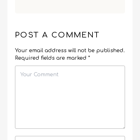
POST A COMMENT
Your email address will not be published.
Required fields are marked
*