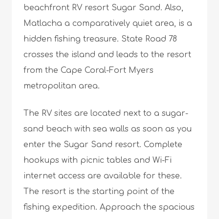
beachfront RV resort Sugar Sand. Also,
Matlacha a comparatively quiet area, is a
hidden fishing treasure. State Road 78
crosses the island and leads to the resort
from the Cape Coral-Fort Myers
metropolitan area.
The RV sites are located next to a sugar-
sand beach with sea walls as soon as you
enter the Sugar Sand resort. Complete
hookups with picnic tables and Wi-Fi
internet access are available for these.
The resort is the starting point of the
fishing expedition. Approach the spacious