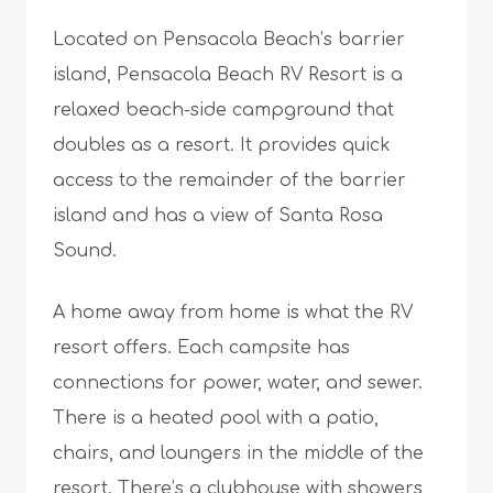
Located on Pensacola Beach’s barrier
island, Pensacola Beach RV Resort is a
relaxed beach-side campground that
doubles as a resort. It provides quick
access to the remainder of the barrier
island and has a view of Santa Rosa
Sound.
A home away from home is what the RV
resort offers. Each campsite has
connections for power, water, and sewer.
There is a heated pool with a patio,
chairs, and loungers in the middle of the
resort. There’s a clubhouse with showers