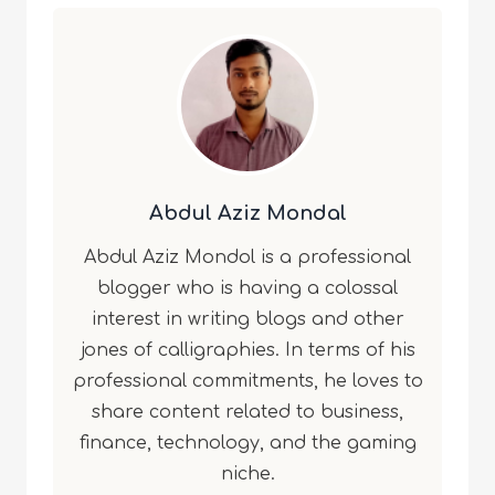
Abdul Aziz Mondal
Abdul Aziz Mondol is a professional
blogger who is having a colossal
interest in writing blogs and other
jones of calligraphies. In terms of his
professional commitments, he loves to
share content related to business,
finance, technology, and the gaming
niche.