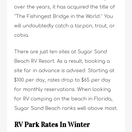
over the years, it has acquired the title of
“The Fishingest Bridge in the World.” You
will undoubtedly catch a tarpon, trout, or
cobia.
There are just ten sites at Sugar Sand
Beach RV Resort. As a result, booking a
site far in advance is advised. Starting at
$100 per day, rates drop to $65 per day
for monthly reservations. When looking
for RV camping on the beach in Florida,
Sugar Sand Beach ranks well above most.
RV Park Rates In Winter