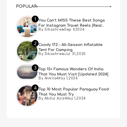
POPULAR
1
You Can’t MISS These Best Songs
For Instagram Travel Reels (Real
By Sibashree
Sep 9,2024
People, Real Choice)
2
Coody 17.2 – All-Season Inflatable
Tent For Camping
By Sibashree
Jul 31,2025
3
Top 13+ Famous Wonders Of India
That You Must Visit [Updated 2024]
By Ankita
May 1,2024
4
Top 10 Most Popular Paraguay Food
That You Must Try
By Abdul Aziz
May 1,2024