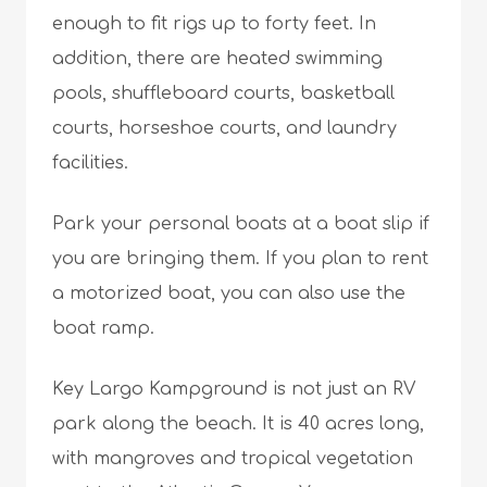
enough to fit rigs up to forty feet. In
addition, there are heated swimming
pools, shuffleboard courts, basketball
courts, horseshoe courts, and laundry
facilities.
Park your personal boats at a boat slip if
you are bringing them. If you plan to rent
a motorized boat, you can also use the
boat ramp.
Key Largo Kampground is not just an RV
park along the beach. It is 40 acres long,
with mangroves and tropical vegetation