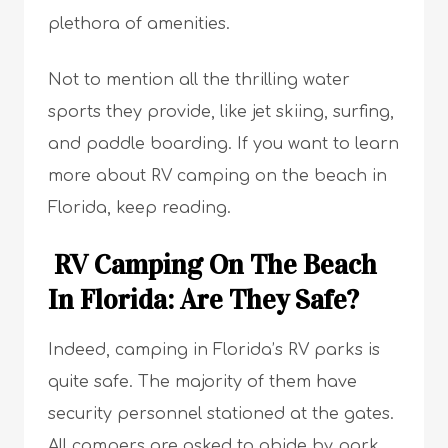
plethora of amenities.
Not to mention all the thrilling water
sports they provide, like jet skiing, surfing,
and paddle boarding. If you want to learn
more about RV camping on the beach in
Florida, keep reading.
RV Camping On The Beach
In Florida: Are They Safe?
Indeed, camping in Florida’s RV parks is
quite safe. The majority of them have
security personnel stationed at the gates.
All campers are asked to abide by park