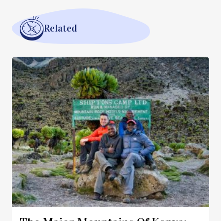
Related