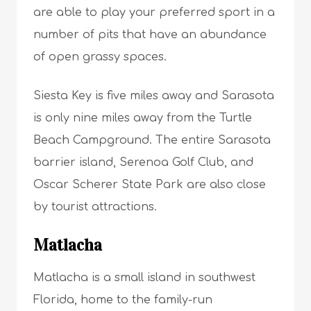
are able to play your preferred sport in a
number of pits that have an abundance
of open grassy spaces.
Siesta Key is five miles away and Sarasota
is only nine miles away from the Turtle
Beach Campground. The entire Sarasota
barrier island, Serenoa Golf Club, and
Oscar Scherer State Park are also close
by tourist attractions.
Matlacha
Matlacha is a small island in southwest
Florida, home to the family-run