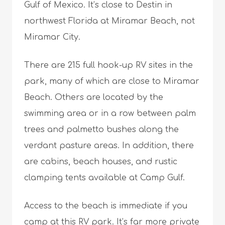
Gulf of Mexico. It’s close to Destin in
northwest Florida at Miramar Beach, not
Miramar City.
There are 215 full hook-up RV sites in the
park, many of which are close to Miramar
Beach. Others are located by the
swimming area or in a row between palm
trees and palmetto bushes along the
verdant pasture areas. In addition, there
are cabins, beach houses, and rustic
clamping tents available at Camp Gulf.
Access to the beach is immediate if you
camp at this RV park. It’s far more private