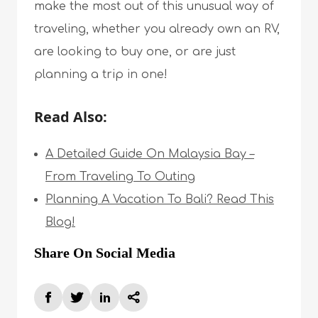
make the most out of this unusual way of
traveling, whether you already own an RV,
are looking to buy one, or are just
planning a trip in one!
Read Also:
A Detailed Guide On Malaysia Bay –
From Traveling To Outing
Planning A Vacation To Bali? Read This
Blog!
Share On Social Media