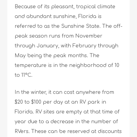
Because of its pleasant, tropical climate
and abundant sunshine, Florida is
referred to as the Sunshine State. The off-
peak season runs from November
through January, with February through
May being the peak months. The
temperature is in the neighborhood of 10
to 11°C.
In the winter, it can cost anywhere from
$20 to $100 per day at an RV park in
Florida. RV sites are empty at that time of
year due to a decrease in the number of
RVers. These can be reserved at discounts