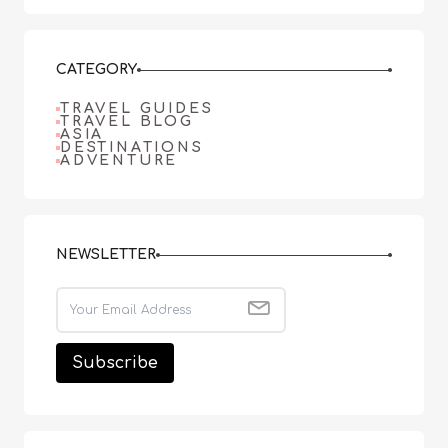
CATEGORY
TRAVEL GUIDES
TRAVEL BLOG
ASIA
DESTINATIONS
ADVENTURE
NEWSLETTER