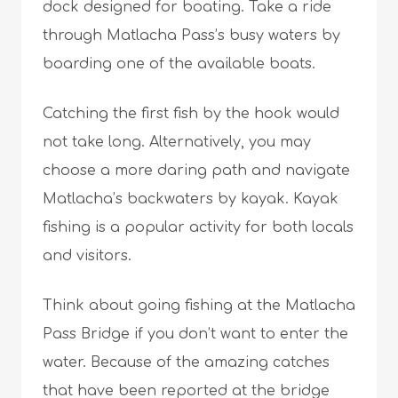
dock designed for boating. Take a ride
through Matlacha Pass’s busy waters by
boarding one of the available boats.
Catching the first fish by the hook would
not take long. Alternatively, you may
choose a more daring path and navigate
Matlacha’s backwaters by kayak. Kayak
fishing is a popular activity for both locals
and visitors.
Think about going fishing at the Matlacha
Pass Bridge if you don’t want to enter the
water. Because of the amazing catches
that have been reported at the bridge