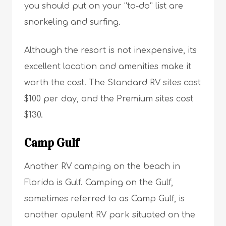
you should put on your “to-do” list are
snorkeling and surfing.
Although the resort is not inexpensive, its
excellent location and amenities make it
worth the cost. The Standard RV sites cost
$100 per day, and the Premium sites cost
$130.
Camp Gulf
Another RV camping on the beach in
Florida is Gulf. Camping on the Gulf,
sometimes referred to as Camp Gulf, is
another opulent RV park situated on the