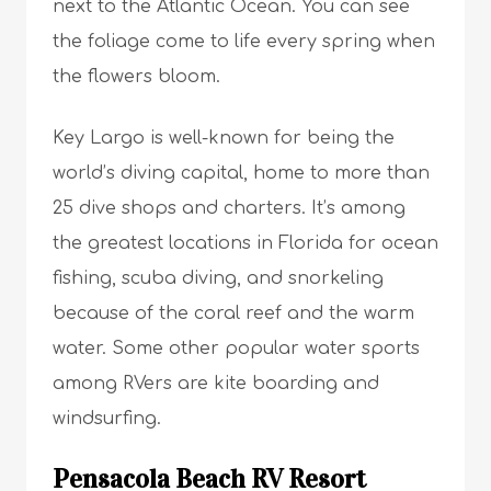
next to the Atlantic Ocean. You can see
the foliage come to life every spring when
the flowers bloom.
Key Largo is well-known for being the
world’s diving capital, home to more than
25 dive shops and charters. It’s among
the greatest locations in Florida for ocean
fishing, scuba diving, and snorkeling
because of the coral reef and the warm
water. Some other popular water sports
among RVers are kite boarding and
windsurfing.
Pensacola Beach RV Resort