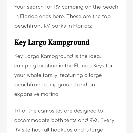
Your search for RV camping on the beach
in Florida ends here. These are the top
beachfront RV parks in Florida:
Key Largo Kampground
Key Largo Kampground is the ideal
camping location in the Florida Keys for
your whole family, featuring a large
beachfront campground and an
expansive marina.
171 of the campsites are designed to
accommodate both tents and RVs. Every
RV site has full hookups and is large