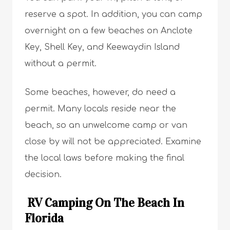
reserve a spot. In addition, you can camp
overnight on a few beaches on Anclote
Key, Shell Key, and Keewaydin Island
without a permit.
Some beaches, however, do need a
permit. Many locals reside near the
beach, so an unwelcome camp or van
close by will not be appreciated. Examine
the local laws before making the final
decision.
RV Camping On The Beach In
Florida