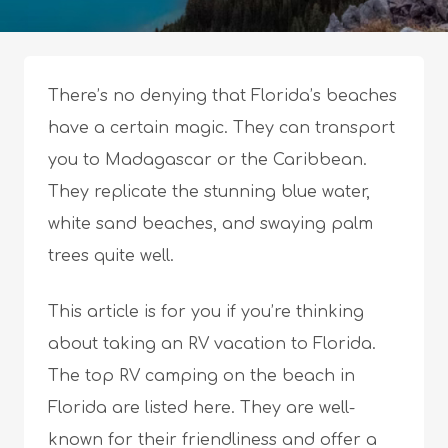
There’s no denying that Florida’s beaches
have a certain magic. They can transport
you to Madagascar or the Caribbean.
They replicate the stunning blue water,
white sand beaches, and swaying palm
trees quite well.
This article is for you if you’re thinking
about taking an RV vacation to Florida.
The top RV camping on the beach in
Florida are listed here. They are well-
known for their friendliness and offer a