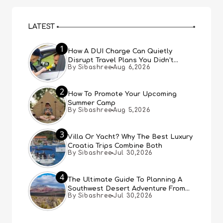
LATEST
1
How A DUI Charge Can Quietly
Disrupt Travel Plans You Didn’t
By Sibashree
Aug 6,2026
Expect
2
How To Promote Your Upcoming
Summer Camp
By Sibashree
Aug 5,2026
3
Villa Or Yacht? Why The Best Luxury
Croatia Trips Combine Both
By Sibashree
Jul 30,2026
4
The Ultimate Guide To Planning A
Southwest Desert Adventure From
By Sibashree
Jul 30,2026
Las Vegas