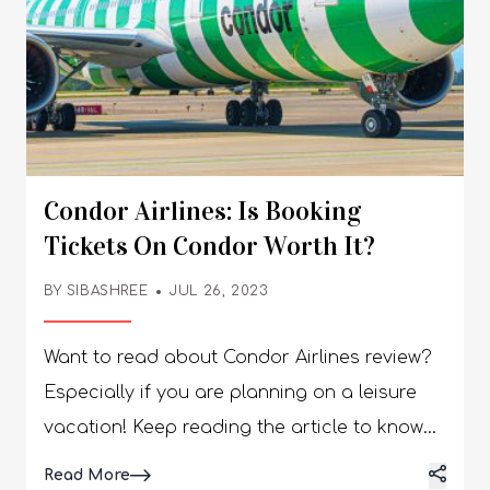
Condor Airlines: Is Booking
Tickets On Condor Worth It?
BY
SIBASHREE
JUL 26, 2023
Want to read about Condor Airlines review? Especially if you are planning on a leisure vacation! Keep reading the article to know more. Condor Airlines, or Condor Flugdienst (DE), is a German airline that caters to travelers looking for leisure. Different configurations in the planes serve travelers based on their diverse requirements. The airline has hubs at Munich Airport (MUC) and Frankfurt Airport (FRA). The headquarters of the Condor Airline is based out in Frankfurt. According to the official site, www.condor.com, there are attractive deals on flights, exciting news, and promotions concerning travelers and employees. The flights by the airline are quite flexible concerning cancelations and prices. Throughout Germany, Condor Airlines are considered inexpensive, available, and convenient based on the advertising on their official website. However, there are many reviews on the Kayak website concerning booking, comfort, food, and entertainment. Condor Airlines Review: Is It Worth It? Before booking your flight tickets, it would be best to learn more about Condor Airlines concerning its performance and services. The flight is quite comfortable, along with good entertainment, yet, the flights are always late. The airline initially started as an individual company. However, it was later acquired by Lufthansa. Currently, the airline comes under the global travel company Thomas Cook. It makes it possible for all passengers to not only visit Europe but across the globe. However, have you read any Condor Airlines review? Keep on reading to learn more! What Are Condor Airlines? The brand was founded in 1956 and merged with Thomas Cook Airlines U.K. There is a list of high-profile organizations and key stakeholders involved in the brand. There have been issues with Thomas Cook. However, Condor Airlines are not out of service, and currently, Attestor acquires 51% of their stake. Condor Airlines is the third-largest airline in the country that caters to airline services across the world to 65 destinations that are vacation spots. The Condor flights connect North America, South America, Asia, Africa, and Europe with Germany. The planes in the airline fleet have the following configuration regarding the seating arrangement and services. Two cabins - In Economy Class and Premium Economy Class Three cabins - in Premium Economy Class, Economy Class, and Business Class Condor Airlines flights are based in Frankfurt and connect to different European locations. The German carrier has a variety of fleets, such as the Airbus A320, Airbus A330neo, Boeing 767, and others. The company partners with Frequent Flyer Program and Miles & More. The Condor Flugdienst has significantly expanded its U.S. route network by adding non-stop flights to 12 U.S. airports. Major U.S. airports include Boston, Phoenix, Minneapolis, San Francisco, and New York JFK, connected to Germany through non-stop flights. How Much Is The Fare? There are 10 airports in Germany from which the airline functions. If you are a U.S. traveler planning to travel during summer and spring, pay attention to Condor! The flights between Frankfurt and JFK start from $240 for booking seats in economy class while $1200 for one-way bookings in business class. From the west coast, the flights cost $310 in economy for a one-way ticket, while in business, the tickets cost around $2400. There is a last-minute finder that travelers can use to book tickets where they might get deals. Travel destinations and dates can be flexible to find the best deals. There is also a partnership with Alaska Airlines, where U.S. travelers get good deals and access mileage plans. Locations Covered By Condor Condor Airlines currently serves 75 locations worldwide, linking Germany with U.S. cities. The German carrier also connects cities such as San Diego and New Orleans. The airline is an effective seasonal carrier, perfect for leisure travel. People who are traveling to Europe for vacation will find Condor a perfect choice. It is quite efficient for you to book tickets on Condor Airlines because it is efficient for travelers who are interested in making last-minute decisions and bookings. Apart from Europe, locations across the world, such as Africa, America, and others, can be accessed. Benefits Of Flying By Condor The flights of Condor Airline have 30 seats in business class where travelers can access the aisle and a lie-flat bed which is 19 inches wide and 6.5 feet long. You will also get an entertainment screen of 17.3 inches, a large storage compartment, a cocktail table, and a coat hook along with Condor business class. There are also four Prime seats, the best seats on the plane that you can access with an additional fee if you are in the economy or business class. The big television unit has salty and sweet snacks in the personal basket. The starting price of Prime seats is 199 euros. Further additional services available along with these seats are a bigger bed and a table for visitors to have a drinking or dining experience. The flights of Condor Airlines are spacious even though the services could be more efficient. Disadvantages Of Flying By Condor The price of the tickets is quite high as the leisure airline provides competitive ticket prices. People have often experienced issues with their baggage when they have lost it, showing the inefficiency of the staff and the crew members of Condor Airlines. The flights of Condor have been known to never be on time. Hence, it is a confirmed experience that you will face flight delays if you book flights on Condor. The customer service of Condor has also received complaints. Hence, it is acceptable for people if they are satisfied with the services, including boarding, food, baggage management, etc. Condor Airlines Reviews According to the Condor airlines review on Tripadvisor, Condor Airlines has been rated 3 out of 5 based on 9421 reviews, primarily appreciating the different features such as cleanliness and easy check-in and boarding process. Passengers are satisfied with the comfort and leg space that they get in Condor business class reviews. Many of the Condor Airlines review are negative concerning customer services, issues with baggage management, flight delays, etc. Even though the tickets are affordable compared to many airline services, travelers must recognize the problems. Based on the reviews, clearly the company is facing significant issues concerning its partnership with Thomas Cook. Furthermore, Many travelers need help with services. 1988 Accident In 1988, Condor Airlines—a Lufthansa subsidiary—had a catastrophic mishap that became known as "Condor Flight 3782." These are the accident's specifics: A Boeing 737-200, registered as Condor Flight 3782, was traveling from Frankfurt, Germany, to Hurghada, Egypt, on April 2, 1988. When approaching Hurghada International Airport, the crew made crucial mistakes. The flight crew was confused when the Instrument Landing System (ILS) was switched to the incorrect frequency as the aircraft approached the airport. The Boeing 737 went off course and descended too low after missing a turn. In the end, the plane crashed into a mountain top about 33 kilometers southwest of the airport. Sadly, six members of the aircraft crew and all 144 passengers perished in the crash. One of the most important incidents in Condor Airlines' history, the crash was devastating. The accident's investigation determined that a mix of confusion surrounding the ILS frequency change and human error was the main cause. It brought attention to how crucial precise navigation systems and crew alertness are during crucial flying conditions. Like any respectable airline, Condor Airlines improved training programs and safety procedures after this accident to stop similar incidents from happening in the future. The catastrophe brought about a broader comprehension of the importance of appropriate communication and operational protocols in the aviation sector. FAQs Here are a few questions and queries on the topic of condor airlines reviews that others find help and so would you as well. 1. What is Condor Airlines known for? Condor Airlines is a German leisure airline that primarily operates flights to holiday destinations in Europe, Africa, Asia, and the Americas.It's known for its focus on tourism routes, affordable pricing, and seasonal services catering to vacation travelers. 2. How do passengers rate Condor’s overall service? Most reviews highlight Condor’s friendly cabin crew and comfortable seating, especially on long-haul flights.However, opinions vary on factors like in-flight meals, entertainment options, and punctuality. As with any airline, individual experiences can differ by route, aircraft, and season. 3. What are Condor’s boarding and check-in experiences like? Check-in is generally smooth, with options for online, mobile, and airport check-in. Boarding procedures are typically organized, though busy travel periods (like peak holiday seasons) can result in longer queues. Many passengers appreciate early online check-in to secure preferred seats. 4. How is the seating comfort on Condor flights? Seating comfort on Condor is generally described as decent for a leisure airline. Economy class offers standard legroom suitable for short- to medium-haul flights.For long-haul journeys, some travelers recommend booking Comfort Class or extra legroom seats for added space. 5. Does Condor Airlines offer in-flight entertainment? In-flight entertainment offerings vary by aircraft and route. Some long-haul flights provide personal screens with movies and TV shows, while others may rely on overhead screens or passengers’ own devices. Availability can differ, so it’s good to check before your flight. 6. What is Condor’s food and beverage service like? Cond
Details
Read More