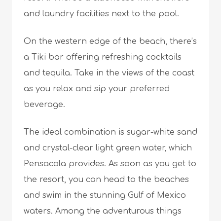
and laundry facilities next to the pool.
On the western edge of the beach, there’s
a Tiki bar offering refreshing cocktails
and tequila. Take in the views of the coast
as you relax and sip your preferred
beverage.
The ideal combination is sugar-white sand
and crystal-clear light green water, which
Pensacola provides. As soon as you get to
the resort, you can head to the beaches
and swim in the stunning Gulf of Mexico
waters. Among the adventurous things