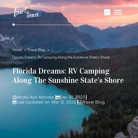
Home
Travel Blog
Florida Dreams: RV Camping Along the Sunshine State’s Shore
Florida Dreams: RV Camping
Along The Sunshine State’s Shore
Abdul Aziz Mondal
Dec 30, 2023
Last Updated on: Mar 12, 2026
Travel Blog