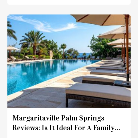
Margaritaville Palm Springs
Reviews: Is It Ideal For A Family
Vacation?