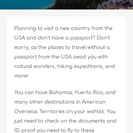
Planning to visit a new country from the
USA and don’t have a passport? Don’t
worry, as the places to travel without a
passport from the USA await you with
natural wonders, hiking expeditions, and
more!
You can have Bahamas, Puerto Rico, and
many other destinations in American
Overseas Territories on your wishlist. You
just need to check on the documents and
ID proof you need to fly to these