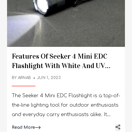
Features Of Seeker 4 Mini EDC
Flashlight With White And UV
Light
BY
ARNAB
JUN 1, 2023
The Seeker 4 Mini EDC Flashlight is a top-of-
the-line lighting tool for outdoor enthusiasts
and everyday carry enthusiasts alike. It
boasts an array of features that make it an
Details
Read More