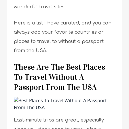
wonderful travel sites.
Here is a list I have curated, and you can
always add your favorite countries or
places to travel to without a passport
from the USA.
These Are The Best Places
To Travel Without A
Passport From The USA
Last-minute trips are great, especially