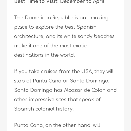
Best Time to Visit: December to April
The Dominican Republic is an amazing
place to explore the best Spanish
architecture, and its white sandy beaches
make it one of the most exotic
destinations in the world.
If you take cruises from the USA, they will
stop at Punta Cana or Santo Domingo.
Santo Domingo has Alcazar de Colon and
other impressive sites that speak of
Spanish colonial history.
Punta Cana, on the other hand, will