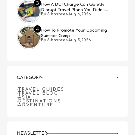
3
How A DUI Charge Can Quietly
Disrupt Travel Plans You Didn’t
By Sibashree
Aug 6,2026
Expect
4
How To Promote Your Upcoming
Summer Camp
By Sibashree
Aug 5,2026
CATEGORY
TRAVEL GUIDES
TRAVEL BLOG
ASIA
DESTINATIONS
ADVENTURE
NEWSLETTER