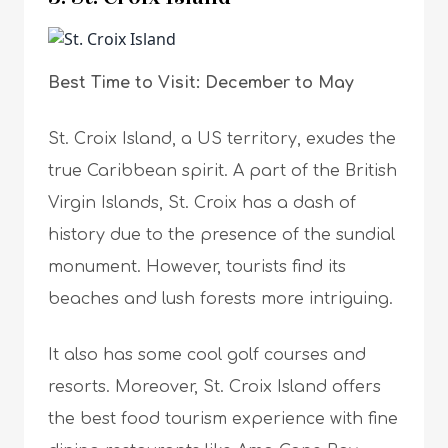
Best Time to Visit: December to May
St. Croix Island, a US territory, exudes the
true Caribbean spirit. A part of the British
Virgin Islands, St. Croix has a dash of
history due to the presence of the sundial
monument. However, tourists find its
beaches and lush forests more intriguing.
It also has some cool golf courses and
resorts. Moreover, St. Croix Island offers
the best food tourism experience with fine