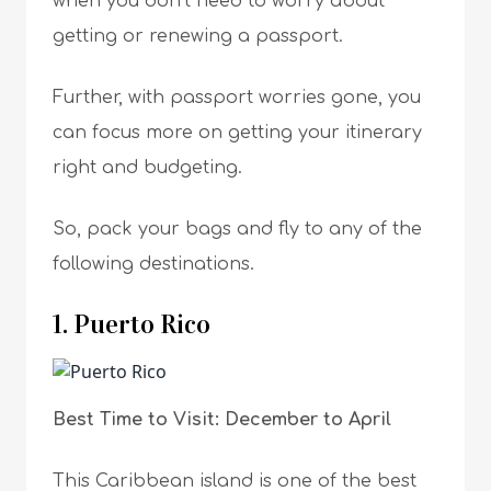
when you don’t need to worry about
getting or renewing a passport.
Further, with passport worries gone, you
can focus more on getting your itinerary
right and budgeting.
So, pack your bags and fly to any of the
following destinations.
1. Puerto Rico
Best Time to Visit: December to April
This Caribbean island is one of the best