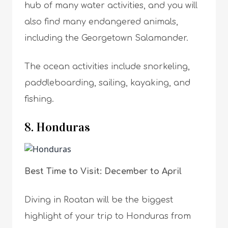
hub of many water activities, and you will
also find many endangered animals,
including the Georgetown Salamander.
The ocean activities include snorkeling,
paddleboarding, sailing, kayaking, and
fishing.
8. Honduras
Best Time to Visit: December to April
Diving in Roatan will be the biggest
highlight of your trip to Honduras from