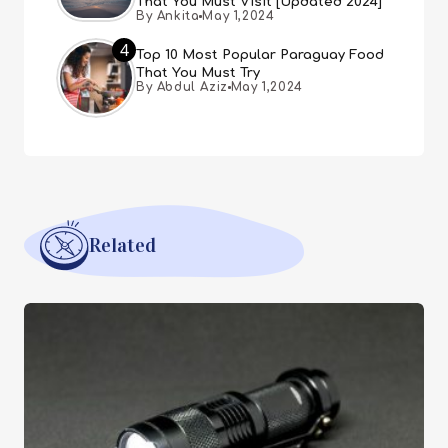
That You Must Visit [Updated 2024]
By Ankita
May 1,2024
4
Top 10 Most Popular Paraguay Food
That You Must Try
By Abdul Aziz
May 1,2024
Related