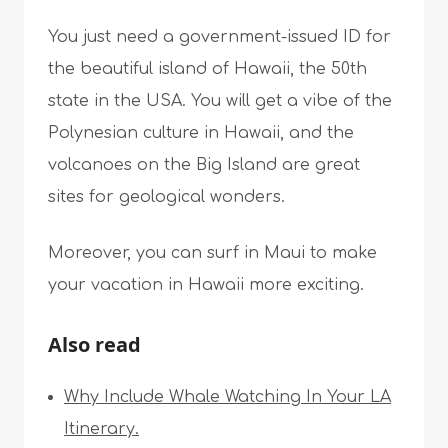
You just need a government-issued ID for
the beautiful island of Hawaii, the 50th
state in the USA. You will get a vibe of the
Polynesian culture in Hawaii, and the
volcanoes on the Big Island are great
sites for geological wonders.
Moreover, you can surf in Maui to make
your vacation in Hawaii more exciting.
Also read
Why Include Whale Watching In Your LA
Itinerary.