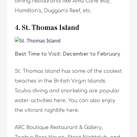
dining restaurants like Ama Cane Bay,
Hamilton’s, Duggan’s Reef, etc.
4. St. Thomas Island
Best Time to Visit: December to February
St. Thomas Island has some of the coolest
beaches in the British Virgin Islands.
Scuba diving and snorkeling are popular
water activities here. You can also enjoy
the vibrant nightlife here.
ARC Boutique Restaurant & Gallery,