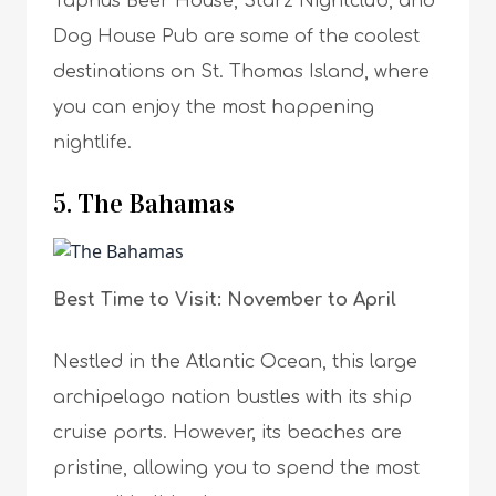
Taphus Beer House, Starz Nightclub, and
Dog House Pub are some of the coolest
destinations on St. Thomas Island, where
you can enjoy the most happening
nightlife.
5. The Bahamas
Best Time to Visit: November to April
Nestled in the Atlantic Ocean, this large
archipelago nation bustles with its ship
cruise ports. However, its beaches are
pristine, allowing you to spend the most