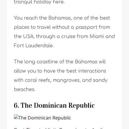
tranquil holiday here.
You reach the Bahamas, one of the best
places to travel without a passport from
the USA, through a cruise from Miami and
Fort Lauderdale.
The long coastline of the Bahamas will
allow you to have the best interactions
with coral reefs, mangroves, and sandy
beaches.
6. The Dominican Republic