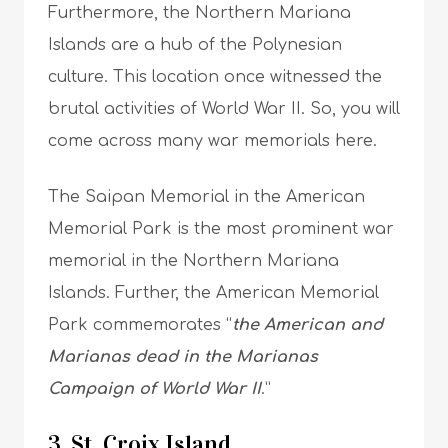
Furthermore, the Northern Mariana
Islands are a hub of the Polynesian
culture. This location once witnessed the
brutal activities of World War II. So, you will
come across many war memorials here.
The Saipan Memorial in the American
Memorial Park is the most prominent war
memorial in the Northern Mariana
Islands. Further, the American Memorial
Park commemorates “
the American and
Marianas dead in the Marianas
Campaign of World War II
.”
3. St. Croix Island