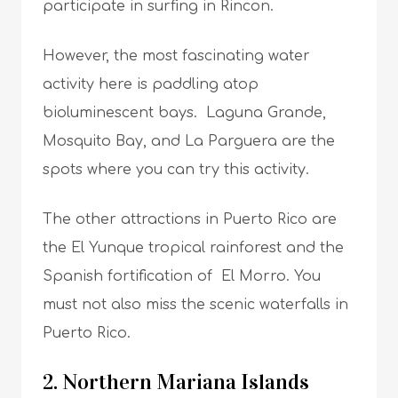
participate in surfing in Rincon.
However, the most fascinating water
activity here is paddling atop
bioluminescent bays. Laguna Grande,
Mosquito Bay, and La Parguera are the
spots where you can try this activity.
The other attractions in Puerto Rico are
the El Yunque tropical rainforest and the
Spanish fortification of El Morro. You
must not also miss the scenic waterfalls in
Puerto Rico.
2. Northern Mariana Islands