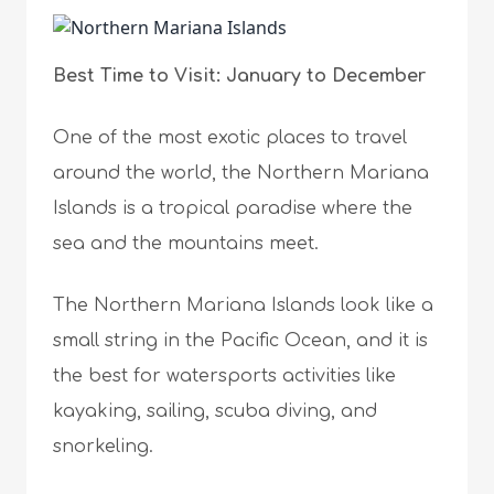
Best Time to Visit: January to December
One of the most exotic places to travel
around the world, the Northern Mariana
Islands is a tropical paradise where the
sea and the mountains meet.
The Northern Mariana Islands look like a
small string in the Pacific Ocean, and it is
the best for watersports activities like
kayaking, sailing, scuba diving, and
snorkeling.