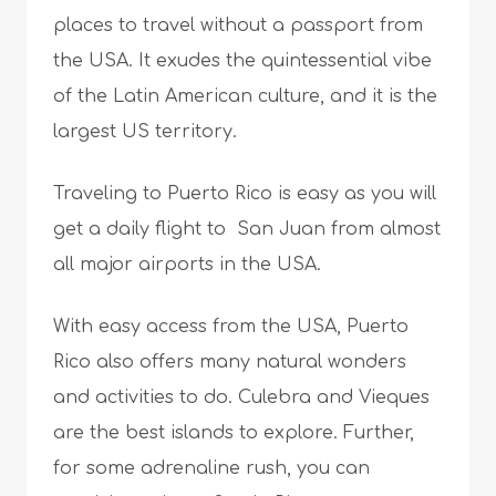
places to travel without a passport from
the USA. It exudes the quintessential vibe
of the Latin American culture, and it is the
largest US territory.
Traveling to Puerto Rico is easy as you will
get a daily flight to San Juan from almost
all major airports in the USA.
With easy access from the USA, Puerto
Rico also offers many natural wonders
and activities to do. Culebra and Vieques
are the best islands to explore. Further,
for some adrenaline rush, you can