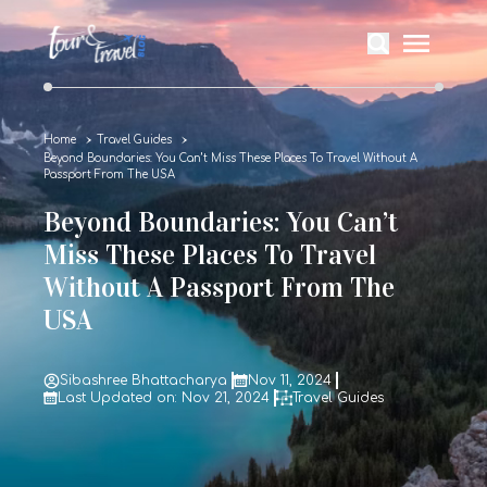
Home
Travel Guides
Beyond Boundaries: You Can’t Miss These Places To Travel Without A
Passport From The USA
Beyond Boundaries: You Can’t
Miss These Places To Travel
Without A Passport From The
USA
Sibashree Bhattacharya
Nov 11, 2024
Last Updated on: Nov 21, 2024
Travel Guides