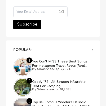
POPULAR
1
You Can’t MISS These Best Songs
For Instagram Travel Reels (Real
By Sibashree
Sep 9,2024
People, Real Choice)
2
Coody 17.2 – All-Season Inflatable
Tent For Camping
By Sibashree
Jul 31,2025
3
Top 13+ Famous Wonders Of India