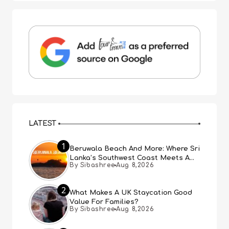
LATEST
1
Beruwala Beach And More: Where Sri
Lanka’s Southwest Coast Meets A
By Sibashree
Aug 8,2026
Thousand Years Of History
2
What Makes A UK Staycation Good
Value For Families?
By Sibashree
Aug 8,2026