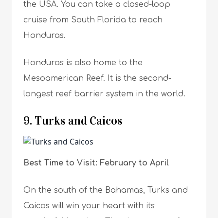
the USA. You can take a closed-loop
cruise from South Florida to reach
Honduras.
Honduras is also home to the
Mesoamerican Reef. It is the second-
longest reef barrier system in the world.
9. Turks and Caicos
Best Time to Visit: February to April
On the south of the Bahamas, Turks and
Caicos will win your heart with its