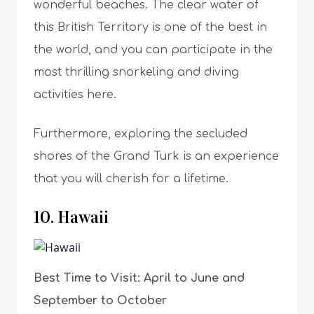
wonderful beaches. The clear water of
this British Territory is one of the best in
the world, and you can participate in the
most thrilling snorkeling and diving
activities here.
Furthermore, exploring the secluded
shores of the Grand Turk is an experience
that you will cherish for a lifetime.
10. Hawaii
Best Time to Visit: April to June and
September to October