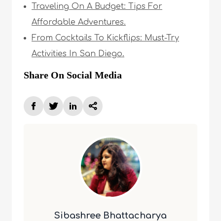
Traveling On A Budget: Tips For
Affordable Adventures.
From Cocktails To Kickflips: Must-Try
Activities In San Diego.
Share On Social Media
Sibashree Bhattacharya