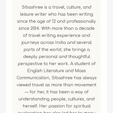
Sibashree is a travel, culture, and
leisure writer who has been writing
since the age of 12 and professionally
since 2014. With more than a decade
of travel writing experience and
journeys across India and several
parts of the world, she brings a
deeply personal and thoughtful
perspective to her work. A student of
English Literature and Mass
Communication, Sibashree has always
viewed travel as more than movement
— for her, it has been a way of
understanding people, cultures, and
herself. Her passion for spiritual