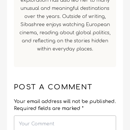
exploration has also led her to many
unusual and meaningful destinations
over the years. Outside of writing,
Sibashree enjoys watching European
cinema, reading about global politics,
and reflecting on the stories hidden
within everyday places.
POST A COMMENT
Your email address will not be published.
Required fields are marked
*