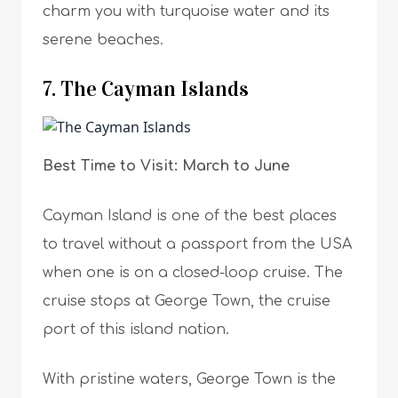
charm you with turquoise water and its
serene beaches.
7. The Cayman Islands
Best Time to Visit: March to June
Cayman Island is one of the best places
to travel without a passport from the USA
when one is on a closed-loop cruise. The
cruise stops at George Town, the cruise
port of this island nation.
With pristine waters, George Town is the