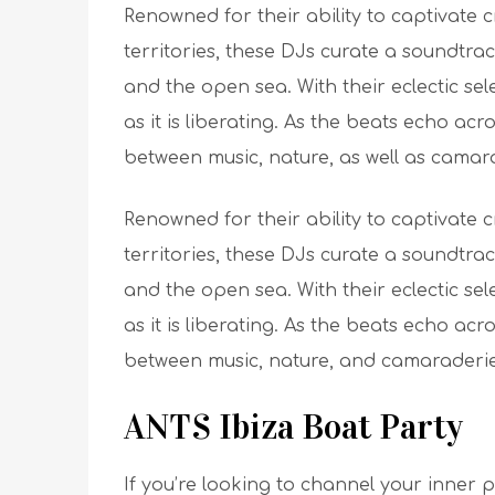
Renowned for their ability to captivate
territories, these DJs curate a soundtr
and the open sea. With their eclectic sel
as it is liberating. As the beats echo ac
between music, nature, as well as camar
Renowned for their ability to captivate
territories, these DJs curate a soundtr
and the open sea. With their eclectic sel
as it is liberating. As the beats echo ac
between music, nature, and camaraderie
ANTS Ibiza Boat Party
If you’re looking to channel your inner 