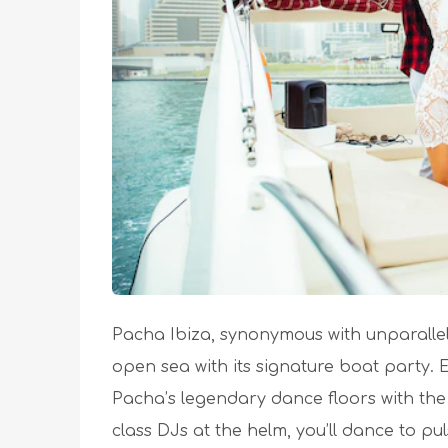
Pacha Ibiza, synonymous with unparallele
open sea with its signature boat party.
Pacha’s legendary dance floors with the
class DJs at the helm, you’ll dance to p