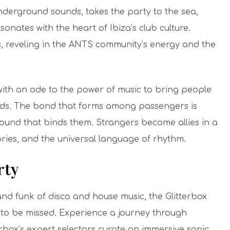
derground sounds, takes the party to the sea,
onates with the heart of Ibiza’s club culture.
, reveling in the ANTS community’s energy and the
d with an ode to the power of music to bring people
ds.
The
bond
that forms among passengers is
ound that binds them. Strangers become allies in a
ories, and the universal language of rhythm.
rty
d funk of disco and house music, the Glitterbox
ot to be missed. Experience a journey through
rbox’s expert selectors curate an immersive sonic