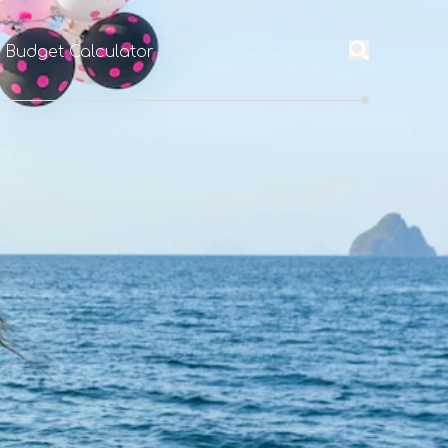
l Budget Calculator