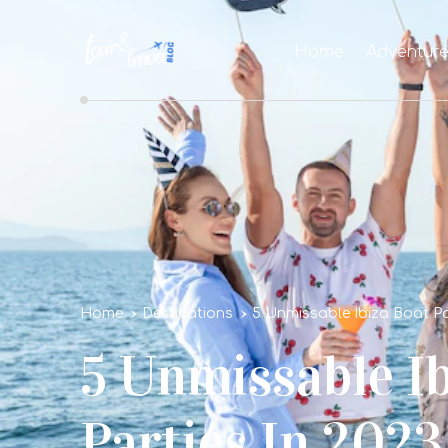
Home
Adventur
Home
Destinations
5 Unmissable Ibiza Boat Pa
5 Unmissable I
Parties In 2023