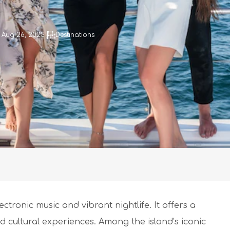
 Aug 26, 2025
Destinations
ctronic music and vibrant nightlife. It offers a
d cultural experiences. Among the island’s iconic