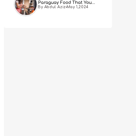
Paraguay Food That You
By Abdul Aziz
May 1,2024
Must Try