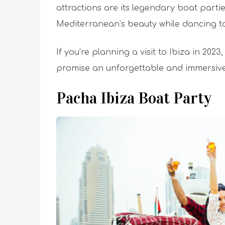
attractions are its legendary boat partie
Mediterranean’s beauty while dancing to 
If you’re planning a visit to Ibiza in 2023
promise an unforgettable and immersive
Pacha Ibiza Boat Party