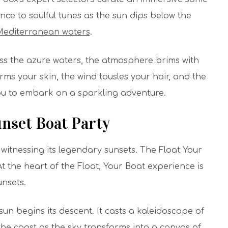
ce to soulful tunes as the sun dips below the
editerranean waters
.
ss the azure waters, the atmosphere brims with
ms your skin, the wind tousles your hair, and the
you to embark on a sparkling adventure.
unset Boat Party
witnessing its legendary sunsets. The Float Your
t the heart of the Float, Your Boat experience is
unsets.
sun begins its descent. It casts a kaleidoscope of
the coast as the sky transforms into a canvas of