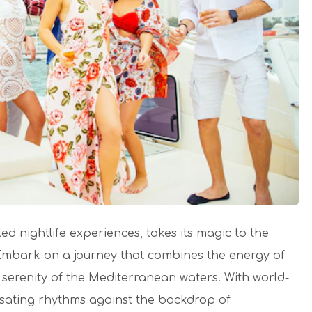
d nightlife experiences, takes its magic to the
 Embark on a journey that combines the energy of
 serenity of the Mediterranean waters.
With world-
ulsating rhythms against the backdrop of