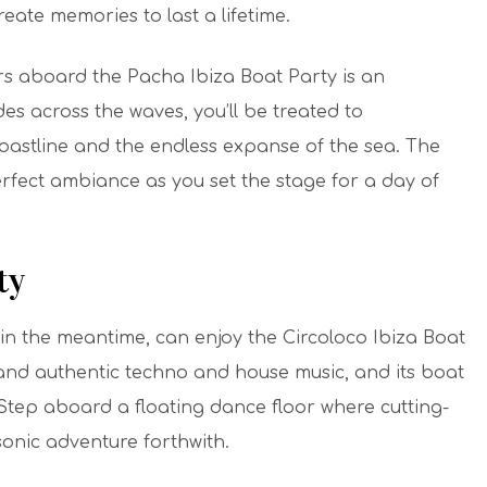
eate memories to last a lifetime.
rs aboard the Pacha Ibiza Boat Party is an
des across the waves, you’ll be treated to
coastline and the endless expanse of the sea. The
fect ambiance as you set the stage for a day of
ty
n the meantime, can enjoy the Circoloco Ibiza Boat
 and authentic techno and house music, and its boat
 Step aboard a floating dance floor where cutting-
sonic adventure forthwith.