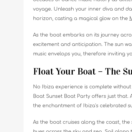
voyage. Unleash your inner diva and dan
horizon, casting a magical glow on the
M
As the boat embarks on its journey acro
excitement and anticipation. The sun war
music envelops you, therefore inviting 
Float Your Boat – The S
No Ibiza experience is complete without 
Boat Sunset Boat Party offers just that.
A
the enchantment of Ibiza’s celebrated s
As the boat cruises along the coast, the 
hues across the sky and sea. Sail along 