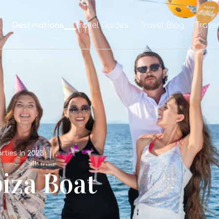
e
Destinations
Travel Guides
Travel Blog
Trave
rties In 2023
biza Boat