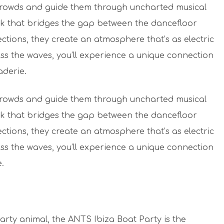
 crowds and guide them through uncharted musical
ack that bridges the gap between the dancefloor
ections, they create an atmosphere that’s as electric
ross the waves, you’ll experience a unique connection
aderie.
 crowds and guide them through uncharted musical
ack that bridges the gap between the dancefloor
ections, they create an atmosphere that’s as electric
ross the waves, you’ll experience a unique connection
.
party animal, the ANTS Ibiza Boat Party is the