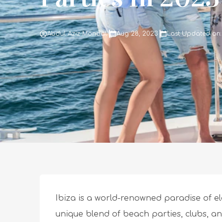
Abdul Aziz Mondal
Aug 28, 2023
Last Updated on:
Ibiza is a world-renowned paradise of ele
unique blend of beach parties, clubs, an