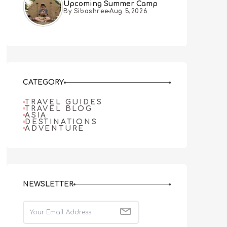
Upcoming Summer Camp
By Sibashree
Aug 5,2026
CATEGORY
TRAVEL GUIDES
TRAVEL BLOG
ASIA
DESTINATIONS
ADVENTURE
NEWSLETTER