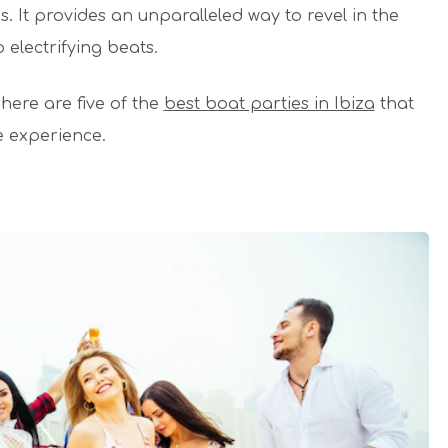
s. It provides an unparalleled way to revel in the
electrifying beats.
, here are five of the
best boat parties in Ibiza
that
 experience.