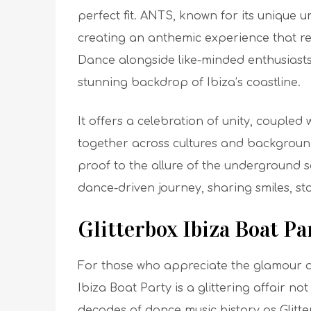
perfect fit. ANTS, known for its
unique
un
creating an anthemic experience that res
Dance alongside like-minded enthusiasts
stunning backdrop of Ibiza’s coastline.
It offers a celebration of unity, couple
together across cultures and backgroun
proof
to the allure of the underground s
dance-driven journey, sharing smiles, st
Glitterbox Ibiza Boat Pa
For those who appreciate the glamour an
Ibiza Boat Party is a glittering affair n
decades of dance music history as Glitte