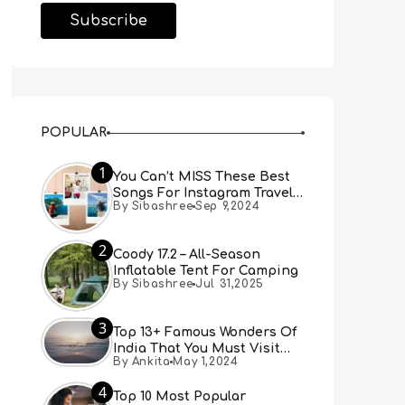
POPULAR
1
You Can’t MISS These Best
Songs For Instagram Travel
By Sibashree
Sep 9,2024
Reels (Real People, Real
Choice)
2
Coody 17.2 – All-Season
Inflatable Tent For Camping
By Sibashree
Jul 31,2025
3
Top 13+ Famous Wonders Of
India That You Must Visit
By Ankita
May 1,2024
[Updated 2024]
4
Top 10 Most Popular