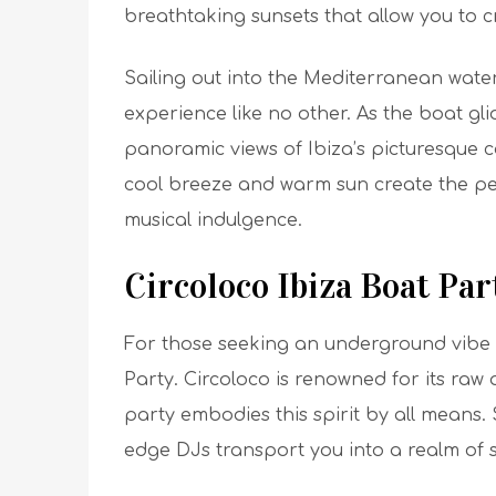
breathtaking sunsets that allow you to cr
Sailing out into the Mediterranean wate
experience like no other. As the boat gli
panoramic views of Ibiza’s picturesque 
cool breeze and warm sun create the per
musical indulgence.
Circoloco Ibiza Boat Par
For those seeking an underground vibe i
Party. Circoloco is renowned for its raw
party embodies this spirit by all means.
edge DJs transport you into a realm of 