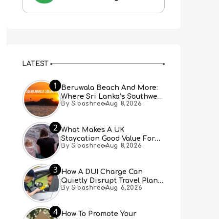
LATEST
1
Beruwala Beach And More:
Where Sri Lanka’s Southwest
By Sibashree
Aug 8,2026
Coast Meets A Thousand
Years Of History
2
What Makes A UK
Staycation Good Value For
By Sibashree
Aug 8,2026
Families?
3
How A DUI Charge Can
Quietly Disrupt Travel Plans
By Sibashree
Aug 6,2026
You Didn’t Expect
4
How To Promote Your