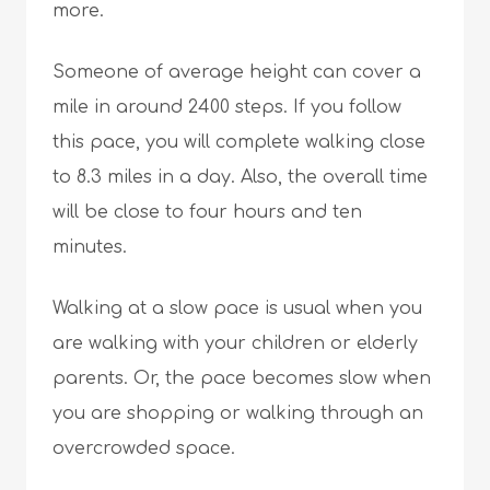
more.
Someone of average height can cover a
mile in around 2400 steps. If you follow
this pace, you will complete walking close
to 8.3 miles in a day. Also, the overall time
will be close to four hours and ten
minutes.
Walking at a slow pace is usual when you
are walking with your children or elderly
parents. Or, the pace becomes slow when
you are shopping or walking through an
overcrowded space.