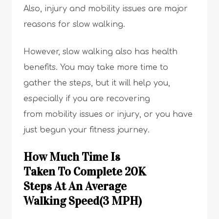
Also, injury and mobility issues are major
reasons for slow walking.
However, slow walking also has health
benefits. You may take more time to
gather the steps, but it will help you,
especially if you are recovering
from mobility issues or injury, or you have
just begun your fitness journey.
How Much Time Is
Taken To Complete 20K
Steps At An Average
Walking Speed(3 MPH)