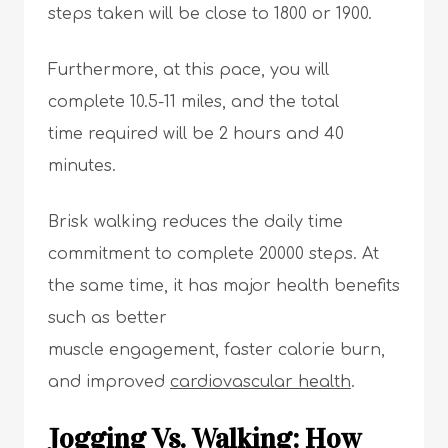
steps taken will be close to 1800 or 1900.
Furthermore, at this pace, you will
complete 10.5-11 miles, and the total
time required will be 2 hours and 40
minutes.
Brisk walking reduces the daily time
commitment to complete 20000 steps. At
the same time, it has major health benefits
such as better
muscle engagement, faster calorie burn,
and improved
cardiovascular health
.
Jogging Vs. Walking: How