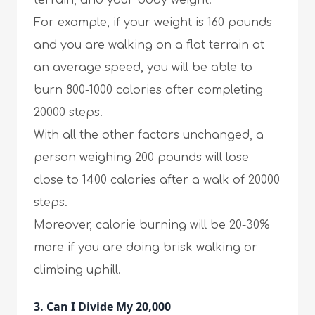
terrain, and your body weight.
For example, if your weight is 160 pounds
and you are walking on a flat terrain at
an average speed, you will be able to
burn 800-1000 calories after completing
20000 steps.
With all the other factors unchanged, a
person weighing 200 pounds will lose
close to 1400 calories after a walk of 20000
steps.
Moreover, calorie burning will be 20-30%
more if you are doing brisk walking or
climbing uphill.
3. Can I Divide My 20,000