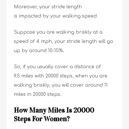
Moreover, your stride length
is impacted by your walking speed.
Suppose you are walking briskly at a
speed of 4 mph, your stride length will go
up by around 10-15%.
So, if you usually cover a distance of
9.5 miles with 20000 steps, when you are
walking briskly, you will cover around 11
miles in 20000 steps.
How Many Miles Is 20000
Steps For Women?