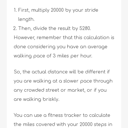
First, multiply 20000 by your stride
length.
Then, divide the result by 5280.
However, remember that this calculation is
done considering you have an average
walking pace of 3 miles per hour.
So, the actual distance will be different if
you are walking at a slower pace through
any crowded street or market, or if you
are walking briskly.
You can use a fitness tracker to calculate
the miles covered with your 20000 steps in