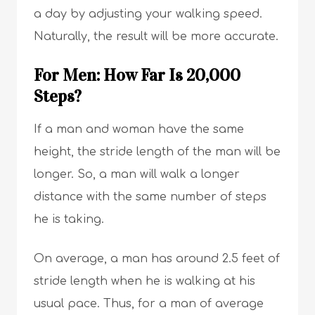
a day by adjusting your walking speed.
Naturally, the result will be more accurate.
For Men: How Far Is 20,000
Steps?
If a man and woman have the same
height, the stride length of the man will be
longer. So, a man will walk a longer
distance with the same number of steps
he is taking.
On average, a man has around 2.5 feet of
stride length when he is walking at his
usual pace. Thus, for a man of average