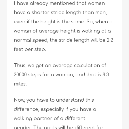
I have already mentioned that women
have a shorter stride length than men,
even if the height is the same. So, when a
woman of average height is walking at a
normal speed, the stride length will be 2.2
feet per step.
Thus, we get an average calculation of
20000 steps for a woman, and that is 8.3
miles.
Now, you have to understand this
difference, especially if you have a
walking partner of a different
gender. The goals will be different for