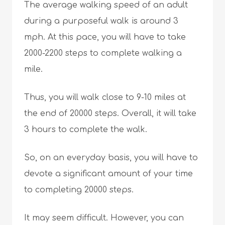
The average walking speed of an adult
during a purposeful walk is around 3
mph. At this pace, you will have to take
2000-2200 steps to complete walking a
mile.
Thus, you will walk close to 9-10 miles at
the end of 20000 steps. Overall, it will take
3 hours to complete the walk.
So, on an everyday basis, you will have to
devote a significant amount of your time
to completing 20000 steps.
It may seem difficult. However, you can