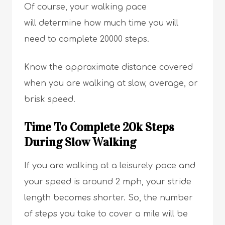
Of course, your walking pace
will determine how much time you will
need to complete 20000 steps.
Know the approximate distance covered
when you are walking at slow, average, or
brisk speed.
Time To Complete 20k Steps
During Slow Walking
If you are walking at a leisurely pace and
your speed is around 2 mph, your stride
length becomes shorter. So, the number
of steps you take to cover a mile will be