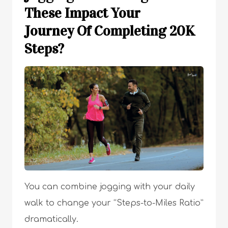
These Impact Your
Journey Of Completing 20K
Steps?
You can combine jogging with your daily
walk to change your “Steps-to-Miles Ratio”
dramatically.