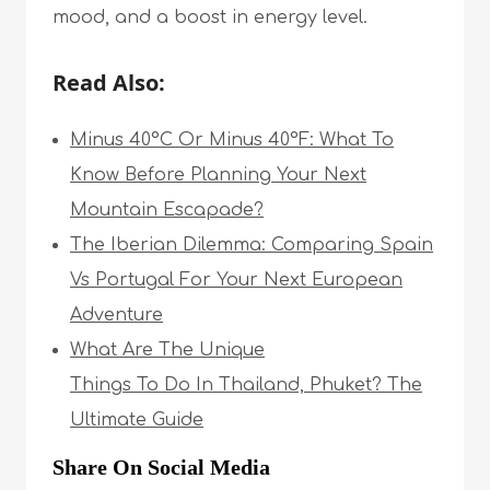
mood, and a boost in energy level.
Read Also:
Minus 40°C Or Minus 40°F: What To
Know Before Planning Your Next
Mountain Escapade?
The Iberian Dilemma: Comparing Spain
Vs Portugal For Your Next European
Adventure
What Are The Unique
Things To Do In Thailand, Phuket? The
Ultimate Guide
Share On Social Media