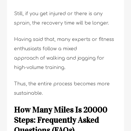
Still, if you get injured or there is any
sprain, the recovery time will be longer.
Having said that, many experts or fitness
enthusiasts follow a mixed
approach of walking and jogging for
high-volume training.
Thus, the entire process becomes more
sustainable.
How Many Miles Is 20000
Steps: Frequently Asked
Questions (FAQs)