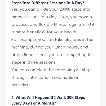
Steps Into Different Sessions In A Day?
Yes, you can divide your 20000 steps into
many sessions in a day. Thus, you have a
practical and flexible fitness regime, and it
is more beneficial for your health.
For example, you can take 5k steps in the
morning, during your lunch hours, and
after dinner. Thus, you are completing 15k
steps in three sessions.
You can complete the remaining 5k steps
through intentional movements or
activities.
4. What Will Happen If I Walk 20K Steps
Every Day For A Month?