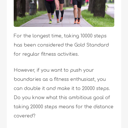
For the longest time, taking 10000 steps
has been considered the Gold Standard
for regular fitness activities.
However, if you want to push your
boundaries as a fitness enthusiast, you
can double it and make it to 20000 steps.
Do you know what this ambitious goal of
taking 20000 steps means for the distance
covered?