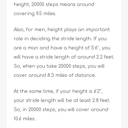
height, 20000 steps means around
covering 9.5 miles.
Also, for men, height plays an important
role in deciding the stride length. If you
are a man and have a height of 5’6″, you
will have a stride length of around 2.2 feet.
So, when you take 20000 steps, you will
cover around 8.3 miles of distance.
At the same time, if your height is 6’2″,
your stride length will be at least 2.8 feet.
So, in 20000 steps, you will cover around
10.6 miles.