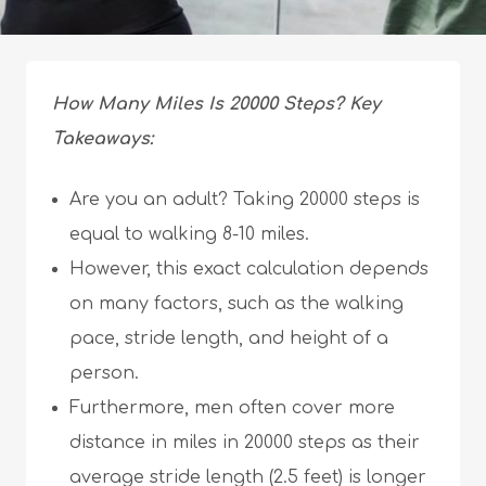
How Many Miles Is 20000 Steps? Key
Takeaways:
Are you an adult? Taking 20000 steps is
equal to walking 8-10 miles.
However, this exact calculation depends
on many factors, such as the walking
pace, stride length, and height of a
person.
Furthermore, men often cover more
distance in miles in 20000 steps as their
average stride length (2.5 feet) is longer