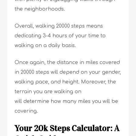
the neighborhoods.
Overall, walking 20000 steps means
dedicating 3-4 hours of your time to
walking on a daily basis.
Once again, the distance in miles covered
in 20000 steps will depend on your gender,
walking pace, and height. Moreover, the
terrain you are walking on
will determine how many miles you will be
covering.
Your 20k Steps Calculator: A