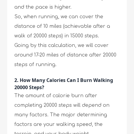
and the pace is higher.
So, when running, we can cover the
distance of 10 miles (achievable after a
walk of 20000 steps) in 15000 steps.
Going by this calculation, we will cover
around 17-20 miles of distance after 20000
steps of running.
2. How Many Calories Can I Burn Walking
20000 Steps?
The amount of calorie burn after
completing 20000 steps will depend on
many factors. The major determining
factors are your walking speed, the