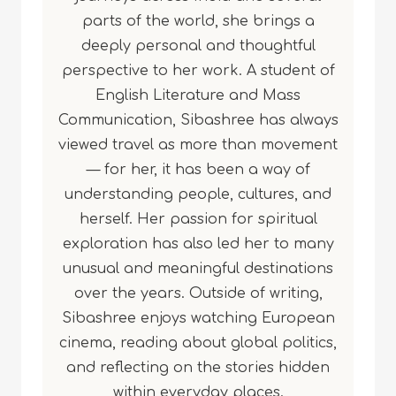
parts of the world, she brings a
deeply personal and thoughtful
perspective to her work. A student of
English Literature and Mass
Communication, Sibashree has always
viewed travel as more than movement
— for her, it has been a way of
understanding people, cultures, and
herself. Her passion for spiritual
exploration has also led her to many
unusual and meaningful destinations
over the years. Outside of writing,
Sibashree enjoys watching European
cinema, reading about global politics,
and reflecting on the stories hidden
within everyday places.