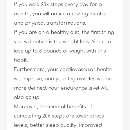
If you walk 20k steps every day for a
month, you will notice amazing mental
and physical transformations.
If you are on a healthy diet, the first thing
you will notice is the weight loss. You can
lose up to 8 pounds of weight with this
habit.
Furthermore, your cardiovascular health
will improve, and your leg muscles will be
more defined. Your endurance level will
also go up.
Moreover, the mental benefits of
completing 20k steps are lower stress
levels, better sleep quality, improved