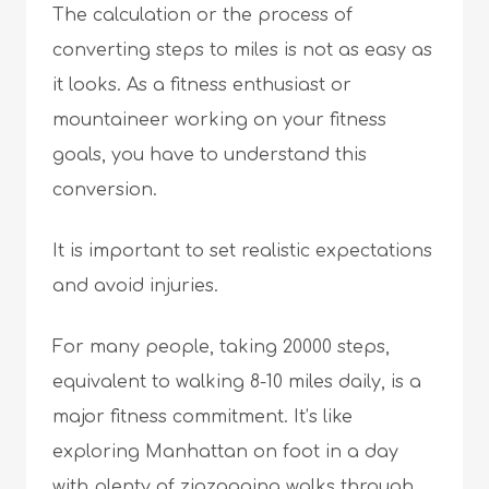
The calculation or the process of
converting steps to miles is not as easy as
it looks. As a fitness enthusiast or
mountaineer working on your fitness
goals, you have to understand this
conversion.
It is important to set realistic expectations
and avoid injuries.
For many people, taking 20000 steps,
equivalent to walking 8-10 miles daily, is a
major fitness commitment. It’s like
exploring Manhattan on foot in a day
with plenty of zigzagging walks through