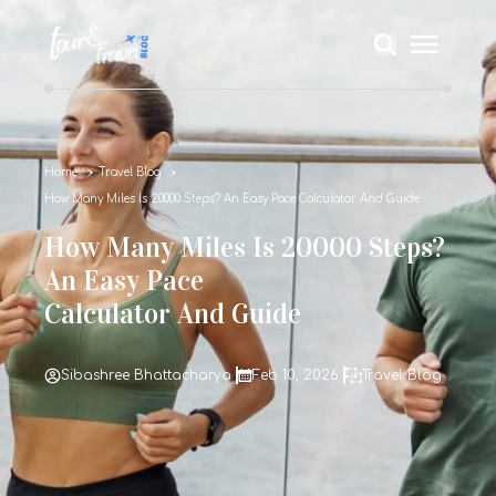
Home
Travel Blog
How Many Miles Is 20000 Steps? An Easy Pace Calculator And Guide
How Many Miles Is 20000 Steps?
An Easy Pace
Calculator And Guide
Sibashree Bhattacharya
Feb 10, 2026
Travel Blog