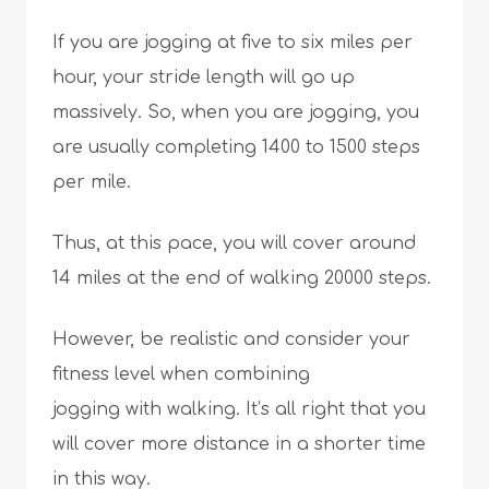
If you are jogging at five to six miles per
hour, your stride length will go up
massively. So, when you are jogging, you
are usually completing 1400 to 1500 steps
per mile.
Thus, at this pace, you will cover around
14 miles at the end of walking 20000 steps.
However, be realistic and consider your
fitness level when combining
jogging with walking. It’s all right that you
will cover more distance in a shorter time
in this way.