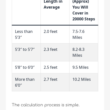
Length in
(Approx)
Average
You Will
Cover in
20000 Steps
Less than
2.0 feet
7.5-7.6
5’3″
Miles
5’3″ to 5’7″
2.3 feet
8.2-8.3
Miles
5’8″ to 6’0″
2.5 feet
9.5 Miles
More than
2.7 feet
10.2 Miles
6’0″
The calculation process is simple.