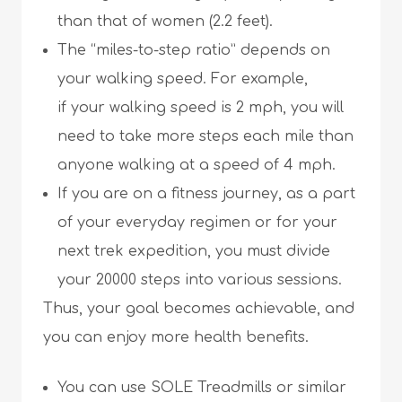
than that of women (2.2 feet).
The “miles-to-step ratio” depends on
your walking speed. For example,
if your walking speed is 2 mph, you will
need to take more steps each mile than
anyone walking at a speed of 4 mph.
If you are on a fitness journey, as a part
of your everyday regimen or for your
next trek expedition, you must divide
your 20000 steps into various sessions.
Thus, your goal becomes achievable, and
you can enjoy more health benefits.
You can use SOLE Treadmills or similar