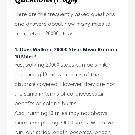
Here are the frequently asked questions
and answers about how many miles to
complete in 20000 steps.
1. Does Walking 20000 Steps Mean Running
10 Miles?
Yes, walking 20000 steps can be similar
to running 10 miles in terms of the
distance covered. However, they are not
the same in terms of cardiovascular
benefits or calorie burns.
Also, running 10 miles may not always
mean completing 20000 steps. When we
run, our stride length becomes longer,