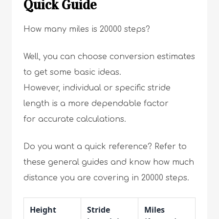
Quick Guide
How many miles is 20000 steps?
Well, you can choose conversion estimates
to get some basic ideas.
However, individual or specific stride
length is a more dependable factor
for accurate calculations.
Do you want a quick reference? Refer to
these general guides and know how much
distance you are covering in 20000 steps.
Height
Stride
Miles