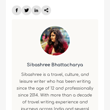
Sibashree Bhattacharya
Sibashree is a travel, culture, and
leisure writer who has been writing
since the age of 12 and professionally
since 2014. With more than a decade
of travel writing experience and
journeys across India and several