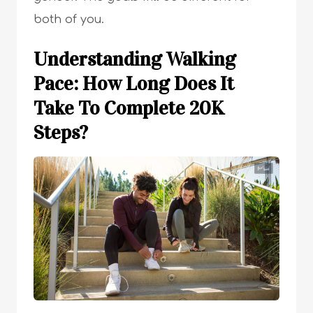
both of you.
Understanding Walking
Pace: How Long Does It
Take To Complete 20K
Steps?