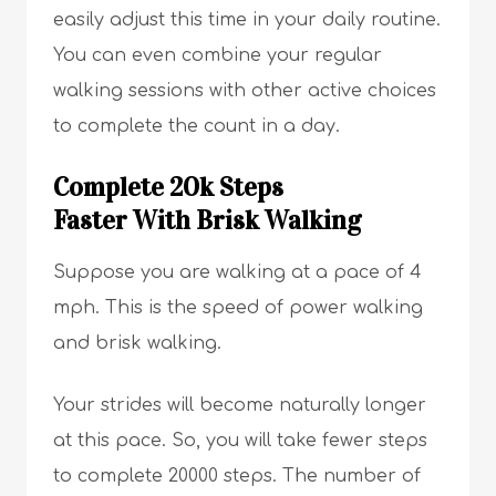
easily adjust this time in your daily routine.
You can even combine your regular
walking sessions with other active choices
to complete the count in a day.
Complete 20k Steps
Faster With Brisk Walking
Suppose you are walking at a pace of 4
mph. This is the speed of power walking
and brisk walking.
Your strides will become naturally longer
at this pace. So, you will take fewer steps
to complete 20000 steps. The number of