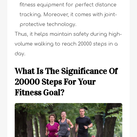
fitness equipment for perfect distance
tracking. Moreover, it comes with joint-
protective technology.
Thus, it helps maintain safety during high-
volume walking to reach 20000 steps in a
day.
What Is The Significance Of
20000 Steps For Your
Fitness Goal?