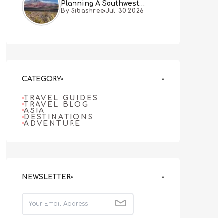
Planning A Southwest
By Sibashree
Jul 30,2026
Desert Adventure From Las
Vegas
CATEGORY
TRAVEL GUIDES
TRAVEL BLOG
ASIA
DESTINATIONS
ADVENTURE
NEWSLETTER