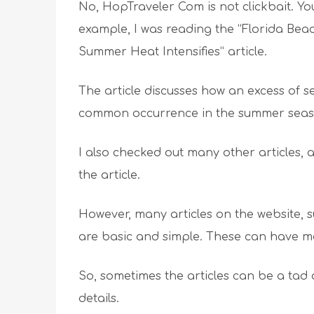
No, HopTraveler Com is not clickbait. Yo
example, I was reading the “Florida Bea
Summer Heat Intensifies” article.
The article discusses how an excess of
common occurrence in the summer seas
I also checked out many other articles, a
the article.
However, many articles on the website, s
are basic and simple. These can have m
So, sometimes the articles can be a tad 
details.