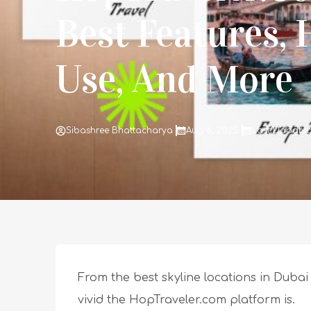
Best Features,
Use, And More
Sibashree Bhattacharya
Aug 6, 2025
Last Updated 
From the best skyline locations in Dubai 
vivid the HopTraveler.com platform is.