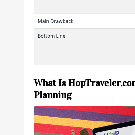
Main Drawback
Bottom Line
What Is HopTraveler.com
Planning