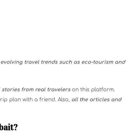
evolving travel trends such as eco-tourism and
l stories from real travelers
on this platform.
rip plan with a friend. Also,
all the articles and
bait?