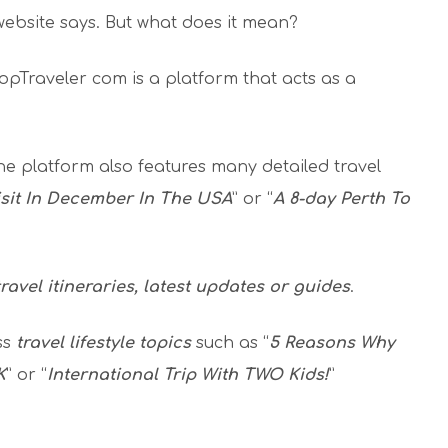
website says. But what does it mean?
 HopTraveler com is a platform that acts as a
he platform also features many detailed travel
isit In December In The USA
” or “
A 8-day Perth To
travel itineraries, latest updates or guides
.
ss
travel lifestyle topics
such as “
5 Reasons Why
K
” or “
International Trip With TWO Kids!
”