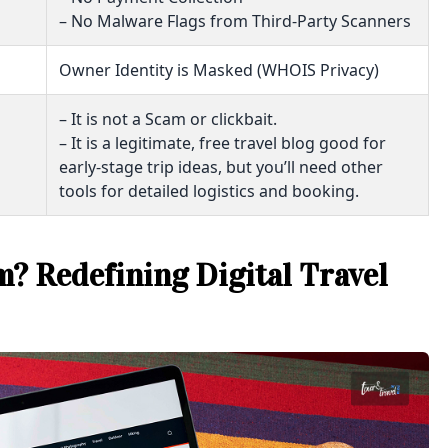
– No Malware Flags from Third-Party Scanners
Owner Identity is Masked (WHOIS Privacy)
– It is not a Scam or clickbait.
– It is a legitimate, free travel blog good for
early-stage trip ideas, but you’ll need other
tools for detailed logistics and booking.
? Redefining Digital Travel