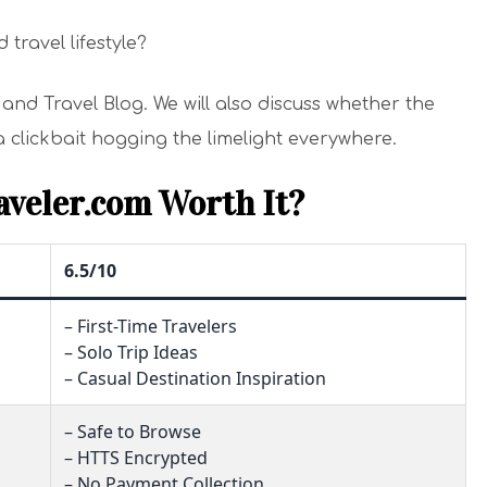
 travel lifestyle?
ur and Travel Blog. We will also discuss whether the
 a clickbait hogging the limelight everywhere.
aveler.com Worth It?
6.5/10
– First-Time Travelers
– Solo Trip Ideas
– Casual Destination Inspiration
– Safe to Browse
– HTTS Encrypted
– No Payment Collection