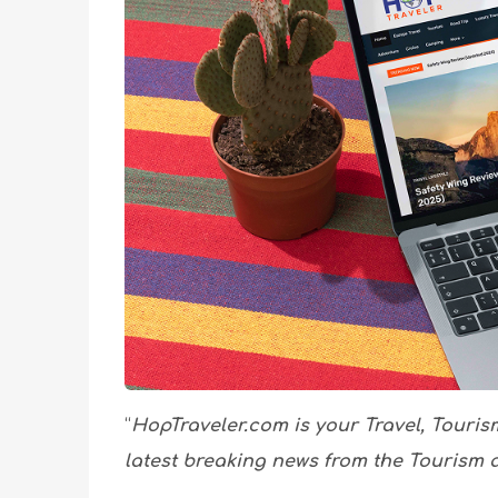
“
HopTraveler.com is your Travel, Touris
latest breaking news from the Tourism a