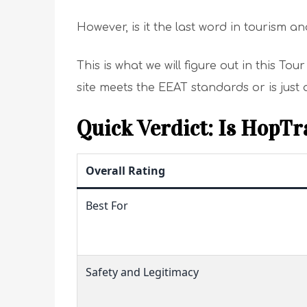
However, is it the last word in tourism and
This is what we will figure out in this To
site meets the EEAT standards or is just
Quick Verdict: Is HopTr
Overall Rating
Best For
Safety and Legitimacy