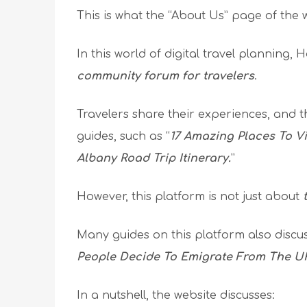
This is what the “About Us” page of the 
In this world of digital travel planning,
community forum for travelers
.
Travelers share their experiences, and t
guides, such as “
17 Amazing Places To V
Albany Road Trip Itinerary.
”
However, this platform is not just about
Many guides on this platform also discu
People Decide To Emigrate From The U
In a nutshell, the website discusses: