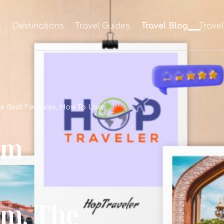
e
Destinations
Travel Guides
Travel Blog
Trave
e Best Features, How To Use,
om
m, The