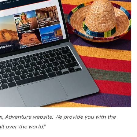
m, Adventure website. We provide you with the
ll over the world.
”