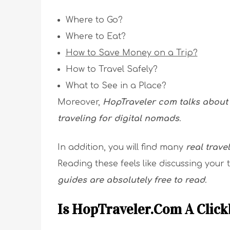
Where to Go?
Where to Eat?
How to Save Money on a Trip?
How to Travel Safely?
What to See in a Place?
Moreover,
HopTraveler com talks about 
traveling for digital nomads
.
In addition, you will find many
real trave
Reading these feels like discussing your t
guides are absolutely free to read
.
Is HopTraveler.Com A Click