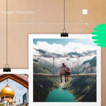
l Budget Calculator