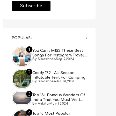
POPULAR
1
You Can’t MISS These Best
Songs For Instagram Travel
By Sibashree
Sep 9,2024
Reels (Real People, Real
Choice)
2
Coody 17.2 – All-Season
Inflatable Tent For Camping
By Sibashree
Jul 31,2025
3
Top 13+ Famous Wonders Of
India That You Must Visit
By Ankita
May 1,2024
[Updated 2024]
4
Top 10 Most Popular