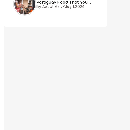
Paraguay Food That You
By Abdul Aziz
May 1,2024
Must Try