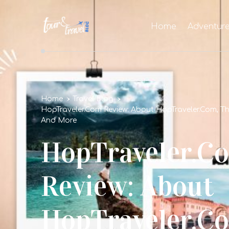
Home
Adventur
Home
Travel Blog
HopTraveler.Com Review: About HopTraveler.Com, Th
And More
HopTraveler.C
Review: About
HopTraveler.Co