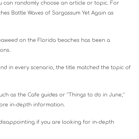
u can randomly choose an article or topic. For
ches Battle Waves of Sargassum Yet Again as
 seaweed on the Florida beaches has been a
ons.
nd in every scenario, the title matched the topic of
uch as the Cafe guides or “Things to do in June,”
ore in-depth information.
disappointing if you are looking for in-depth