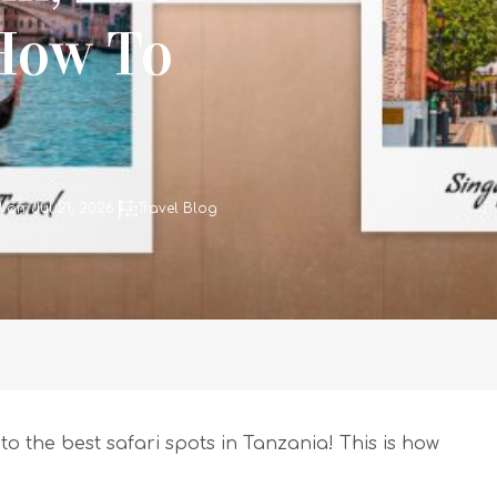
 How To
on: Jul 21, 2026
Travel Blog
to the best safari spots in Tanzania! This is how