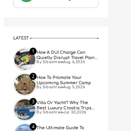
LATEST
1
How A DUI Charge Can
Quietly Disrupt Travel Plans
By Sibashree
Aug 6,2026
You Didn’t Expect
2
How To Promote Your
Upcoming Summer Camp
By Sibashree
Aug 5,2026
3
Villa Or Yacht? Why The
Best Luxury Croatia Trips
By Sibashree
Jul 30,2026
Combine Both
4
The Ultimate Guide To