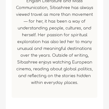
English Literature and Mass
Communication, Sibashree has always
viewed travel as more than movement
— for her, it has been a way of
understanding people, cultures, and
herself. Her passion for spiritual
exploration has also led her to many
unusual and meaningful destinations
over the years. Outside of writing,
Sibashree enjoys watching European
cinema, reading about global politics,
and reflecting on the stories hidden
within everyday places.