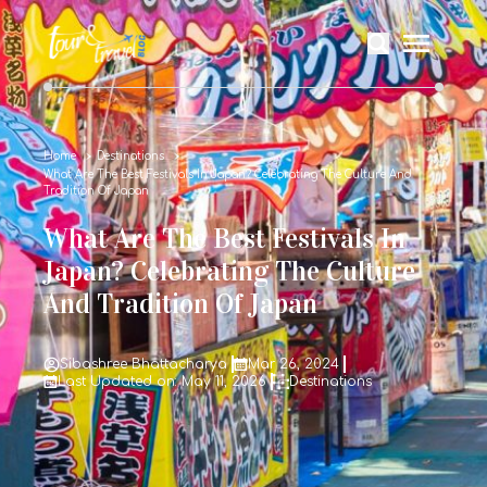
Home
Destinations
What Are The Best Festivals In Japan? Celebrating The Culture And
Tradition Of Japan
What Are The Best Festivals In
Japan? Celebrating The Culture
And Tradition Of Japan
Sibashree Bhattacharya
Mar 26, 2024
Last Updated on: May 11, 2026
Destinations