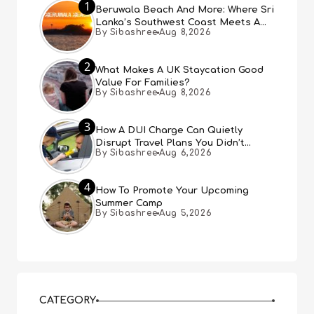
1
Beruwala Beach And More: Where Sri
Lanka’s Southwest Coast Meets A
By Sibashree
Aug 8,2026
Thousand Years Of History
2
What Makes A UK Staycation Good
Value For Families?
By Sibashree
Aug 8,2026
3
How A DUI Charge Can Quietly
Disrupt Travel Plans You Didn’t
By Sibashree
Aug 6,2026
Expect
4
How To Promote Your Upcoming
Summer Camp
By Sibashree
Aug 5,2026
CATEGORY