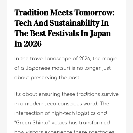
Tradition Meets Tomorrow:
Tech And Sustainability In
The Best Festivals In Japan
In 2026
In the travel landscape of 2026, the magic
of a Japanese matsuri is no longer just
about preserving the past.
It’s about ensuring these traditions survive
in a modern, eco-conscious world. The
intersection of high-tech logistics and
“Green Shinto” values has transformed
how visitors experience these spectacles.