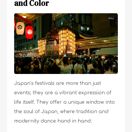
and Color
Japan’s festivals are more than just
events; they are a vibrant expression of
life itself. They offer a unique window into
the soul of Japan, where tradition and
modernity dance hand in hand.