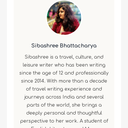
Sibashree Bhattacharya
Sibashree is a travel, culture, and
leisure writer who has been writing
since the age of 12 and professionally
since 2014. With more than a decade
of travel writing experience and
journeys across India and several
parts of the world, she brings a
deeply personal and thoughtful
perspective to her work. A student of