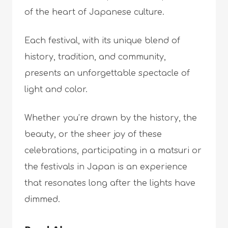
of the heart of Japanese culture.
Each festival, with its unique blend of
history, tradition, and community,
presents an unforgettable spectacle of
light and color.
Whether you’re drawn by the history, the
beauty, or the sheer joy of these
celebrations, participating in a matsuri or
the festivals in Japan is an experience
that resonates long after the lights have
dimmed.