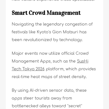
Smart Crowd Management
Navigating the legendary congestion of
festivals like Kyoto’s Gion Matsuri has
been revolutionized by technology.
Major events now utilize official Crowd
Management Apps, such as the
SusHi
Tech Tokyo 2026
platform, which provides
real-time heat maps of street density.
By using AI-driven sensor data, these
apps steer tourists away from
bottlenecked alleys toward “secret”