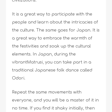
civilizations.
It is a great way to participate with the
people and learn about the intricacies of
the culture. The same goes for Japan. It is
a great way to embrace the warmth of
the festivities and soak up the cultural
elements. In Japan, during the
vibrantMatrusi, you can take part in a
traditional Japanese folk dance called
Odori.
Repeat the same movements with
everyone, and you will be a master of it in
no time. If you find it shaky initially, then