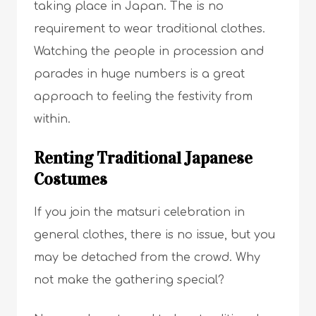
taking place in Japan. The is no
requirement to wear traditional clothes.
Watching the people in procession and
parades in huge numbers is a great
approach to feeling the festivity from
within.
Renting Traditional Japanese
Costumes
If you join the matsuri celebration in
general clothes, there is no issue, but you
may be detached from the crowd. Why
not make the gathering special?