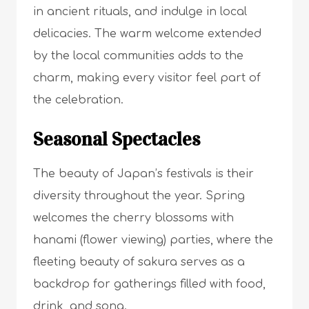
in ancient rituals, and indulge in local
delicacies. The warm welcome extended
by the local communities adds to the
charm, making every visitor feel part of
the celebration.
Seasonal Spectacles
The beauty of Japan’s festivals is their
diversity throughout the year. Spring
welcomes the cherry blossoms with
hanami (flower viewing) parties, where the
fleeting beauty of sakura serves as a
backdrop for gatherings filled with food,
drink, and song.