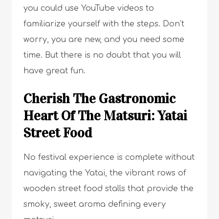
you could use YouTube videos to
familiarize yourself with the steps. Don’t
worry, you are new, and you need some
time. But there is no doubt that you will
have great fun.
Cherish The Gastronomic
Heart Of The Matsuri: Yatai
Street Food
No festival experience is complete without
navigating the Yatai, the vibrant rows of
wooden street food stalls that provide the
smoky, sweet aroma defining every