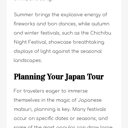
Summer brings the explosive energy of
fireworks and bon dances, while autumn
and winter festivals, such as the Chichibu
Night Festival, showcase breathtaking
displays of light against the seasonal
landscapes.
Planning Your Japan Tour
For travelers eager to immerse
themselves in the magic of Japanese
matsuri, planning is key. Many festivals
occur on specific dates or seasons, and
some of the most popular can draw large