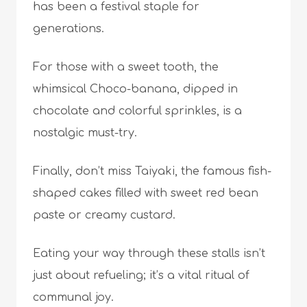
has been a festival staple for
generations.
For those with a sweet tooth, the
whimsical Choco-banana, dipped in
chocolate and colorful sprinkles, is a
nostalgic must-try.
Finally, don’t miss Taiyaki, the famous fish-
shaped cakes filled with sweet red bean
paste or creamy custard.
Eating your way through these stalls isn’t
just about refueling; it’s a vital ritual of
communal joy.