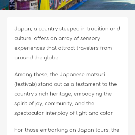
Japan, a country steeped in tradition and
culture, offers an array of sensory
experiences that attract travelers from
around the globe.
Among these, the Japanese matsuri
(festivals) stand out as a testament to the
country’s rich heritage, embodying the
spirit of joy, community, and the
spectacular interplay of light and color.
For those embarking on Japan tours, the