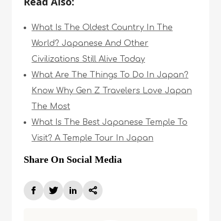
Read Also:
What Is The Oldest Country In The
World? Japanese And Other
Civilizations Still Alive Today
What Are The Things To Do In Japan?
Know Why Gen Z Travelers Love Japan
The Most
What Is The Best Japanese Temple To
Visit? A Temple Tour In Japan
Share On Social Media