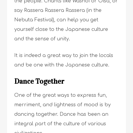
the people. Chants like Washoi or Oisa, or
say Rassera Rassera Rassera (in the
Nebuta Festival), can help you get
yourself close to the Japanese culture
and the sense of unity.
It is indeed a great way to join the locals
and be one with the Japanese culture.
Dance Together
One of the great ways to express fun,
merriment, and lightness of mood is by
dancing together. Dance has been an
integral part of the culture of various