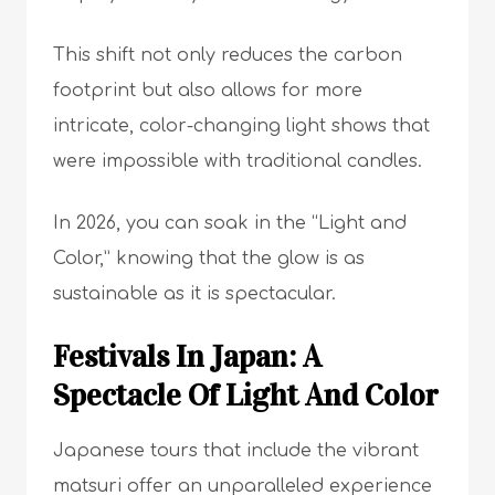
This shift not only reduces the carbon
footprint but also allows for more
intricate, color-changing light shows that
were impossible with traditional candles.
In 2026, you can soak in the “Light and
Color,” knowing that the glow is as
sustainable as it is spectacular.
Festivals In Japan: A
Spectacle Of Light And Color
Japanese tours that include the vibrant
matsuri offer an unparalleled experience