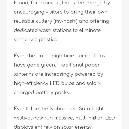
Island, for example, leads the charge by
encouraging visitors to bring their own
reusable cutlery (my-hashi) and offering
dedicated wash stations to eliminate
single-use plastics.
Even the iconic nighttime illuminations
have gone green. Traditional paper
lanterns are increasingly powered by
high-efficiency LED bulbs and solar-
charged battery packs.
Events like the Nabana no Sato Light
Festival now run massive, multi-million LED
displays entirely on solar energy.