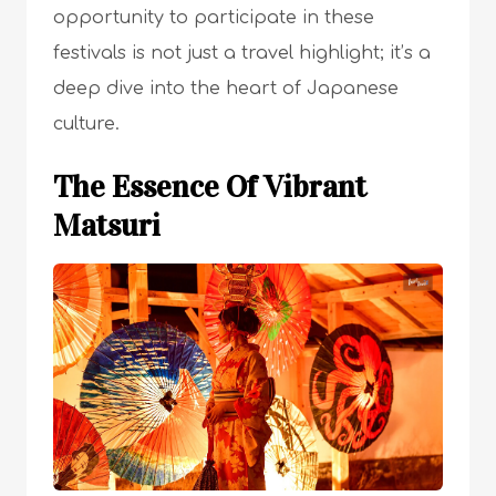
opportunity to participate in these
festivals is not just a travel highlight; it’s a
deep dive into the heart of Japanese
culture.
The Essence Of Vibrant
Matsuri