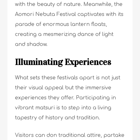
with the beauty of nature. Meanwhile, the
Aomori Nebuta Festival captivates with its
parade of enormous lantern floats,
creating a mesmerizing dance of light
and shadow.
Illuminating Experiences
What sets these festivals apart is not just
their visual appeal but the immersive
experiences they offer. Participating in
vibrant matsuri is to step into a living
tapestry of history and tradition.
Visitors can don traditional attire, partake