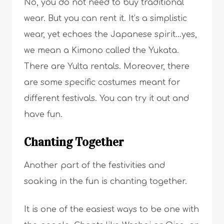
No, you do not need to buy traditional
wear. But you can rent it. It’s a simplistic
wear, yet echoes the Japanese spirit…yes,
we mean a Kimono called the Yukata.
There are Yulta rentals. Moreover, there
are some specific costumes meant for
different festivals. You can try it out and
have fun.
Chanting Together
Another part of the festivities and
soaking in the fun is chanting together.
It is one of the easiest ways to be one with