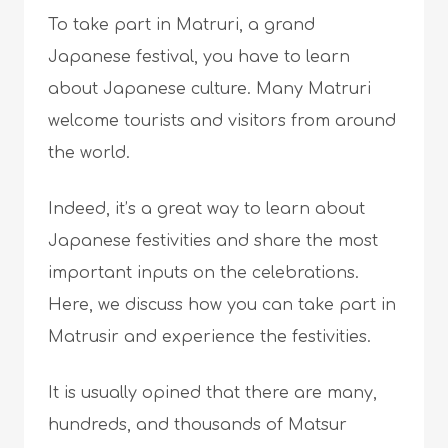
To take part in Matruri, a grand
Japanese festival, you have to learn
about Japanese culture. Many Matruri
welcome tourists and visitors from around
the world.
Indeed, it’s a great way to learn about
Japanese festivities and share the most
important inputs on the celebrations.
Here, we discuss how you can take part in
Matrusir and experience the festivities.
It is usually opined that there are many,
hundreds, and thousands of Matsur