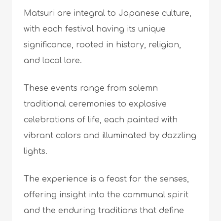
Matsuri are integral to Japanese culture,
with each festival having its unique
significance, rooted in history, religion,
and local lore.
These events range from solemn
traditional ceremonies to explosive
celebrations of life, each painted with
vibrant colors and illuminated by dazzling
lights.
The experience is a feast for the senses,
offering insight into the communal spirit
and the enduring traditions that define