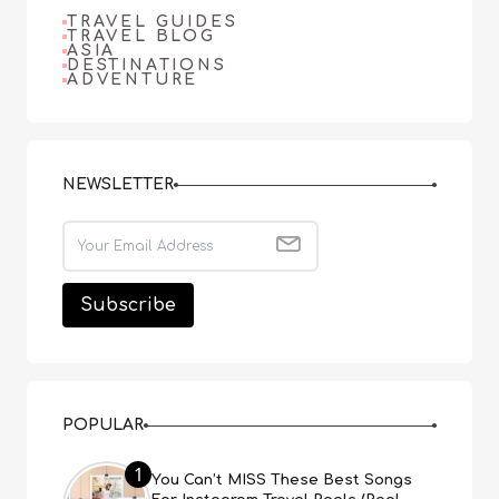
TRAVEL GUIDES
TRAVEL BLOG
ASIA
DESTINATIONS
ADVENTURE
NEWSLETTER
POPULAR
1
You Can’t MISS These Best Songs