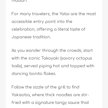
matsuri.
For many travelers, the Yatai are the most
accessible entry point into the
celebration, offering a literal taste of
Japanese tradition.
As you wander through the crowds, start
with the iconic Takoyaki (savory octopus
balls), served piping hot and topped with
dancing bonito flakes.
Follow the sizzle of the grill to find
Yakisoba, where thick noodles are stir-
fried with a signature tangy sauce that