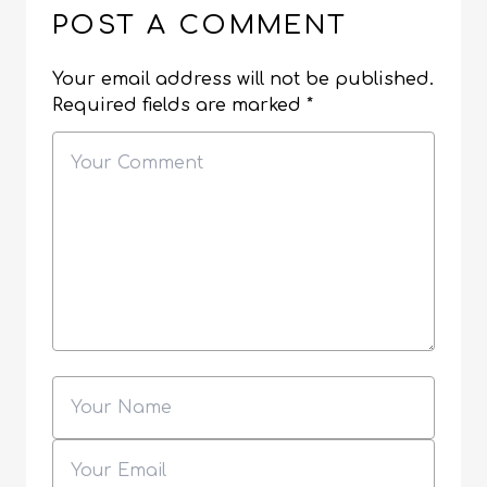
POST A COMMENT
Your email address will not be published.
Required fields are marked
*