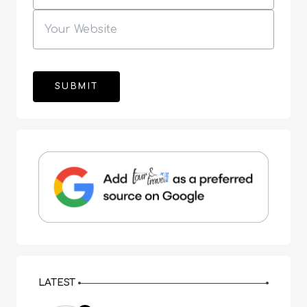
LATEST