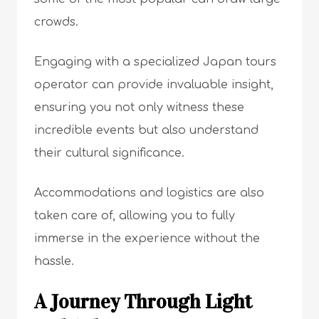
crowds.
Engaging with a specialized Japan tours
operator can provide invaluable insight,
ensuring you not only witness these
incredible events but also understand
their cultural significance.
Accommodations and logistics are also
taken care of, allowing you to fully
immerse in the experience without the
hassle.
A Journey Through Light