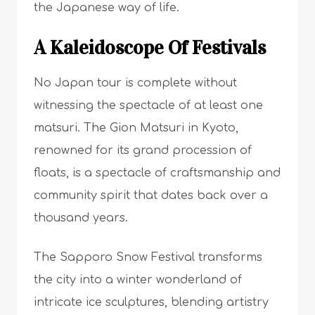
the Japanese way of life.
A Kaleidoscope Of Festivals
No Japan tour is complete without
witnessing the spectacle of at least one
matsuri. The Gion Matsuri in Kyoto,
renowned for its grand procession of
floats, is a spectacle of craftsmanship and
community spirit that dates back over a
thousand years.
The Sapporo Snow Festival transforms
the city into a winter wonderland of
intricate ice sculptures, blending artistry