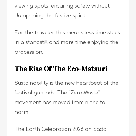
viewing spots, ensuring safety without
dampening the festive spirit.
For the traveler, this means less time stuck
in a standstill and more time enjoying the
procession.
The Rise Of The Eco-Matsuri
Sustainability is the new heartbeat of the
festival grounds. The “Zero-Waste”
movement has moved from niche to
norm.
The Earth Celebration 2026 on Sado