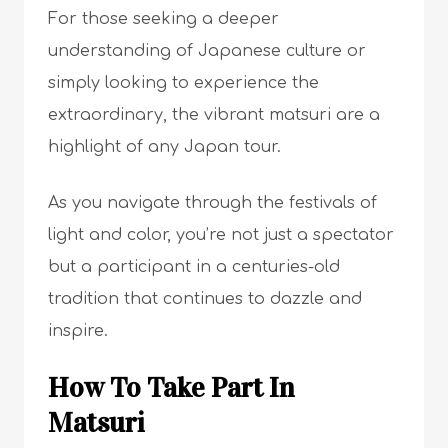
For those seeking a deeper
understanding of Japanese culture or
simply looking to experience the
extraordinary, the vibrant matsuri are a
highlight of any Japan tour.
As you navigate through the festivals of
light and color, you’re not just a spectator
but a participant in a centuries-old
tradition that continues to dazzle and
inspire.
How To Take Part In
Matsuri