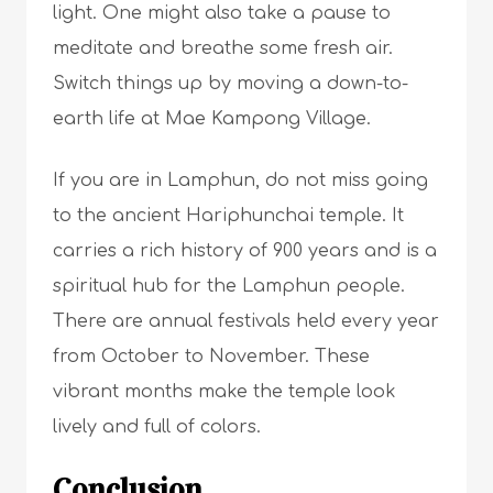
light. One might also take a pause to
meditate and breathe some fresh air.
Switch things up by moving a down-to-
earth life at Mae Kampong Village.
If you are in Lamphun, do not miss going
to the ancient Hariphunchai temple. It
carries a rich history of 900 years and is a
spiritual hub for the Lamphun people.
There are annual festivals held every year
from October to November. These
vibrant months make the temple look
lively and full of colors.
Conclusion