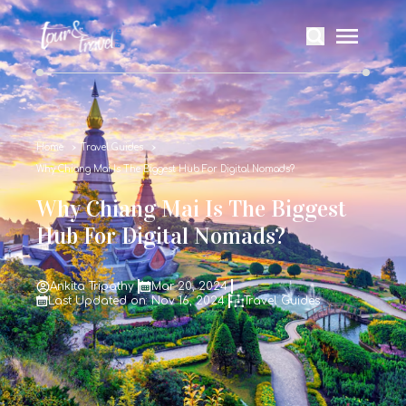
Home
Travel Guides
Why Chiang Mai Is The Biggest Hub For Digital Nomads?
Why Chiang Mai Is The Biggest
Hub For Digital Nomads?
Ankita Tripathy
Mar 20, 2024
Last Updated on: Nov 16, 2024
Travel Guides