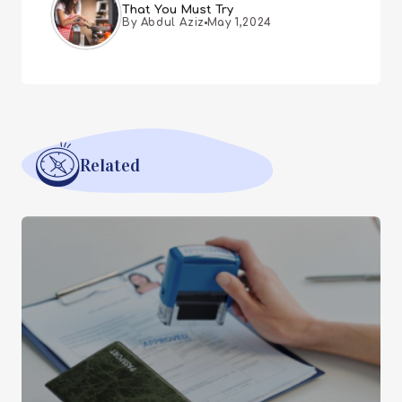
That You Must Try
By Abdul Aziz
May 1,2024
Related