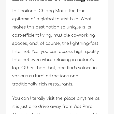
In Thailand, Chiang Mai is the true
epitome of a global tourist hub. What
makes this destination so unique is its
cost-efficient living, multiple co-working
spaces, and, of course, the lightning-fast
Internet. Yes, you can access high-quality
Internet even while relaxing in nature’s
lap. Other than that, one finds solace in
various cultural attractions and
traditionally rich restaurants.
You can literally visit the place anytime as
it is just one drive away from Wat Phra