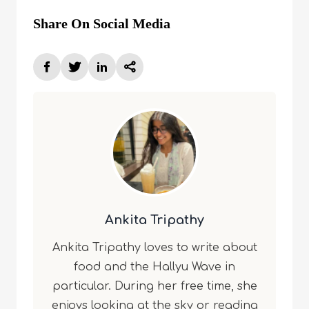
Share On Social Media
Ankita Tripathy
Ankita Tripathy loves to write about
food and the Hallyu Wave in
particular. During her free time, she
enjoys looking at the sky or reading