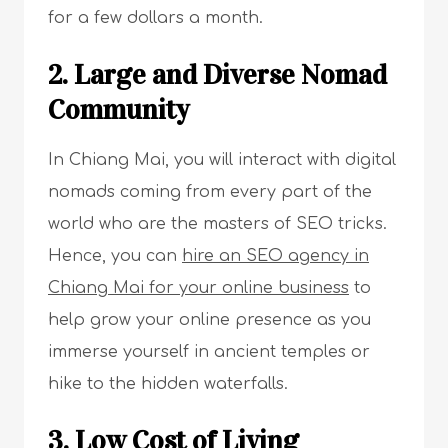
for a few dollars a month.
2. Large and Diverse Nomad
Community
In Chiang Mai, you will interact with digital
nomads coming from every part of the
world who are the masters of SEO tricks.
Hence, you can
hire an SEO agency in
Chiang Mai for your online business
to
help grow your online presence as you
immerse yourself in ancient temples or
hike to the hidden waterfalls.
3. Low Cost of Living