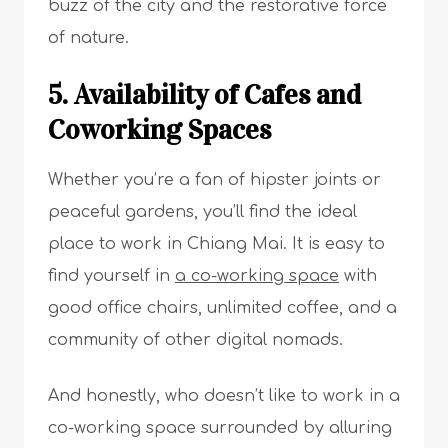
buzz of the city and the restorative force
of nature.
5. Availability of Cafes and
Coworking Spaces
Whether you’re a fan of hipster joints or
peaceful gardens, you’ll find the ideal
place to work in Chiang Mai. It is easy to
find yourself in
a co-working space
with
good office chairs, unlimited coffee, and a
community of other digital nomads.
And honestly, who doesn’t like to work in a
co-working space surrounded by alluring