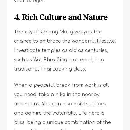
your budget.
4. Rich Culture and Nature
The city of Chiang Mai
gives you the
chance to embrace the wonderful lifestyle.
Investigate temples as old as centuries,
such as Wat Phra Singh, or enroll in a
traditional Thai cooking class.
When a peaceful break from work is all
you need, take a hike in the nearby
mountains. You can also visit hill tribes
and admire the waterfalls. Life here is
bliss, being a unique combination of the