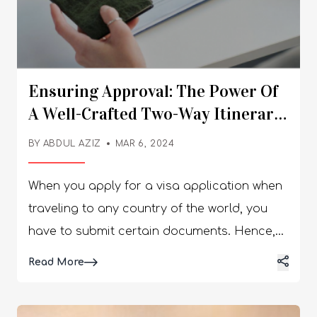
Ensuring Approval: The Power Of
A Well-Crafted Two-Way Itinerary
For Visas
BY
ABDUL AZIZ
MAR 6, 2024
When you apply for a visa application when
traveling to any country of the world, you
have to submit certain documents. Hence,
among them, a two-way itinerary is a must.
Details
Read More
This will show the embassy of the target
country that you have planned your entire