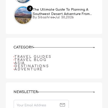
4
The Ultimate Guide To Planning A
Southwest Desert Adventure From
By Sibashree
Jul 30,2026
Las Vegas
CATEGORY
TRAVEL GUIDES
TRAVEL BLOG
ASIA
DESTINATIONS
ADVENTURE
NEWSLETTER