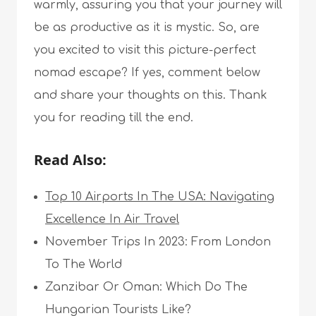
warmly, assuring you that your journey will
be as productive as it is mystic. So, are
you excited to visit this picture-perfect
nomad escape? If yes, comment below
and share your thoughts on this. Thank
you for reading till the end.
Read Also:
Top 10 Airports In The USA: Navigating
Excellence In Air Travel
November Trips In 2023: From London
To The World
Zanzibar Or Oman: Which Do The
Hungarian Tourists Like?