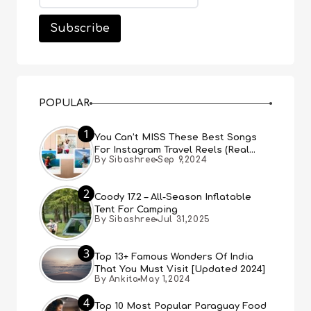
POPULAR
1
You Can’t MISS These Best Songs
For Instagram Travel Reels (Real
By Sibashree
Sep 9,2024
People, Real Choice)
2
Coody 17.2 – All-Season Inflatable
Tent For Camping
By Sibashree
Jul 31,2025
3
Top 13+ Famous Wonders Of India
That You Must Visit [Updated 2024]
By Ankita
May 1,2024
4
Top 10 Most Popular Paraguay Food