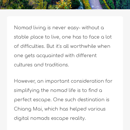
Nomad living is never easy- without a
stable place to live, one has to face a lot
of difficulties. But it’s all worthwhile when
one gets acquainted with different
cultures and traditions.
However, an important consideration for
simplifying the nomad life is to find a
perfect escape. One such destination is
Chiang Mai, which has helped various
digital nomads escape reality.