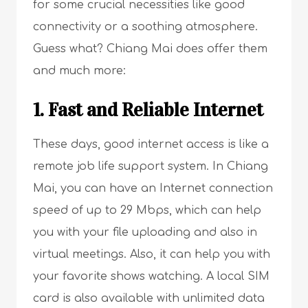
for some crucial necessities like good
connectivity or a soothing atmosphere.
Guess what? Chiang Mai does offer them
and much more:
1. Fast and Reliable Internet
These days, good internet access is like a
remote job life support system. In Chiang
Mai, you can have an Internet connection
speed of up to 29 Mbps, which can help
you with your file uploading and also in
virtual meetings. Also, it can help you with
your favorite shows watching. A local SIM
card is also available with unlimited data