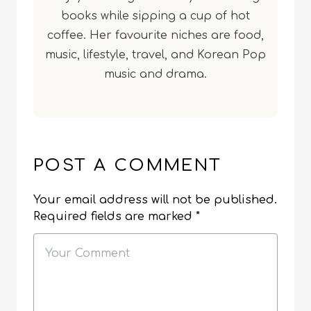
books while sipping a cup of hot
coffee. Her favourite niches are food,
music, lifestyle, travel, and Korean Pop
music and drama.
POST A COMMENT
Your email address will not be published.
Required fields are marked
*