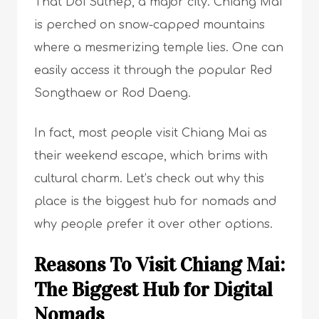
That Doi Suthep, a major city. Chiang Mai
is perched on snow-capped mountains
where a mesmerizing temple lies. One can
easily access it through the popular Red
Songthaew or Rod Daeng.
In fact, most people visit Chiang Mai as
their weekend escape, which brims with
cultural charm. Let’s check out why this
place is the biggest hub for nomads and
why people prefer it over other options.
Reasons To Visit Chiang Mai:
The Biggest Hub for Digital
Nomads