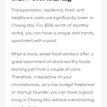
Transportation, residence, food, and
healthcare costs are significantly lower in
Chiang Mai. For $500 worth of monthly
rental, you can have a unique and trendy
apartment with a pool.
What is more, street food vendors offer a
great assortment of drool-worthy foods
starting just from a couple of coins.
Therefore, irrespective of your
circumstances, as a low-budget freelancer
or startup founder, you can have a good
living in Chiang Mai without overstraining