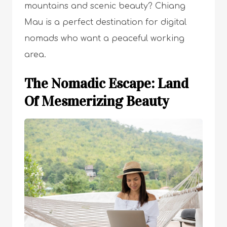
mountains and scenic beauty? Chiang
Mau is a perfect destination for digital
nomads who want a peaceful working
area.
The Nomadic Escape: Land
Of Mesmerizing Beauty