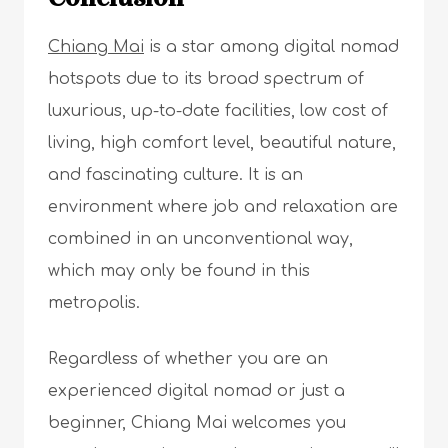
Chiang Mai
is a star among digital nomad
hotspots due to its broad spectrum of
luxurious, up-to-date facilities, low cost of
living, high comfort level, beautiful nature,
and fascinating culture. It is an
environment where job and relaxation are
combined in an unconventional way,
which may only be found in this
metropolis.
Regardless of whether you are an
experienced digital nomad or just a
beginner, Chiang Mai welcomes you