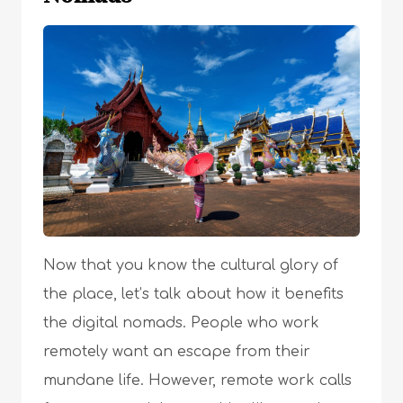
Now that you know the cultural glory of
the place, let’s talk about how it benefits
the digital nomads. People who work
remotely want an escape from their
mundane life. However, remote work calls