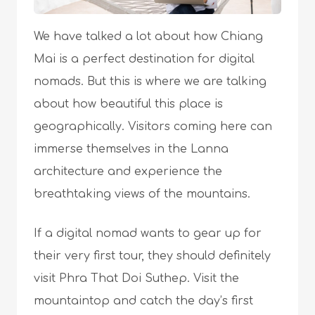
We have talked a lot about how Chiang
Mai is a perfect destination for digital
nomads. But this is where we are talking
about how beautiful this place is
geographically. Visitors coming here can
immerse themselves in the Lanna
architecture and experience the
breathtaking views of the mountains.
If a digital nomad wants to gear up for
their very first tour, they should definitely
visit Phra That Doi Suthep. Visit the
mountaintop and catch the day’s first