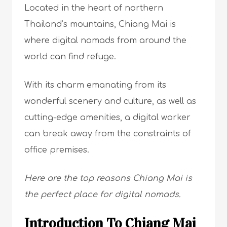
Located in the heart of northern
Thailand’s mountains, Chiang Mai is
where digital nomads from around the
world can find refuge.
With its charm emanating from its
wonderful scenery and culture, as well as
cutting-edge amenities, a digital worker
can break away from the constraints of
office premises.
Here are the top reasons Chiang Mai is
the perfect place for digital nomads.
Introduction To Chiang Mai