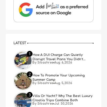
LATEST
1
How A DUI Charge Can Quietly
Disrupt Travel Plans You Didn’t
By Sibashree
Aug 6,2026
Expect
2
How To Promote Your Upcoming
Summer Camp
By Sibashree
Aug 5,2026
3
Villa Or Yacht? Why The Best Luxury
Croatia Trips Combine Both
By Sibashree
Jul 30,2026