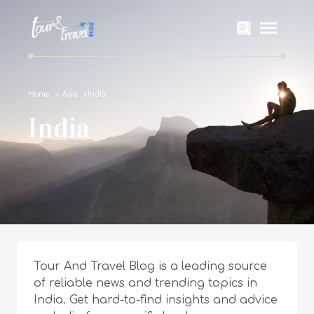
Home
Asia
India
India
Tour And Travel Blog is a leading source
of reliable news and trending topics in
India. Get hard-to-find insights and advice