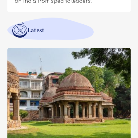
on India from specific leaders.
Latest