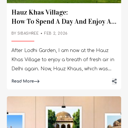
Hauz Khas Village:
How To Spend A Day And Enjoy A Brea
Air?
BY
SIBASHREE
FEB 2, 2026
After Lodhi Garden, I am now at the Hauz
Khas Village to enjoy a breath of fresh air in
Delhi again. Now, Hauz Khaus, which was
transformed by Bina Ramani in the 80s, has
Details
Read More
become legendary. She brought life to the
slumber of medieval ruins and uneven alleys
of Hauz Khas. Today. It is a proud locality,
exuding the quintessential bohemian vibe. It
has a calm vibe, and it is now the hub for