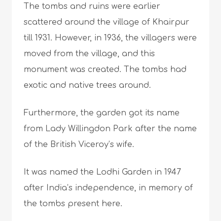
The tombs and ruins were earlier
scattered around the village of Khairpur
till 1931. However, in 1936, the villagers were
moved from the village, and this
monument was created. The tombs had
exotic and native trees around.
Furthermore, the garden got its name
from Lady Willingdon Park after the name
of the British Viceroy’s wife.
It was named the Lodhi Garden in 1947
after India’s independence, in memory of
the tombs present here.