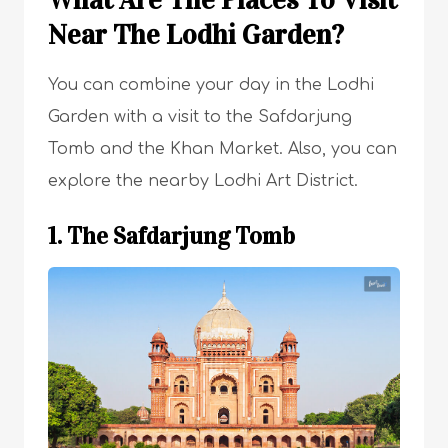
Near The Lodhi Garden?
You can combine your day in the Lodhi
Garden with a visit to the Safdarjung
Tomb and the Khan Market. Also, you can
explore the nearby Lodhi Art District.
1. The Safdarjung Tomb