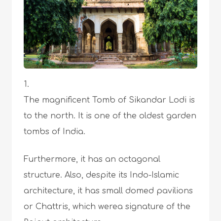
The magnificent Tomb of Sikandar Lodi is
to the north. It is one of the oldest garden
tombs of India.
Furthermore, it has an octagonal
structure. Also, despite its Indo-Islamic
architecture, it has small domed pavilions
or Chattris, which werea signature of the