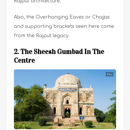
Rajput architecture.
Also, the Overhanging Eaves or Chajjas
and supporting brackets seen here come
from the Rajput legacy.
2. The Sheesh Gumbad In The
Centre