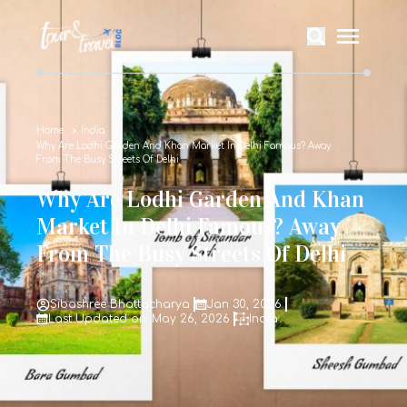
Home
India
Why Are Lodhi Garden And Khan Market In Delhi Famous? Away
From The Busy Streets Of Delhi
Why Are Lodhi Garden And Khan
Market In Delhi Famous? Away
From The Busy Streets Of Delhi
Sibashree Bhattacharya
Jan 30, 2026
Last Updated on: May 26, 2026
India