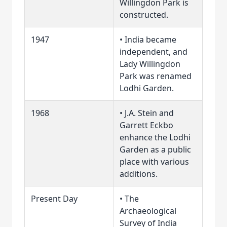
Willingdon Park is
constructed.
1947
• India became
independent, and
Lady Willingdon
Park was renamed
Lodhi Garden.
1968
• J.A. Stein and
Garrett Eckbo
enhance the Lodhi
Garden as a public
place with various
additions.
Present Day
• The
Archaeological
Survey of India