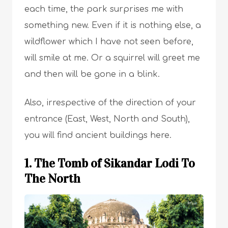
each time, the park surprises me with
something new. Even if it is nothing else, a
wildflower which I have not seen before,
will smile at me. Or a squirrel will greet me
and then will be gone in a blink.
Also, irrespective of the direction of your
entrance (East, West, North and South),
you will find ancient buildings here.
1. The Tomb of Sikandar Lodi To
The North