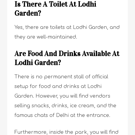
Is There A Toilet At Lodhi
Garden?
Yes, there are toilets at Lodhi Garden, and
they are well-maintained.
Are Food And Drinks Available At
Lodhi Garden?
There is no permanent stall of official
setup for food and drinks at Lodhi
Garden. However, you will find vendors
selling snacks, drinks, ice cream, and the
famous chats of Delhi at the entrance.
Furthermore, inside the park, you will find