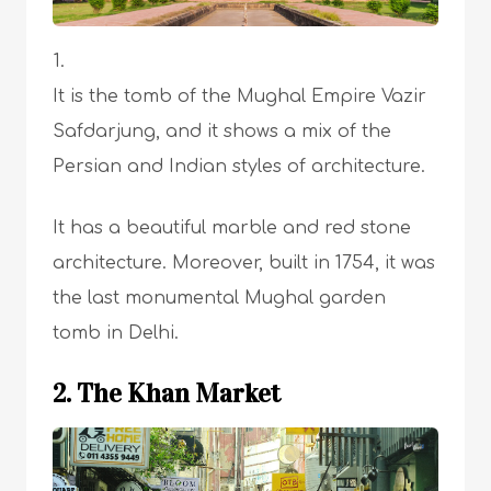
It is the tomb of the Mughal Empire Vazir
Safdarjung, and it shows a mix of the
Persian and Indian styles of architecture.
It has a beautiful marble and red stone
architecture. Moreover, built in 1754, it was
the last monumental Mughal garden
tomb in Delhi.
2. The Khan Market