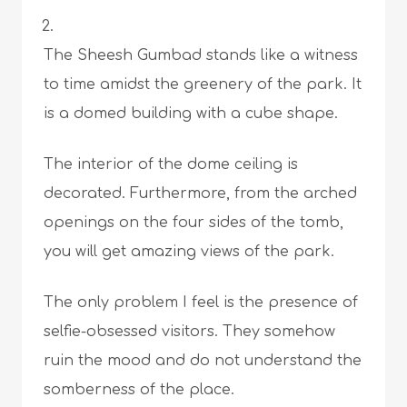
The Sheesh Gumbad stands like a witness
to time amidst the greenery of the park. It
is a domed building with a cube shape.
The interior of the dome ceiling is
decorated. Furthermore, from the arched
openings on the four sides of the tomb,
you will get amazing views of the park.
The only problem I feel is the presence of
selfie-obsessed visitors. They somehow
ruin the mood and do not understand the
somberness of the place.