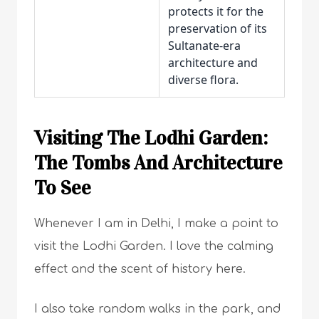
protects it for the
preservation of its
Sultanate-era
architecture and
diverse flora.
Visiting The Lodhi Garden:
The Tombs And Architecture
To See
Whenever I am in Delhi, I make a point to
visit the Lodhi Garden. I love the calming
effect and the scent of history here.
I also take random walks in the park, and