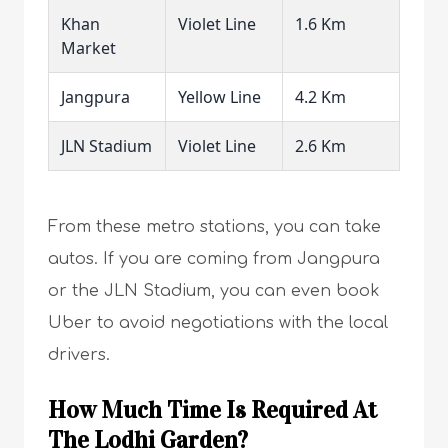
Khan
Violet Line
1.6 Km
Market
Jangpura
Yellow Line
4.2 Km
JLN Stadium
Violet Line
2.6 Km
From these metro stations, you can take
autos. If you are coming from Jangpura
or the JLN Stadium, you can even book
Uber to avoid negotiations with the local
drivers.
How Much Time Is Required At
The Lodhi Garden?