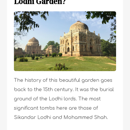
Lodhi Garden?
The history of this beautiful garden goes
back to the 15th century. It was the burial
ground of the Lodhi lords. The most
significant tombs here are those of
Sikandar Lodhi and Mohammed Shah.