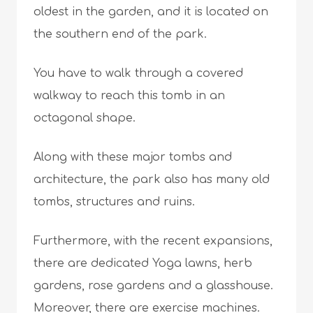
oldest in the garden, and it is located on
the southern end of the park.
You have to walk through a covered
walkway to reach this tomb in an
octagonal shape.
Along with these major tombs and
architecture, the park also has many old
tombs, structures and ruins.
Furthermore, with the recent expansions,
there are dedicated Yoga lawns, herb
gardens, rose gardens and a glasshouse.
Moreover, there are exercise machines.