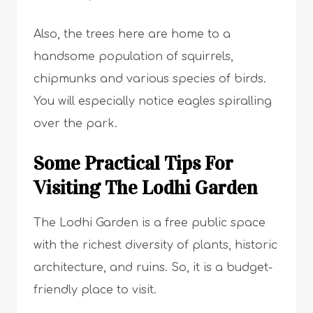
Also, the trees here are home to a
handsome population of squirrels,
chipmunks and various species of birds.
You will especially notice eagles spiralling
over the park.
Some Practical Tips For
Visiting The Lodhi Garden
The Lodhi Garden is a free public space
with the richest diversity of plants, historic
architecture, and ruins. So, it is a budget-
friendly place to visit.