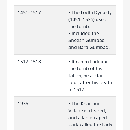
1451–1517
• The Lodhi Dynasty
(1451–1526) used
the tomb.
• Included the
Sheesh Gumbad
and Bara Gumbad.
1517–1518
• Ibrahim Lodi built
the tomb of his
father, Sikandar
Lodi, after his death
in 1517.
1936
• The Khairpur
Village is cleared,
and a landscaped
park called the Lady