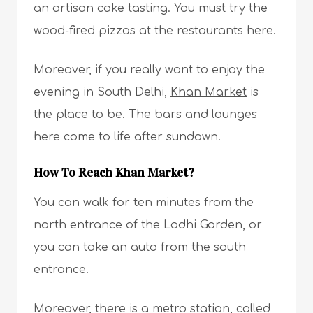
an artisan cake tasting. You must try the
wood-fired pizzas at the restaurants here.
Moreover, if you really want to enjoy the
evening in South Delhi,
Khan Market
is
the place to be. The bars and lounges
here come to life after sundown.
How To Reach Khan Market?
You can walk for ten minutes from the
north entrance of the Lodhi Garden, or
you can take an auto from the south
entrance.
Moreover, there is a metro station, called