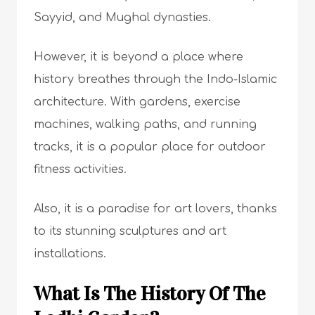
Sayyid, and Mughal dynasties.
However, it is beyond a place where
history breathes through the Indo-Islamic
architecture. With gardens, exercise
machines, walking paths, and running
tracks, it is a popular place for outdoor
fitness activities.
Also, it is a paradise for art lovers, thanks
to its stunning sculptures and art
installations.
What Is The History Of The