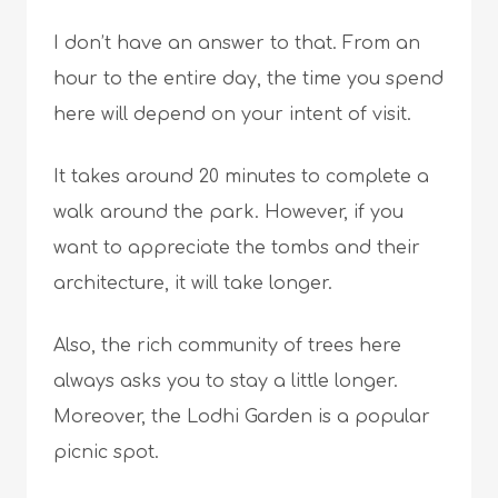
I don’t have an answer to that. From an
hour to the entire day, the time you spend
here will depend on your intent of visit.
It takes around 20 minutes to complete a
walk around the park. However, if you
want to appreciate the tombs and their
architecture, it will take longer.
Also, the rich community of trees here
always asks you to stay a little longer.
Moreover, the Lodhi Garden is a popular
picnic spot.