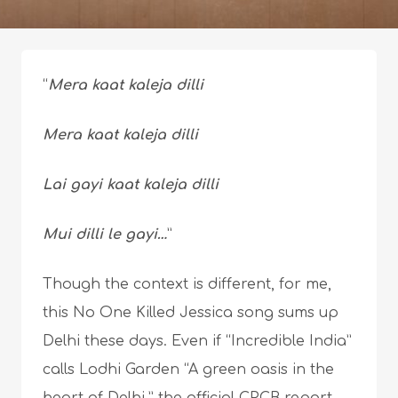
“
Mera kaat kaleja dilli
Mera kaat kaleja dilli
Lai gayi kaat kaleja dilli
Mui dilli le gayi…
”
Though the context is different, for me,
this No One Killed Jessica song sums up
Delhi these days. Even if “Incredible India”
calls Lodhi Garden “A green oasis in the