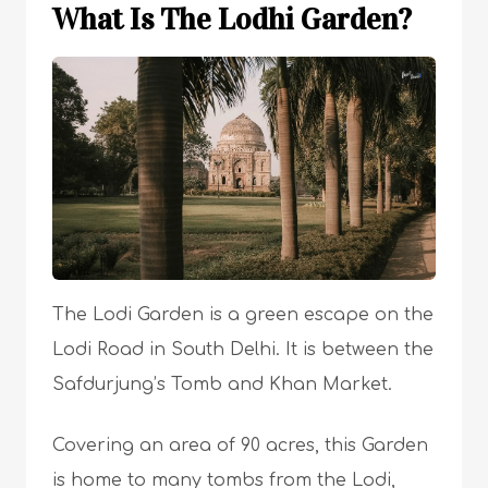
What Is The Lodhi Garden?
The Lodi Garden is a green escape on the
Lodi Road in South Delhi. It is between the
Safdurjung’s Tomb and Khan Market.
Covering an area of 90 acres, this Garden
is home to many tombs from the Lodi,