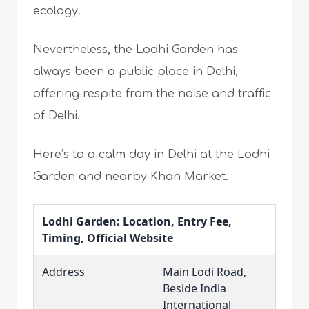
ecology.
Nevertheless, the Lodhi Garden has
always been a public place in Delhi,
offering respite from the noise and traffic
of Delhi.
Here’s to a calm day in Delhi at the Lodhi
Garden and nearby Khan Market.
Lodhi Garden: Location, Entry Fee,
Timing, Official Website
Address
Main Lodi Road,
Beside India
International