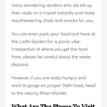
many wandering vendors who will set up
their stalls on a tripod instantly and make
mouthwatering chats and snacks for you.
You can even pack your food and have at
the Lodhi Garden for a picnic vibe.
Irrespective of where you get the food
from, please be careful about the waste
disposal.
However, if you are really hungry and
want to gorge on proper Delhi food, head
to the nearby Khan Market.
What Are The Places To Visit