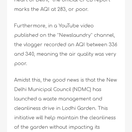
heart of Delhi,” the official CPCB report
marks the AQI at 283, or poor.
Furthermore, in a YouTube video
published on the “Newslaundry” channel,
the vlogger recorded an AQI between 336
and 340, meaning the air quality was very
poor.
Amidst this, the good news is that the New
Delhi Municipal Council (NDMC) has
launched a waste management and
cleanliness drive in Lodhi Garden. This
initiative will help maintain the cleanliness
of the garden without impacting its