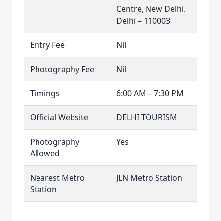
Centre, New Delhi,
Delhi – 110003
Entry Fee
Nil
Photography Fee
Nil
Timings
6:00 AM – 7:30 PM
Official Website
DELHI TOURISM
Photography
Yes
Allowed
Nearest Metro
JLN Metro Station
Station