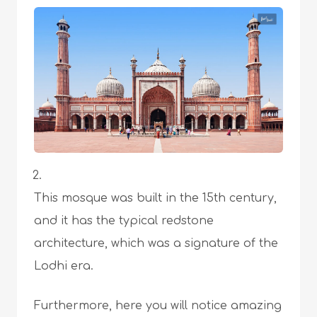
This mosque was built in the 15th century,
and it has the typical redstone
architecture, which was a signature of the
Lodhi era.
Furthermore, here you will notice amazing