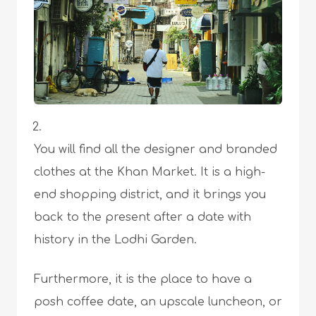
You will find all the designer and branded
clothes at the Khan Market. It is a high-
end shopping district, and it brings you
back to the present after a date with
history in the Lodhi Garden.
Furthermore, it is the place to have a
posh coffee date, an upscale luncheon, or