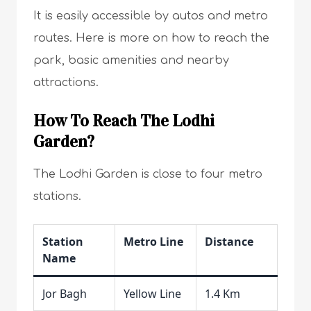
It is easily accessible by autos and metro
routes. Here is more on how to reach the
park, basic amenities and nearby
attractions.
How To Reach The Lodhi
Garden?
The Lodhi Garden is close to four metro
stations.
Station
Metro Line
Distance
Name
Jor Bagh
Yellow Line
1.4 Km