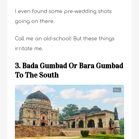
I even found some pre-wedding shots
going on there.
Call me an old-school! But these things
irritate me.
3. Bada Gumbad Or Bara Gumbad
To The South