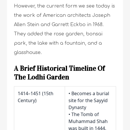
However, the current form we see today is
the work of American architects Joseph
Allen Stein and Garrett Eckbo in 1968.
They added the rose garden, bonsai
park, the lake with a fountain, and a
glasshouse.
A Brief Historical Timeline Of
The Lodhi Garden
1414–1451 (15th
• Becomes a burial
Century)
site for the Sayyid
Dynasty
• The Tomb of
Muhammad Shah
was built in 1444.