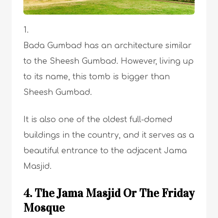
Bada Gumbad has an architecture similar
to the Sheesh Gumbad. However, living up
to its name, this tomb is bigger than
Sheesh Gumbad.
It is also one of the oldest full-domed
buildings in the country, and it serves as a
beautiful entrance to the adjacent Jama
Masjid.
4. The Jama Masjid Or The Friday
Mosque