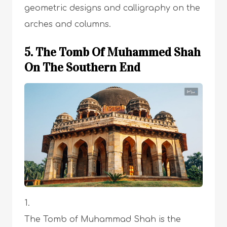
geometric designs and calligraphy on the
arches and columns.
5. The Tomb Of Muhammed Shah
On The Southern End
The Tomb of Muhammad Shah is the