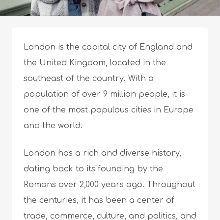
London is the capital city of England and
the United Kingdom, located in the
southeast of the country. With a
population of over 9 million people, it is
one of the most populous cities in Europe
and the world.
London has a rich and diverse history,
dating back to its founding by the
Romans over 2,000 years ago. Throughout
the centuries, it has been a center of
trade, commerce, culture, and politics, and