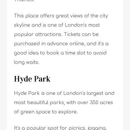
This place offers great views of the city
skyline and is one of London’s most
popular attractions. Tickets can be
purchased in advance online, and it’s a
good idea to book a time slot to avoid
long waits.
Hyde Park
Hyde Park is one of London’s largest and
most beautiful parks, with over 350 acres
of green space to explore.
It’s a popular spot for picnics, jogging,