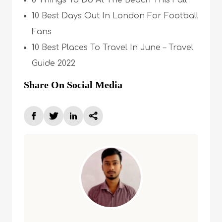
6 Things To Do At The Beach This Fall
10 Best Days Out In London For Football
Fans
10 Best Places To Travel In June – Travel
Guide 2022
Share On Social Media