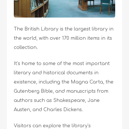
The British Library is the largest library in
the world, with over 170 million items in its
collection.
It’s home to some of the most important
literary and historical documents in
existence, including the Magna Carta, the
Gutenberg Bible, and manuscripts from
authors such as Shakespeare, Jane
Austen, and Charles Dickens.
Visitors can explore the library’s