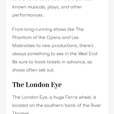
known musicals, plays, and other
performances.
From long-running shows like The
Phantom of the Opera and Les
Misérables to new productions, there’s
always something to see in the West End.
Be sure to book tickets in advance, as
shows often sell out.
The London Eye
The London Eye, a huge Ferris wheel, is
located on the southern bank of the River
Thames.