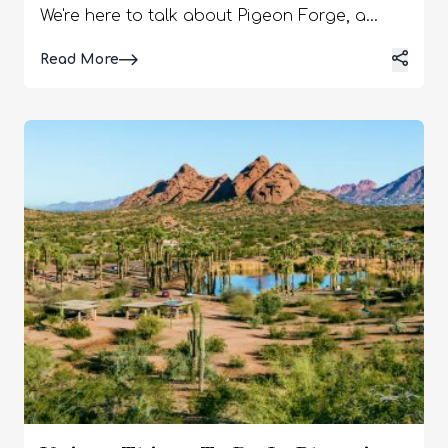
We're here to talk about Pigeon Forge, a
mountain town that offers many exciting
Details
Read More
activities and attractions to captivate
children's imaginations and create lasting
memories for the whole family. This
charming Tennessee town has everything
from thrilling amusement parks and
interactive museums to enchanting outdoor
adventures. Whether your little ones are
animal lovers, aspiring performers, or
outdoor enthusiasts, Pigeon Forge will keep
them entertained and engaged from sunrise
to sunset. This article reveals the best
activities in Pigeon Forge for families. 1) Go