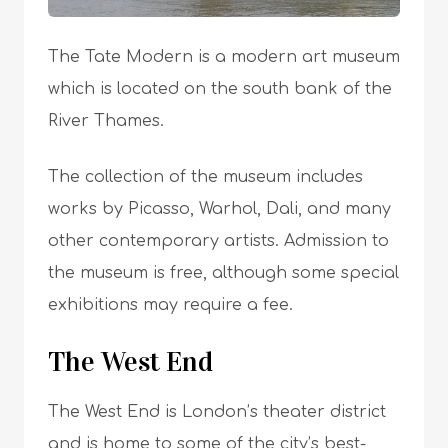
The Tate Modern is a modern art museum
which is located on the south bank of the
River Thames.
The collection of the museum includes
works by Picasso, Warhol, Dali, and many
other contemporary artists. Admission to
the museum is free, although some special
exhibitions may require a fee.
The West End
The West End is London’s theater district
and is home to some of the city’s best-