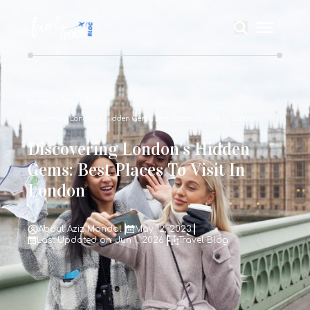
Home
Travel Blog
Discovering London’s Hidden Gems: Best Places To Visit In London
Discovering London’s Hidden
Gems: Best Places To Visit In
London
Abdul Aziz Mondal
May 12, 2023
Last Updated on: Jun 1, 2026
Travel Blog