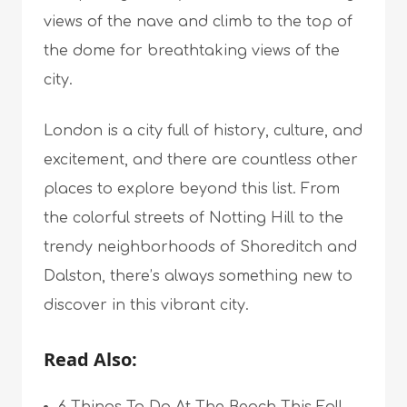
views of the nave and climb to the top of
the dome for breathtaking views of the
city.
London is a city full of history, culture, and
excitement, and there are countless other
places to explore beyond this list. From
the colorful streets of Notting Hill to the
trendy neighborhoods of Shoreditch and
Dalston, there’s always something new to
discover in this vibrant city.
Read Also: