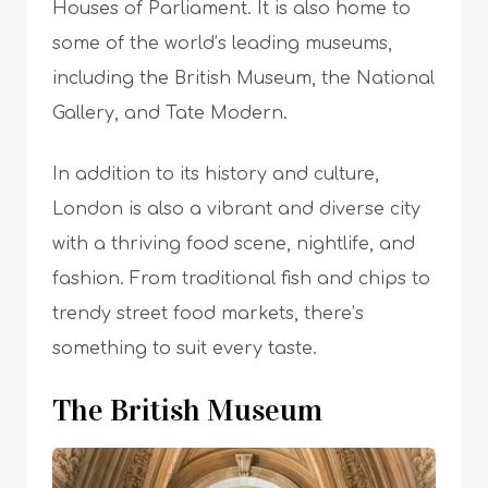
Houses of Parliament. It is also home to
some of the world’s leading museums,
including the British Museum, the National
Gallery, and Tate Modern.
In addition to its history and culture,
London is also a vibrant and diverse city
with a thriving food scene, nightlife, and
fashion. From traditional fish and chips to
trendy street food markets, there’s
something to suit every taste.
The British Museum