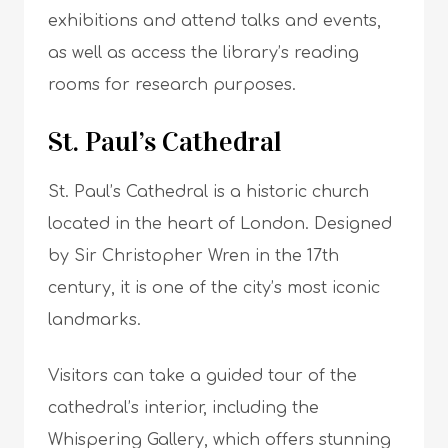
exhibitions and attend talks and events,
as well as access the library’s reading
rooms for research purposes.
St. Paul’s Cathedral
St. Paul’s Cathedral is a historic church
located in the heart of London. Designed
by Sir Christopher Wren in the 17th
century, it is one of the city’s most iconic
landmarks.
Visitors can take a guided tour of the
cathedral’s interior, including the
Whispering Gallery, which offers stunning