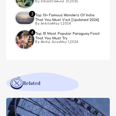
By Sibashree
Jul 31,2025
3
Top 13+ Famous Wonders Of India
That You Must Visit [Updated 2024]
By Ankita
May 1,2024
4
Top 10 Most Popular Paraguay Food
That You Must Try
By Abdul Aziz
May 1,2024
Related