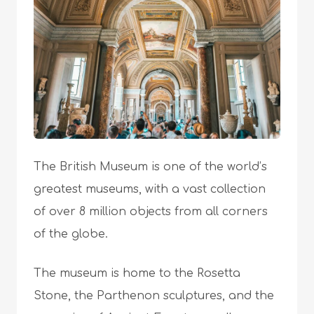
The British Museum is one of the world’s
greatest museums, with a vast collection
of over 8 million objects from all corners
of the globe.
The museum is home to the Rosetta
Stone, the Parthenon sculptures, and the