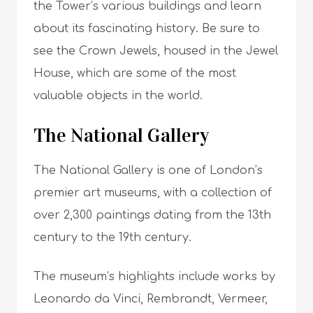
the Tower’s various buildings and learn
about its fascinating history. Be sure to
see the Crown Jewels, housed in the Jewel
House, which are some of the most
valuable objects in the world.
The National Gallery
The National Gallery is one of London’s
premier art museums, with a collection of
over 2,300 paintings dating from the 13th
century to the 19th century.
The museum’s highlights include works by
Leonardo da Vinci, Rembrandt, Vermeer,