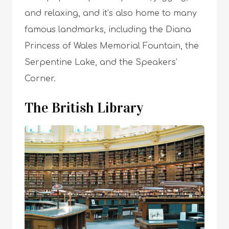
and relaxing, and it’s also home to many
famous landmarks, including the Diana
Princess of Wales Memorial Fountain, the
Serpentine Lake, and the Speakers’
Corner.
The British Library