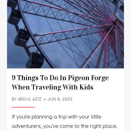
9 Things To Do In Pigeon Forge
When Traveling With Kids
BY
ABDUL AZIZ
JUN 8, 2023
If you're planning a trip with your little
adventurers, you've come to the right place.