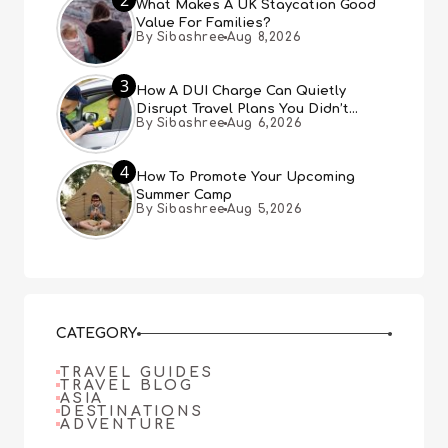
What Makes A UK Staycation Good
Value For Families?
By Sibashree
Aug 8,2026
3
How A DUI Charge Can Quietly
Disrupt Travel Plans You Didn’t
By Sibashree
Aug 6,2026
Expect
4
How To Promote Your Upcoming
Summer Camp
By Sibashree
Aug 5,2026
CATEGORY
TRAVEL GUIDES
TRAVEL BLOG
ASIA
DESTINATIONS
ADVENTURE