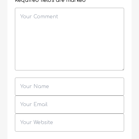
Required fields are marked
*