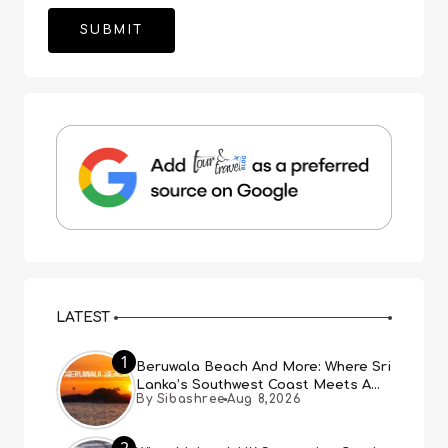
LATEST
1
Beruwala Beach And More: Where Sri
Lanka’s Southwest Coast Meets A
By Sibashree
Aug 8,2026
Thousand Years Of History
2