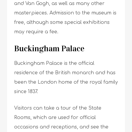
and Van Gogh, as well as many other
masterpieces. Admission to the museum is
free, although some special exhibitions
may require a fee.
Buckingham Palace
Buckingham Palace is the official
residence of the British monarch and has
been the London home of the royal family
since 1837.
Visitors can take a tour of the State
Rooms, which are used for official
occasions and receptions, and see the