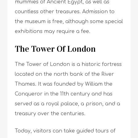
mummies of Ancient Egypt, as well as
countless other treasures. Admission to
the museum is free, although some special
exhibitions may require a fee.
The Tower Of London
The Tower of London is a historic fortress
located on the north bank of the River
Thames. It was founded by William the
Conqueror in the 11th century and has
served as a royal palace, a prison, and a
treasury over the centuries.
Today, visitors can take guided tours of