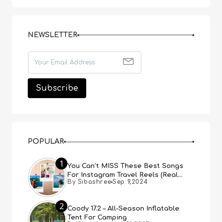
NEWSLETTER
POPULAR
1
You Can’t MISS These Best Songs
For Instagram Travel Reels (Real
By Sibashree
Sep 9,2024
People, Real Choice)
2
Coody 17.2 – All-Season Inflatable
Tent For Camping