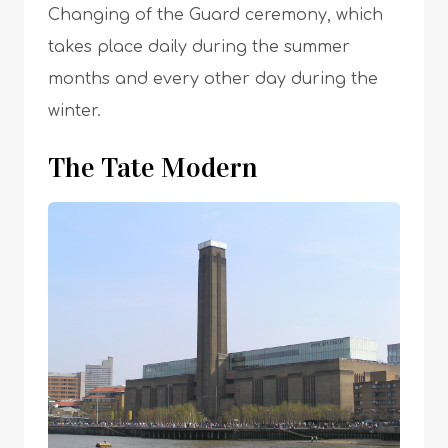
Changing of the Guard ceremony, which
takes place daily during the summer
months and every other day during the
winter.
The Tate Modern