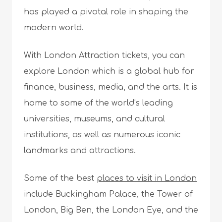
has played a pivotal role in shaping the
modern world.
With London Attraction tickets, you can
explore London which is a global hub for
finance, business, media, and the arts. It is
home to some of the world’s leading
universities, museums, and cultural
institutions, as well as numerous iconic
landmarks and attractions.
Some of the best
places to visit in London
include Buckingham Palace, the Tower of
London, Big Ben, the London Eye, and the