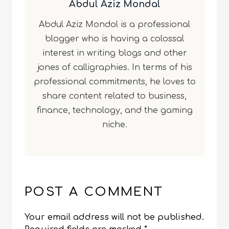
Abdul Aziz Mondal
Abdul Aziz Mondol is a professional
blogger who is having a colossal
interest in writing blogs and other
jones of calligraphies. In terms of his
professional commitments, he loves to
share content related to business,
finance, technology, and the gaming
niche.
POST A COMMENT
Your email address will not be published.