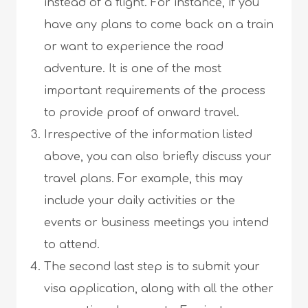
instead of a flight. For instance, if you
have any plans to come back on a train
or want to experience the road
adventure. It is one of the most
important requirements of the process
to provide proof of onward travel.
Irrespective of the information listed
above, you can also briefly discuss your
travel plans. For example, this may
include your daily activities or the
events or business meetings you intend
to attend.
The second last step is to submit your
visa application, along with all the other