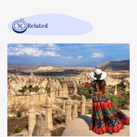
Related