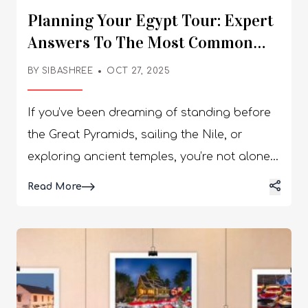
Planning Your Egypt Tour: Expert
Answers To The Most Common
Traveler Questions
BY
SIBASHREE
OCT 27, 2025
If you’ve been dreaming of standing before
the Great Pyramids, sailing the Nile, or
exploring ancient temples, you’re not alone.
Egypt continues to rank among the world’s
Details
Read More
top travel destinations — a land where
history, culture, and adventure come
together like nowhere else. To help you plan
your perfect Egypt tour, we’ve compiled
answers to the most common questions