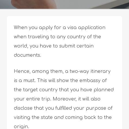
When you apply for a visa application
when traveling to any country of the
world, you have to submit certain
documents.
Hence, among them, a two-way itinerary
is a must. This will show the embassy of
the target country that you have planned
your entire trip. Moreover, it will also
disclose that you fulfilled your purpose of
visiting the state and coming back to the
origin.