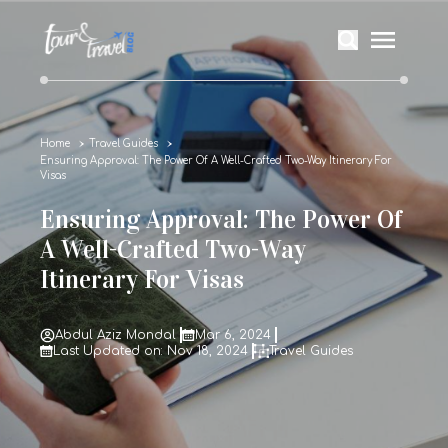
Home
Travel Guides
Ensuring Approval: The Power Of A Well-Crafted Two-Way Itinerary For
Visas
Ensuring Approval: The Power Of
A Well-Crafted Two-Way
Itinerary For Visas
Abdul Aziz Mondal
Mar 6, 2024
Last Updated on: Nov 18, 2024
Travel Guides