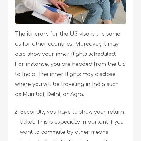
The itinerary for the
US visa
is the same
as for other countries. Moreover, it may
also show your inner flights scheduled.
For instance, you are headed from the US
to India. The inner flights may disclose
where you will be traveling in India such
as Mumbai, Delhi, or Agra.
Secondly, you have to show your return
ticket. This is especially important if you
want to commute by other means