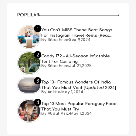
POPULAR
1
You Can’t MISS These Best Songs
For Instagram Travel Reels (Real
By Sibashree
Sep 9,2024
People, Real Choice)
2
Coody 17.2 – All-Season Inflatable
Tent For Camping
By Sibashree
Jul 31,2025
3
Top 13+ Famous Wonders Of India
That You Must Visit [Updated 2024]
By Ankita
May 1,2024
4
Top 10 Most Popular Paraguay Food
That You Must Try
By Abdul Aziz
May 1,2024