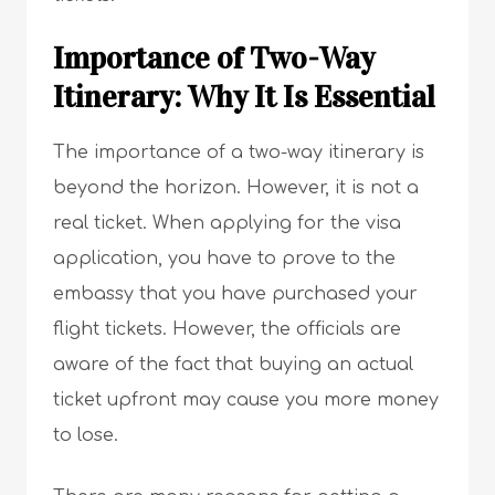
Importance of Two-Way
Itinerary: Why It Is Essential
The importance of a two-way itinerary is
beyond the horizon. However, it is not a
real ticket. When applying for the visa
application, you have to prove to the
embassy that you have purchased your
flight tickets. However, the officials are
aware of the fact that buying an actual
ticket upfront may cause you more money
to lose.