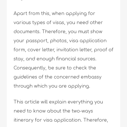
Apart from this, when applying for
various types of visas, you need other
documents. Therefore, you must show
your passport, photos, visa application
form, cover letter, invitation letter, proof of
stay, and enough financial sources.
Consequently, be sure to check the
guidelines of the concerned embassy
through which you are applying.
This article will explain everything you
need to know about the two-ways
itinerary for visa application. Therefore,