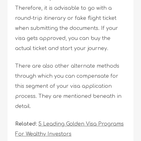
Therefore, it is advisable to go with a
round-trip itinerary or fake flight ticket
when submitting the documents. If your
visa gets approved, you can buy the
actual ticket and start your journey.
There are also other alternate methods
through which you can compensate for
this segment of your visa application
process. They are mentioned beneath in
detail.
Related:
5 Leading Golden Visa Programs
For Wealthy Investors