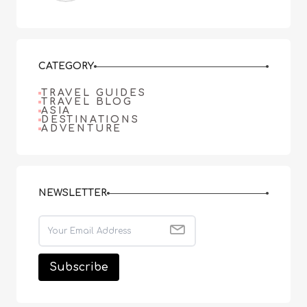
CATEGORY
TRAVEL GUIDES
TRAVEL BLOG
ASIA
DESTINATIONS
ADVENTURE
NEWSLETTER