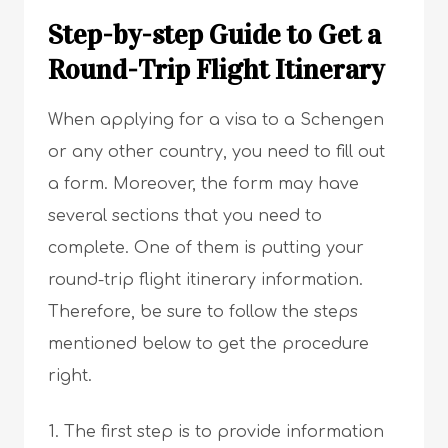
Step-by-step Guide to Get a
Round-Trip Flight Itinerary
When applying for a visa to a Schengen
or any other country, you need to fill out
a form. Moreover, the form may have
several sections that you need to
complete. One of them is putting your
round-trip flight itinerary information.
Therefore, be sure to follow the steps
mentioned below to get the procedure
right.
The first step is to provide information