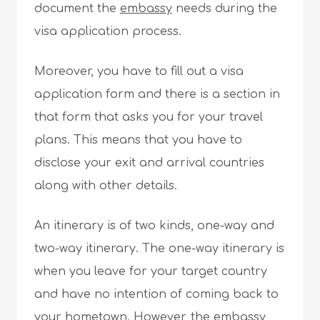
document the
embassy
needs during the
visa application process.
Moreover, you have to fill out a visa
application form and there is a section in
that form that asks you for your travel
plans. This means that you have to
disclose your exit and arrival countries
along with other details.
An itinerary is of two kinds, one-way and
two-way itinerary. The one-way itinerary is
when you leave for your target country
and have no intention of coming back to
your hometown. However, the embassy