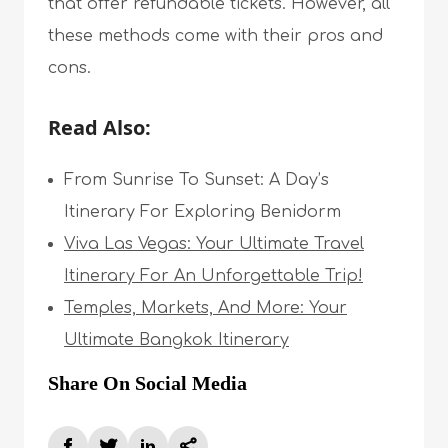
that offer refundable tickets. However, all
these methods come with their pros and
cons.
Read Also:
From Sunrise To Sunset: A Day’s
Itinerary For Exploring Benidorm
Viva Las Vegas: Your Ultimate Travel
Itinerary For An Unforgettable Trip!
Temples, Markets, And More: Your
Ultimate Bangkok Itinerary
Share On Social Media