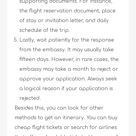
supporting documents. For instance,
the flight reservation document, place
of stay or invitation letter, and daily
schedule of the trip.
Lastly, wait patiently for the response
from the embassy. It may usually take
fifteen days. However, in rare cases, the
embassy may take a month to reject or
approve your application. Always seek
a logical reason if your application is
rejected.
Besides this, you can look for other
methods to get an itinerary. You can buy
cheap flight tickets or search for airlines