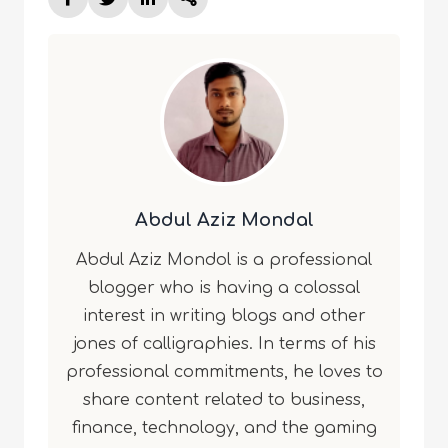
Abdul Aziz Mondal
Abdul Aziz Mondol is a professional
blogger who is having a colossal
interest in writing blogs and other
jones of calligraphies. In terms of his
professional commitments, he loves to
share content related to business,
finance, technology, and the gaming