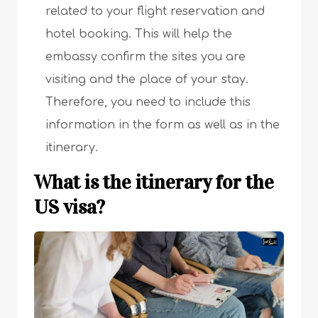
related to your flight reservation and
hotel booking. This will help the
embassy confirm the sites you are
visiting and the place of your stay.
Therefore, you need to include this
information in the form as well as in the
itinerary.
What is the itinerary for the
US visa?