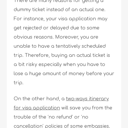
There are many reasons for getting a
dummy ticket instead of an actual one.
For instance, your visa application may
get rejected or delayed due to some
obvious reasons. Moreover, you are
unable to have a tentatively scheduled
trip. Therefore, buying an actual ticket is
a bit risky especially when you have to
lose a huge amount of money before your
trip.
On the other hand, a
two-ways itinerary
for visa application
will save you from the
trouble of the ‘no refund’ or ‘no
cancellation’ policies of some embassies.