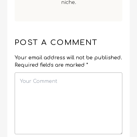
niche.
POST A COMMENT
Your email address will not be published.
Required fields are marked
*