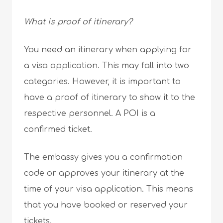
What is proof of itinerary?
You need an itinerary when applying for
a visa application. This may fall into two
categories. However, it is important to
have a proof of itinerary to show it to the
respective personnel. A POI is a
confirmed ticket.
The embassy gives you a confirmation
code or approves your itinerary at the
time of your visa application. This means
that you have booked or reserved your
tickets.