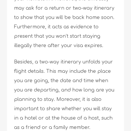
may ask for a return or two-way itinerary
to show that you will be back home soon.
Furthermore, it acts as evidence to
present that you won’t start staying
illegally there after your visa expires.
Besides, a two-way itinerary unfolds your
flight details. This may include the place
you are going, the date and time when
you are departing, and how long are you
planning to stay. Moreover, it is also
important to share whether you will stay
in a hotel or at the house of a host, such
as a friend or a family member.