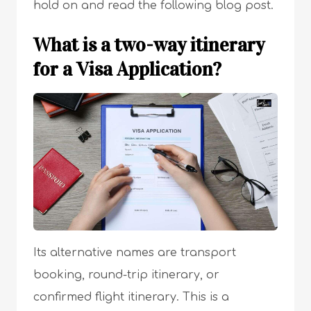
hold on and read the following blog post.
What is a two-way itinerary
for a Visa Application?
Its alternative names are transport
booking, round-trip itinerary, or
confirmed flight itinerary. This is a