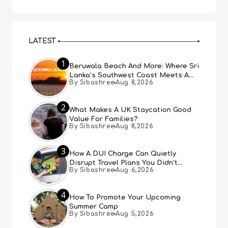
LATEST
1
Beruwala Beach And More: Where Sri
Lanka’s Southwest Coast Meets A
By Sibashree
Aug 8,2026
Thousand Years Of History
2
What Makes A UK Staycation Good
Value For Families?
By Sibashree
Aug 8,2026
3
How A DUI Charge Can Quietly
Disrupt Travel Plans You Didn’t
By Sibashree
Aug 6,2026
Expect
4
How To Promote Your Upcoming
Summer Camp
By Sibashree
Aug 5,2026