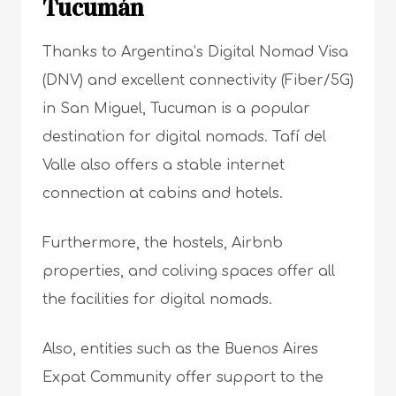
Tucumán
Thanks to Argentina’s Digital Nomad Visa
(DNV) and excellent connectivity (Fiber/5G)
in San Miguel, Tucuman is a popular
destination for digital nomads. Tafí del
Valle also offers a stable internet
connection at cabins and hotels.
Furthermore, the hostels, Airbnb
properties, and coliving spaces offer all
the facilities for digital nomads.
Also, entities such as the Buenos Aires
Expat Community offer support to the