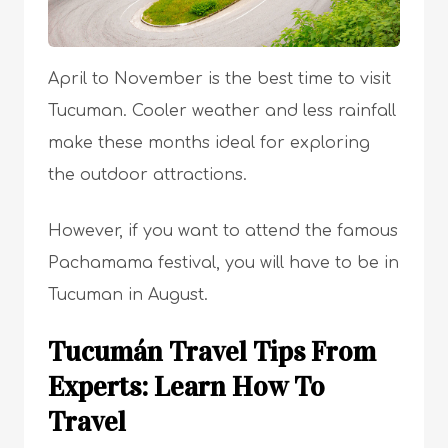
April to November is the best time to visit
Tucuman. Cooler weather and less rainfall
make these months ideal for exploring
the outdoor attractions.
However, if you want to attend the famous
Pachamama festival, you will have to be in
Tucuman in August.
Tucumán Travel Tips From
Experts: Learn How To
Travel