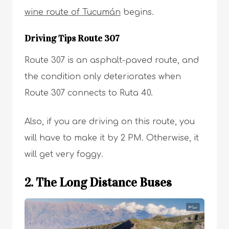
wine route of Tucumán
begins.
Driving Tips Route 307
Route 307 is an asphalt-paved route, and
the condition only deteriorates when
Route 307 connects to Ruta 40.
Also, if you are driving on this route, you
will have to make it by 2 PM. Otherwise, it
will get very foggy.
2. The Long Distance Buses