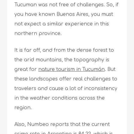
Tucuman was not free of challenges. So, if
you have known Buenos Aires, you must
not expect a similar experience in this
northern province.
It is far off, and from the dense forest to
the arid mountains, the topography is
great for
nature tourism in Tucumán
. But
these landscapes offer real challenges to
travelers and cause a lot of inconsistency
in the weather conditions across the
region.
Also, Numbeo reports that the current