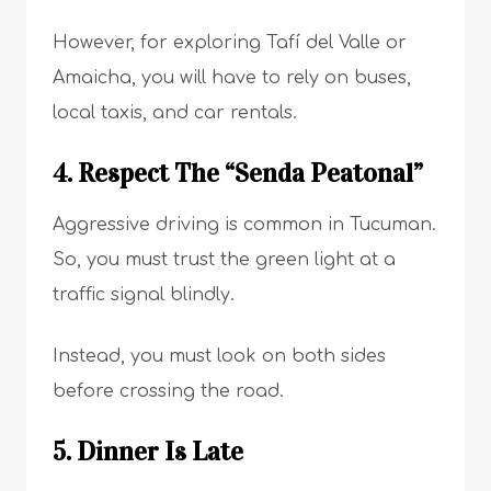
However, for exploring Tafí del Valle or
Amaicha, you will have to rely on buses,
local taxis, and car rentals.
4. Respect The “Senda Peatonal”
Aggressive driving is common in Tucuman.
So, you must trust the green light at a
traffic signal blindly.
Instead, you must look on both sides
before crossing the road.
5. Dinner Is Late