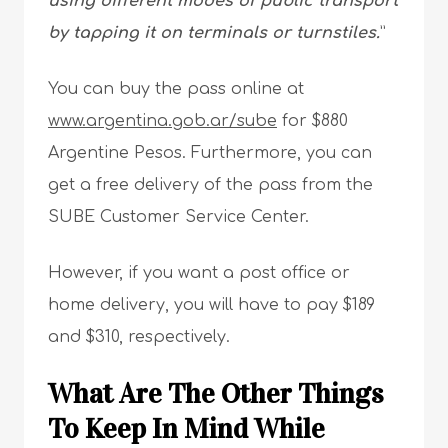
using different modes of public transport
by tapping it on terminals or turnstiles.
”
You can buy the pass online at
www.argentina.gob.ar/sube
for $880
Argentine Pesos. Furthermore, you can
get a free delivery of the pass from the
SUBE Customer Service Center.
However, if you want a post office or
home delivery, you will have to pay $189
and $310, respectively.
What Are The Other Things
To Keep In Mind While