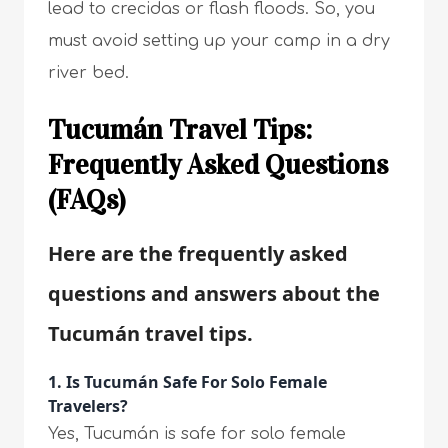
lead to crecidas or flash floods. So, you
must avoid setting up your camp in a dry
river bed.
Tucumán Travel Tips:
Frequently Asked Questions
(FAQs)
Here are the frequently asked
questions and answers about the
Tucumán travel tips.
1. Is Tucumán Safe For Solo Female
Travelers?
Yes, Tucumán is safe for solo female