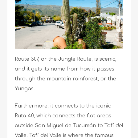
Route 307, or the Jungle Route, is scenic,
and it gets its name from how it passes
through the mountain rainforest, or the
Yungas.
Furthermore, it connects to the iconic
Ruta 40, which connects the flat areas
outside San Miguel de Tucumán to Tafí del
Valle. Tafí del Valle is where the famous