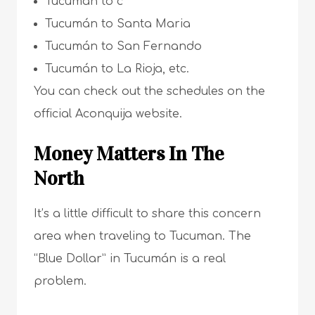
Tucumán to c
Tucumán to Santa Maria
Tucumán to San Fernando
Tucumán to La Rioja, etc.
You can check out the schedules on the
official Aconquija website.
Money Matters In The
North
It’s a little difficult to share this concern
area when traveling to Tucuman. The
“Blue Dollar” in Tucumán is a real
problem.