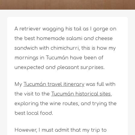
A retriever wagging his tail as I gorge on
the best homemade salami and cheese
sandwich with chimichurri, this is how my
mornings in Tucumán have been of
unexpected and pleasant surprises.
My
Tucumán travel itinerary
was full with
the visit to the
Tucumán historical sites
,
exploring the wine routes, and trying the
best local food.
However, I must admit that my trip to