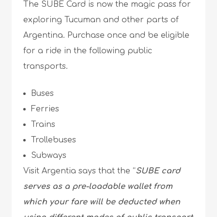
The SUBE Card is now the magic pass for
exploring Tucuman and other parts of
Argentina. Purchase once and be eligible
for a ride in the following public
transports.
Buses
Ferries
Trains
Trollebuses
Subways
Visit Argentia says that the “
SUBE card
serves as a pre-loadable wallet from
which your fare will be deducted when