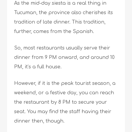
As the mid-day siesta is a real thing in
Tucuman, the province also cherishes its
tradition of late dinner. This tradition,
further, comes from the Spanish.
So, most restaurants usually serve their
dinner from 9 PM onward, and around 10
PM, it’s a full house.
However, if it is the peak tourist season, a
weekend, or a festive day, you can reach
the restaurant by 8 PM to secure your
seat. You may find the staff having their
dinner then, though.