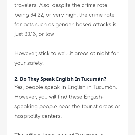
travelers. Also, despite the crime rate
being 84.22, or very high, the crime rate
for acts such as gender-based attacks is
just 30.13, or low.
However, stick to well-lit areas at night for
your safety.
2. Do They Speak English In Tucumán?
Yes, people speak in English in Tucumán.
However, you will find these English-
speaking people near the tourist areas or
hospitality centers.