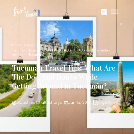
Home
Argentina
Tucumán Travel Tips: What Are The Do’s And Don’ts While Getting
Around In Tucumán?
Tucumán Travel Tips: What Are
The Do’s And Don’ts While
Getting Around In Tucumán?
Sibashree Bhattacharya
Jan 15, 2026
Argentina