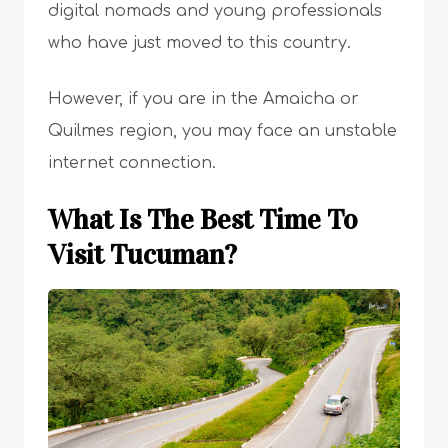
digital nomads and young professionals
who have just moved to this country.
However, if you are in the Amaicha or
Quilmes region, you may face an unstable
internet connection.
What Is The Best Time To
Visit Tucuman?