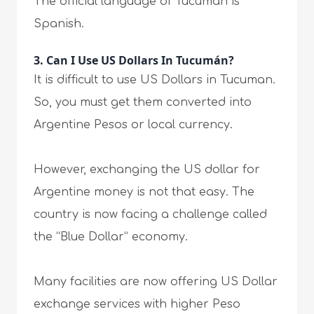
The official language of Tucuman is
Spanish.
3. Can I Use US Dollars In Tucumán?
It is difficult to use US Dollars in Tucuman.
So, you must get them converted into
Argentine Pesos or local currency.
However, exchanging the US dollar for
Argentine money is not that easy. The
country is now facing a challenge called
the “Blue Dollar” economy.
Many facilities are now offering US Dollar
exchange services with higher Peso