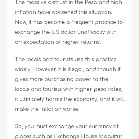
The massive distrust in the Peso and high
inflation have worsened this situation.
Now, it has become a frequent practice to
exchange the US dollar unofficially with
an expectation of higher returns.
The locals and tourists use this practice
widely. However, it is illegal, and though it
gives more purchasing power to the
locals and tourists with higher peso rates,
it ultimately harms the economy, and it will
make the inflation worse.
So, you must exchange your currency at
places such as Exchange House Maguitur