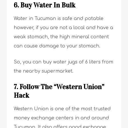
6. Buy Water In Bulk
Water in Tucuman is safe and potable
however, if you are not a local and have a
weak stomach, the high mineral content
can cause damage to your stomach.
So, you can buy water jugs of 6 liters from
the nearby supermarket.
7. Follow The “Western Union”
Hack
Western Union is one of the most trusted
money exchange centers in and around
Tucuman. It also offers good exchange