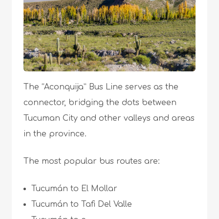
The “Aconquija” Bus Line serves as the
connector, bridging the dots between
Tucuman City and other valleys and areas
in the province.
The most popular bus routes are:
Tucumán to El Mollar
Tucumán to Tafi Del Valle