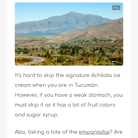
It’s hard to skip the signature Achilata ice
cream when you are in Tucumán.
However, if you have a weak stomach, you
must skip it as it has a lot of fruit colors
and sugar syrup.
Also, taking a bite of the
empanadas
? Are