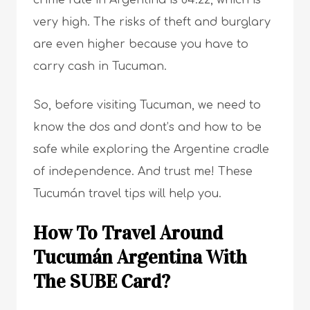
crime rate in Argentina is 84.22, which is
very high. The risks of theft and burglary
are even higher because you have to
carry cash in Tucuman.
So, before visiting Tucuman, we need to
know the dos and dont’s and how to be
safe while exploring the Argentine cradle
of independence. And trust me! These
Tucumán travel tips will help you.
How To Travel Around
Tucumán Argentina With
The SUBE Card?