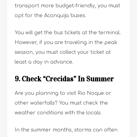
transport more budget-friendly, you must
opt for the Aconquija buses.
You will get the bus tickets at the terminal.
However, if you are traveling in the peak
season, you must collect your ticket at
least a day in advance.
9. Check “Crecidas” In Summer
Are you planning to visit Rio Noque or
other waterfalls? You must check the
weather conditions with the locals.
In the summer months, storms can often