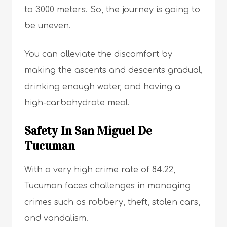
to 3000 meters. So, the journey is going to
be uneven.
You can alleviate the discomfort by
making the ascents and descents gradual,
drinking enough water, and having a
high-carbohydrate meal.
Safety In San Miguel De
Tucuman
With a very high crime rate of 84.22,
Tucuman faces challenges in managing
crimes such as robbery, theft, stolen cars,
and vandalism.