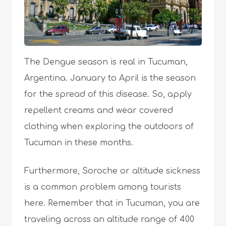
The Dengue season is real in Tucuman,
Argentina. January to April is the season
for the spread of this disease. So, apply
repellent creams and wear covered
clothing when exploring the outdoors of
Tucuman in these months.
Furthermore, Soroche or altitude sickness
is a common problem among tourists
here. Remember that in Tucuman, you are
traveling across an altitude range of 400