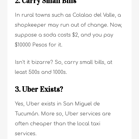
2. Carry Small Bills
In rural towns such as Colalao del Valle, a
shopkeeper may run out of change. Now,
suppose a soda costs $2, and you pay
$10000 Pesos for it.
Isn’t it bizarre? So, carry small bills, at
least 500s and 1000s.
3. Uber Exists?
Yes, Uber exists in San Miguel de
Tucumán. More so, Uber services are
often cheaper than the local taxi
services.