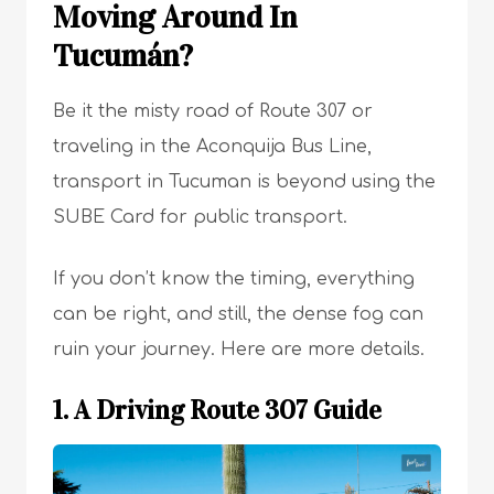
Moving Around In
Tucumán?
Be it the misty road of Route 307 or
traveling in the Aconquija Bus Line,
transport in Tucuman is beyond using the
SUBE Card for public transport.
If you don’t know the timing, everything
can be right, and still, the dense fog can
ruin your journey. Here are more details.
1. A Driving Route 307 Guide