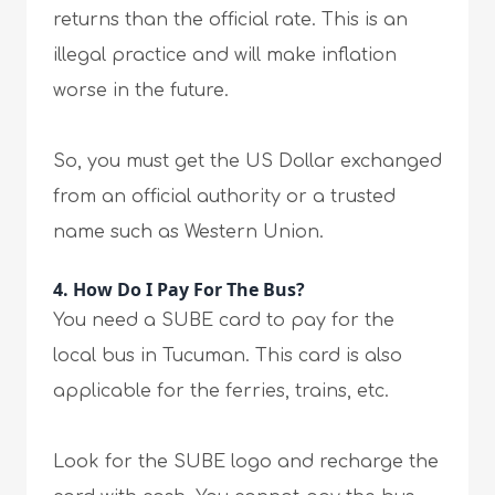
returns than the official rate. This is an
illegal practice and will make inflation
worse in the future.
So, you must get the US Dollar exchanged
from an official authority or a trusted
name such as Western Union.
4. How Do I Pay For The Bus?
You need a SUBE card to pay for the
local bus in Tucuman. This card is also
applicable for the ferries, trains, etc.
Look for the SUBE logo and recharge the