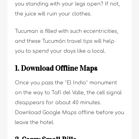
you standing with your legs open? If not,
the juice will ruin your clothes.
Tucuman is filled with such eccentricities,
and these Tucumán travel tips will help
you to spend your days like a local.
1. Download Offline Maps
Once you pass the “El Indio” monument
on the way to Tafí del Valle, the cell signal
disappears for about 40 minutes.
Download Google Maps offline before you
leave the hotel.