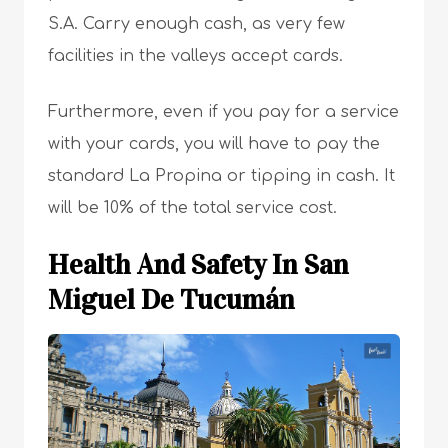
S.A. Carry enough cash, as very few
facilities in the valleys accept cards.
Furthermore, even if you pay for a service
with your cards, you will have to pay the
standard La Propina or tipping in cash. It
will be 10% of the total service cost.
Health And Safety In San
Miguel De Tucumán