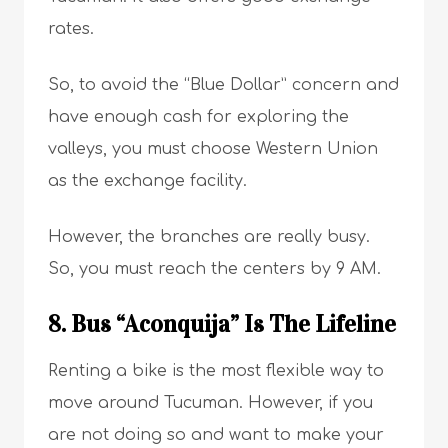
rates.
So, to avoid the “Blue Dollar” concern and
have enough cash for exploring the
valleys, you must choose Western Union
as the exchange facility.
However, the branches are really busy.
So, you must reach the centers by 9 AM.
8. Bus “Aconquija” Is The Lifeline
Renting a bike is the most flexible way to
move around Tucuman. However, if you
are not doing so and want to make your