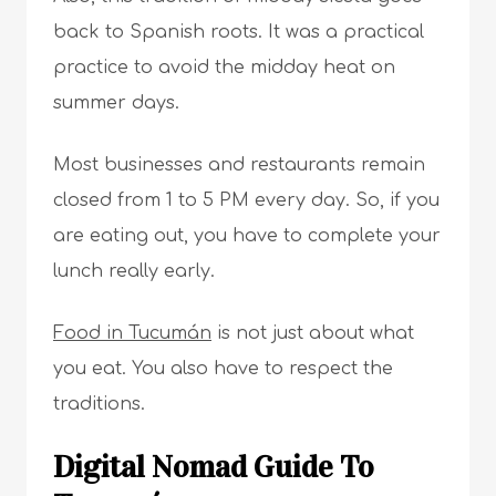
back to Spanish roots. It was a practical
practice to avoid the midday heat on
summer days.
Most businesses and restaurants remain
closed from 1 to 5 PM every day. So, if you
are eating out, you have to complete your
lunch really early.
Food in Tucumán
is not just about what
you eat. You also have to respect the
traditions.
Digital Nomad Guide To