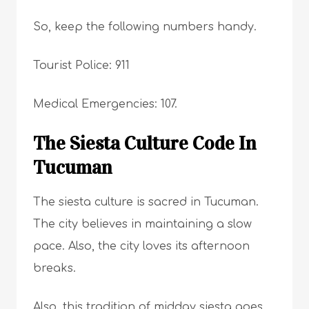
So, keep the following numbers handy.
Tourist Police: 911
Medical Emergencies: 107.
The Siesta Culture Code In
Tucuman
The siesta culture is sacred in Tucuman.
The city believes in maintaining a slow
pace. Also, the city loves its afternoon
breaks.
Also, this tradition of midday siesta goes