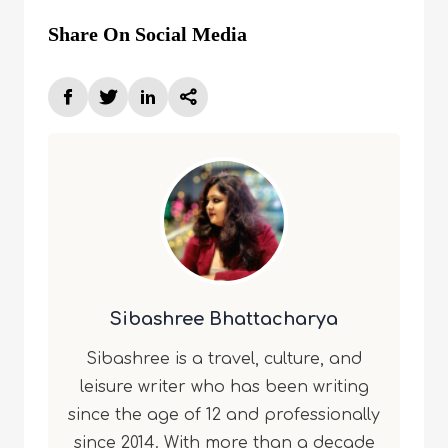
Share On Social Media
Sibashree Bhattacharya
Sibashree is a travel, culture, and
leisure writer who has been writing
since the age of 12 and professionally
since 2014. With more than a decade