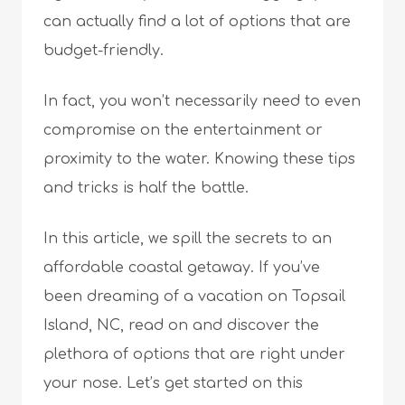
can actually find a lot of options that are
budget-friendly.
In fact, you won’t necessarily need to even
compromise on the entertainment or
proximity to the water. Knowing these tips
and tricks is half the battle.
In this article, we spill the secrets to an
affordable coastal getaway. If you’ve
been dreaming of a vacation on Topsail
Island, NC, read on and discover the
plethora of options that are right under
your nose. Let’s get started on this