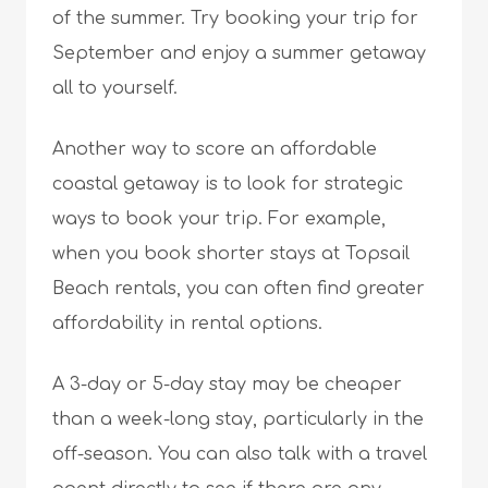
of the summer. Try booking your trip for
September and enjoy a summer getaway
all to yourself.
Another way to score an affordable
coastal getaway is to look for strategic
ways to book your trip. For example,
when you book shorter stays at Topsail
Beach rentals, you can often find greater
affordability in rental options.
A 3-day or 5-day stay may be cheaper
than a week-long stay, particularly in the
off-season. You can also talk with a travel