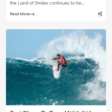
the Land of Smiles continues to be
immensely popular. It truly has something to
Details
Read More
offer for everyone, whether culture, history,
relaxation, or excitement is being sought
after. In order to escape from our mundane
life, we are always in search of an enthralling
destination, and Phuket is surely the one.
Many love island holidays, being near the
sea, enjoying beaches, or perhaps getting
close to nature by indulging in diving and
other water sports. A perfect way to enjoy
such activities is by choosing a luxury pool
villa Phuket can provide for the following 6
reasons. A luxury pool villa in Phuket will