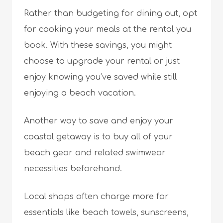
Rather than budgeting for dining out, opt
for cooking your meals at the rental you
book. With these savings, you might
choose to upgrade your rental or just
enjoy knowing you’ve saved while still
enjoying a beach vacation.
Another way to save and enjoy your
coastal getaway is to buy all of your
beach gear and related swimwear
necessities beforehand.
Local shops often charge more for
essentials like beach towels, sunscreens,