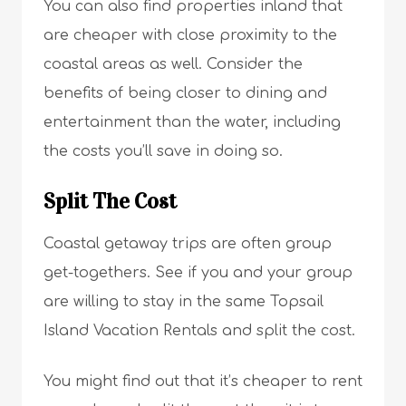
You can also find properties inland that
are cheaper with close proximity to the
coastal areas as well. Consider the
benefits of being closer to dining and
entertainment than the water, including
the costs you’ll save in doing so.
Split The Cost
Coastal getaway trips are often group
get-togethers. See if you and your group
are willing to stay in the same Topsail
Island Vacation Rentals and split the cost.
You might find out that it’s cheaper to rent