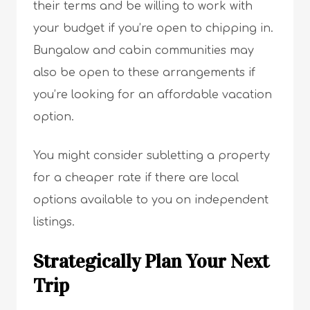
their terms and be willing to work with
your budget if you’re open to chipping in.
Bungalow and cabin communities may
also be open to these arrangements if
you’re looking for an affordable vacation
option.
You might consider subletting a property
for a cheaper rate if there are local
options available to you on independent
listings.
Strategically Plan Your Next
Trip