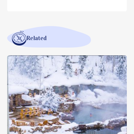
Related