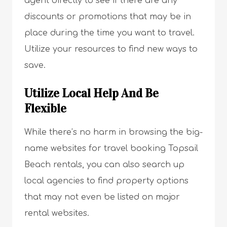
agent directly to see if there are any
discounts or promotions that may be in
place during the time you want to travel.
Utilize your resources to find new ways to
save.
Utilize Local Help And Be
Flexible
While there’s no harm in browsing the big-
name websites for travel booking Topsail
Beach rentals, you can also search up
local agencies to find property options
that may not even be listed on major
rental websites.