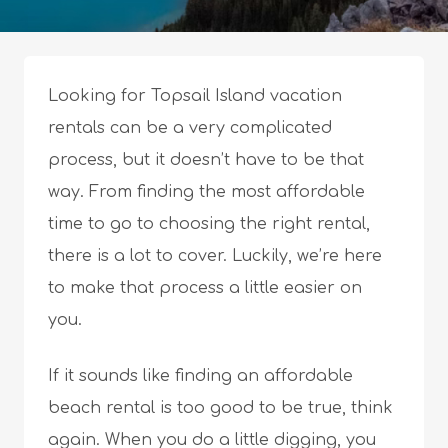
Looking for Topsail Island vacation
rentals can be a very complicated
process, but it doesn’t have to be that
way. From finding the most affordable
time to go to choosing the right rental,
there is a lot to cover. Luckily, we’re here
to make that process a little easier on
you.
If it sounds like finding an affordable
beach rental is too good to be true, think
again. When you do a little digging, you