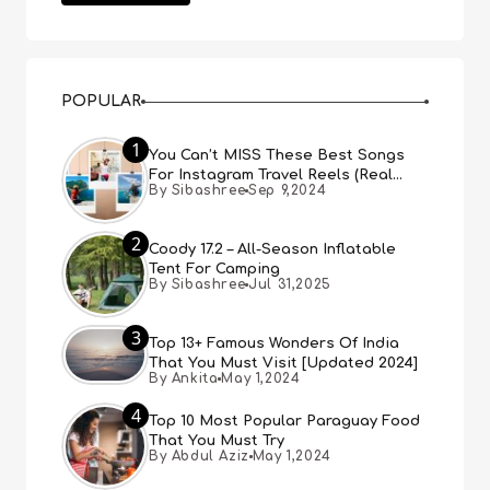
POPULAR
1
You Can’t MISS These Best Songs
For Instagram Travel Reels (Real
By Sibashree
Sep 9,2024
People, Real Choice)
2
Coody 17.2 – All-Season Inflatable
Tent For Camping
By Sibashree
Jul 31,2025
3
Top 13+ Famous Wonders Of India
That You Must Visit [Updated 2024]
By Ankita
May 1,2024
4
Top 10 Most Popular Paraguay Food
That You Must Try
By Abdul Aziz
May 1,2024