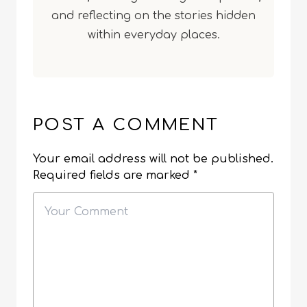
and reflecting on the stories hidden
within everyday places.
POST A COMMENT
Your email address will not be published.
Required fields are marked
*