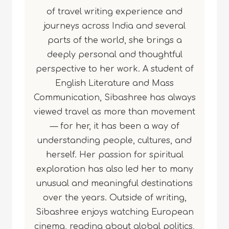
of travel writing experience and
journeys across India and several
parts of the world, she brings a
deeply personal and thoughtful
perspective to her work. A student of
English Literature and Mass
Communication, Sibashree has always
viewed travel as more than movement
— for her, it has been a way of
understanding people, cultures, and
herself. Her passion for spiritual
exploration has also led her to many
unusual and meaningful destinations
over the years. Outside of writing,
Sibashree enjoys watching European
cinema, reading about global politics,