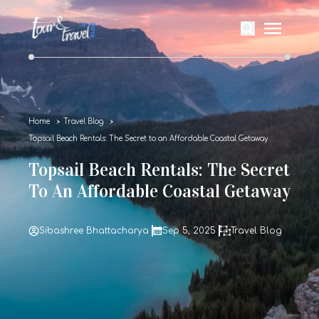
Home
Travel Blog
Topsail Beach Rentals: The Secret to an Affordable Coastal Getaway
Topsail Beach Rentals: The Secret
To An Affordable Coastal Getaway
Sibashree Bhattacharya
Sep 5, 2025
Travel Blog