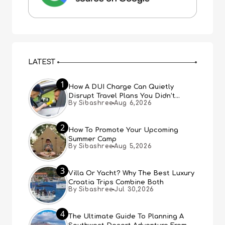
LATEST
1
How A DUI Charge Can Quietly
Disrupt Travel Plans You Didn’t
By Sibashree
Aug 6,2026
Expect
2
How To Promote Your Upcoming
Summer Camp
By Sibashree
Aug 5,2026
3
Villa Or Yacht? Why The Best Luxury
Croatia Trips Combine Both
By Sibashree
Jul 30,2026
4
The Ultimate Guide To Planning A