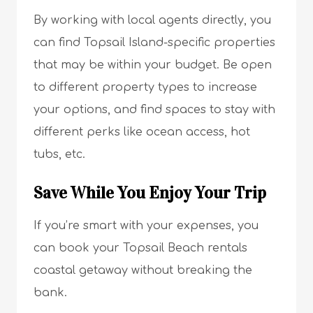
By working with local agents directly, you
can find Topsail Island-specific properties
that may be within your budget. Be open
to different property types to increase
your options, and find spaces to stay with
different perks like ocean access, hot
tubs, etc.
Save While You Enjoy Your Trip
If you’re smart with your expenses, you
can book your Topsail Beach rentals
coastal getaway without breaking the
bank.