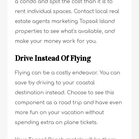
a condo and split the cost than it is to
rent individual spaces. Contact local real
estate agents marketing Topsail Island
properties to see what’s available, and
make your money work for you.
Drive Instead Of Flying
Flying can be a costly endeavor. You can
save by driving to your coastal
destination instead. Choose to see this
component as a road trip and have even
more fun on your vacation without
spending extra on plane tickets.