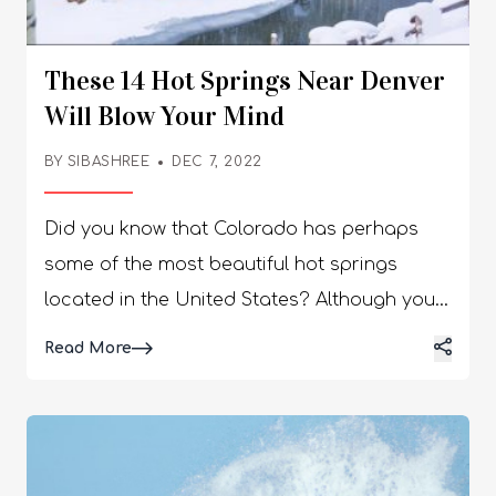
These 14 Hot Springs Near Denver
Will Blow Your Mind
BY
SIBASHREE
DEC 7, 2022
Did you know that Colorado has perhaps some of the most beautiful hot springs located in the United States? Although you can spot several charming hot springs near Denver or even Colorado Springs, it is hardly known how popular Colorado happens to be if you are a fan of hot springs. So if you are looking for the perfect hot springs in and around Denver this Winter, then you have arrived at the right destination. Simply scroll down to find out more about the hot springs you must check out this winter. Stick around till the end, and we promise you no disappointment! Top 12 Hot Springs Near Denver You Can Visit In Winter! Welcome to our list of the top hot springs near Denver, Colorado! All you have to do is scroll down. The state of Colorado is home to several beautiful hot springs. From the most remote corners of the state to the most popular cities, you can find these hot springs almost anywhere here. But today, we will focus only on the state capital, Denver. So keep reading to find out now! 1. Mt. Princeton Hot Springs: AdmissionMonday - Thursday: 35 Dollars (Adults) & 30 Dollars (Seniors & Children) | Friday - Sunday: 30 Dollars (Adults) & 25 Dollars (Seniors & Children)Temperatures90 to 120 °FSeasonAll Year-RoundFeaturesWater Slide, Creekside Hot Springs, Multiple Pools, Lodging, Juice Bar, Spa Services, and Fitness Classes. One of the best hot springs near Denver, Mount Princeton Hot Springs, is far from your regular hot spring! Instead, it’s a pretty fancy resort that features multiple pools accompanied by multiple amenities. Ideal for families with children, the resort has a very family-friendly vibe, and then there’s a massive water slide of 400 feet. 2. Hot Sulphur Springs Resort & Spa: Admission20 Dollars/ PersonTemperatures95 to 112 °FSeasonAll Year-RoundFeaturesMassage Treatments, Private Pools, Lodging, Bathhouse, and Lockers. You don’t have to google ‘Denver hot springs.' Instead, just check out this Springs Resort & Spa since it houses the best hot springs in the Denver area! These hot springs are historical. As a result, have been utilized for various medicinal purposes, and that too for over a hundred years. 3. The Springs Resort and Spa: Admission49 Dollars (Adults) | 25 Dollars (Children) | 46 Dollars (Seniors)Temperatures95 to 112 °FSeasonAll Year-RoundFeaturesWellness Activities, Private Hot Springs, Restaurants, Lodging, Yoga, and Spa Services. One of the best natural hot springs near Denver, The Springs Resort & Spa, perhaps requires the longest drive. However, if you are planning to check out Pagosa Springs, then you definitely will not be disappointed. The best part? These nature-made hot springs are, in fact, fed by none other than the Mother Spring, known to be the deepest hot springs in the whole world. 4. Strawberry Park Hot Springs: Admission20 Dollars/ Person (every two hours - only cash is accepted)Temperatures102 to 106 °FSeasonAll Year-RoundFeaturesShuttle Service, Clothing-Optional Amazing Evenings, Cabins, Camping Spots, and Massage Treatments. One of the best hot springs in Colorado, the Strawberry Park Hot Springs, located in Steamboat Springs, is a relatively more rustic attraction. Set across the charming Routt National Forest, this hot spring is pretty difficult to access during Winter, but the remoteness only adds to the rustic charm of the location. 5. Glenwood Hot Springs Resort: Admission26 Dollars (Adults) | 12 Dollars (Children) - Rates are subject to change based on the season.Temperatures90 °FSeasonAll Year-RoundFeaturesPrivate Cabanas, Water Slides, Lodging, Spa Treatments, and Playing Areas For Children. Amongst all the major hot springs in Denver Colorado, perhaps the most accommodating one is the Glenwood Hot Springs Resort, especially if you are visiting with your whole family. But that’s not the best part. Did you know that the location is actually known for the largest ‘mineral water pool’ in the entire world? More reason for you to visit this location. 6. Iron Mountain Hot Springs: Admission34 Dollars/ Person (every 2.5 hours - rates can change based on Seasons)Temperatures99 to 108 °FSeasonAll Year-RoundFeaturesOptional Clothing, Private Hot Tubs, Pools, Camping Spots, Hike Out/Hike In, and Lockers. If you are looking for quiet, private hot springs near Denver, then you can’t miss out on Iron Mountain Hot Springs! The place actually features about sixteen hot springs, all-natural, where visitors can simply jump from one pool to another while enjoying beautiful views of the charming Colorado River nearby. 7. Indian Hot Springs: Admission26 Dollars (Adults) | 12 Dollars (Children) - Rates are subject to change based on the season.Temperatures90 to 112 °FSeasonAll Year-RoundFeaturesPrivate Baths, Geo-Thermal Caves, Hotel Lodging, Spa Services, Cabins, and Indoor Pools. The Indian Hot Springs is located within Idaho Springs and happens to be the closest to Denver. Hare, the primary pool looks fascinating and is encased well inside this big glass dome. This acts just like a greenhouse and is able to create a humid, warm atmosphere which allows the different tropical plants in the area to thrive. 8. Old Town Hot Springs: Admission25 Dollars (Adults) | 19 Dollars (Children) | 22 Dollars (Seniors)Temperatures80 to 103 °FSeasonAll Year-RoundFeaturesChildren Areas, Climbing Wall, Massage Therapy, Multiple Pools, and Fitness Classes. One of our favorite hot springs near Denver, the Old Town Hot Springs, happens to be relatively more accommodating, especially to children, as compared to the other popular hot springs located within Steamboat Springs. Yes, we were talking about the Strawberry Park Hot Springs. Moreover, it features several pools and even a shallow kid pool! 9. Cottonwood Hot Springs: AdmissionMonday - Thursday: 20 Dollars (Adults) & 18 Dollars (Children) | Friday - Sunday: 24 Dollars (Adults) & 20 Dollars (Children)Temperatures80 to 106 °FSeasonAll Year-RoundFeaturesCold Plunge, Camping Spots, Spa Amenities, Cabins, Sauna, and Quiet Pools. Located inside the San Isabel National Forest, the Cottonwood Hot Springs happens to be a paradise for all nature lovers. Situated close to Buena Vista, the Cottonwood Hot Springs are mineral-based natural hot springs that vary both in temperature and size. Moreover, the resort ends up promoting total relaxation while encouraging a very quiet, tech-free environment. 10. Sunwater Spa, Manitou Springs: AdmissionTuesday - Sunday: 8 am to 10 pm | Mondays: Closed (Rates Vary)Temperatures90 °FSeasonAll Year-RoundFeaturesYoga, Wellness Activities, Spa Treatments, and Soaking In Mineral Water. If you are in the mood for some unique experiences in terms of hot springs, then you have to check out the Sunwater Spa, located in Manitou Springs! Known for offering several facilities for unwinding and relaxing, the Sunwater Spa in Manitou Springs is perfect for visiting with your partner, family, and even alone. 11. Ouray Hot Springs View this post on Instagram A post shared by Ouray Hot Springs Pool and Fitness Center (@ourayhotsprings) AdmissionFor Children - Free, For Youth (4-17) - $16, For Adults (18-61) - $26, For Senior (62-74) - $18, For Senior (above 75) - FreeTemperature92°F to 100°FSeasonAll Year RoundFeaturesMemberships are available, sulfur free hot springs, with constant hard air blowing, pool heating takes time! The springs are open every day for public pools from 11 am to 10 pm and for member pool hours, the duration is from 10 am to 11 am. There is a 3 month or 12 month membership available for all members. You can buy towels for $10! For one day, Ouray Hot Springs Pool recharges the underground aquifer thus, losing a huge amount of geothermal water. The volume of geothermal water decreased in the pool due to the 24-hour cutback! 12. Dunton Hot Springs View this post on Instagram A post shared by Patrick Janelle (@aguynamedpatrick) AdmissionAdults: $240 for couples, Children: FreeTemperature108°FSeasonAll Year RoundFeaturesLog buildings, established in a ghost town, popular thermal mineral springs If you rent cabins to access Dunton Hot Springs, you have to pay somewhere between $630 to $2100 for one night. Clearly, it is expensive, and the rich get more access to these resorts as compared to others. The town is completely empty, and people only visit the thermal mineral springs. There are American mines pretty close to the hot springs. 13. Radium Hot Springs View this post on Instagram A post shared by Tourism Radium (@tourismradium) Admission Adults: $240 for couples, Children: Free Temperature 108°F Season All Year Round Features Log buildings, established in a ghost town, are popular thermal mineral springs Radium Hot Springs in British Columbia offers a beautiful, relaxing experience with mineral-rich hot and cooler pools surrounded by stunning mountain scenery and rock cliffs, and is open year-round. Visitors can enjoy unique mineral water, watch for wildlife like bighorn sheep, and access nearby trails and town amenities. While some visitors mention the pools can be small or require paying for towels, many find it a fun and relaxing stop for families and those seeking to unwind in nature. 14. Penny Hot Springs View this post on Instagram A post shared by michelle b (@mmmbeans) Admission Adults: $230 for couples, Children: Free Temperature 108°F Season All Year Round Features Log buildings, established in a ghost town, are popular thermal mineral springs Penny Hot Springs is a free, primitive, hot spring located near Carbondale, Colorado, known for varying water temperatures and a beautiful, but unmanaged, natural setting with potential issues like trash. The water source is very hot
Details
Read More