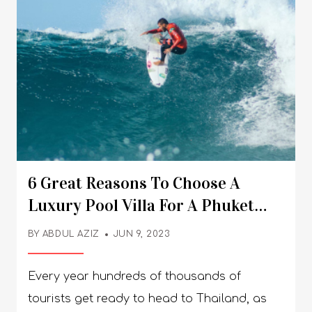
6 Great Reasons To Choose A
Luxury Pool Villa For A Phuket
Stay
BY
ABDUL AZIZ
JUN 9, 2023
Every year hundreds of thousands of
tourists get ready to head to Thailand, as