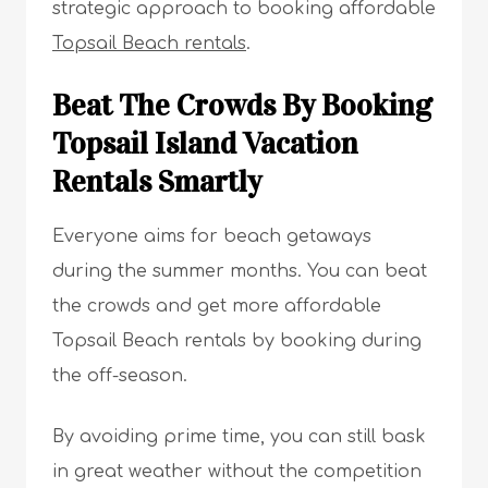
strategic approach to booking affordable
Topsail Beach rentals
.
Beat The Crowds By Booking
Topsail Island Vacation
Rentals Smartly
Everyone aims for beach getaways
during the summer months. You can beat
the crowds and get more affordable
Topsail Beach rentals by booking during
the off-season.
By avoiding prime time, you can still bask
in great weather without the competition