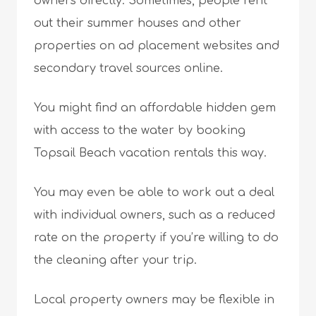
owners directly. Sometimes, people rent
out their summer houses and other
properties on ad placement websites and
secondary travel sources online.
You might find an affordable hidden gem
with access to the water by booking
Topsail Beach vacation rentals this way.
You may even be able to work out a deal
with individual owners, such as a reduced
rate on the property if you’re willing to do
the cleaning after your trip.
Local property owners may be flexible in