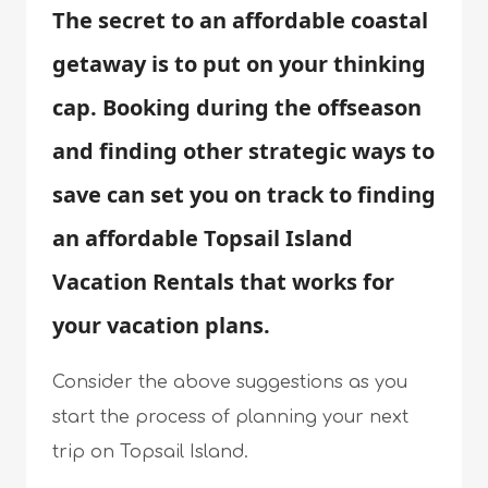
The secret to an affordable coastal
getaway is to put on your thinking
cap. Booking during the offseason
and finding other strategic ways to
save can set you on track to finding
an affordable Topsail Island
Vacation Rentals that works for
your vacation plans.
Consider the above suggestions as you
start the process of planning your next
trip on Topsail Island.