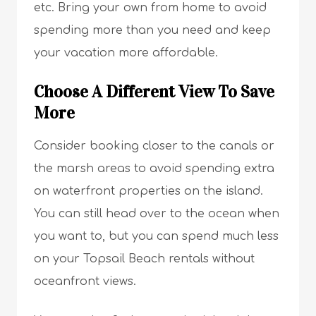
etc. Bring your own from home to avoid
spending more than you need and keep
your vacation more affordable.
Choose A Different View To Save
More
Consider booking closer to the canals or
the marsh areas to avoid spending extra
on waterfront properties on the island.
You can still head over to the ocean when
you want to, but you can spend much less
on your Topsail Beach rentals without
oceanfront views.