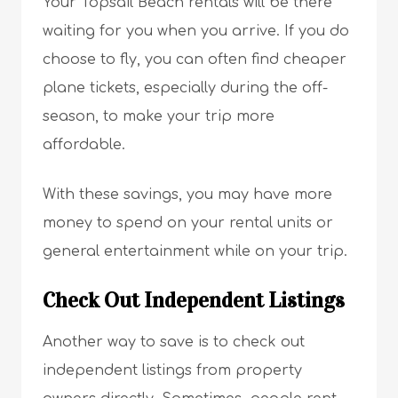
Your Topsail Beach rentals will be there
waiting for you when you arrive. If you do
choose to fly, you can often find cheaper
plane tickets, especially during the off-
season, to make your trip more
affordable.
With these savings, you may have more
money to spend on your rental units or
general entertainment while on your trip.
Check Out Independent Listings
Another way to save is to check out
independent listings from property