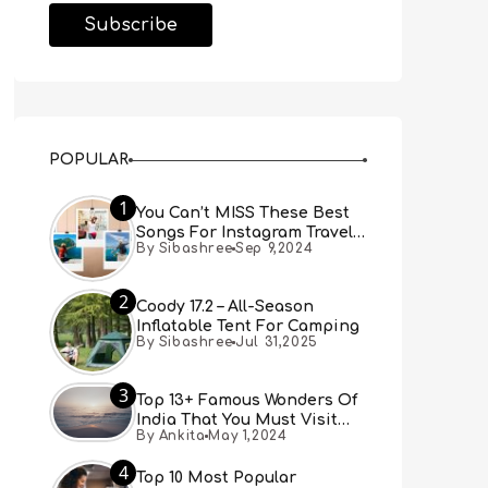
POPULAR
1
You Can’t MISS These Best
Songs For Instagram Travel
By Sibashree
Sep 9,2024
Reels (Real People, Real
Choice)
2
Coody 17.2 – All-Season
Inflatable Tent For Camping
By Sibashree
Jul 31,2025
3
Top 13+ Famous Wonders Of
India That You Must Visit
By Ankita
May 1,2024
[Updated 2024]
4
Top 10 Most Popular