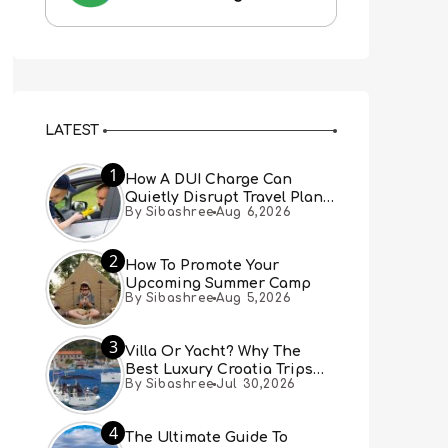
LATEST
1
How A DUI Charge Can
Quietly Disrupt Travel Plans
By Sibashree
Aug 6,2026
You Didn’t Expect
2
How To Promote Your
Upcoming Summer Camp
By Sibashree
Aug 5,2026
3
Villa Or Yacht? Why The
Best Luxury Croatia Trips
By Sibashree
Jul 30,2026
Combine Both
4
The Ultimate Guide To