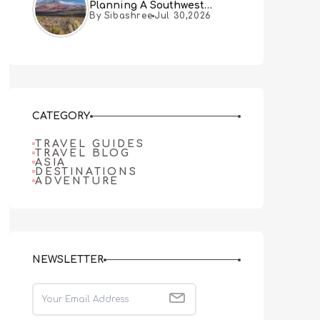
Planning A Southwest
By Sibashree
Jul 30,2026
Desert Adventure From Las
Vegas
CATEGORY
TRAVEL GUIDES
TRAVEL BLOG
ASIA
DESTINATIONS
ADVENTURE
NEWSLETTER