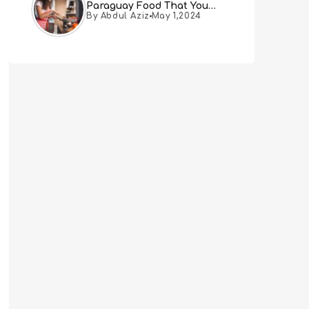
Paraguay Food That You
By Abdul Aziz
May 1,2024
Must Try