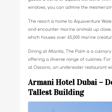
windows, you can admire the mesmerizing
The resort is home to Aquaventure Water
and encounter marine animals up close. 
which houses over 65,000 marine creatur
Dining at Atlantis, The Palm is a culinar
offering a diverse range of cuisines. Fo
at Ossiano, an underwater restaurant w
Armani Hotel Dubai – De
Tallest Building