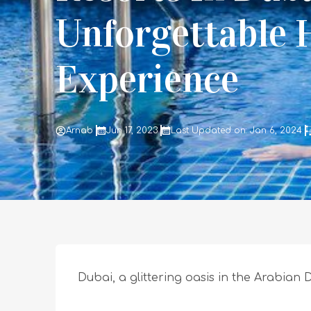
Unforgettable 
Experience
Arnab
Jun 17, 2023
Last Updated on: Jan 6, 2024
Dubai, a glittering oasis in the Arabian