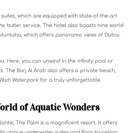
 suites, which are equipped with state-of-the-art
te butler service. The hotel also boasts nine world-
l Muntaha, which offers panoramic views of Dubai
Spa. Here, you can unwind in the infinity pool or
. The Burj Al Arab also offers a private beach,
 Wadi Waterpark for a truly unforgettable
World of Aquatic Wonders
antis, The Palm is a magnificent resort. It offers
its unique underwater suites and floor-to-ceiling