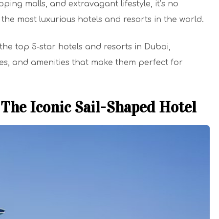
opping malls, and extravagant lifestyle, it’s no
 the most luxurious hotels and resorts in the world.
f the top 5-star hotels and resorts in Dubai,
ices, and amenities that make them perfect for
 The Iconic Sail-Shaped Hotel