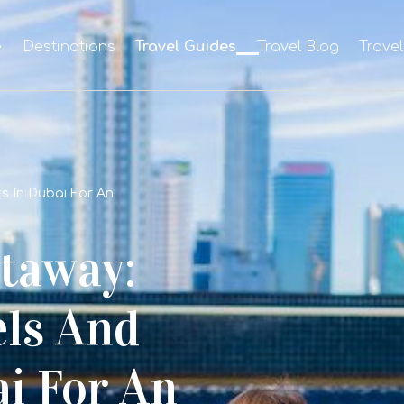
e
Destinations
Travel Guides
Travel Blog
Trave
s In Dubai For An
taway:
els And
i For An