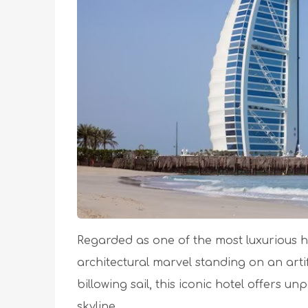
Regarded as one of the most luxurious ho
architectural marvel standing on an artif
billowing sail, this iconic hotel offers un
skyline.