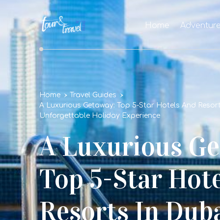
Home
Adventur
Home
Travel Guides
A Luxurious Getaway: Top 5-Star Hotels And Resort
Unforgettable Holiday Experience
A Luxurious Ge
Top 5-Star Hot
Resorts In Duba