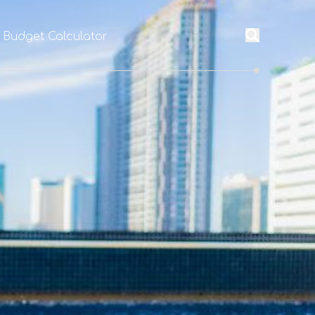
l Budget Calculator