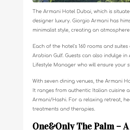
The Armani Hotel Dubai, which is situated
designer luxury. Giorgio Armani has himse
minimalist style, creating an atmosphere
Each of the hotel’s 160 rooms and suite
Arabian Gulf. Guests can also indulge in
Lifestyle Manager who will ensure your st
With seven dining venues, the Armani Hot
It ranges from authentic Italian cuisine
Armani/Hashi. For a relaxing retreat, h
treatments and therapies.
One&Only The Palm – A 