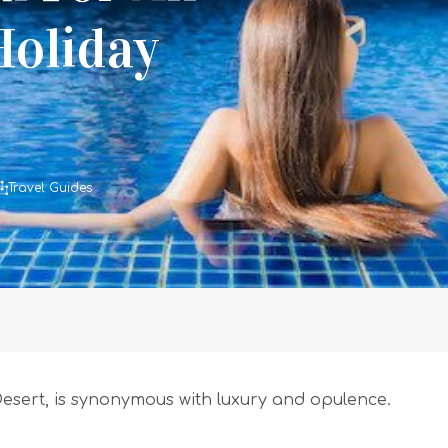
Holiday
Travel Guides
 Desert, is synonymous with luxury and opulence.