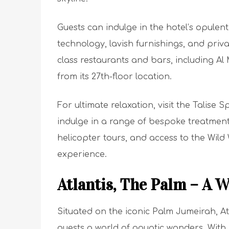
Guests can indulge in the hotel’s opulent
technology, lavish furnishings, and priva
class restaurants and bars, including A
from its 27th-floor location.
For ultimate relaxation, visit the Talise 
indulge in a range of bespoke treatments
helicopter tours, and access to the Wild
experience.
Atlantis, The Palm – A 
Situated on the iconic Palm Jumeirah, Atl
guests a world of aquatic wonders. With 