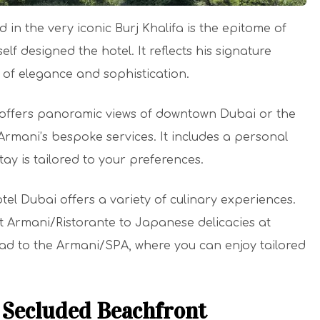
 in the very iconic Burj Khalifa is the epitome of
lf designed the hotel. It reflects his signature
 of elegance and sophistication.
s offers panoramic views of downtown Dubai or the
 Armani’s bespoke services. It includes a personal
ay is tailored to your preferences.
el Dubai offers a variety of culinary experiences.
 at Armani/Ristorante to Japanese delicacies at
ead to the Armani/SPA, where you can enjoy tailored
Secluded Beachfront