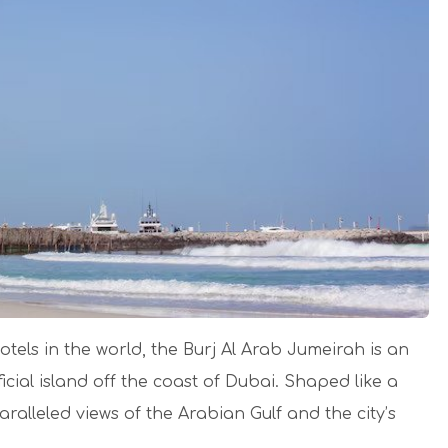
tels in the world, the Burj Al Arab Jumeirah is an
icial island off the coast of Dubai. Shaped like a
paralleled views of the Arabian Gulf and the city’s