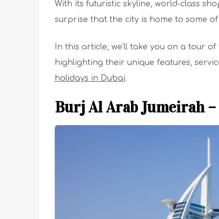
With its futuristic skyline, world-class sh
surprise that the city is home to some of
In this article, we’ll take you on a tour o
highlighting their unique features, serv
holidays in Dubai
.
Burj Al Arab Jumeirah –