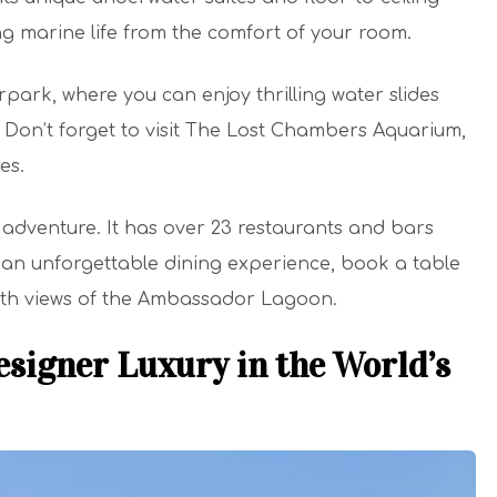
 marine life from the comfort of your room.
park, where you can enjoy thrilling water slides
Don’t forget to visit The Lost Chambers Aquarium,
es.
y adventure. It has over 23 restaurants and bars
r an unforgettable dining experience, book a table
ith views of the Ambassador Lagoon.
signer Luxury in the World’s