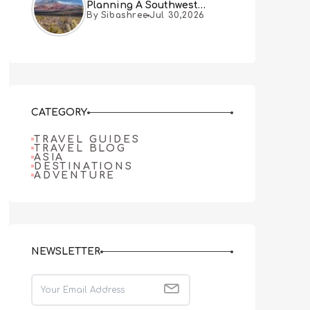
Planning A Southwest
By Sibashree
Jul 30,2026
Desert Adventure From Las
Vegas
CATEGORY
TRAVEL GUIDES
TRAVEL BLOG
ASIA
DESTINATIONS
ADVENTURE
NEWSLETTER