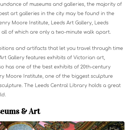
 abundance of museums and galleries, the majority of
best art galleries in the city may be found in the
Henry Moore Institute, Leeds Art Gallery, Leeds
all of which are only a two-minute walk apart.
ions and artifacts that let you travel through time
t Gallery features exhibits of Victorian art,
lso has one of the best exhibits of 20th-century
 Moore Institute, one of the biggest sculpture
 sculpture. The Leeds Central Library holds a great
ld.
seums & Art