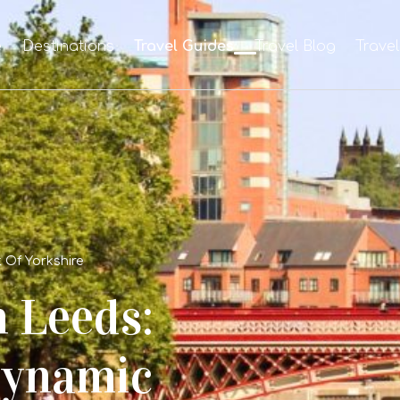
e
Destinations
Travel Guides
Travel Blog
Trave
 Of Yorkshire
 Leeds:
Dynamic