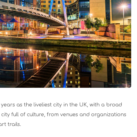
ears as the liveliest city in the UK, with a broad
city full of culture, from venues and organizations
t trails.