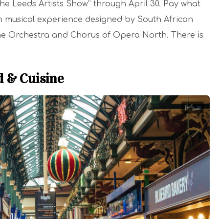
The Leeds Artists Show” through April 30. Pay what
-in musical experience designed by South African
r the Orchestra and Chorus of Opera North. There is
d & Cuisine