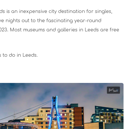
 is an inexpensive city destination for singles,
ive nights out to the fascinating year-round
 2023. Most museums and galleries in Leeds are free
s to do in Leeds.