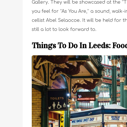
Gallery. They will be showcased at the “
you feel for “As You Are,” a sound, walk
cellist Abel Selaocoe. It will be held fo
still a lot to look forward to.
Things To Do In Leeds: Foo