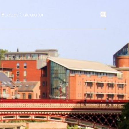
l Budget Calculator