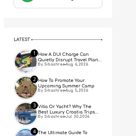
LATEST
1
How A DUI Charge Can
Quietly Disrupt Travel Plans
By Sibashree
Aug 6,2026
You Didn’t Expect
2
How To Promote Your
Upcoming Summer Camp
By Sibashree
Aug 5,2026
3
Villa Or Yacht? Why The
Best Luxury Croatia Trips
By Sibashree
Jul 30,2026
Combine Both
4
The Ultimate Guide To