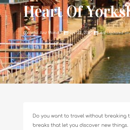
Heart Of Yorks
Abdul Aziz Mondal
Nov 22, 2023
Last Updated on:
Do you want to travel without breaking t
breaks that let you discover new things.