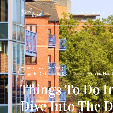
Home
Adventur
Home
Travel Guides
Things To Do In Leeds: Dive Into The Dynamic Heart
Things To Do In
Dive Into The 