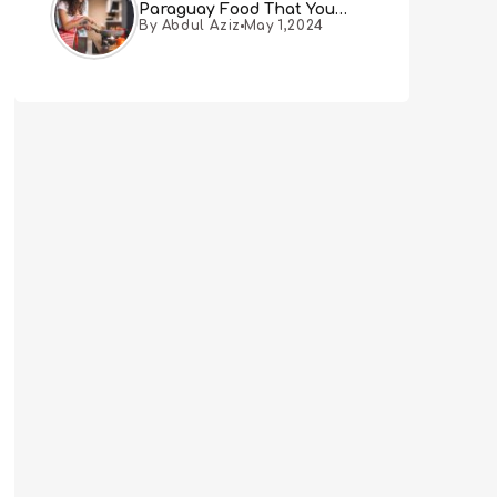
Paraguay Food That You
By Abdul Aziz
May 1,2024
Must Try