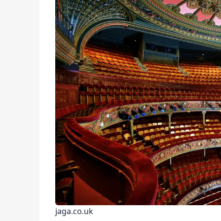
jaga.co.uk