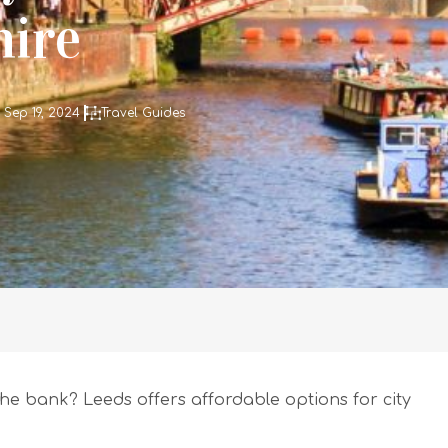
hire
 Sep 19, 2024
Travel Guides
he bank? Leeds offers affordable options for city