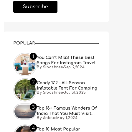
POPULAR
1
You Can’t MISS These Best
Songs For Instagram Travel
By Sibashree
Sep 9,2024
Reels (Real People, Real
Choice)
2
Coody 17.2 – All-Season
Inflatable Tent For Camping
By Sibashree
Jul 31,2025
3
Top 13+ Famous Wonders Of
India That You Must Visit
By Ankita
May 1,2024
[Updated 2024]
4
Top 10 Most Popular