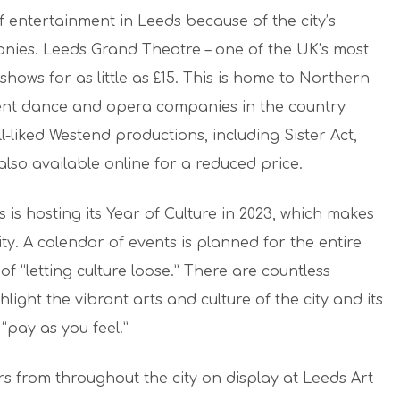
 entertainment in Leeds because of the city’s
nies. Leeds Grand Theatre – one of the UK’s most
 shows for as little as £15. This is home to Northern
ent dance and opera companies in the country
-liked Westend productions, including Sister Act,
lso available online for a reduced price.
is hosting its Year of Culture in 2023, which makes
ity. A calendar of events is planned for the entire
of “letting culture loose.” There are countless
hlight the vibrant arts and culture of the city and its
“pay as you feel.”
rs from throughout the city on display at Leeds Art