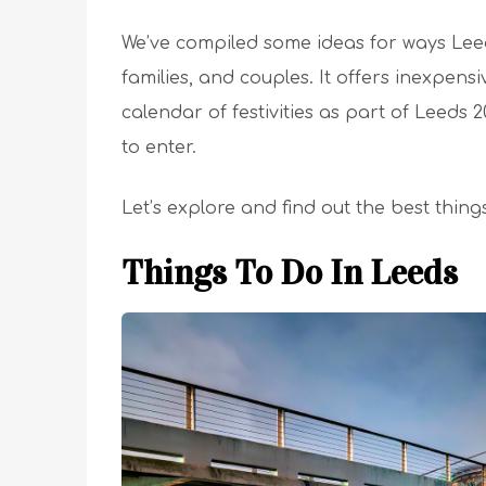
We’ve compiled some ideas for ways Leeds
families, and couples. It offers inexpens
calendar of festivities as part of Leeds
to enter.
Let’s explore and find out the best thing
Things To Do In Leeds