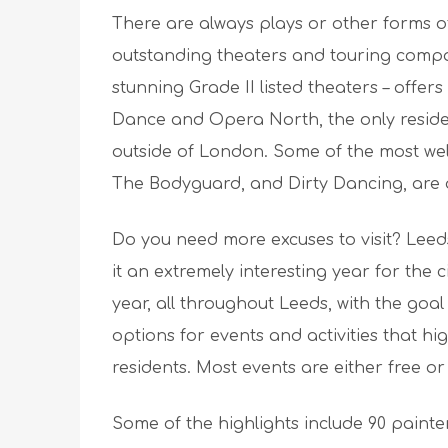
There are always plays or other forms of
outstanding theaters and touring compa
stunning Grade II listed theaters – offers
Dance and Opera North, the only resid
outside of London. Some of the most well
The Bodyguard, and Dirty Dancing, are a
Do you need more excuses to visit? Leeds 
it an extremely interesting year for the c
year, all throughout Leeds, with the goal 
options for events and activities that hig
residents. Most events are either free or 
Some of the highlights include 90 painte