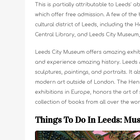
This is partially attributable to Leeds’
which offer free admission. A few of the 
cultural district of Leeds, including the 
Central Library, and Leeds City Museum, 
Leeds City Museum offers amazing exhibit
and experience amazing history. Leeds Ar
sculptures, paintings, and portraits. It a
modern art outside of London. The Henry
exhibitions in Europe, honors the art of
collection of books from all over the wor
Things To Do In Leeds: Mu