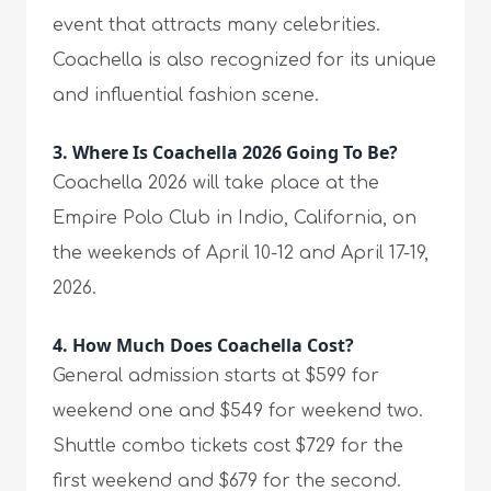
event that attracts many celebrities.
Coachella is also recognized for its unique
and influential fashion scene.
3.
Where Is Coachella 2026 Going To Be?
Coachella 2026 will take place at the
Empire Polo Club in Indio, California, on
the weekends of April 10-12 and April 17-19,
2026.
4.
How Much Does Coachella Cost?
General admission starts at $599 for
weekend one and $549 for weekend two.
Shuttle combo tickets cost $729 for the
first weekend and $679 for the second.