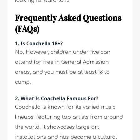
looking forward to it!
Frequently Asked Questions
(FAQs)
1.
Is Coachella 18+?
No. However, children under five can
attend for free in General Admission
areas, and you must be at least 18 to
camp.
2.
What Is Coachella Famous For?
Coachella is known for its varied music
lineups, featuring top artists from around
the world. It showcases large art
installations and has become a cultural