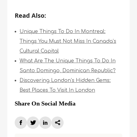
Read Also:
Unique Things To Do In Montreal:
Things You Must Not Miss In Canada’s
Cultural Capital
What Are The Unique Things To Do In
Santo Domingo, Dominican Republic?
Discovering London’s Hidden Gems:
Best Places To Visit In London
Share On Social Media