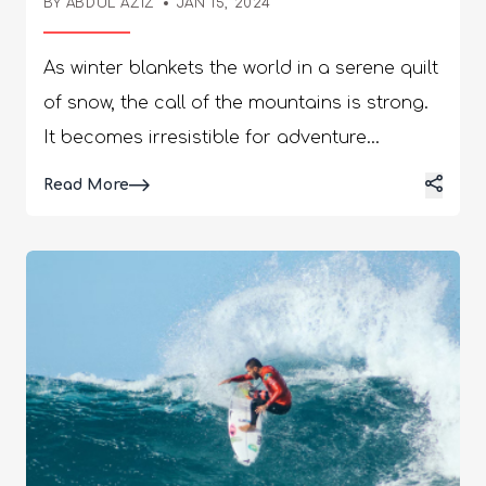
BY
ABDUL AZIZ
JAN 15, 2024
As winter blankets the world in a serene quilt
of snow, the call of the mountains is strong.
It becomes irresistible for adventure
seekers. For those who yearn for the thrill of
Details
Read More
speeding down snowy slopes, embracing the
crisp mountain air is ultimate. Surrendering
to the beauty of winter landscapes, skiing,
and snowboarding. It offers a gateway to an
exhilarating journey into the heart of winter
adventure. Here, we will explore the essence
of these winter sports, from the rush of
carving turns to the camaraderie of
mountain communities. We embark on a