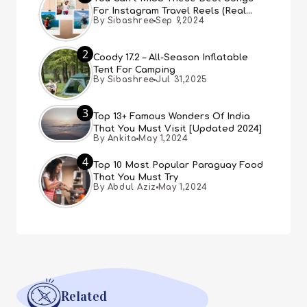
For Instagram Travel Reels (Real
By Sibashree
Sep 9,2024
People, Real Choice)
2
Coody 17.2 – All-Season Inflatable
Tent For Camping
By Sibashree
Jul 31,2025
3
Top 13+ Famous Wonders Of India
That You Must Visit [Updated 2024]
By Ankita
May 1,2024
4
Top 10 Most Popular Paraguay Food
That You Must Try
By Abdul Aziz
May 1,2024
Related