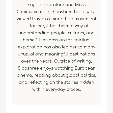
English Literature and Mass
Communication, Sibashree has always
viewed travel as more than movement
— for her, it has been a way of
understanding people, cultures, and
herself. Her passion for spiritual
exploration has also led her to many
unusual and meaningful destinations
over the years. Outside of writing,
Sibashree enjoys watching European
cinema, reading about global politics,
and reflecting on the stories hidden
within everyday places.