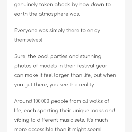
genuinely taken aback by how down-to-
earth the atmosphere was.
Everyone was simply there to enjoy
themselves!
Sure, the pool parties and stunning
photos of models in their festival gear
can make it feel larger than life, but when
you get there, you see the reality.
Around 100,000 people from all walks of
life, each sporting their unique looks and
vibing to different music sets. It’s much
more accessible than it might seem!