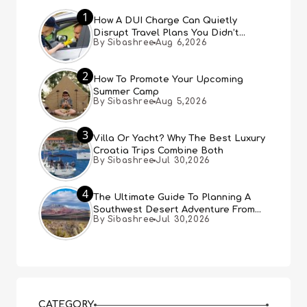
1
How A DUI Charge Can Quietly
Disrupt Travel Plans You Didn’t
By Sibashree
Aug 6,2026
Expect
2
How To Promote Your Upcoming
Summer Camp
By Sibashree
Aug 5,2026
3
Villa Or Yacht? Why The Best Luxury
Croatia Trips Combine Both
By Sibashree
Jul 30,2026
4
The Ultimate Guide To Planning A
Southwest Desert Adventure From
By Sibashree
Jul 30,2026
Las Vegas
CATEGORY