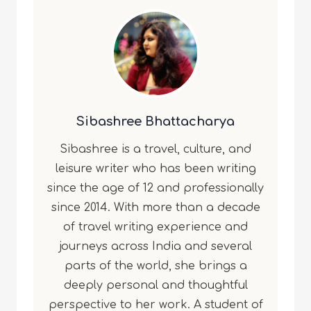
Sibashree Bhattacharya
Sibashree is a travel, culture, and
leisure writer who has been writing
since the age of 12 and professionally
since 2014. With more than a decade
of travel writing experience and
journeys across India and several
parts of the world, she brings a
deeply personal and thoughtful
perspective to her work. A student of