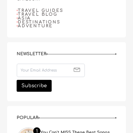
TRAVEL GUIDES
TRAVEL BLOG
ASIA
DESTINATIONS
ADVENTURE
NEWSLETTER
POPULAR
1
You Can’t MISS These Best Songs