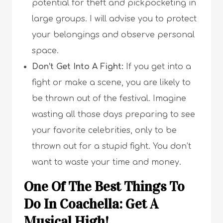
potential for theft and pickpocketing in
large groups. I will advise you to protect
your belongings and observe personal
space.
Don’t Get Into A Fight:
If you get into a
fight or make a scene, you are likely to
be thrown out of the festival. Imagine
wasting all those days preparing to see
your favorite celebrities, only to be
thrown out for a stupid fight. You don’t
want to waste your time and money.
One Of The Best Things To
Do In Coachella: Get A
Musical High!