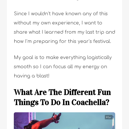
Since I wouldn’t have known any of this
without my own experience, I want to
share what I learned from my last trip and
how I’m preparing for this year’s festival.
My goal is to make everything logistically
smooth so I can focus all my energy on
having a blast!
What Are The Different Fun
Things To Do In Coachella?