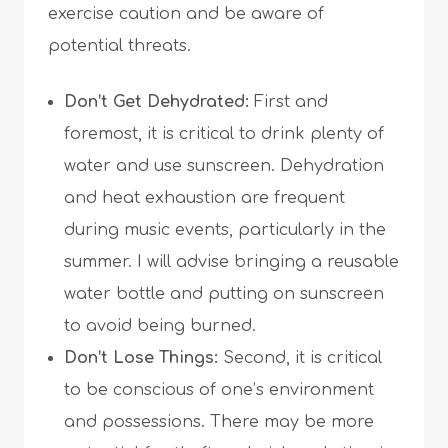
exercise caution and be aware of
potential threats.
Don’t Get Dehydrated:
First and
foremost, it is critical to drink plenty of
water and use sunscreen. Dehydration
and heat exhaustion are frequent
during music events, particularly in the
summer. I will advise bringing a reusable
water bottle and putting on sunscreen
to avoid being burned.
Don’t Lose Things:
Second, it is critical
to be conscious of one’s environment
and possessions. There may be more