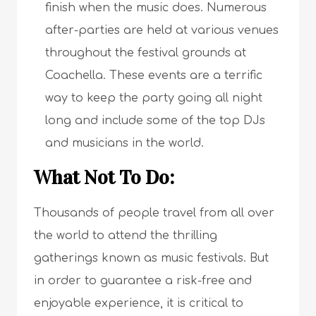
finish when the music does. Numerous
after-parties are held at various venues
throughout the festival grounds at
Coachella. These events are a terrific
way to keep the party going all night
long and include some of the top DJs
and musicians in the world.
What Not To Do:
Thousands of people travel from all over
the world to attend the thrilling
gatherings known as music festivals. But
in order to guarantee a risk-free and
enjoyable experience, it is critical to