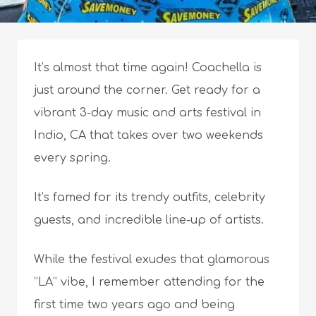
It’s almost that time again! Coachella is
just around the corner. Get ready for a
vibrant 3-day music and arts festival in
Indio, CA that takes over two weekends
every spring.
It’s famed for its trendy outfits, celebrity
guests, and incredible line-up of artists.
While the festival exudes that glamorous
“LA” vibe, I remember attending for the
first time two years ago and being