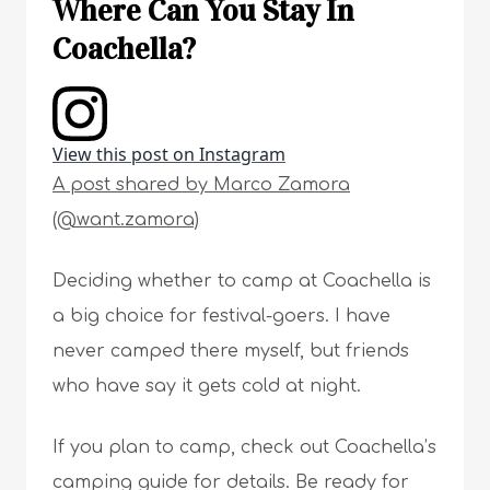
Where Can You Stay In
Coachella?
View this post on Instagram
A post shared by Marco Zamora
(@want.zamora)
Deciding whether to camp at Coachella is
a big choice for festival-goers. I have
never camped there myself, but friends
who have say it gets cold at night.
If you plan to camp, check out Coachella’s
camping guide for details. Be ready for