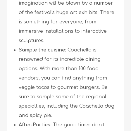
imagination will be blown by a number
of the festival’s huge art exhibits. There
is something for everyone, from
immersive installations to interactive
sculptures.
Sample the cuisine:
Coachella is
renowned for its incredible dining
options. With more than 100 food
vendors, you can find anything from
veggie tacos to gourmet burgers. Be
sure to sample some of the regional
specialties, including the Coachella dog
and spicy pie.
After-Parties:
The good times don’t