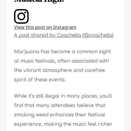
View this post on Instagram
A post shared by Coachella (@coachella)
Marijuana has become a common sight
at music festivals, often associated with
the vibrant atmosphere and carefree
spirit of these events.
While it’s still illegal in many places, you’ll
find that many attendees believe that
smoking weed enhances their festival
experience, making the music feel richer