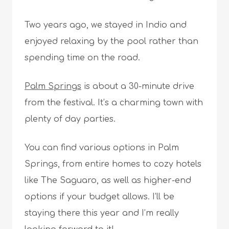
Two years ago, we stayed in Indio and
enjoyed relaxing by the pool rather than
spending time on the road.
Palm Springs
is about a 30-minute drive
from the festival. It’s a charming town with
plenty of day parties.
You can find various options in Palm
Springs, from entire homes to cozy hotels
like The Saguaro, as well as higher-end
options if your budget allows. I’ll be
staying there this year and I’m really