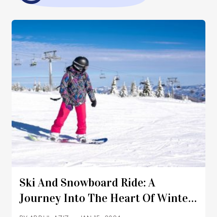
Ski And Snowboard Ride: A
Journey Into The Heart Of Winter
Adventure