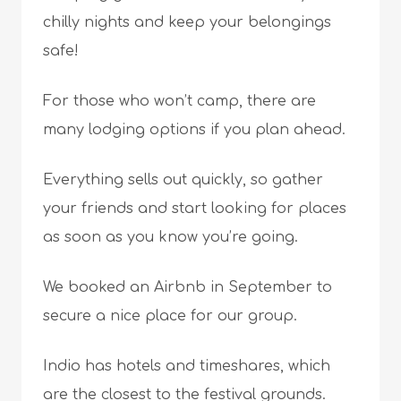
chilly nights and keep your belongings
safe!
For those who won’t camp, there are
many lodging options if you plan ahead.
Everything sells out quickly, so gather
your friends and start looking for places
as soon as you know you’re going.
We booked an Airbnb in September to
secure a nice place for our group.
Indio has hotels and timeshares, which
are the closest to the festival grounds.