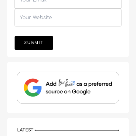
LATEST