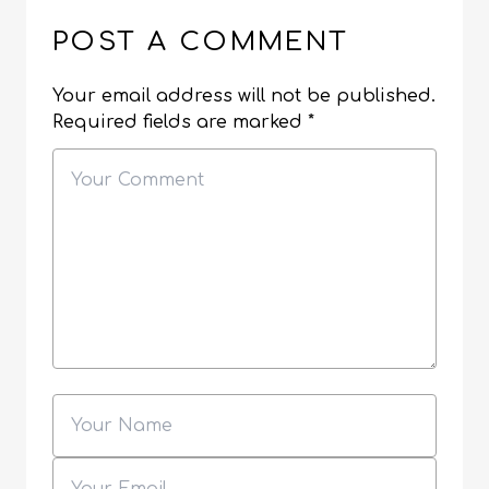
POST A COMMENT
Your email address will not be published.
Required fields are marked
*