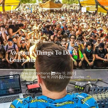
Home
Travel Guides
Awesome Things To Do At Coachella
Awesome Things To Do At
Coachella
Sibashree Bhattacharya
May 12, 2023
Last Updated on: Sep 19, 2025
Travel Guides