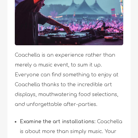
Coachella is an experience rather than
merely a music event, to sum it up.
Everyone can find something to enjoy at
Coachella thanks to the incredible art
displays, mouthwatering food selections,
and unforgettable after-parties.
Examine the art installations:
Coachella
is about more than simply music. Your