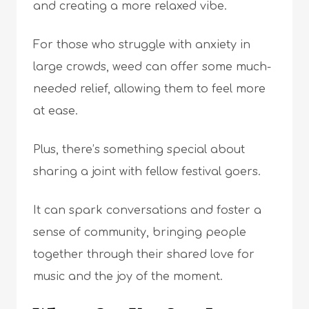
and creating a more relaxed vibe.
For those who struggle with anxiety in
large crowds, weed can offer some much-
needed relief, allowing them to feel more
at ease.
Plus, there’s something special about
sharing a joint with fellow festival goers.
It can spark conversations and foster a
sense of community, bringing people
together through their shared love for
music and the joy of the moment.