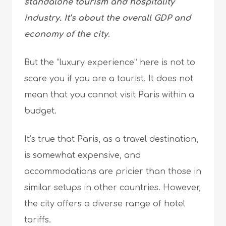
standalone tourism and hospitality
industry. It’s about the overall GDP and
economy of the city
.
But the “luxury experience” here is not to
scare you if you are a tourist. It does not
mean that you cannot visit Paris within a
budget.
It’s true that Paris, as a travel destination,
is somewhat expensive, and
accommodations are pricier than those in
similar setups in other countries. However,
the city offers a diverse range of hotel
tariffs.