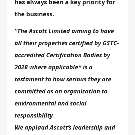
has always been a key priority for
the business.
“The Ascott Limited aiming to have
all their properties certified by GSTC-
accredited Certification Bodies by
2028 where applicable* is a
testament to how serious they are
committed as an organization to
environmental and social
responsibility.
We applaud Ascott’s leadership and