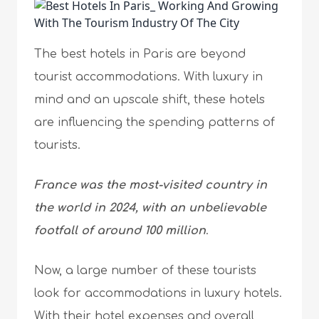
The best hotels in Paris are beyond
tourist accommodations. With luxury in
mind and an upscale shift, these hotels
are influencing the spending patterns of
tourists.
France was the most-visited country in
the world in 2024, with an unbelievable
footfall of around 100 million
.
Now, a large number of these tourists
look for accommodations in luxury hotels.
With their hotel expenses and overall