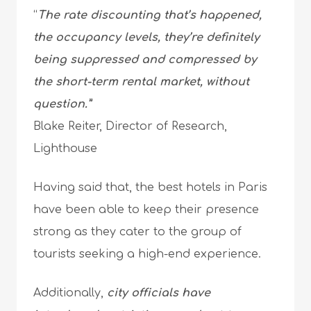
“
The rate discounting that’s happened,
the occupancy levels, they’re definitely
being suppressed and compressed by
the short-term rental market, without
question.”
Blake Reiter, Director of Research,
Lighthouse
Having said that, the best hotels in Paris
have been able to keep their presence
strong as they cater to the group of
tourists seeking a high-end experience.
Additionally,
city officials have