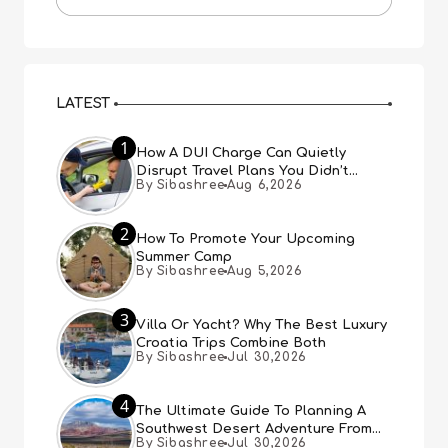
LATEST
1
How A DUI Charge Can Quietly
Disrupt Travel Plans You Didn’t
By Sibashree
Aug 6,2026
Expect
2
How To Promote Your Upcoming
Summer Camp
By Sibashree
Aug 5,2026
3
Villa Or Yacht? Why The Best Luxury
Croatia Trips Combine Both
By Sibashree
Jul 30,2026
4
The Ultimate Guide To Planning A
Southwest Desert Adventure From
By Sibashree
Jul 30,2026
Las Vegas