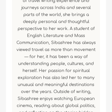
of travel writing experience and
journeys across India and several
parts of the world, she brings a
deeply personal and thoughtful
perspective to her work. A student of
English Literature and Mass
Communication, Sibashree has always
viewed travel as more than movement
— for her, it has been a way of
understanding people, cultures, and
herself. Her passion for spiritual
exploration has also led her to many
unusual and meaningful destinations
over the years. Outside of writing,
Sibashree enjoys watching European
cinema, reading about global politics,