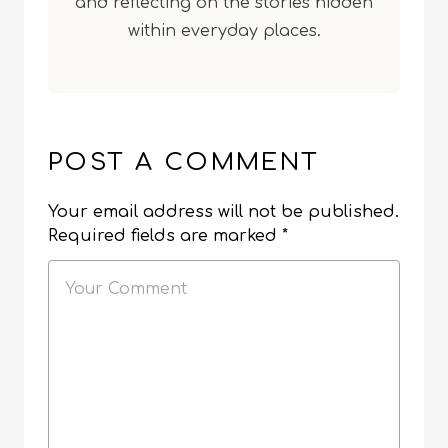
and reflecting on the stories hidden
within everyday places.
POST A COMMENT
Your email address will not be published.
Required fields are marked
*