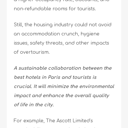
non-refundable rooms for tourists.
Still, the housing industry could not avoid
an accommodation crunch, hygiene
issues, safety threats, and other impacts
of overtourism.
A sustainable collaboration between the
best hotels in Paris and tourists is
crucial. It will minimize the environmental
impact and enhance the overall quality
of life in the city.
For example, The Ascott Limited’s