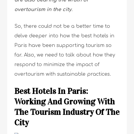
are also bearing the wrath of
overtourism in the city
.
So, there could not be a better time to
delve deeper into how the best hotels in
Paris have been supporting tourism so
far. Also, we need to talk about how they
respond to minimize the impact of
overtourism with sustainable practices.
Best Hotels In Paris:
Working And Growing With
The Tourism Industry Of The
City