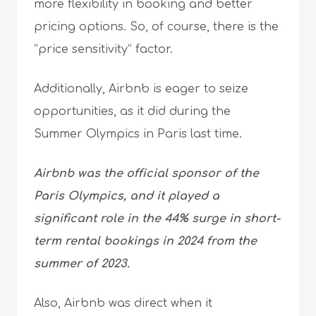
more flexibility in booking and better
pricing options. So, of course, there is the
“price sensitivity” factor.
Additionally, Airbnb is eager to seize
opportunities, as it did during the
Summer Olympics in Paris last time.
Airbnb was the official sponsor of the
Paris Olympics, and it played a
significant role in the 44% surge in short-
term rental bookings in 2024 from the
summer of 2023.
Also, Airbnb was direct when it