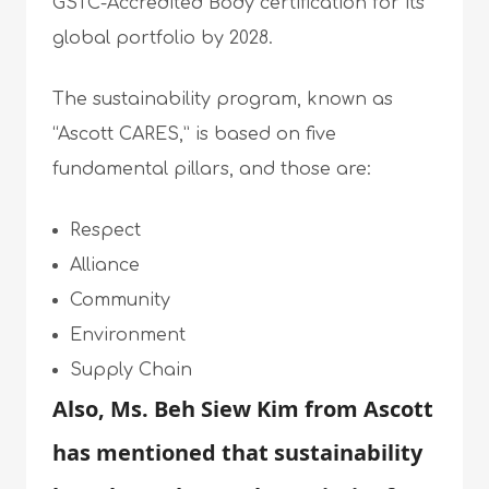
GSTC-Accredited Body certification for its
global portfolio by 2028.
The sustainability program, known as
“Ascott CARES,” is based on five
fundamental pillars, and those are:
Respect
Alliance
Community
Environment
Supply Chain
Also, Ms. Beh Siew Kim from Ascott
has mentioned that sustainability