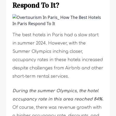
Respond To It?
The best hotels in Paris had a slow start
in summer 2024. However, with the
Summer Olympics inching closer,
occupancy rates in these hotels increased
despite challenges from Airbnb and other
short-term rental services.
During the summer Olympics, the hotel
occupancy rate in this area reached 84%.
Of course, there was revenue growth with
a higher occupancy rate, discounts, and