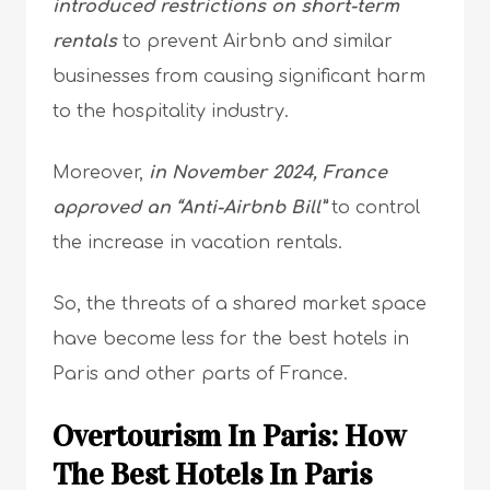
introduced restrictions on short-term
rentals
to prevent Airbnb and similar
businesses from causing significant harm
to the hospitality industry.
Moreover,
in November 2024, France
approved an “Anti-Airbnb Bill”
to control
the increase in vacation rentals.
So, the threats of a shared market space
have become less for the best hotels in
Paris and other parts of France.
Overtourism In Paris: How
The Best Hotels In Paris