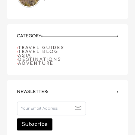
CATEGORY
TRAVEL GUIDES
TRAVEL BLOG
ASIA
DESTINATIONS
ADVENTURE
NEWSLETTER