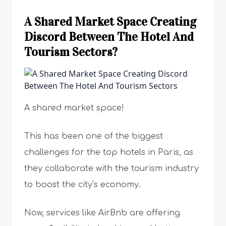
A Shared Market Space Creating
Discord Between The Hotel And
Tourism Sectors?
A shared market space!
This has been one of the biggest
challenges for the top hotels in Paris, as
they collaborate with the tourism industry
to boost the city’s economy.
Now, services like AirBnb are offering