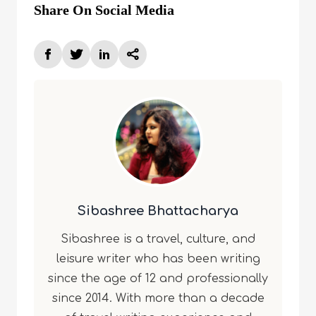
Share On Social Media
Sibashree Bhattacharya
Sibashree is a travel, culture, and
leisure writer who has been writing
since the age of 12 and professionally
since 2014. With more than a decade