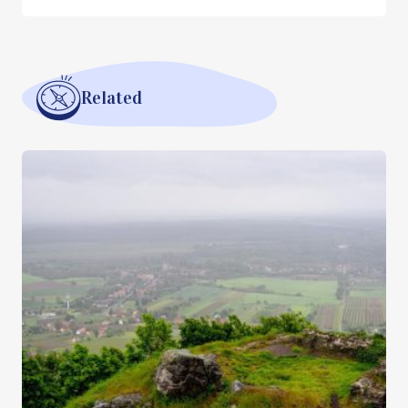
Related