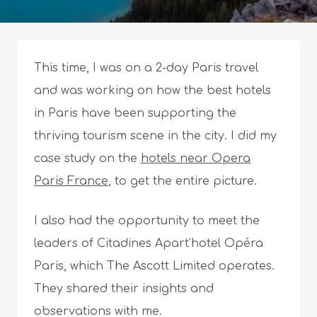
This time, I was on a 2-day Paris travel
and was working on how the best hotels
in Paris have been supporting the
thriving tourism scene in the city. I did my
case study on the
hotels near Opera
Paris France
, to get the entire picture.
I also had the opportunity to meet the
leaders of Citadines Apart’hotel Opéra
Paris, which The Ascott Limited operates.
They shared their insights and
observations with me.