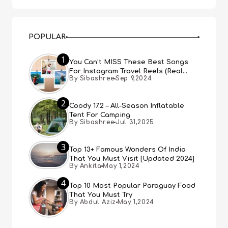
POPULAR
1
You Can’t MISS These Best Songs
For Instagram Travel Reels (Real
By Sibashree
Sep 9,2024
People, Real Choice)
2
Coody 17.2 – All-Season Inflatable
Tent For Camping
By Sibashree
Jul 31,2025
3
Top 13+ Famous Wonders Of India
That You Must Visit [Updated 2024]
By Ankita
May 1,2024
4
Top 10 Most Popular Paraguay Food
That You Must Try
By Abdul Aziz
May 1,2024