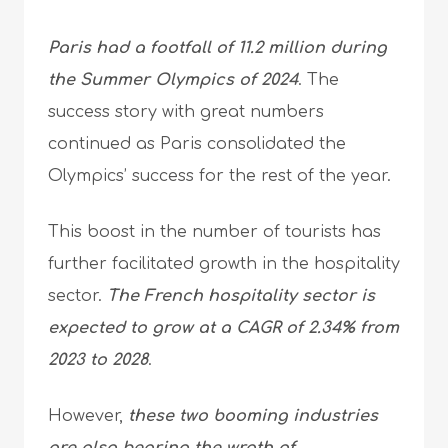
Paris had a footfall of 11.2 million during
the Summer Olympics of 2024
. The
success story with great numbers
continued as Paris consolidated the
Olympics’ success for the rest of the year.
This boost in the number of tourists has
further facilitated growth in the hospitality
sector.
The French hospitality sector is
expected to grow at a CAGR of 2.34% from
2023 to 2028
.
However,
these two booming industries