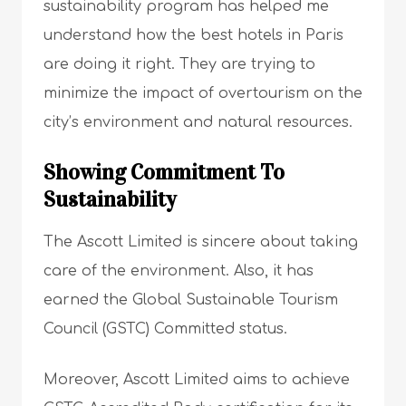
sustainability program has helped me
understand how the best hotels in Paris
are doing it right. They are trying to
minimize the impact of overtourism on the
city’s environment and natural resources.
Showing Commitment To
Sustainability
The Ascott Limited is sincere about taking
care of the environment. Also, it has
earned the Global Sustainable Tourism
Council (GSTC) Committed status.
Moreover, Ascott Limited aims to achieve