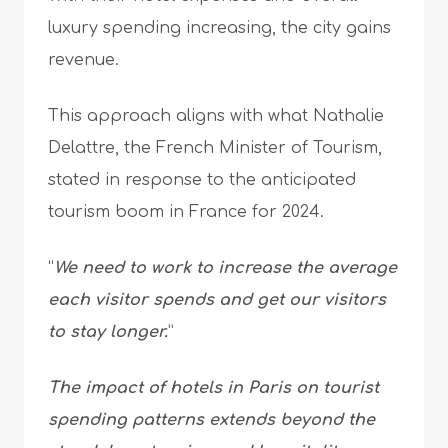
luxury spending increasing, the city gains
revenue.
This approach aligns with what Nathalie
Delattre, the French Minister of Tourism,
stated in response to the anticipated
tourism boom in France for 2024.
“
We need to work to increase the average
each visitor spends and get our visitors
to stay longer.
”
The impact of hotels in Paris on tourist
spending patterns extends beyond the