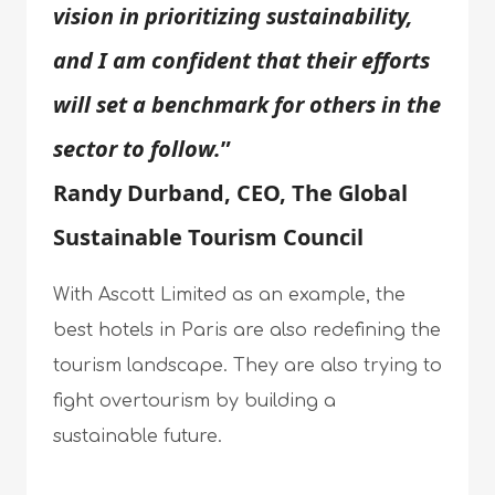
vision in prioritizing sustainability,
and I am confident that their efforts
will set a benchmark for others in the
sector to follow.
”
Randy Durband, CEO, The Global
Sustainable Tourism Council
With Ascott Limited as an example, the
best hotels in Paris are also redefining the
tourism landscape. They are also trying to
fight overtourism by building a
sustainable future.