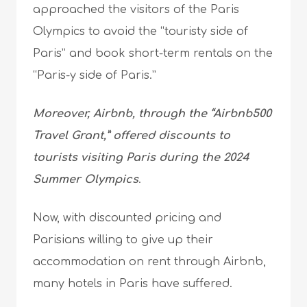
approached the visitors of the Paris
Olympics to avoid the “touristy side of
Paris” and book short-term rentals on the
“Paris-y side of Paris.”
Moreover, Airbnb, through the “Airbnb500
Travel Grant,” offered discounts to
tourists visiting Paris during the 2024
Summer Olympics
.
Now, with discounted pricing and
Parisians willing to give up their
accommodation on rent through Airbnb,
many hotels in Paris have suffered.