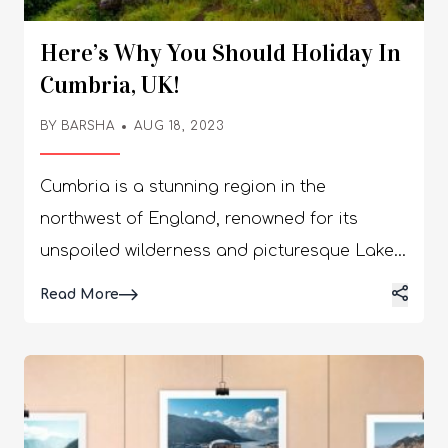
Here’s Why You Should Holiday In
Cumbria, UK!
BY
BARSHA
AUG 18, 2023
Cumbria is a stunning region in the
northwest of England, renowned for its
unspoiled wilderness and picturesque Lake
District. With wild moorlands, immense
Details
Read More
mountain ranges and beautiful lakes,
Cumbria provides a wealth of experiences
that make it one of the most desirable
places to visit in the UK. Whether you are
looking for an action-packed holiday or just