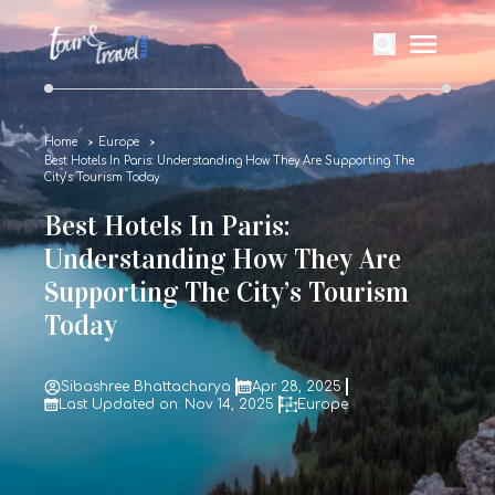
Home
Europe
Best Hotels In Paris: Understanding How They Are Supporting The
City’s Tourism Today
Best Hotels In Paris:
Understanding How They Are
Supporting The City’s Tourism
Today
Sibashree Bhattacharya
Apr 28, 2025
Last Updated on: Nov 14, 2025
Europe