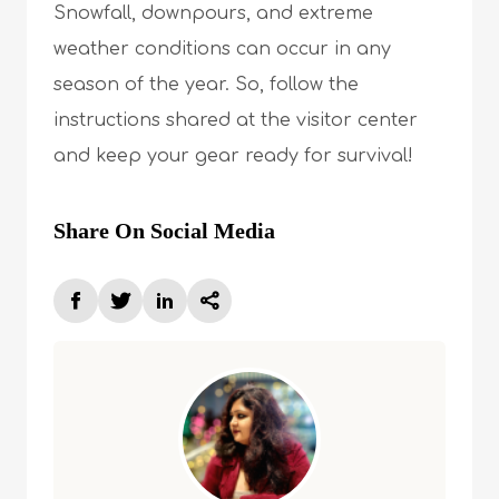
Snowfall, downpours, and extreme
weather conditions can occur in any
season of the year. So, follow the
instructions shared at the visitor center
and keep your gear ready for survival!
Share On Social Media