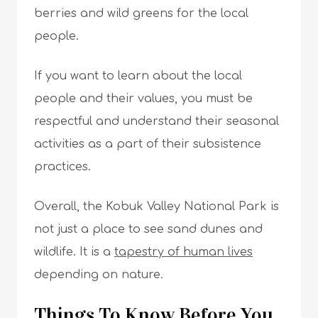
berries and wild greens for the local
people.
If you want to learn about the local
people and their values, you must be
respectful and understand their seasonal
activities as a part of their subsistence
practices.
Overall, the Kobuk Valley National Park is
not just a place to see sand dunes and
wildlife. It is a
tapestry of human lives
depending on nature.
Things To Know Before You