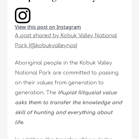
View this post on Instagram
A post shared by Kobuk Valley National
Park (@kobukvalleynps)
Aboriginal people in the Kobuk Valley
National Park are committed to passing
on their values from generation to
generation. The
Iñupiat Ilitqusiat value
asks them to transfer the knowledge and
skill of hunting and everything about
life
.