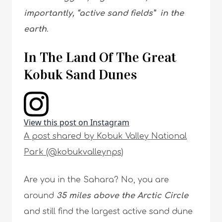
importantly, “active sand fields” in the
earth
.
In The Land Of The Great
Kobuk Sand Dunes
View this post on Instagram
A post shared by Kobuk Valley National
Park (@kobukvalleynps)
Are you in the Sahara? No, you are
around
35 miles above the Arctic Circle
and still find the largest active sand dune