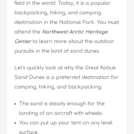
field in the world. Today, it is a popular
backpacking, hiking, and camping
destination in the National Park. You must
attend the
Northwest Arctic Heritage
Center
to learn more about the outdoor
pursuits in the land of sand dunes.
Let’s quickly look at why the Great Kobuk
Sand Dunes is a preferred destination for
camping, hiking, and backpacking.
The sand is steady enough for the
landing of an aircraft with wheels.
You can put up your tent on any level
surface.