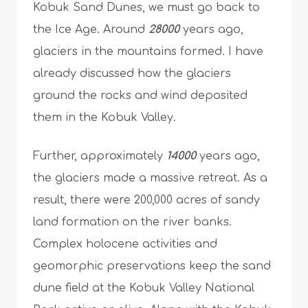
Kobuk Sand Dunes, we must go back to
the Ice Age. Around
28000
years ago,
glaciers in the mountains formed. I have
already discussed how the glaciers
ground the rocks and wind deposited
them in the Kobuk Valley.
Further, approximately
14000
years ago,
the glaciers made a massive retreat. As a
result, there were 200,000 acres of sandy
land formation on the river banks.
Complex holocene activities and
geomorphic preservations keep the sand
dune field at the Kobuk Valley National