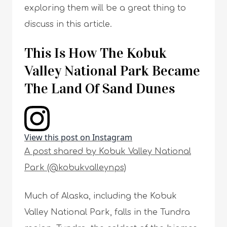
exploring them will be a great thing to
discuss in this article.
This Is How The Kobuk
Valley National Park Became
The Land Of Sand Dunes
View this post on Instagram
A post shared by Kobuk Valley National
Park (@kobukvalleynps)
Much of Alaska, including the Kobuk
Valley National Park, falls in the Tundra