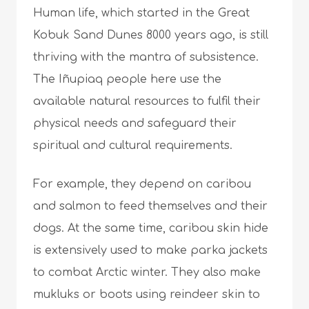
Human life, which started in the Great
Kobuk Sand Dunes 8000 years ago, is still
thriving with the mantra of subsistence.
The Iñupiaq people here use the
available natural resources to fulfil their
physical needs and safeguard their
spiritual and cultural requirements.
For example, they depend on caribou
and salmon to feed themselves and their
dogs. At the same time, caribou skin hide
is extensively used to make parka jackets
to combat Arctic winter. They also make
mukluks or boots using reindeer skin to