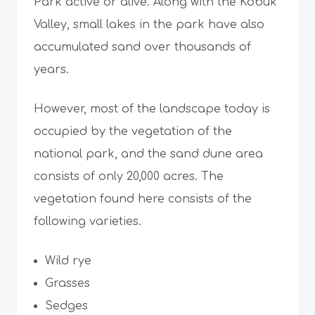
Park active or alive. Along with the Kobuk
Valley, small lakes in the park have also
accumulated sand over thousands of
years.
However, most of the landscape today is
occupied by the vegetation of the
national park, and the sand dune area
consists of only 20,000 acres. The
vegetation found here consists of the
following varieties.
Wild rye
Grasses
Sedges