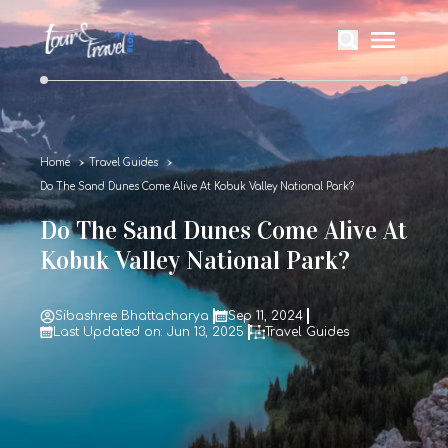
Home
Travel Guides
Do The Sand Dunes Come Alive At Kobuk Valley National Park?
Do The Sand Dunes Come Alive At
Kobuk Valley National Park?
Sibashree Bhattacharya
Sep 11, 2024
Last Updated on: Jun 13, 2025
Travel Guides