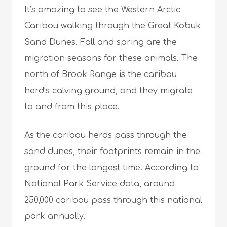
It’s amazing to see the Western Arctic
Caribou walking through the Great Kobuk
Sand Dunes. Fall and spring are the
migration seasons for these animals. The
north of Brook Range is the caribou
herd’s calving ground, and they migrate
to and from this place.
As the caribou herds pass through the
sand dunes, their footprints remain in the
ground for the longest time. According to
National Park Service data, around
250,000 caribou pass through this national
park annually.