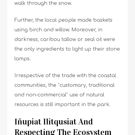
walk through the snow.
Further, the local people made baskets
using birch and willow. Moreover, in
darkness, caribou tallow or seal oil were
the only ingredients to light up their stone
lamps.
Irrespective of the trade with the coastal
communities, the “customary, traditional
and non-commercial” use of natural
resources is still important in the park.
Iñupiat Ilitqusiat And
Respecting The Ecosystem