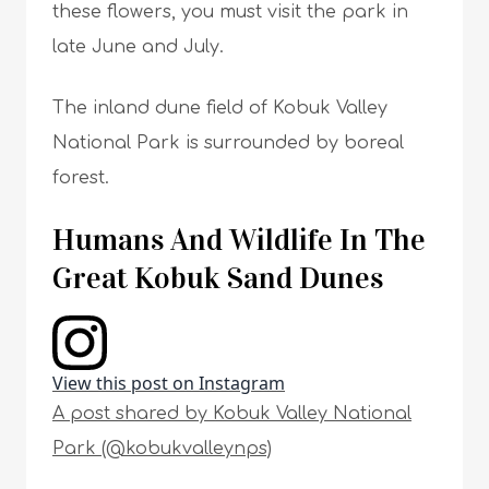
these flowers, you must visit the park in
late June and July.
The inland dune field of Kobuk Valley
National Park is surrounded by boreal
forest.
Humans And Wildlife In The
Great Kobuk Sand Dunes
View this post on Instagram
A post shared by Kobuk Valley National
Park (@kobukvalleynps)