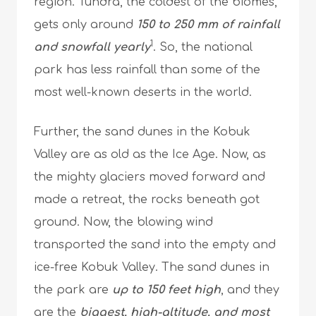
region. Tundra, the coldest of the biomes,
gets only around
150 to 250 mm of rainfall
1
and snowfall yearly
. So, the national
park has less rainfall than some of the
most well-known deserts in the world.
Further, the sand dunes in the Kobuk
Valley are as old as the Ice Age. Now, as
the mighty glaciers moved forward and
made a retreat, the rocks beneath got
ground. Now, the blowing wind
transported the sand into the empty and
ice-free Kobuk Valley. The sand dunes in
the park are
up to 150 feet high
, and they
are the
biggest, high-altitude, and most