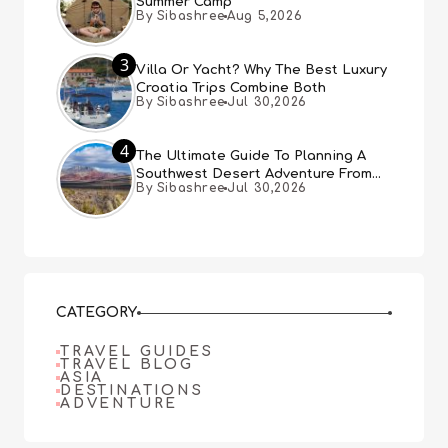
Summer Camp
By Sibashree
Aug 5,2026
3
Villa Or Yacht? Why The Best Luxury
Croatia Trips Combine Both
By Sibashree
Jul 30,2026
4
The Ultimate Guide To Planning A
Southwest Desert Adventure From
By Sibashree
Jul 30,2026
Las Vegas
CATEGORY
TRAVEL GUIDES
TRAVEL BLOG
ASIA
DESTINATIONS
ADVENTURE