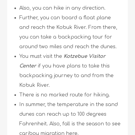
Also, you can hike in any direction.
Further, you can board a float plane
and reach the Kobuk River. From there,
you can take a backpacking tour for
around two miles and reach the dunes.
You must visit the
Kotzebue Visitor
Center
if you have plans to take this
backpacking journey to and from the
Kobuk River.
There is no marked route for hiking.
In summer, the temperature in the sand
dunes can reach up to 100 degrees
Fahrenheit. Also, fall is the season to see
caribou migration here.