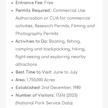
Entrance Fee:
Free
Permits Required:
Commercial Use
Authorization or CUA for commercial
activities, Research Permits, Filming and
Photography Permits
Activities to Do:
Boating, fishing,
camping and backpacking, hiking,
flight-seeing and exploring nearby
attractions
Best Time to Visit:
June to July
Area:
1,750,000 Acres
Established:
2nd December, 1980
Number of Visitors:
17,616 (2023)
(National Park Service Data)