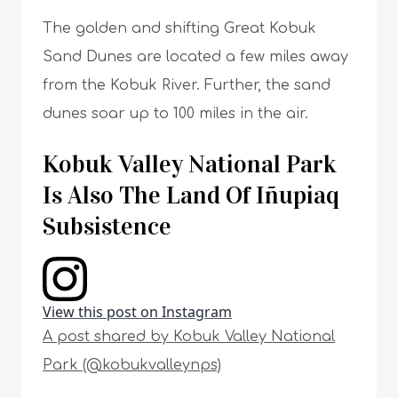
The golden and shifting Great Kobuk
Sand Dunes are located a few miles away
from the Kobuk River. Further, the sand
dunes soar up to 100 miles in the air.
Kobuk Valley National Park
Is Also The Land Of Iñupiaq
Subsistence
View this post on Instagram
A post shared by Kobuk Valley National
Park (@kobukvalleynps)