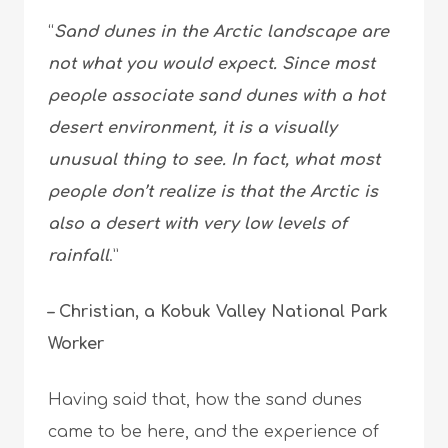
“
Sand dunes in the Arctic landscape are
not what you would expect. Since most
people associate sand dunes with a hot
desert environment, it is a visually
unusual thing to see. In fact, what most
people don’t realize is that the Arctic is
also a desert with very low levels of
rainfall
.”
– Christian, a Kobuk Valley National Park
Worker
Having said that, how the sand dunes
came to be here, and the experience of