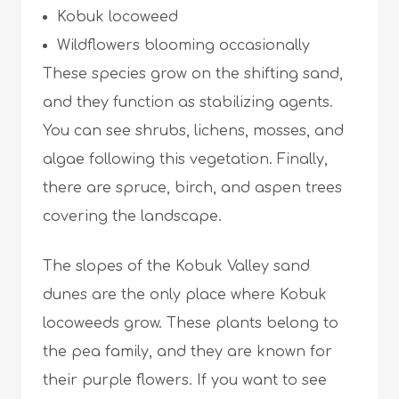
Kobuk locoweed
Wildflowers blooming occasionally
These species grow on the shifting sand,
and they function as stabilizing agents.
You can see shrubs, lichens, mosses, and
algae following this vegetation. Finally,
there are spruce, birch, and aspen trees
covering the landscape.
The slopes of the Kobuk Valley sand
dunes are the only place where Kobuk
locoweeds grow. These plants belong to
the pea family, and they are known for
their purple flowers. If you want to see