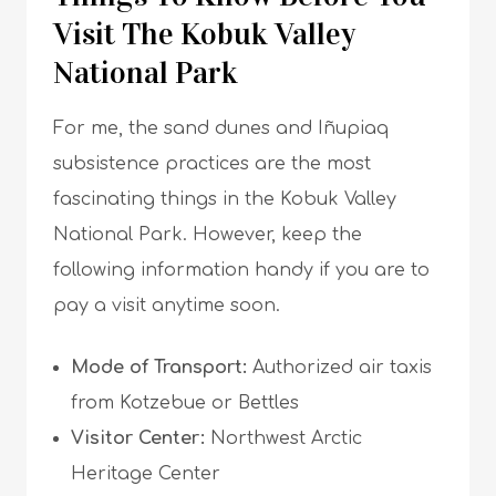
Visit The Kobuk Valley
National Park
For me, the sand dunes and Iñupiaq
subsistence practices are the most
fascinating things in the Kobuk Valley
National Park. However, keep the
following information handy if you are to
pay a visit anytime soon.
Mode of Transport:
Authorized air taxis
from Kotzebue or Bettles
Visitor Center:
Northwest Arctic
Heritage Center