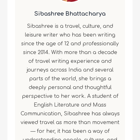
Sibashree Bhattacharya
Sibashree is a travel, culture, and
leisure writer who has been writing
since the age of 12 and professionally
since 2014. With more than a decade
of travel writing experience and
journeys across India and several
parts of the world, she brings a
deeply personal and thoughtful
perspective to her work. A student of
English Literature and Mass
Communication, Sibashree has always
viewed travel as more than movement
— for her, it has been a way of