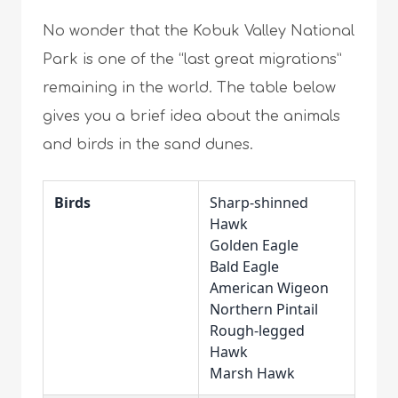
No wonder that the Kobuk Valley National
Park is one of the “last great migrations”
remaining in the world. The table below
gives you a brief idea about the animals
and birds in the sand dunes.
Birds
Sharp-shinned
Hawk
Golden Eagle
Bald Eagle
American Wigeon
Northern Pintail
Rough-legged
Hawk
Marsh Hawk