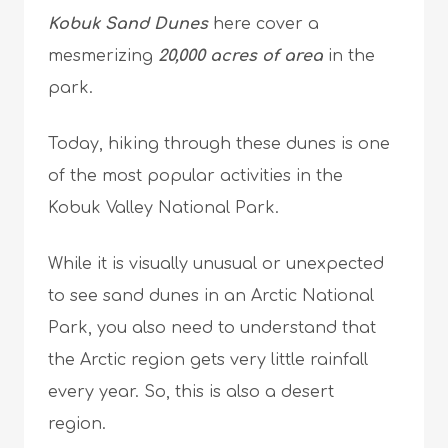
Kobuk Sand Dunes
here cover a
mesmerizing
20,000 acres of area
in the
park.
Today, hiking through these dunes is one
of the most popular activities in the
Kobuk Valley National Park.
While it is visually unusual or unexpected
to see sand dunes in an Arctic National
Park, you also need to understand that
the Arctic region gets very little rainfall
every year. So, this is also a desert
region.