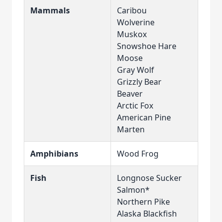
Mammals
Caribou
Wolverine
Muskox
Snowshoe Hare
Moose
Gray Wolf
Grizzly Bear
Beaver
Arctic Fox
American Pine
Marten
Amphibians
Wood Frog
Fish
Longnose Sucker
Salmon*
Northern Pike
Alaska Blackfish