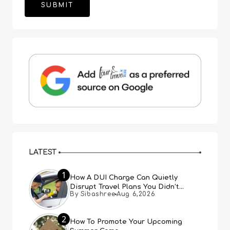
LATEST
1
How A DUI Charge Can Quietly
Disrupt Travel Plans You Didn’t
By Sibashree
Aug 6,2026
Expect
2
How To Promote Your Upcoming