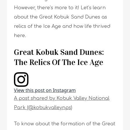
However, there’s more to it! Let’s learn
about the Great Kobuk Sand Dunes as
relics of the Ice Age and how life thrived
here.
Great Kobuk Sand Dunes:
The Relics Of The Ice Age
View this post on Instagram
A post shared by Kobuk Valley National
Park (@kobukvalleynps)
To know about the formation of the Great