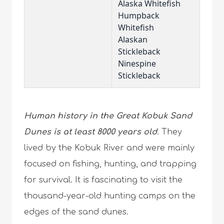
Alaska Whitefish
Humpback
Whitefish
Alaskan
Stickleback
Ninespine
Stickleback
Human history in the Great Kobuk Sand
Dunes is at least 8000 years old
. They
lived by the Kobuk River and were mainly
focused on fishing, hunting, and trapping
for survival. It is fascinating to visit the
thousand-year-old hunting camps on the
edges of the sand dunes.