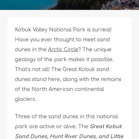
Kobuk Valley National Park is surreal!
Have you ever thought to meet sand
dunes in the
Arctic Circle
? The unique
geology of the park makes it possible.
That’s not all! The Great Kobuk sand
dunes stand here, along with the remains
of the North American continental
glaciers.
Three of the sand dunes in this national
park are active or alive. The
Great Kobuk
Sand Dunes, Hunt River Dunes, and Little