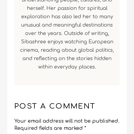
understanding people, cultures, and
herself. Her passion for spiritual
exploration has also led her to many
unusual and meaningful destinations
over the years. Outside of writing,
Sibashree enjoys watching European
cinema, reading about global politics,
and reflecting on the stories hidden
within everyday places.
POST A COMMENT
Your email address will not be published.
Required fields are marked
*