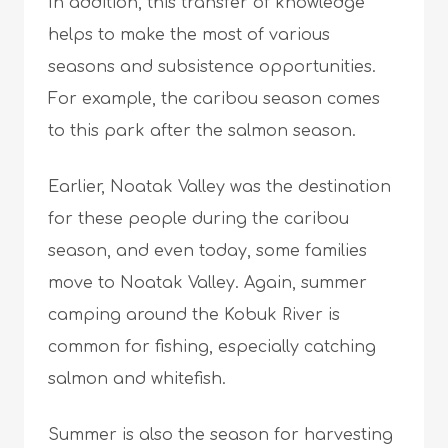
In addition, this transfer of knowledge
helps to make the most of various
seasons and subsistence opportunities.
For example, the caribou season comes
to this park after the salmon season.
Earlier, Noatak Valley was the destination
for these people during the caribou
season, and even today, some families
move to Noatak Valley. Again, summer
camping around the Kobuk River is
common for fishing, especially catching
salmon and whitefish.
Summer is also the season for harvesting