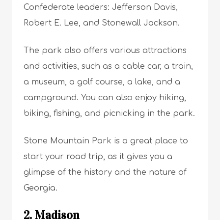
Confederate leaders: Jefferson Davis,
Robert E. Lee, and Stonewall Jackson.
The park also offers various attractions
and activities, such as a cable car, a train,
a museum, a golf course, a lake, and a
campground. You can also enjoy hiking,
biking, fishing, and picnicking in the park.
Stone Mountain Park is a great place to
start your road trip, as it gives you a
glimpse of the history and the nature of
Georgia.
2. Madison