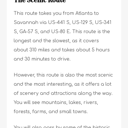
The Scenic Route
This route takes you from Atlanta to
Savannah via US-441 S, US-129 S, US-341
S, GA-57 S, and US-80 E. This route is the
longest and the slowest, as it covers
about 310 miles and takes about 5 hours
and 30 minutes to drive.
However, this route is also the most scenic
and the most interesting, as it offers a lot
of scenery and attractions along the way.
You will see mountains, lakes, rivers,
forests, farms, and small towns.
You will also pass by some of the historic