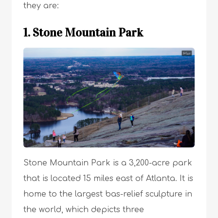
they are:
1. Stone Mountain Park
Stone Mountain Park is a 3,200-acre park
that is located 15 miles east of Atlanta. It is
home to the largest bas-relief sculpture in
the world, which depicts three