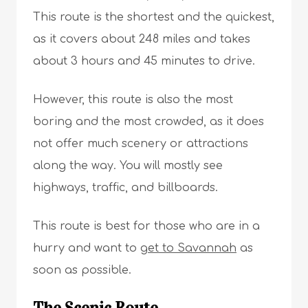
This route is the shortest and the quickest,
as it covers about 248 miles and takes
about 3 hours and 45 minutes to drive.
However, this route is also the most
boring and the most crowded, as it does
not offer much scenery or attractions
along the way. You will mostly see
highways, traffic, and billboards.
This route is best for those who are in a
hurry and want to
get to Savannah
as
soon as possible.