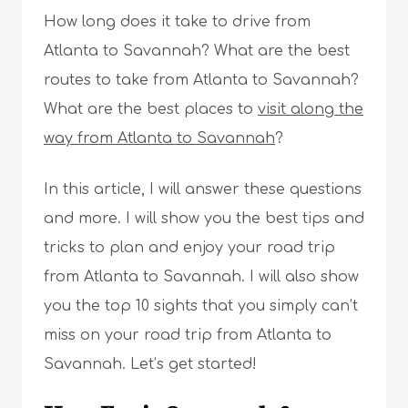
How long does it take to drive from
Atlanta to Savannah? What are the best
routes to take from Atlanta to Savannah?
What are the best places to
visit along the
way from Atlanta to Savannah
?
In this article, I will answer these questions
and more. I will show you the best tips and
tricks to plan and enjoy your road trip
from Atlanta to Savannah. I will also show
you the top 10 sights that you simply can’t
miss on your road trip from Atlanta to
Savannah. Let’s get started!