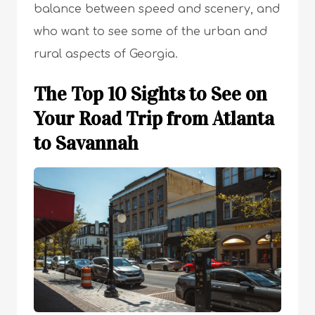
balance between speed and scenery, and
who want to see some of the urban and
rural aspects of Georgia.
The Top 10 Sights to See on
Your Road Trip from Atlanta
to Savannah