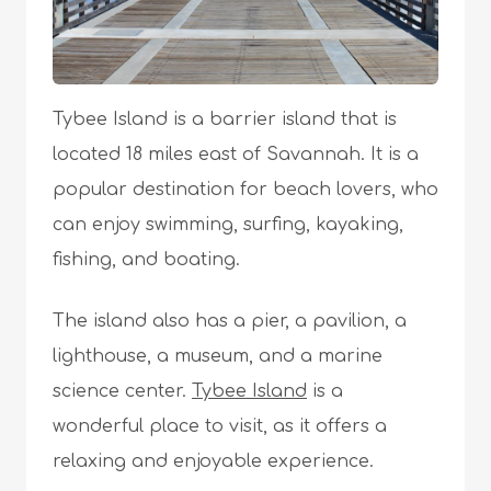
Tybee Island is a barrier island that is
located 18 miles east of Savannah. It is a
popular destination for beach lovers, who
can enjoy swimming, surfing, kayaking,
fishing, and boating.
The island also has a pier, a pavilion, a
lighthouse, a museum, and a marine
science center.
Tybee Island
is a
wonderful place to visit, as it offers a
relaxing and enjoyable experience.