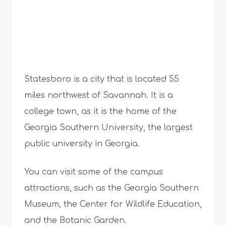
Statesboro is a city that is located 55
miles northwest of Savannah. It is a
college town, as it is the home of the
Georgia Southern University, the largest
public university in Georgia.
You can visit some of the campus
attractions, such as the Georgia Southern
Museum, the Center for Wildlife Education,
and the Botanic Garden.