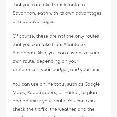
that you can take from Atlanta to
Savannah, each with its own advantages
and disadvantages.
Of course, these are not the only routes
that you can take from Atlanta to
Savannah. Also, you can customize your
own route, depending on your
preferences, your budget, and your time.
You can use online tools, such as Google
Maps, Roadtrippers, or Furkot, to plan
and optimize your route. You can also
check the traffic, the weather, and the