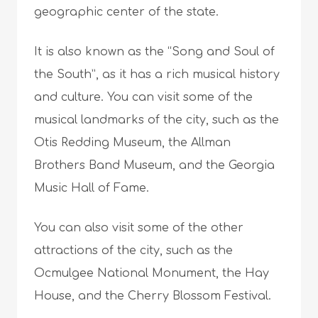
geographic center of the state.
It is also known as the “Song and Soul of
the South”, as it has a rich musical history
and culture. You can visit some of the
musical landmarks of the city, such as the
Otis Redding Museum, the Allman
Brothers Band Museum, and the Georgia
Music Hall of Fame.
You can also visit some of the other
attractions of the city, such as the
Ocmulgee National Monument, the Hay
House, and the Cherry Blossom Festival.