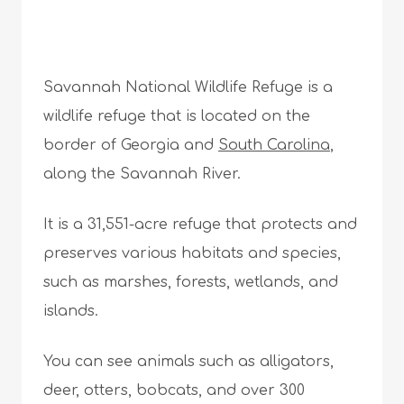
Savannah National Wildlife Refuge is a
wildlife refuge that is located on the
border of Georgia and
South Carolina
,
along the Savannah River.
It is a 31,551-acre refuge that protects and
preserves various habitats and species,
such as marshes, forests, wetlands, and
islands.
You can see animals such as alligators,
deer, otters, bobcats, and over 300