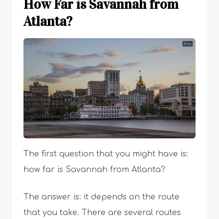
How Far is Savannah from
Atlanta?
The first question that you might have is:
how far is Savannah from Atlanta?
The answer is: it depends on the route
that you take. There are several routes