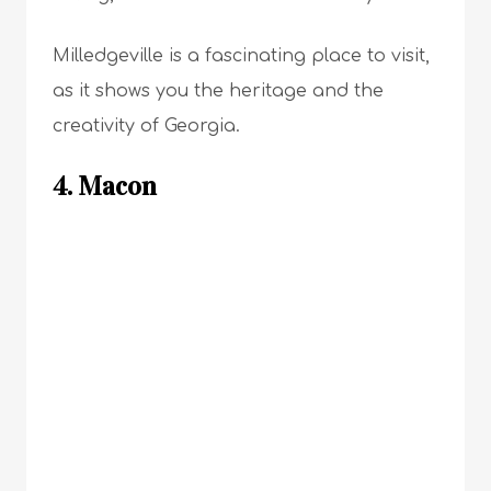
Milledgeville is a fascinating place to visit,
as it shows you the heritage and the
creativity of Georgia.
4. Macon