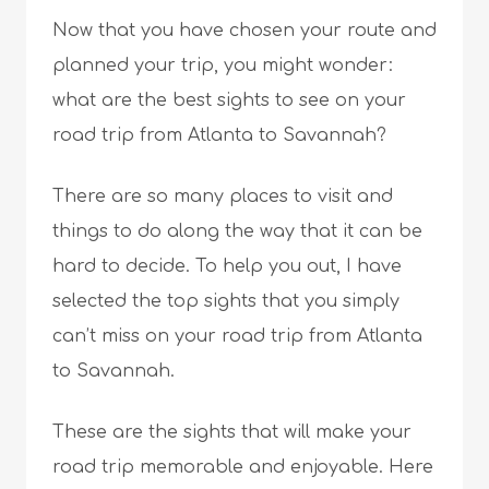
Now that you have chosen your route and
planned your trip, you might wonder:
what are the best sights to see on your
road trip from Atlanta to Savannah?
There are so many places to visit and
things to do along the way that it can be
hard to decide. To help you out, I have
selected the top sights that you simply
can’t miss on your road trip from Atlanta
to Savannah.
These are the sights that will make your
road trip memorable and enjoyable. Here