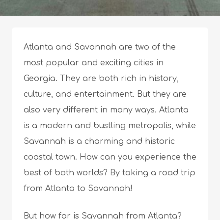
Atlanta and Savannah are two of the
most popular and exciting cities in
Georgia. They are both rich in history,
culture, and entertainment. But they are
also very different in many ways. Atlanta
is a modern and bustling metropolis, while
Savannah is a charming and historic
coastal town. How can you experience the
best of both worlds? By taking a road trip
from Atlanta to Savannah!
But how far is Savannah from Atlanta?