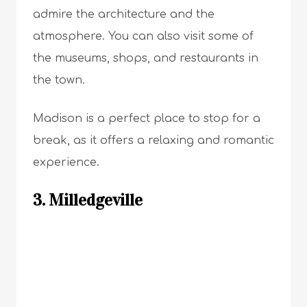
admire the architecture and the
atmosphere. You can also visit some of
the museums, shops, and restaurants in
the town.
Madison is a perfect place to stop for a
break, as it offers a relaxing and romantic
experience.
3. Milledgeville