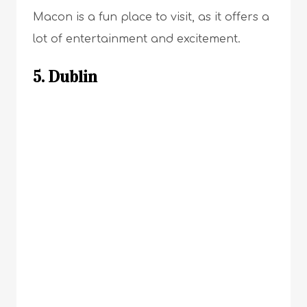
Macon is a fun place to visit, as it offers a
lot of entertainment and excitement.
5. Dublin