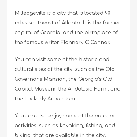
Milledgeville is a city that is located 90
miles southeast of Atlanta. It is the former
capital of Georgia, and the birthplace of
the famous writer Flannery O’Connor.
You can visit some of the historic and
cultural sites of the city, such as the Old
Governor’s Mansion, the Georgia’s Old
Capital Museum, the Andalusia Farm, and
the Lockerly Arboretum.
You can also enjoy some of the outdoor
activities, such as kayaking, fishing, and
biking, that are available in the city.