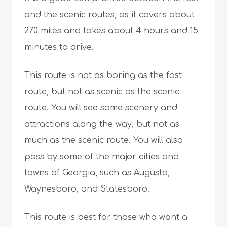
and the scenic routes, as it covers about
270 miles and takes about 4 hours and 15
minutes to drive.
This route is not as boring as the fast
route, but not as scenic as the scenic
route. You will see some scenery and
attractions along the way, but not as
much as the scenic route. You will also
pass by some of the major cities and
towns of Georgia, such as Augusta,
Waynesboro, and Statesboro.
This route is best for those who want a