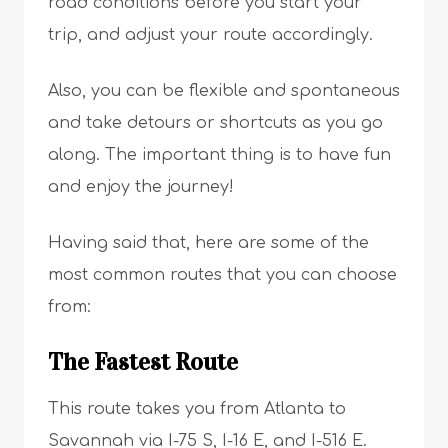
road conditions before you start your
trip, and adjust your route accordingly.
Also, you can be flexible and spontaneous
and take detours or shortcuts as you go
along. The important thing is to have fun
and enjoy the journey!
Having said that, here are some of the
most common routes that you can choose
from:
The Fastest Route
This route takes you from Atlanta to
Savannah via I-75 S, I-16 E, and I-516 E.