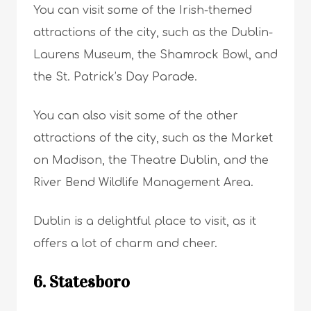
You can visit some of the Irish-themed
attractions of the city, such as the Dublin-
Laurens Museum, the Shamrock Bowl, and
the St. Patrick’s Day Parade.
You can also visit some of the other
attractions of the city, such as the Market
on Madison, the Theatre Dublin, and the
River Bend Wildlife Management Area.
Dublin is a delightful place to visit, as it
offers a lot of charm and cheer.
6. Statesboro