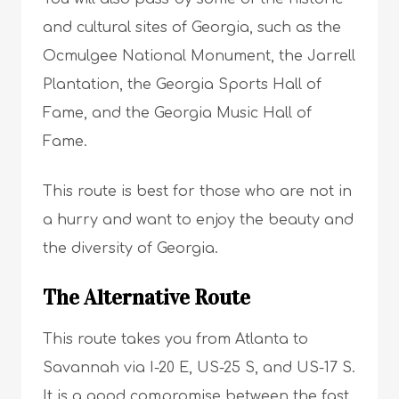
and cultural sites of Georgia, such as the
Ocmulgee National Monument, the Jarrell
Plantation, the Georgia Sports Hall of
Fame, and the Georgia Music Hall of
Fame.
This route is best for those who are not in
a hurry and want to enjoy the beauty and
the diversity of Georgia.
The Alternative Route
This route takes you from Atlanta to
Savannah via I-20 E, US-25 S, and US-17 S.
It is a good compromise between the fast