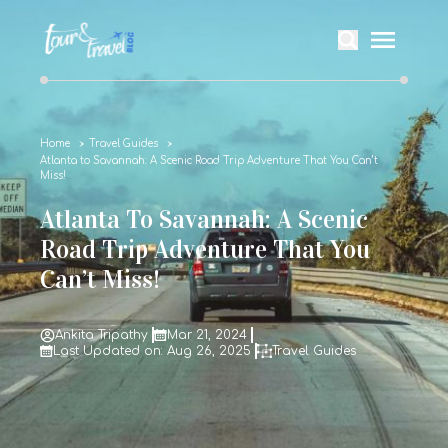
Home
Travel Guides
Atlanta to Savannah: A Scenic Road Trip Adventure That You Can’t
Miss!
Atlanta To Savannah: A Scenic
Road Trip Adventure That You
Can’t Miss!
Ankita Tripathy
Mar 21, 2024
Last Updated on: Aug 26, 2025
Travel Guides