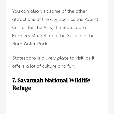
You can also visit some of the other
attractions of the city, such as the Averitt
Center for the Arts, the Statesboro
Farmers Market, and the Splash in the
Boro Water Park.
Statesboro is a lively place to visit, as it
offers a lot of culture and fun.
7. Savannah National Wildlife
Refuge