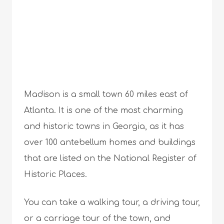
Madison is a small town 60 miles east of
Atlanta. It is one of the most charming
and historic towns in Georgia, as it has
over 100 antebellum homes and buildings
that are listed on the National Register of
Historic Places.
You can take a walking tour, a driving tour,
or a carriage tour of the town, and