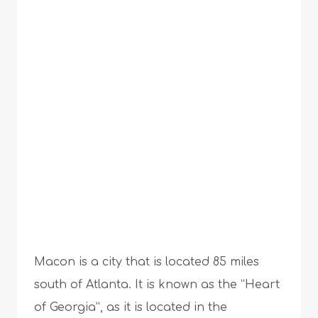
Macon is a city that is located 85 miles
south of Atlanta. It is known as the “Heart
of Georgia”, as it is located in the