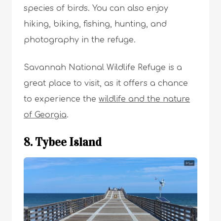
species of birds. You can also enjoy
hiking, biking, fishing, hunting, and
photography in the refuge.
Savannah National Wildlife Refuge is a
great place to visit, as it offers a chance
to experience the
wildlife and the nature
of Georgia
.
8. Tybee Island