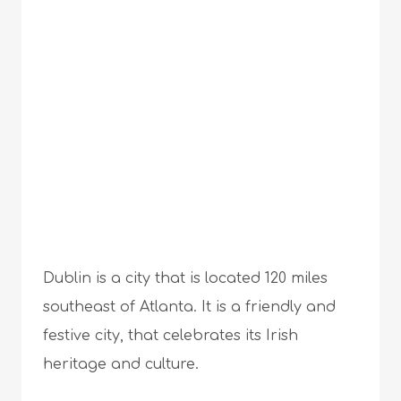
Dublin is a city that is located 120 miles
southeast of Atlanta. It is a friendly and
festive city, that celebrates its Irish
heritage and culture.