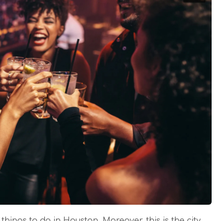
 things to do in Houston. Moreover, this is the city