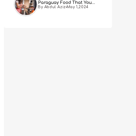
Paraguay Food That You
By Abdul Aziz
May 1,2024
Must Try