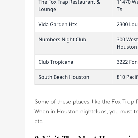
The Fox Trap Restaurant &
11470 We
Lounge
TX
Vida Garden Htx
2300 Lou
Numbers Night Club
300 Wes
Houston
Club Tropicana
3222 Fon
South Beach Houston
810 Pacif
Some of these places, like the Fox Trap 
When in Houston nightclubs, you must try 
etc.