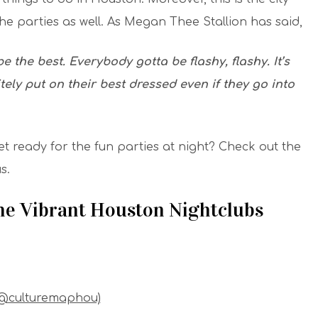
the parties as well. As Megan Thee Stallion has said,
 the best. Everybody gotta be flashy, flashy. It’s
tely put on their best dressed even if they go into
et ready for the fun parties at night? Check out the
s.
The Vibrant Houston Nightclubs
(@culturemaphou)