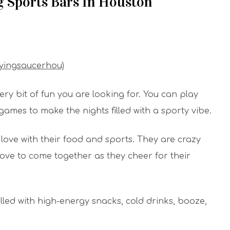
g Sports Bars In Houston
lyingsaucerhou)
ry bit of fun you are looking for. You can play
 games to make the nights filled with a sporty vibe.
love with their food and sports. They are crazy
love to come together as they cheer for their
filled with high-energy snacks, cold drinks, booze,