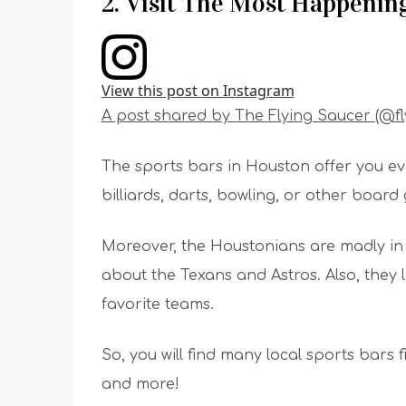
2. Visit The Most Happenin
View this post on Instagram
A post shared by The Flying Saucer (@f
The sports bars in Houston offer you eve
billiards, darts, bowling, or other board
Moreover, the Houstonians are madly in 
about the Texans and Astros. Also, they 
favorite teams.
So, you will find many local sports bars 
and more!