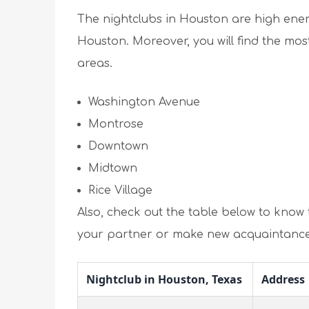
The nightclubs in Houston are high energ
Houston. Moreover, you will find the mos
areas.
Washington Avenue
Montrose
Downtown
Midtown
Rice Village
Also, check out the table below to know t
your partner or make new acquaintance
Nightclub in Houston, Texas
Address