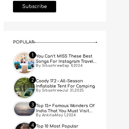
POPULAR
1
You Can’t MISS These Best
Songs For Instagram Travel
By Sibashree
Sep 9,2024
Reels (Real People, Real
Choice)
2
Coody 17.2 – All-Season
Inflatable Tent For Camping
By Sibashree
Jul 31,2025
3
Top 13+ Famous Wonders Of
India That You Must Visit
By Ankita
May 1,2024
[Updated 2024]
4
Top 10 Most Popular