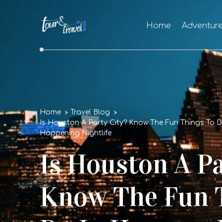
Home
Adventur
Home
Travel Blog
Is Houston A Party City? Know The Fun Things To 
Happening Nightlife
Is Houston A Pa
Know The Fun 