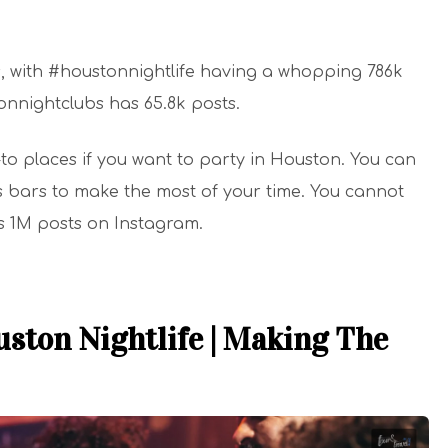
s, with #houstonnightlife having a whopping 786k
tonnightclubs has 65.8k posts.
to places if you want to party in Houston. You can
rts bars to make the most of your time. You cannot
s 1M posts on Instagram.
ston Nightlife | Making The