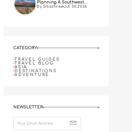
Planning A Southwest
By Sibashree
Jul 30,2026
Desert Adventure From Las
Vegas
CATEGORY
TRAVEL GUIDES
TRAVEL BLOG
ASIA
DESTINATIONS
ADVENTURE
NEWSLETTER