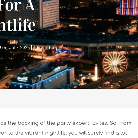
For A
tlife
on: Jul 7, 2025
Travel Blog
t has the backing of the party expert, Evites. So, from
to the vibrant nightlife, you will surely find a lot