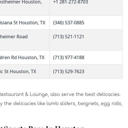
stheimer Houston,
+1 281-272-8703
isiana St Houston, TX
(346) 537-0885
theimer Road
(713) 521-1121
dren Rd Houston, TX
(713) 977-4188
ic St Houston, TX
(713) 529-7623
Restaurant & Lounge, also serve the best delicacies.
the delicacies like lamb sliders, beignets, egg rolls,