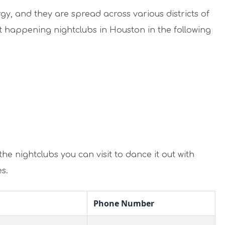
y, and they are spread across various districts of
t happening nightclubs in Houston in the following
he nightclubs you can visit to dance it out with
s.
Phone Number