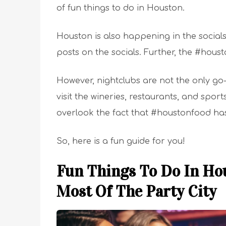
of fun things to do in Houston.
Houston is also happening in the social
posts on the socials. Further, the #hous
However, nightclubs are not the only go-
visit the wineries, restaurants, and spo
overlook the fact that #houstonfood ha
So, here is a fun guide for you!
Fun Things To Do In Hou
Most Of The Party City