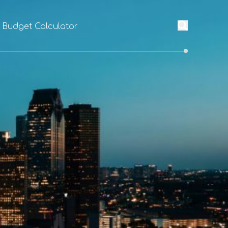
l Budget Calculator