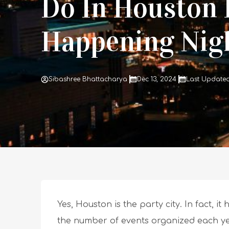
Do In Houston 
Happening Nigh
Sibashree Bhattacharya
Dec 13, 2024
Last Updated 
Yes, Houston is the party city. In fact, i
the number of events organized each year 