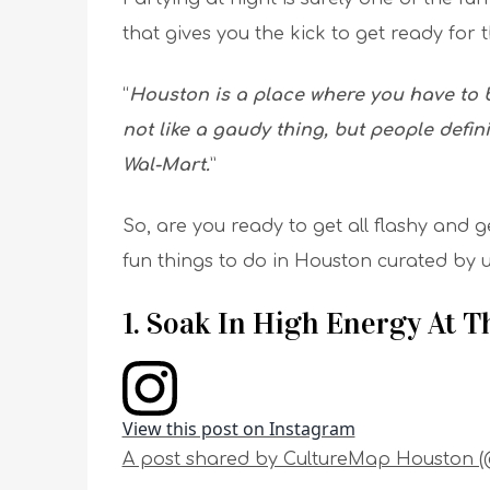
that gives you the kick to get ready for 
“
Houston is a place where you have to be
not like a gaudy thing, but people defini
Wal-Mart.
”
So, are you ready to get all flashy and g
fun things to do in Houston curated by u
1. Soak In High Energy At 
View this post on Instagram
A post shared by CultureMap Houston 