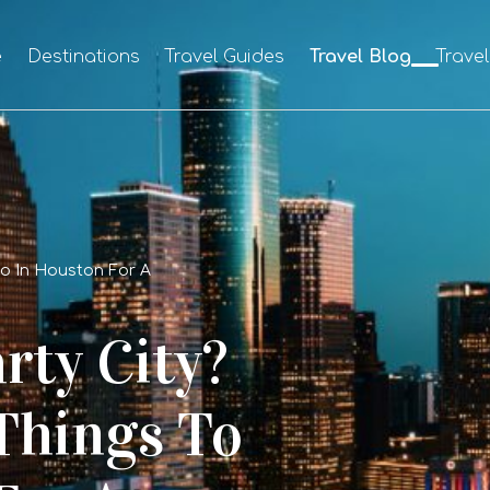
e
Destinations
Travel Guides
Travel Blog
Trave
Do In Houston For A
rty City?
Things To