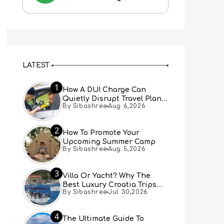
LATEST
1
How A DUI Charge Can
Quietly Disrupt Travel Plans
By Sibashree
Aug 6,2026
You Didn’t Expect
2
How To Promote Your
Upcoming Summer Camp
By Sibashree
Aug 5,2026
3
Villa Or Yacht? Why The
Best Luxury Croatia Trips
By Sibashree
Jul 30,2026
Combine Both
4
The Ultimate Guide To