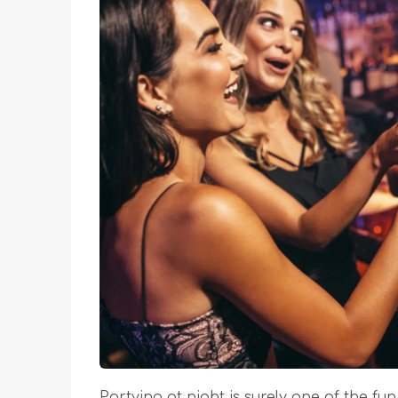
Partying at night is surely one of the fun