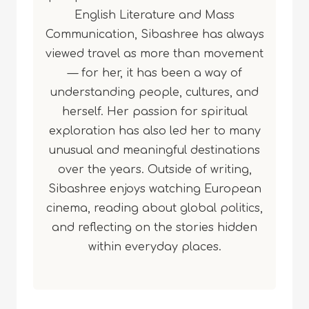
English Literature and Mass
Communication, Sibashree has always
viewed travel as more than movement
— for her, it has been a way of
understanding people, cultures, and
herself. Her passion for spiritual
exploration has also led her to many
unusual and meaningful destinations
over the years. Outside of writing,
Sibashree enjoys watching European
cinema, reading about global politics,
and reflecting on the stories hidden
within everyday places.