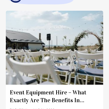
Event Equipment Hire – What
Exactly Are The Benefits In
Australia