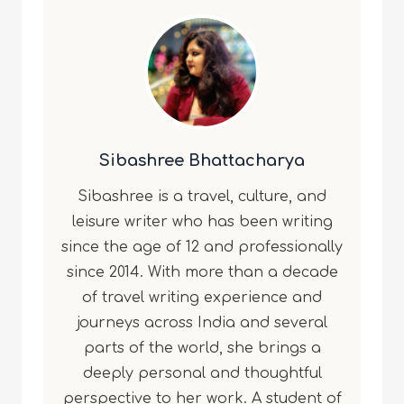
Sibashree Bhattacharya
Sibashree is a travel, culture, and
leisure writer who has been writing
since the age of 12 and professionally
since 2014. With more than a decade
of travel writing experience and
journeys across India and several
parts of the world, she brings a
deeply personal and thoughtful
perspective to her work. A student of