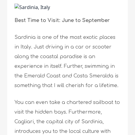
Best Time to Visit: June to September
Sardinia is one of the most exotic places
in Italy. Just driving in a car or scooter
along the coastal paradise is an
experience in itself. Further, swimming in
the Emerald Coast and Costa Smeralda is
something that I will cherish for a lifetime.
You can even take a chartered sailboat to
visit the hidden bays. Furthermore,
Cagliari, the capital city of Sardinia,
introduces you to the local culture with