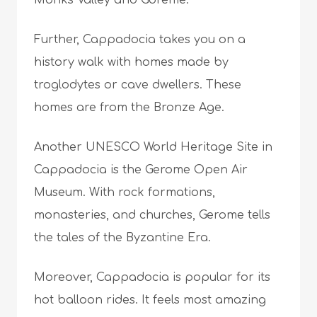
Monks Valley and Göreme.
Further, Cappadocia takes you on a
history walk with homes made by
troglodytes or cave dwellers. These
homes are from the Bronze Age.
Another UNESCO World Heritage Site in
Cappadocia is the Gerome Open Air
Museum. With rock formations,
monasteries, and churches, Gerome tells
the tales of the Byzantine Era.
Moreover, Cappadocia is popular for its
hot balloon rides. It feels most amazing