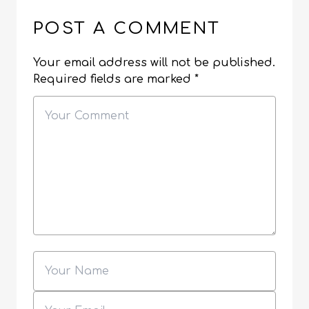
POST A COMMENT
Your email address will not be published.
Required fields are marked
*