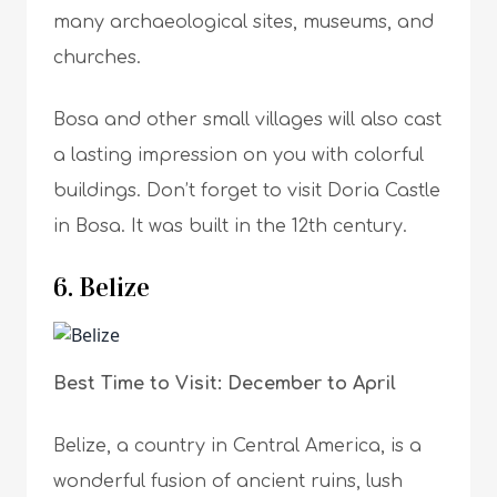
many archaeological sites, museums, and
churches.
Bosa and other small villages will also cast
a lasting impression on you with colorful
buildings. Don’t forget to visit Doria Castle
in Bosa. It was built in the 12th century.
6. Belize
Best Time to Visit: December to April
Belize, a country in Central America, is a
wonderful fusion of ancient ruins, lush