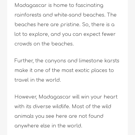
Madagascar is home to fascinating
rainforests and white-sand beaches. The
beaches here are pristine. So, there is a
lot to explore, and you can expect fewer
crowds on the beaches.
Further, the canyons and limestone karsts
make it one of the most exotic places to
travel in the world.
However, Madagascar will win your heart
with its diverse wildlife. Most of the wild
animals you see here are not found
anywhere else in the world.