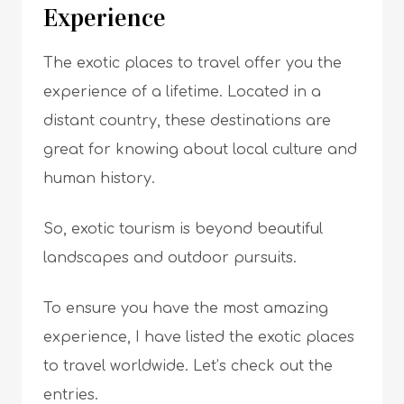
Experience
The exotic places to travel offer you the
experience of a lifetime. Located in a
distant country, these destinations are
great for knowing about local culture and
human history.
So, exotic tourism is beyond beautiful
landscapes and outdoor pursuits.
To ensure you have the most amazing
experience, I have listed the exotic places
to travel worldwide. Let’s check out the
entries.