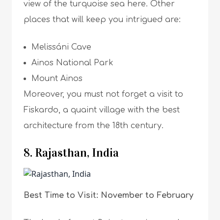
view of the turquoise sea here. Other
places that will keep you intrigued are:
Melissáni Cave
Ainos National Park
Mount Ainos
Moreover, you must not forget a visit to
Fiskardo, a quaint village with the best
architecture from the 18th century.
8. Rajasthan, India
Best Time to Visit: November to February