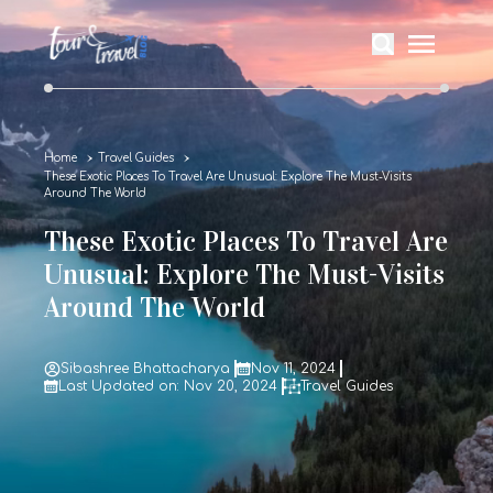
Home
Travel Guides
These Exotic Places To Travel Are Unusual: Explore The Must-Visits
Around The World
These Exotic Places To Travel Are
Unusual: Explore The Must-Visits
Around The World
Sibashree Bhattacharya
Nov 11, 2024
Last Updated on: Nov 20, 2024
Travel Guides