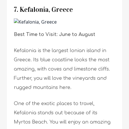
7. Kefalonia, Greece
Best Time to Visit: June to August
Kefalonia is the largest Ionian island in
Greece. Its blue coastline looks the most
amazing, with coves and limestone cliffs.
Further, you will love the vineyards and
rugged mountains here.
One of the exotic places to travel,
Kefalonia stands out because of its
Myrtos Beach. You will enjoy an amazing