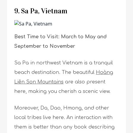
9. Sa Pa, Vietnam
Best Time to Visit: March to May and
September to November
Sa Pa in northwest Vietnam is a tranquil
beach destination. The beautiful
Hoàng
Liên Son Mountains
are also present
here, making you cherish a scenic view.
Moreover, Da, Dao, Hmong, and other
local tribes live here. An interaction with
them is better than any book describing