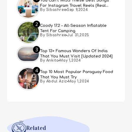
You Can’t MISS These Best Songs
For Instagram Travel Reels (Real
By Sibashree
Sep 9,2024
People, Real Choice)
2
Coody 17.2 – All-Season Inflatable
Tent For Camping
By Sibashree
Jul 31,2025
3
Top 13+ Famous Wonders Of India
That You Must Visit [Updated 2024]
By Ankita
May 1,2024
4
Top 10 Most Popular Paraguay Food
That You Must Try
By Abdul Aziz
May 1,2024
Related