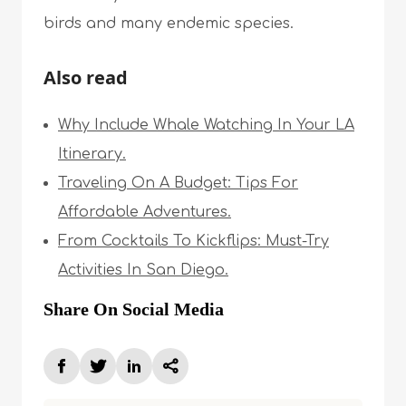
birds and many endemic species.
Also read
Why Include Whale Watching In Your LA
Itinerary.
Traveling On A Budget: Tips For
Affordable Adventures.
From Cocktails To Kickflips: Must-Try
Activities In San Diego.
Share On Social Media