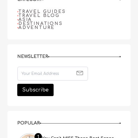
TRAVEL GUIDES
TRAVEL BLOG
ASIA
DESTINATIONS
ADVENTURE
NEWSLETTER
POPULAR
1