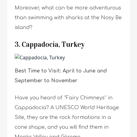
Moreover, what can be more adventurous
than swimming with sharks at the Nosy Be
island?
3. Cappadocia, Turkey
Best Time to Visit: April to June and
September to November
Have you heard of “Fairy Chimneys” in
Cappadocia? A UNESCO World Heritage
Site, they are the rock formations in a
cone shape, and you will find them in