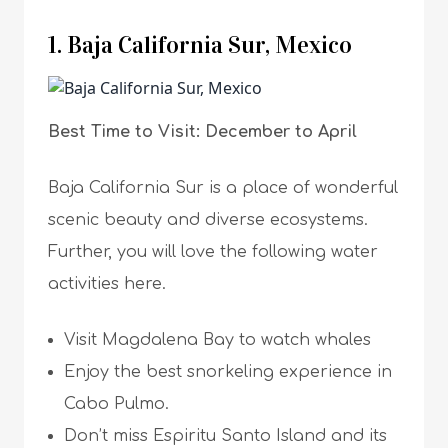
1. Baja California Sur, Mexico
Best Time to Visit: December to April
Baja California Sur is a place of wonderful
scenic beauty and diverse ecosystems.
Further, you will love the following water
activities here.
Visit Magdalena Bay to watch whales
Enjoy the best snorkeling experience in
Cabo Pulmo.
Don’t miss Espiritu Santo Island and its