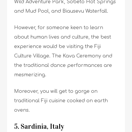
Wild Adventure Park, Sobeto Hot Springs
and Mud Pool, and Biausevu Waterfall.
However, for someone keen to learn
about human lives and culture, the best
experience would be visiting the Fiji
Culture Village. The Kava Ceremony and
the traditional dance performances are
mesmerizing.
Moreover, you will get to gorge on
traditional Fiji cuisine cooked on earth
ovens.
5. Sardinia, Italy