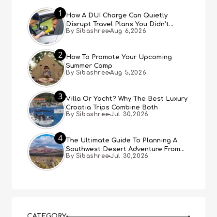
1
How A DUI Charge Can Quietly
Disrupt Travel Plans You Didn’t
By Sibashree
Aug 6,2026
Expect
2
How To Promote Your Upcoming
Summer Camp
By Sibashree
Aug 5,2026
3
Villa Or Yacht? Why The Best Luxury
Croatia Trips Combine Both
By Sibashree
Jul 30,2026
4
The Ultimate Guide To Planning A
Southwest Desert Adventure From
By Sibashree
Jul 30,2026
Las Vegas
CATEGORY