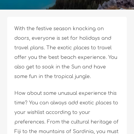
With the festive season knocking on
doors, everyone is set for holidays and
travel plans. The exotic places to travel
offer you the best beach experience. You
also get to soak in the Sun and have
some fun in the tropical jungle.
How about some unusual experience this
time? You can always add exotic places to
your wishlist according to your
preferences. From the cultural heritage of
Fiji to the mountains of Sardinia, you must