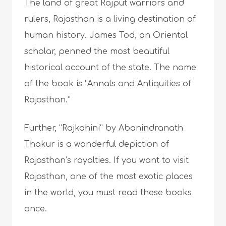
The land of great Rajput warriors and
rulers, Rajasthan is a living destination of
human history. James Tod, an Oriental
scholar, penned the most beautiful
historical account of the state. The name
of the book is “Annals and Antiquities of
Rajasthan.”
Further, “Rajkahini” by Abanindranath
Thakur is a wonderful depiction of
Rajasthan’s royalties. If you want to visit
Rajasthan, one of the most exotic places
in the world, you must read these books
once.