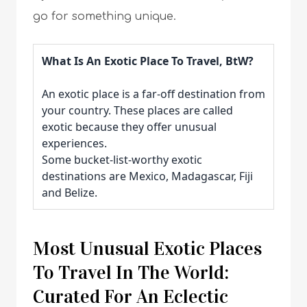
go for something unique.
What Is An Exotic Place To Travel, BtW?
An exotic place is a far-off destination from
your country. These places are called
exotic because they offer unusual
experiences.
Some bucket-list-worthy exotic
destinations are Mexico, Madagascar, Fiji
and Belize.
Most Unusual Exotic Places
To Travel In The World:
Curated For An Eclectic