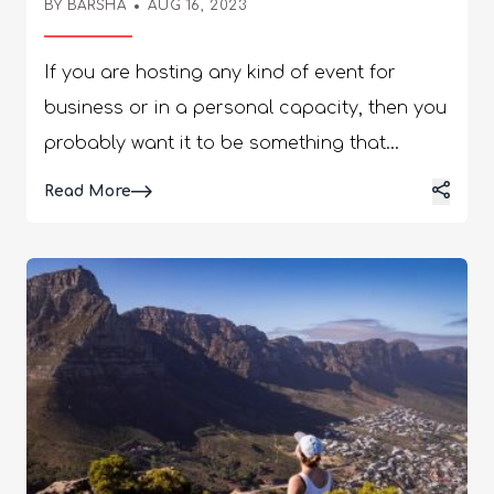
BY
BARSHA
AUG 16, 2023
If you are hosting any kind of event for
business or in a personal capacity, then you
probably want it to be something that
people will be talking about many years
Details
Read More
from now. We all want to create an event that
provides people with the wow factor, but in
order for that to happen, you would have to
invest an incredible amount of money into
getting all of the event equipment that you
need. It’s likely that this will be only a one-off
thing, and so it doesn’t make any financial
sense to spend that amount of money. What