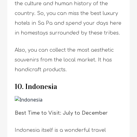
the culture and human history of the
country. So, you can miss the best luxury
hotels in Sa Pa and spend your days here
in homestays surrounded by these tribes.
Also, you can collect the most aesthetic
souvenirs from the local market. It has
handicraft products.
10. Indonesia
Best Time to Visit: July to December
Indonesia itself is a wonderful travel