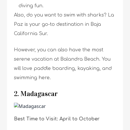
diving fun.
Also, do you want to swim with sharks? La
Paz is your go-to destination in Baja
California Sur.
However, you can also have the most
serene vacation at Balandra Beach. You
will love paddle boarding, kayaking, and
swimming here.
2. Madagascar
Best Time to Visit: April to October