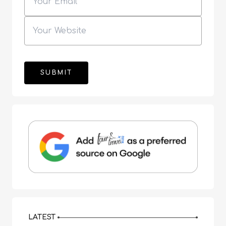
LATEST