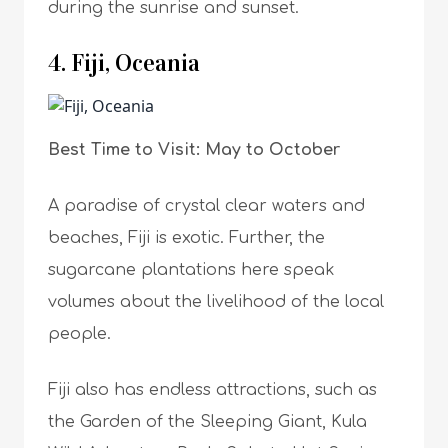
during the sunrise and sunset.
4. Fiji, Oceania
Best Time to Visit: May to October
A paradise of crystal clear waters and
beaches, Fiji is exotic. Further, the
sugarcane plantations here speak
volumes about the livelihood of the local
people.
Fiji also has endless attractions, such as
the Garden of the Sleeping Giant, Kula