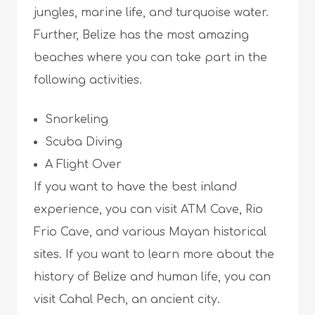
jungles, marine life, and turquoise water.
Further, Belize has the most amazing
beaches where you can take part in the
following activities.
Snorkeling
Scuba Diving
A Flight Over
If you want to have the best inland
experience, you can visit ATM Cave, Rio
Frio Cave, and various Mayan historical
sites. If you want to learn more about the
history of Belize and human life, you can
visit Cahal Pech, an ancient city.