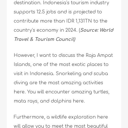
destination. Indonesia’s tourism industry
supports 12.5 jobs and is projected to
contribute more than IDR 1,131TN to the
country’s economy in 2024. (
Source: World
Travel & Tourism Council)
However, I want to discuss the Raja Ampat
Islands, one of the most exotic places to
visit in Indonesia. Snorkeling and scuba
diving are the most amazing activities
here. You will encounter amazing turtles,
mata rays, and dolphins here.
Furthermore, a wildlife exploration here
will allow you to meet the most beautiful