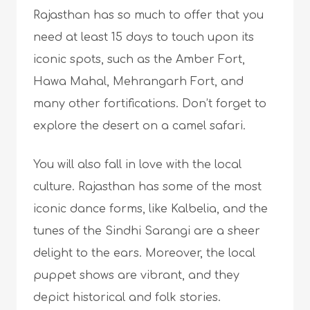
Rajasthan has so much to offer that you
need at least 15 days to touch upon its
iconic spots, such as the Amber Fort,
Hawa Mahal, Mehrangarh Fort, and
many other fortifications. Don’t forget to
explore the desert on a camel safari.
You will also fall in love with the local
culture. Rajasthan has some of the most
iconic dance forms, like Kalbelia, and the
tunes of the Sindhi Sarangi are a sheer
delight to the ears. Moreover, the local
puppet shows are vibrant, and they
depict historical and folk stories.