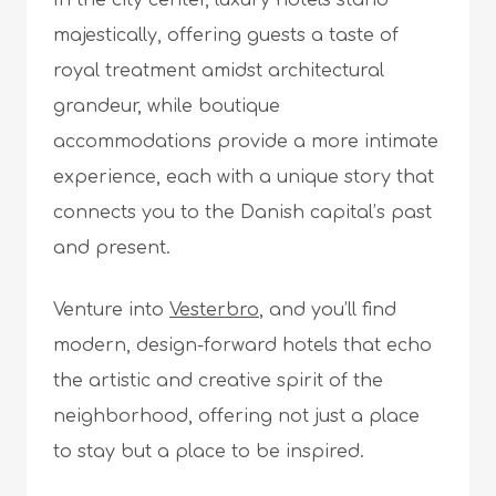
In the city center, luxury hotels stand
majestically, offering guests a taste of
royal treatment amidst architectural
grandeur, while boutique
accommodations provide a more intimate
experience, each with a unique story that
connects you to the Danish capital’s past
and present.
Venture into
Vesterbro
, and you’ll find
modern, design-forward hotels that echo
the artistic and creative spirit of the
neighborhood, offering not just a place
to stay but a place to be inspired.