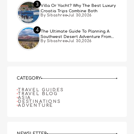
3
Villa Or Yacht? Why The Best Luxury
Croatia Trips Combine Both
By Sibashree
Jul 30,2026
4
The Ultimate Guide To Planning A
Southwest Desert Adventure From
By Sibashree
Jul 30,2026
Las Vegas
CATEGORY
TRAVEL GUIDES
TRAVEL BLOG
ASIA
DESTINATIONS
ADVENTURE
NEWSLETTER