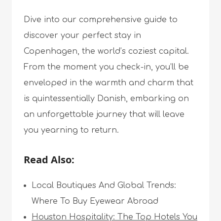
Dive into our comprehensive guide to
discover your perfect stay in
Copenhagen, the world’s coziest capital.
From the moment you check-in, you’ll be
enveloped in the warmth and charm that
is quintessentially Danish, embarking on
an unforgettable journey that will leave
you yearning to return.
Read Also:
Local Boutiques And Global Trends:
Where To Buy Eyewear Abroad
Houston Hospitality: The Top Hotels You