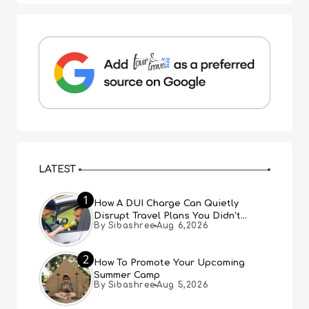
LATEST
1
How A DUI Charge Can Quietly
Disrupt Travel Plans You Didn’t
By Sibashree
Aug 6,2026
Expect
2
How To Promote Your Upcoming
Summer Camp
By Sibashree
Aug 5,2026