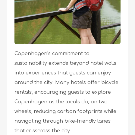
Copenhagen’s commitment to
sustainability extends beyond hotel walls
into experiences that guests can enjoy
around the city. Many hotels offer bicycle
rentals, encouraging guests to explore
Copenhagen as the locals do, on two
wheels, reducing carbon footprints while
navigating through bike-friendly lanes
that crisscross the city.