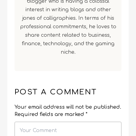
blogger who is having a colossal
interest in writing blogs and other
jones of calligraphies. In terms of his
professional commitments, he loves to
share content related to business,
finance, technology, and the gaming
niche.
POST A COMMENT
Your email address will not be published.
Required fields are marked
*