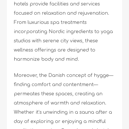
hotels provide facilities and services
focused on relaxation and rejuvenation.
From luxurious spa treatments
incorporating Nordic ingredients to yoga
studios with serene city views, these
wellness offerings are designed to
harmonize body and mind.
Moreover, the Danish concept of hygge—
finding comfort and contentment—
permeates these spaces, creating an
atmosphere of warmth and relaxation.
Whether it’s unwinding in a sauna after a
day of exploring or enjoying a mindful