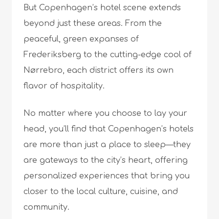
But Copenhagen’s hotel scene extends
beyond just these areas. From the
peaceful, green expanses of
Frederiksberg to the cutting-edge cool of
Nørrebro, each district offers its own
flavor of hospitality.
No matter where you choose to lay your
head, you’ll find that Copenhagen’s hotels
are more than just a place to sleep—they
are gateways to the city’s heart, offering
personalized experiences that bring you
closer to the local culture, cuisine, and
community.