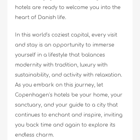
hotels are ready to welcome you into the
heart of Danish life.
In this world’s coziest capital, every visit
and stay is an opportunity to immerse
yourself in a lifestyle that balances
modernity with tradition, luxury with
sustainability, and activity with relaxation.
As you embark on this journey, let
Copenhagen’s hotels be your home, your
sanctuary, and your guide to a city that
continues to enchant and inspire, inviting
you back time and again to explore its
endless charm.