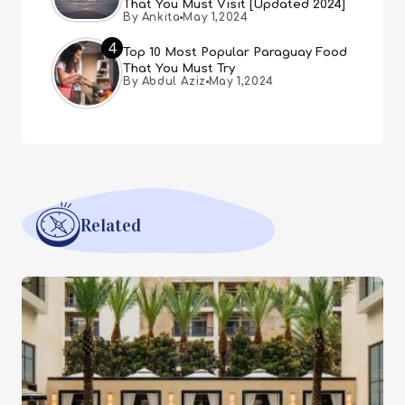
That You Must Visit [Updated 2024]
By Ankita
May 1,2024
4
Top 10 Most Popular Paraguay Food
That You Must Try
By Abdul Aziz
May 1,2024
Related