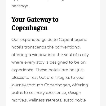
heritage.
Your Gateway to
Copenhagen
Our expanded guide to Copenhagen’s
hotels transcends the conventional,
offering a window into the soul of a city
where every stay is designed to be an
experience. These hotels are not just
places to rest but are integral to your
journey through Copenhagen, offering
paths to culinary excellence, design
marvels, wellness retreats, sustainable