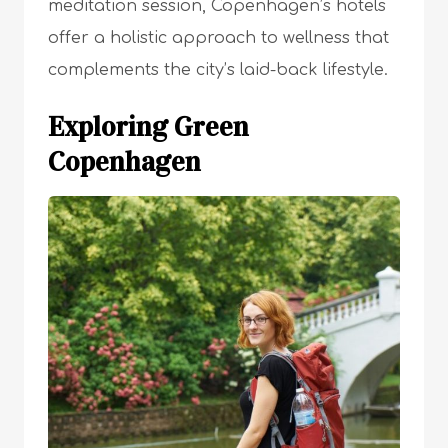
meditation session, Copenhagen’s hotels
offer a holistic approach to wellness that
complements the city’s laid-back lifestyle.
Exploring Green
Copenhagen