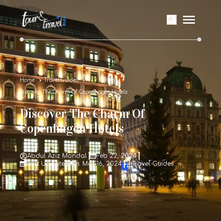
Home
Travel Guides
Discover The Charm Of Copenhagen Hotels
Discover The Charm Of
Copenhagen Hotels
Abdul Aziz Mondal
Feb 22, 2024
Last Updated on: Mar 16, 2024
Travel Guides