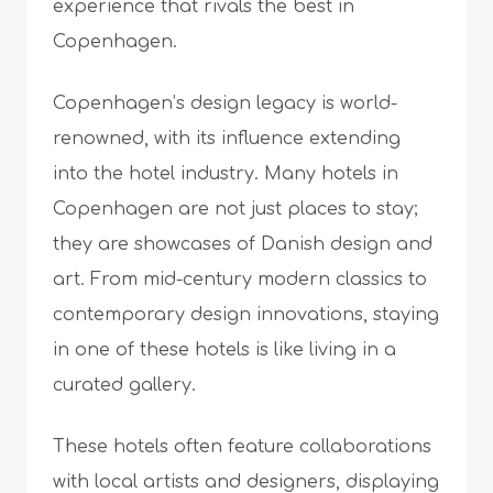
experience that rivals the best in
Copenhagen.
Copenhagen’s design legacy is world-
renowned, with its influence extending
into the hotel industry. Many hotels in
Copenhagen are not just places to stay;
they are showcases of Danish design and
art. From mid-century modern classics to
contemporary design innovations, staying
in one of these hotels is like living in a
curated gallery.
These hotels often feature collaborations
with local artists and designers, displaying