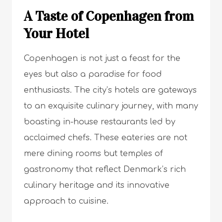
A Taste of Copenhagen from
Your Hotel
Copenhagen is not just a feast for the
eyes but also a paradise for food
enthusiasts. The city’s hotels are gateways
to an exquisite culinary journey, with many
boasting in-house restaurants led by
acclaimed chefs. These eateries are not
mere dining rooms but temples of
gastronomy that reflect Denmark’s rich
culinary heritage and its innovative
approach to cuisine.