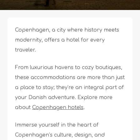
Copenhagen, a city where history meets
modernity, offers a hotel for every
traveler.
From luxurious havens to cozy boutiques,
these accommodations are more than just
a place to stay; they’re an integral part of
your Danish adventure. Explore more
about
Copenhagen hotels
.
Immerse yourself in the heart of
Copenhagen’s culture, design, and