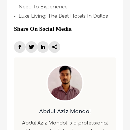
Need To Experience
Luxe Living: The Best Hotels In Dallas
Share On Social Media
Abdul Aziz Mondal
Abdul Aziz Mondol is a professional