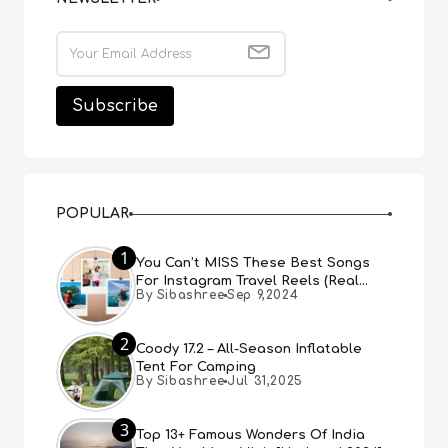
POPULAR
1
You Can’t MISS These Best Songs
For Instagram Travel Reels (Real
By Sibashree
Sep 9,2024
People, Real Choice)
2
Coody 17.2 – All-Season Inflatable
Tent For Camping
By Sibashree
Jul 31,2025
3
Top 13+ Famous Wonders Of India