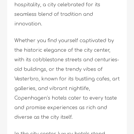
hospitality, a city celebrated for its
seamless blend of tradition and
innovation.
Whether you find yourself captivated by
the historic elegance of the city center,
with its cobblestone streets and centuries-
old buildings, or the trendy vibes of
Vesterbro, known for its bustling cafes, art
galleries, and vibrant nightlife,
Copenhagen’s hotels cater to every taste
and promise experiences as rich and
diverse as the city itself.