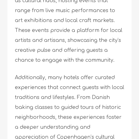
as cultural hubs, hosting events that
range from live music performances to
art exhibitions and local craft markets.
These events provide a platform for local
artists and artisans, showcasing the city’s
creative pulse and offering guests a
chance to engage with the community.
Additionally, many hotels offer curated
experiences that connect guests with local
traditions and lifestyles. From Danish
baking classes to guided tours of historic
neighborhoods, these experiences foster
a deeper understanding and
appreciation of Copenhagen’s cultural