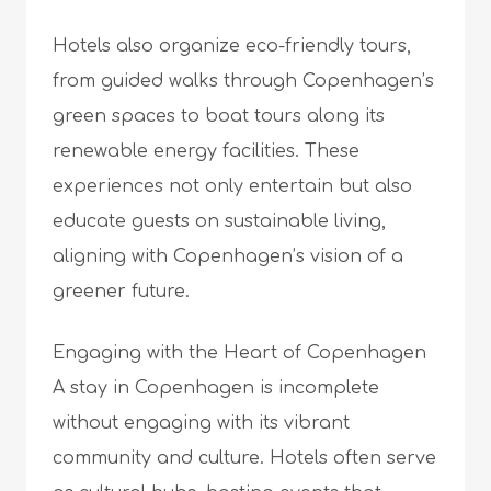
Hotels also organize eco-friendly tours,
from guided walks through Copenhagen’s
green spaces to boat tours along its
renewable energy facilities. These
experiences not only entertain but also
educate guests on sustainable living,
aligning with Copenhagen’s vision of a
greener future.
Engaging with the Heart of Copenhagen
A stay in Copenhagen is incomplete
without engaging with its vibrant
community and culture. Hotels often serve