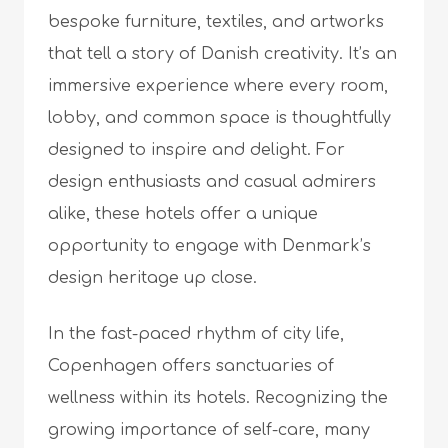
bespoke furniture, textiles, and artworks
that tell a story of Danish creativity. It’s an
immersive experience where every room,
lobby, and common space is thoughtfully
designed to inspire and delight. For
design enthusiasts and casual admirers
alike, these hotels offer a unique
opportunity to engage with Denmark’s
design heritage up close.
In the fast-paced rhythm of city life,
Copenhagen offers sanctuaries of
wellness within its hotels. Recognizing the
growing importance of self-care, many