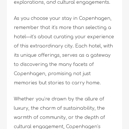
explorations, and cultural engagements.
As you choose your stay in Copenhagen,
remember that it’s more than selecting a
hotel—it’s about curating your experience
of this extraordinary city. Each hotel, with
its unique offerings, serves as a gateway
to discovering the many facets of
Copenhagen, promising not just
memories but stories to carry home.
Whether you’re drawn by the allure of
luxury, the charm of sustainability, the
warmth of community, or the depth of
cultural engagement, Copenhagen’s