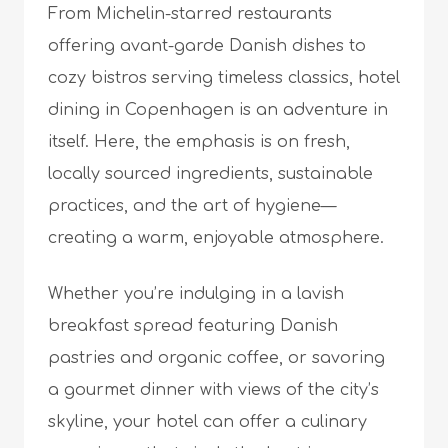
From Michelin-starred restaurants
offering avant-garde Danish dishes to
cozy bistros serving timeless classics, hotel
dining in Copenhagen is an adventure in
itself. Here, the emphasis is on fresh,
locally sourced ingredients, sustainable
practices, and the art of hygiene—
creating a warm, enjoyable atmosphere.
Whether you’re indulging in a lavish
breakfast spread featuring Danish
pastries and organic coffee, or savoring
a gourmet dinner with views of the city’s
skyline, your hotel can offer a culinary