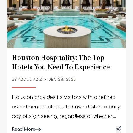
Houston Hospitality: The Top
Hotels You Need To Experience
BY
ABDUL AZIZ
DEC 28, 2023
Houston provides its visitors with a refined
assortment of places to unwind after a busy
day of sightseeing, regardless of whether
they are in the city for business or pleasure.
Details
Read More