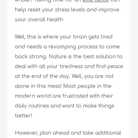
whole? Taking time for an
elite detox
can
help reset your stress levels and improve
your overall health
Well, this is where your brain gets tired
and needs a revamping process to come
back strong. Nature is the best solution to
deal with all your tiredness and find peace
at the end of the day. Well, you are not
alone in this mess! Most people in the
modern world are frustrated with their
daily routines and want to make things
better!
However, plan ahead and take additional