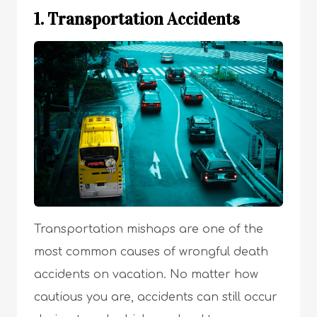
1. Transportation Accidents
Transportation mishaps are one of the
most common causes of wrongful death
accidents on vacation. No matter how
cautious you are, accidents can still occur