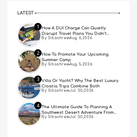
LATEST
1
How A DUI Charge Can Quietly
Disrupt Travel Plans You Didn’t
By Sibashree
Aug 6,2026
Expect
2
How To Promote Your Upcoming
Summer Camp
By Sibashree
Aug 5,2026
3
Villa Or Yacht? Why The Best Luxury
Croatia Trips Combine Both
By Sibashree
Jul 30,2026
4
The Ultimate Guide To Planning A
Southwest Desert Adventure From
By Sibashree
Jul 30,2026
Las Vegas