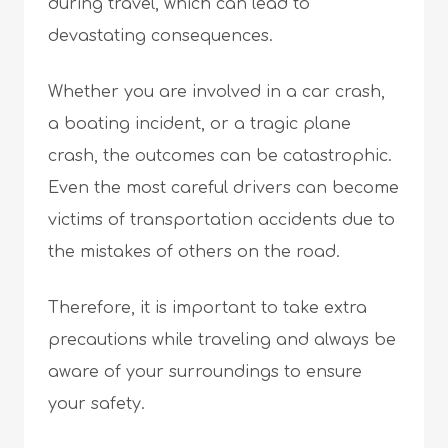
during travel, which can lead to
devastating consequences.
Whether you are involved in a car crash,
a boating incident, or a tragic plane
crash, the outcomes can be catastrophic.
Even the most careful drivers can become
victims of transportation accidents due to
the mistakes of others on the road.
Therefore, it is important to take extra
precautions while traveling and always be
aware of your surroundings to ensure
your safety.