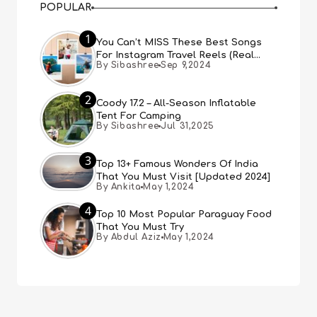
POPULAR
1
You Can’t MISS These Best Songs
For Instagram Travel Reels (Real
By Sibashree
Sep 9,2024
People, Real Choice)
2
Coody 17.2 – All-Season Inflatable
Tent For Camping
By Sibashree
Jul 31,2025
3
Top 13+ Famous Wonders Of India
That You Must Visit [Updated 2024]
By Ankita
May 1,2024
4
Top 10 Most Popular Paraguay Food
That You Must Try
By Abdul Aziz
May 1,2024