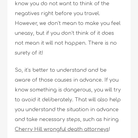
know you do not want to think of the
negatives right before you travel.
However, we don’t mean to make you feel
uneasy, but if you don’t think of it does
not mean it will not happen. There is no
surety of it!
So, it’s better to understand and be
aware of those causes in advance. If you
know something is dangerous, you will try
to avoid it deliberately. That will also help
you understand the situation in advance
and take necessary steps, such as hiring
Cherry Hill wrongful death attorneys
!