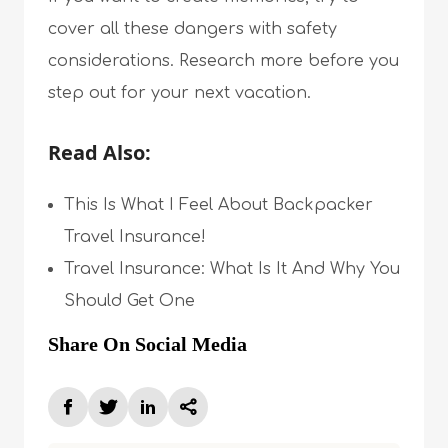
cover all these dangers with safety
considerations. Research more before you
step out for your next vacation.
Read Also:
This Is What I Feel About Backpacker
Travel Insurance!
Travel Insurance: What Is It And Why You
Should Get One
Share On Social Media