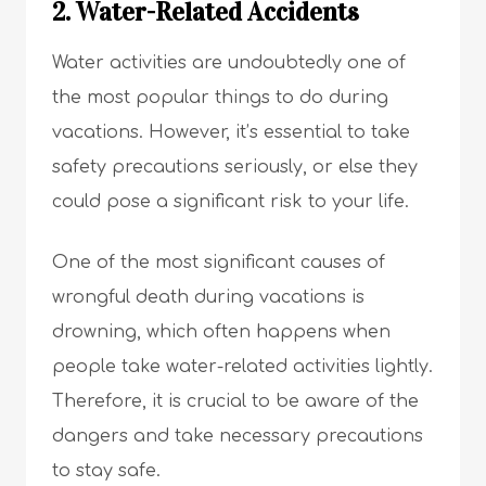
2. Water-Related Accidents
Water activities are undoubtedly one of
the most popular things to do during
vacations. However, it’s essential to take
safety precautions seriously, or else they
could pose a significant risk to your life.
One of the most significant causes of
wrongful death during vacations is
drowning, which often happens when
people take water-related activities lightly.
Therefore, it is crucial to be aware of the
dangers and take necessary precautions
to stay safe.