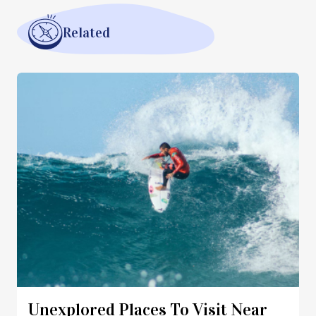
Related
Unexplored Places To Visit Near