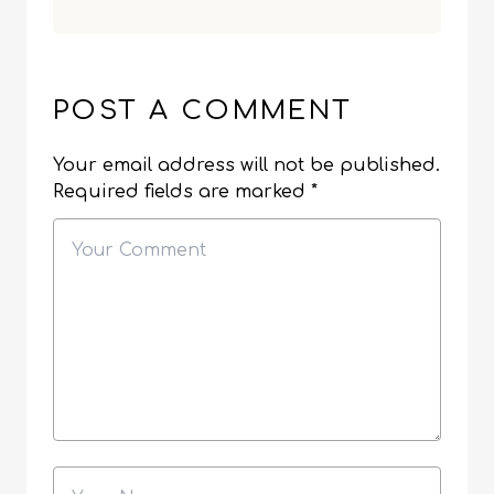
POST A COMMENT
Your email address will not be published.
Required fields are marked
*