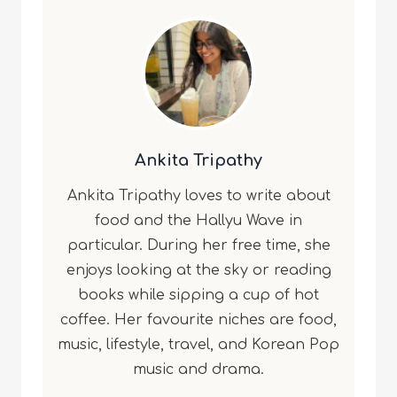
Ankita Tripathy
Ankita Tripathy loves to write about
food and the Hallyu Wave in
particular. During her free time, she
enjoys looking at the sky or reading
books while sipping a cup of hot
coffee. Her favourite niches are food,
music, lifestyle, travel, and Korean Pop
music and drama.