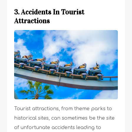
3. Accidents In Tourist
Attractions
Tourist attractions, from theme parks to
historical sites, can sometimes be the site
of unfortunate accidents leading to