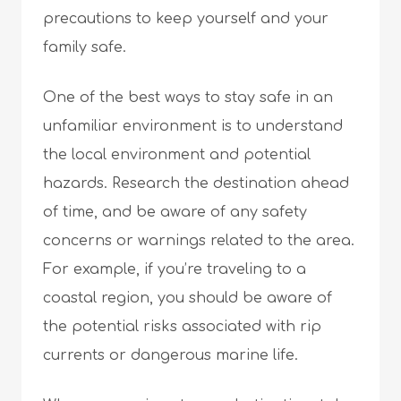
precautions to keep yourself and your
family safe.
One of the best ways to stay safe in an
unfamiliar environment is to understand
the local environment and potential
hazards. Research the destination ahead
of time, and be aware of any safety
concerns or warnings related to the area.
For example, if you’re traveling to a
coastal region, you should be aware of
the potential risks associated with rip
currents or dangerous marine life.