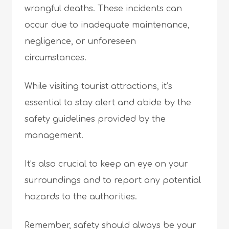
wrongful deaths. These incidents can
occur due to inadequate maintenance,
negligence, or unforeseen
circumstances.
While visiting tourist attractions, it’s
essential to stay alert and abide by the
safety guidelines provided by the
management.
It’s also crucial to keep an eye on your
surroundings and to report any potential
hazards to the authorities.
Remember, safety should always be your