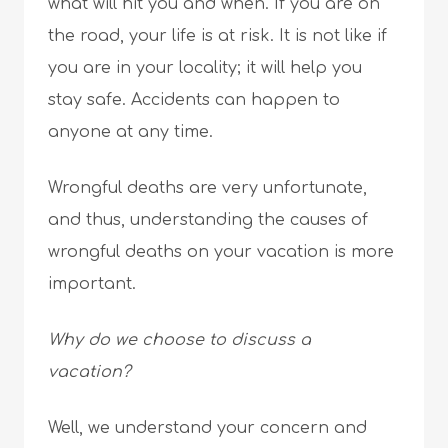
what will hit you and when. If you are on
the road, your life is at risk. It is not like if
you are in your locality; it will help you
stay safe. Accidents can happen to
anyone at any time.
Wrongful deaths are very unfortunate,
and thus, understanding the causes of
wrongful deaths on your vacation is more
important.
Why do we choose to discuss a
vacation?
Well, we understand your concern and