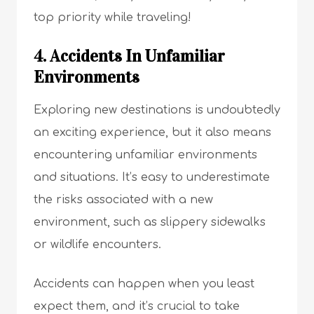
top priority while traveling!
4. Accidents In Unfamiliar
Environments
Exploring new destinations is undoubtedly
an exciting experience, but it also means
encountering unfamiliar environments
and situations. It’s easy to underestimate
the risks associated with a new
environment, such as slippery sidewalks
or wildlife encounters.
Accidents can happen when you least
expect them, and it’s crucial to take