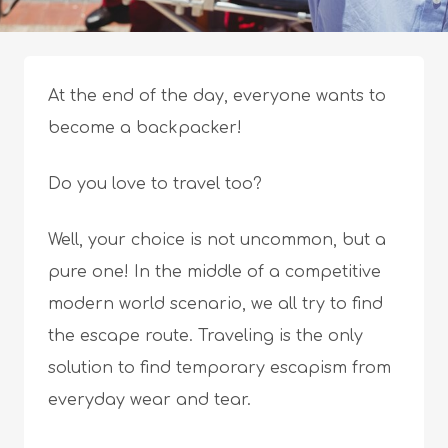
At the end of the day, everyone wants to
become a backpacker!
Do you love to travel too?
Well, your choice is not uncommon, but a
pure one! In the middle of a competitive
modern world scenario, we all try to find
the escape route. Traveling is the only
solution to find temporary escapism from
everyday wear and tear.