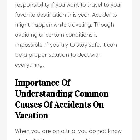
responsibility if you want to travel to your
favorite destination this year. Accidents
might happen while traveling. Though
avoiding uncertain conditions is
impossible, if you try to stay safe, it can
be a proper solution to deal with
everything.
Importance Of
Understanding Common
Causes Of Accidents On
Vacation
When you are on a trip, you do not know