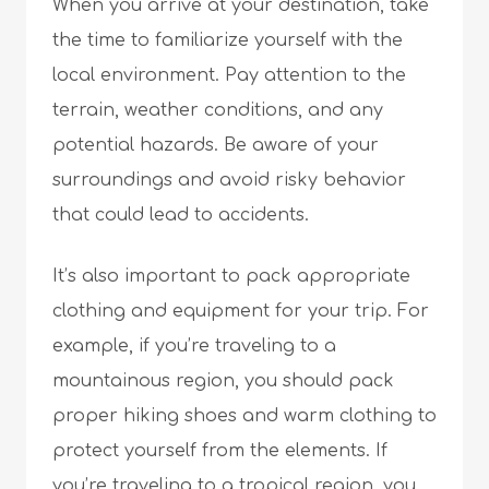
When you arrive at your destination, take
the time to familiarize yourself with the
local environment. Pay attention to the
terrain, weather conditions, and any
potential hazards. Be aware of your
surroundings and avoid risky behavior
that could lead to accidents.
It’s also important to pack appropriate
clothing and equipment for your trip. For
example, if you’re traveling to a
mountainous region, you should pack
proper hiking shoes and warm clothing to
protect yourself from the elements. If
you’re traveling to a tropical region, you