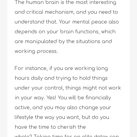
The human brain is the most interesting
and critical mechanism, and you need to
understand that. Your mental peace also
depends on your brain functions, which
are manipulated by the situations and
working process.
For instance, if you are working long
hours daily and trying to hold things
under your control, things might not work
in your way. Yes! You will be financially
active, and you may also change your
lifestyle the way you want, but do you
have the time to cherish the