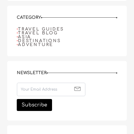
CATEGORY
TRAVEL GUIDES
TRAVEL BLOG
ASIA
DESTINATIONS
ADVENTURE
NEWSLETTER