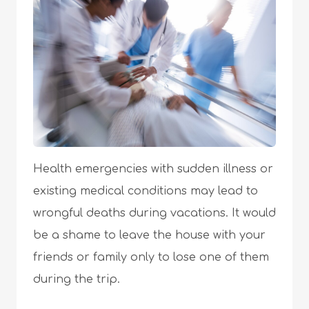
Health emergencies with sudden illness or
existing medical conditions may lead to
wrongful deaths during vacations. It would
be a shame to leave the house with your
friends or family only to lose one of them
during the trip.