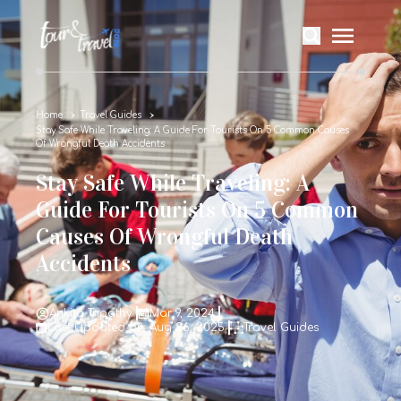
Home
Travel Guides
Stay Safe While Traveling: A Guide For Tourists On 5 Common Causes
Of Wrongful Death Accidents
Stay Safe While Traveling: A
Guide For Tourists On 5 Common
Causes Of Wrongful Death
Accidents
Ankita Tripathy
Mar 9, 2024
Last Updated on: Aug 26, 2025
Travel Guides