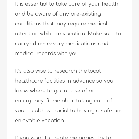
It is essential to take care of your health
and be aware of any pre-existing
conditions that may require medical
attention while on vacation. Make sure to
carry all necessary medications and
medical records with you.
It’s also wise to research the local
healthcare facilities in advance so you
know where to go in case of an
emergency. Remember, taking care of
your health is crucial to having a safe and
enjoyable vacation.
If you want to create memories, try to