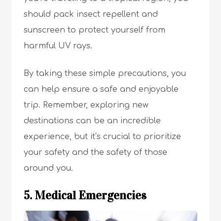
should pack insect repellent and
sunscreen to protect yourself from
harmful UV rays.
By taking these simple precautions, you
can help ensure a safe and enjoyable
trip. Remember, exploring new
destinations can be an incredible
experience, but it’s crucial to prioritize
your safety and the safety of those
around you.
5. Medical Emergencies