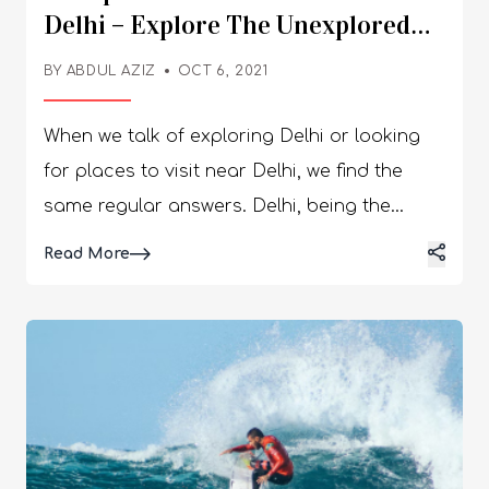
Delhi – Explore The Unexplored
Delhi
BY
ABDUL AZIZ
OCT 6, 2021
When we talk of exploring Delhi or looking
for places to visit near Delhi, we find the
same regular answers. Delhi, being the
capital of India, has received enough love
Details
Read More
over the years; hence, we call Delhites
“Dilwala.” Dilwala means someone who has a
big heart. Exploring Delhi includes the Red
Fort, Jama Masjid, Taj Mahal Lodhi
Gardens, etc. But is that enough to see in
Delhi? Nothing beats the beauty of the off-
beat places in Delhi. Here, we will talk about