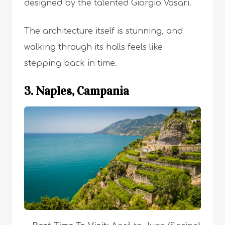
designed by the talented Giorgio Vasari.
The architecture itself is stunning, and
walking through its halls feels like
stepping back in time.
3. Naples, Campania