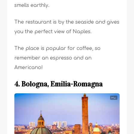
smells earthly.
The restaurant is by the seaside and gives
you the perfect view of Naples.
The place is popular for coffee, so
remember an espresso and an
Americano!
4. Bologna, Emilia-Romagna