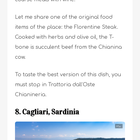
Let me share one of the original food
items of the place: the Florentine Steak.
Cooked with herbs and olive oil, the T-
bone is succulent beef from the Chianina
cow.
To taste the best version of this dish, you
must stop in Trattoria dall’Oste
Chianineria.
8. Cagliari, Sardinia