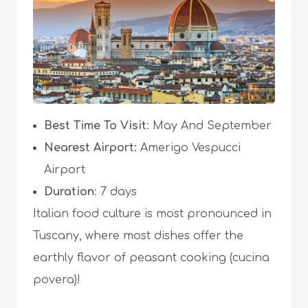
Best Time To Visit
: May And September
Nearest Airport:
Amerigo Vespucci
Airport
Duration
: 7 days
Italian food culture is most pronounced in
Tuscany, where most dishes offer the
earthly flavor of peasant cooking (cucina
povera)!