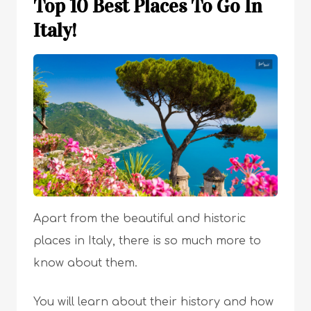
Top 10 Best Places To Go In
Italy!
Apart from the beautiful and historic
places in Italy, there is so much more to
know about them.
You will learn about their history and how