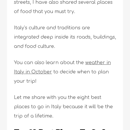
streets, I have also shared several places
of food that you must try.
Italy’s culture and traditions are
integrated deep inside its roads, buildings,
and food culture.
You can also learn about the
weather in
Italy in October
to decide when to plan
your trip!
Let me share with you the eight best
places to go in Italy because it will be the
trip of a lifetime.