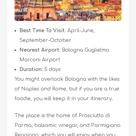
Best Time To Visit
: April-June,
September-October
Nearest Airport:
Bologna Guglielmo
Marconi Airport
Duration:
5 days
You might overlook Bologna with the likes
of Naples and Rome, but if you are a true
foodie, you will keep it in your itinerary.
The place is the home of Prosciutto di
Parma, balsamic vinegar, and Parmigiano
Reggiano, which you will enjoy when you