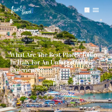
Home
Italy
What Are The Best Places To Go In Italy For An Unforgettable
Experience?
What Are The Best Places To Go
In Italy For An Unforgettable
Experience?
Sibashree Bhattacharya
May 30, 2024
Last Updated on: Jun 1, 2026
Italy