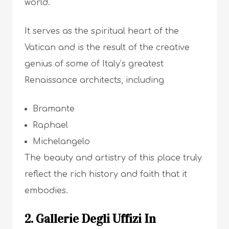
world.
It serves as the spiritual heart of the
Vatican and is the result of the creative
genius of some of Italy’s greatest
Renaissance architects, including
Bramante
Raphael
Michelangelo
The beauty and artistry of this place truly
reflect the rich history and faith that it
embodies.
2. Gallerie Degli Uffizi In