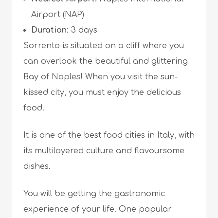
Airport (NAP)
Duration
: 3 days
Sorrento is situated on a cliff where you
can overlook the beautiful and glittering
Bay of Naples! When you visit the sun-
kissed city, you must enjoy the delicious
food.
It is one of the best food cities in Italy, with
its multilayered culture and flavoursome
dishes.
You will be getting the gastronomic
experience of your life. One popular