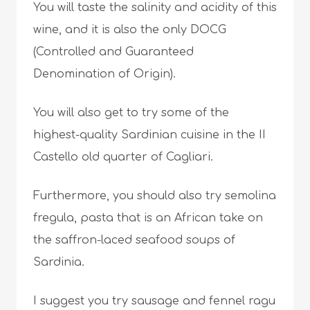
You will taste the salinity and acidity of this
wine, and it is also the only DOCG
(Controlled and Guaranteed
Denomination of Origin).
You will also get to try some of the
highest-quality Sardinian cuisine in the II
Castello old quarter of Cagliari.
Furthermore, you should also try semolina
fregula, pasta that is an African take on
the saffron-laced seafood soups of
Sardinia.
I suggest you try sausage and fennel ragu