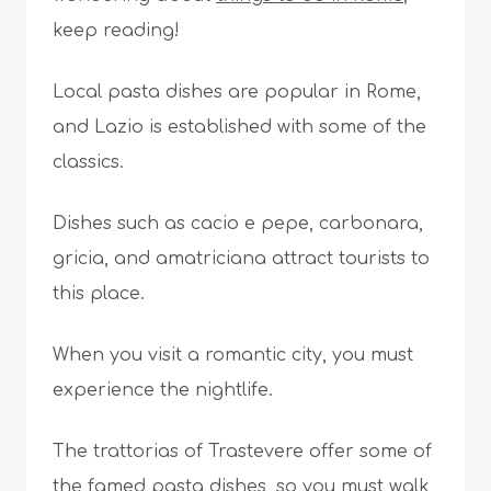
keep reading!
Local pasta dishes are popular in Rome,
and Lazio is established with some of the
classics.
Dishes such as cacio e pepe, carbonara,
gricia, and amatriciana attract tourists to
this place.
When you visit a romantic city, you must
experience the nightlife.
The trattorias of Trastevere offer some of
the famed pasta dishes, so you must walk