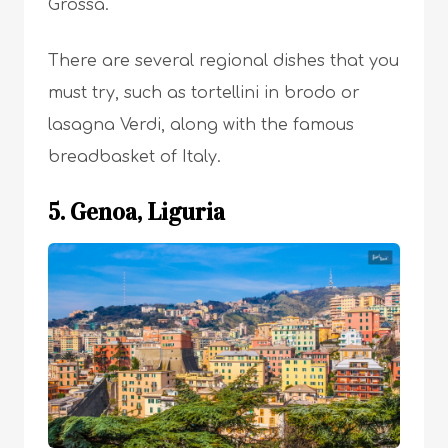
Grossa.
There are several regional dishes that you
must try, such as tortellini in brodo or
lasagna Verdi, along with the famous
breadbasket of Italy.
5. Genoa, Liguria