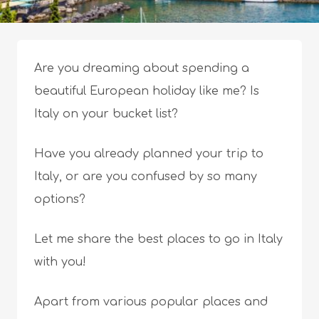
Are you dreaming about spending a
beautiful European holiday like me? Is
Italy on your bucket list?
Have you already planned your trip to
Italy, or are you confused by so many
options?
Let me share the best places to go in Italy
with you!
Apart from various popular places and