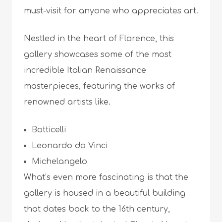
must-visit for anyone who appreciates art.
Nestled in the heart of Florence, this
gallery showcases some of the most
incredible Italian Renaissance
masterpieces, featuring the works of
renowned artists like.
Botticelli
Leonardo da Vinci
Michelangelo
What’s even more fascinating is that the
gallery is housed in a beautiful building
that dates back to the 16th century,