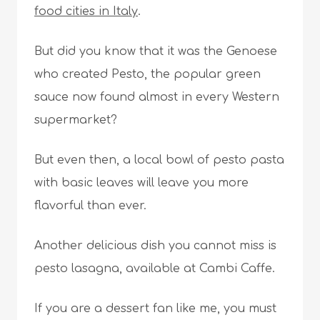
food cities in Italy
.
But did you know that it was the Genoese
who created Pesto, the popular green
sauce now found almost in every Western
supermarket?
But even then, a local bowl of pesto pasta
with basic leaves will leave you more
flavorful than ever.
Another delicious dish you cannot miss is
pesto lasagna, available at Cambi Caffe.
If you are a dessert fan like me, you must