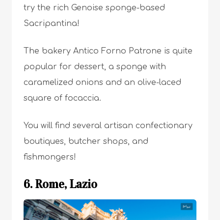
try the rich Genoise sponge-based
Sacripantina!
The bakery Antico Forno Patrone is quite
popular for dessert, a sponge with
caramelized onions and an olive-laced
square of focaccia.
You will find several artisan confectionary
boutiques, butcher shops, and
fishmongers!
6. Rome, Lazio