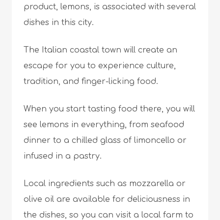
product, lemons, is associated with several
dishes in this city.
The Italian coastal town will create an
escape for you to experience culture,
tradition, and finger-licking food.
When you start tasting food there, you will
see lemons in everything, from seafood
dinner to a chilled glass of limoncello or
infused in a pastry.
Local ingredients such as mozzarella or
olive oil are available for deliciousness in
the dishes, so you can visit a local farm to