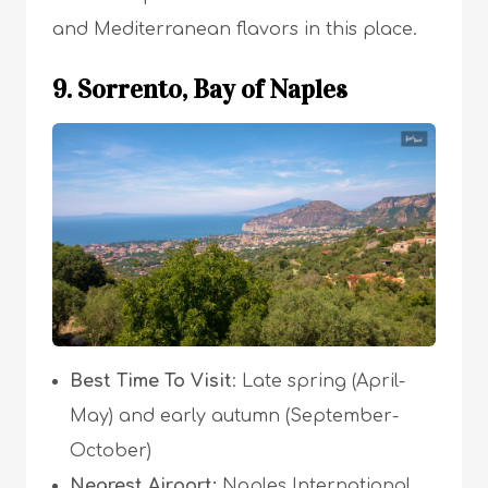
and Mediterranean flavors in this place.
9. Sorrento, Bay of Naples
Best Time To Visit
: Late spring (April-
May) and early autumn (September-
October)
Nearest Airport:
Naples International