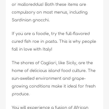
or malloreddus! Both these items are
compulsory on most menus, including
Sardinian gnocchi.
If you are a foodie, try the full-flavored
cured fish roe in pasta. This is why people
fall in love with Italy!
The shores of Cagliari, like Sicily, are the
home of delicious island food culture. The
sun-swelled environment and grape-
growing conditions make it ideal for fresh
produce.
You will experience a fusion of African