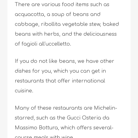
There are various food items such as
acquacotta, a soup of beans and
cabbage, ribollita vegetable stew, baked
beans with herbs, and the deliciousness
of fagioli all’uccelletto.
If you do not like beans, we have other
dishes for you, which you can get in
restaurants that offer international
cuisine.
Many of these restaurants are Michelin-
starred, such as the Gucci Osteria da
Massimo Bottura, which offers several-
course meals with wine.