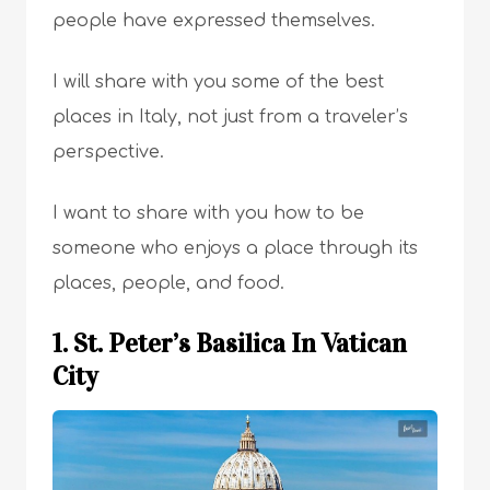
people have expressed themselves.
I will share with you some of the best
places in Italy, not just from a traveler’s
perspective.
I want to share with you how to be
someone who enjoys a place through its
places, people, and food.
1. St. Peter’s Basilica In Vatican
City