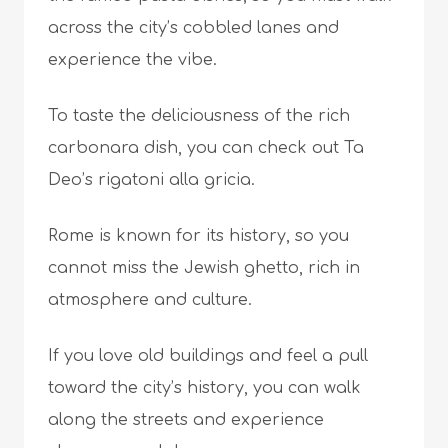
across the city’s cobbled lanes and
experience the vibe.
To taste the deliciousness of the rich
carbonara dish, you can check out Ta
Deo’s rigatoni alla gricia.
Rome is known for its history, so you
cannot miss the Jewish ghetto, rich in
atmosphere and culture.
If you love old buildings and feel a pull
toward the city’s history, you can walk
along the streets and experience