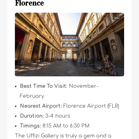
Florence
Best Time To Visit
: November-
February
Nearest Airport:
Florence Airport (FLR)
Duration:
3-4 hours
Timings:
8:15 AM to 6:30 PM
The Uffizi Gallery is truly a gem and a