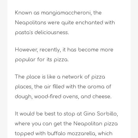
Known as mangiamaccheroni, the
Neapolitans were quite enchanted with
pasta’s deliciousness.
However, recently, it has become more
popular for its pizza.
The place is like a network of pizza
places, the air filled with the aroma of
dough, wood-fired ovens, and cheese.
It would be best to stop at Gino Sorbillo,
where you can get the Neapolitan pizza
topped with buffalo mozzarella, which