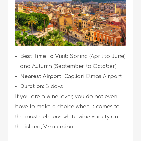
Best Time To Visit:
Spring (April to June)
and Autumn (September to October)
Nearest Airport
: Cagliari Elmas Airport
Duration:
3 days
If you are a wine lover, you do not even
have to make a choice when it comes to
the most delicious white wine variety on
the island, Vermentino.