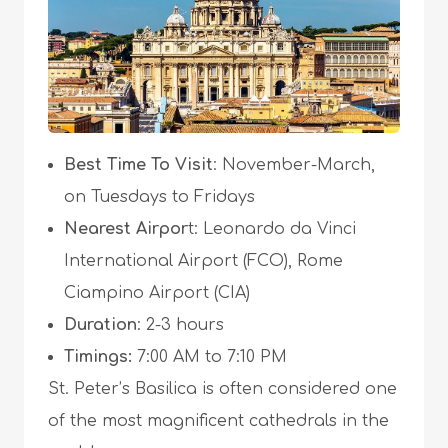
Best Time To Visit
: November-March,
on Tuesdays to Fridays
Nearest Airpor
t: Leonardo da Vinci
International Airport (FCO), Rome
Ciampino Airport (CIA)
Duration
: 2-3 hours
Timings:
7:00 AM to 7:10 PM
St. Peter’s Basilica is often considered one
of the most magnificent cathedrals in the