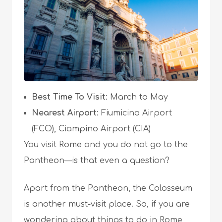
Best Time To Visit
: March to May
Nearest Airport
: Fiumicino Airport
(FCO), Ciampino Airport (CIA)
You visit Rome and you do not go to the
Pantheon—is that even a question?
Apart from the Pantheon, the Colosseum
is another must-visit place. So, if you are
wondering about
things to do in Rome
,