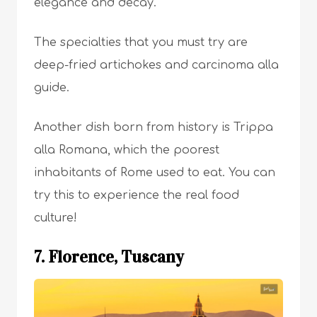
elegance and decay.
The specialties that you must try are
deep-fried artichokes and carcinoma alla
guide.
Another dish born from history is Trippa
alla Romana, which the poorest
inhabitants of Rome used to eat. You can
try this to experience the real food
culture!
7. Florence, Tuscany