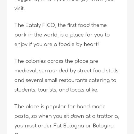
visit.
The Eataly FICO, the first food theme
park in the world, is a place for you to
enjoy if you are a foodie by heart!
The colonies across the place are
medieval, surrounded by street food stalls
and several small restaurants catering to
students, tourists, and locals alike.
The place is popular for hand-made
pasta, so when you sit down at a trattoria,
you must order Fat Bologna or Bologna