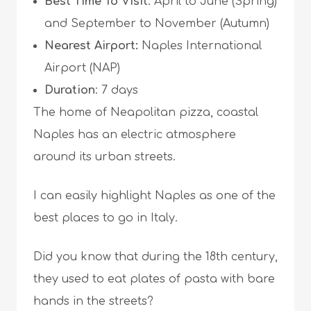
Best Time To Visit
: April to June (Spring)
and September to November (Autumn)
Nearest Airport:
Naples International
Airport (NAP)
Duration
: 7 days
The home of Neapolitan pizza, coastal
Naples has an electric atmosphere
around its urban streets.
I can easily highlight Naples as one of the
best places to go in Italy.
Did you know that during the 18th century,
they used to eat plates of pasta with bare
hands in the streets?