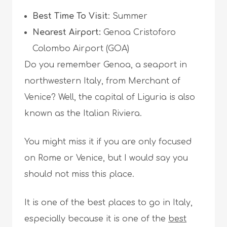
Best Time To Visit
: Summer
Nearest Airport:
Genoa Cristoforo
Colombo Airport (GOA)
Do you remember Genoa, a seaport in
northwestern Italy, from Merchant of
Venice? Well, the capital of Liguria is also
known as the Italian Riviera.
You might miss it if you are only focused
on Rome or Venice, but I would say you
should not miss this place.
It is one of the best places to go in Italy,
especially because it is one of the
best