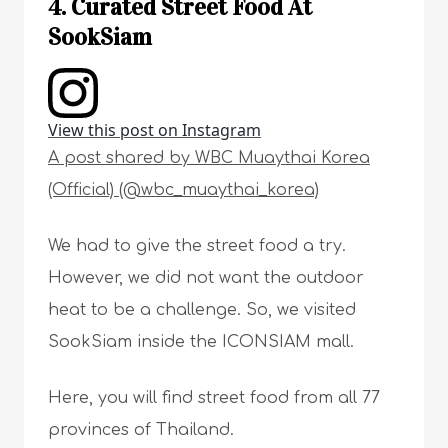
4. Curated Street Food At
SookSiam
View this post on Instagram
A post shared by WBC Muaythai Korea
(Official) (@wbc_muaythai_korea)
We had to give the street food a try.
However, we did not want the outdoor
heat to be a challenge. So, we visited
SookSiam inside the ICONSIAM mall.
Here, you will find street food from all 77
provinces of Thailand.