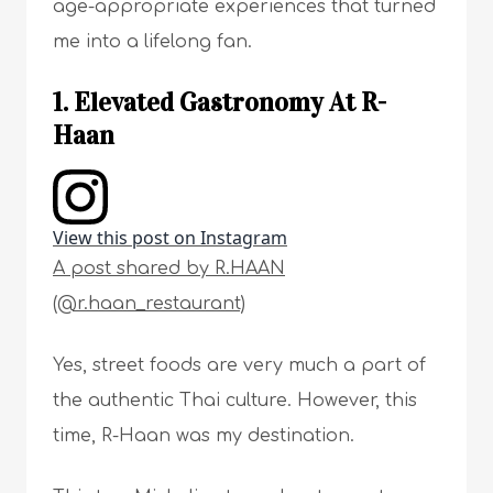
age-appropriate experiences that turned
me into a lifelong fan.
1. Elevated Gastronomy At R-
Haan
View this post on Instagram
A post shared by R.HAAN
(@r.haan_restaurant)
Yes, street foods are very much a part of
the authentic Thai culture. However, this
time, R-Haan was my destination.