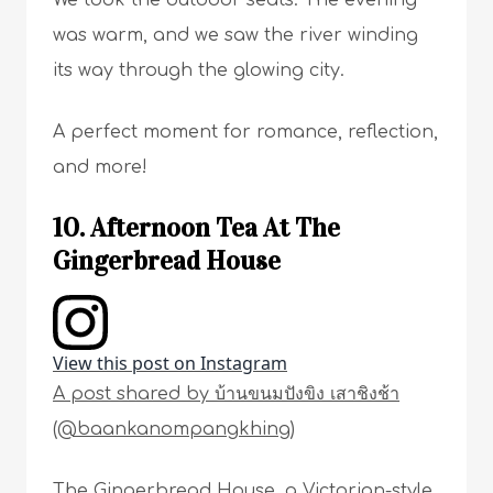
We took the outdoor seats. The evening
was warm, and we saw the river winding
its way through the glowing city.
A perfect moment for romance, reflection,
and more!
10. Afternoon Tea At The
Gingerbread House
View this post on Instagram
A post shared by บ้านขนมปังขิง เสาชิงช้า
(@baankanompangkhing)
The Gingerbread House, a Victorian-style