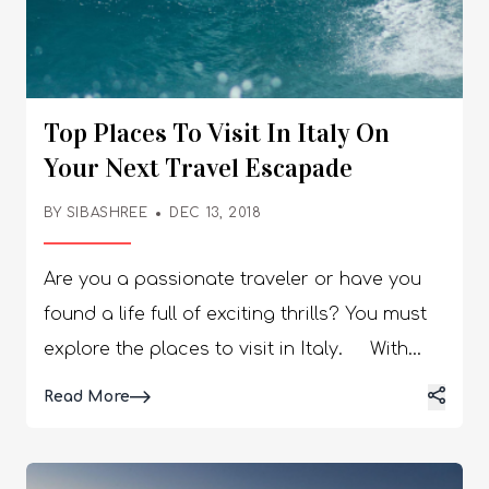
Top Places To Visit In Italy On
Your Next Travel Escapade
BY
SIBASHREE
DEC 13, 2018
Are you a passionate traveler or have you
found a life full of exciting thrills? You must
explore the places to visit in Italy. With
Italy on your traveling bucket list, you
Details
Read More
should be ready for a gala tour of history,
food, art, music, and sacred sites. Further,
the villas, colorful villages, and astonishing