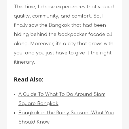
This time, I chose experiences that valued
quality, community, and comfort. So, I
finally saw the Bangkok that had been
hiding behind the backpacker facade all
along. Moreover, it’s a city that grows with
you, and you just have to give it the right
itinerary.
Read Also:
A Guide To What To Do Around Siam
Square Bangkok
Bangkok in the Rainy Season -What You
Should Know