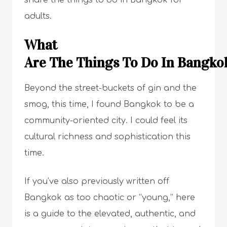
share the things to do in Bangkok for
adults.
What
Are The Things To Do In Bangkok
Beyond the street-buckets of gin and the
smog, this time, I found Bangkok to be a
community-oriented city. I could feel its
cultural richness and sophistication this
time.
If you’ve also previously written off
Bangkok as too chaotic or “young,” here
is a guide to the elevated, authentic, and