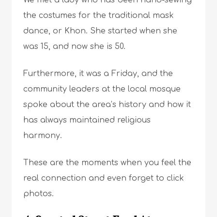
We met a lady who has been hand-sewing
the costumes for the traditional mask
dance, or Khon. She started when she
was 15, and now she is 50.
Furthermore, it was a Friday, and the
community leaders at the local mosque
spoke about the area’s history and how it
has always maintained religious
harmony.
These are the moments when you feel the
real connection and even forget to click
photos.