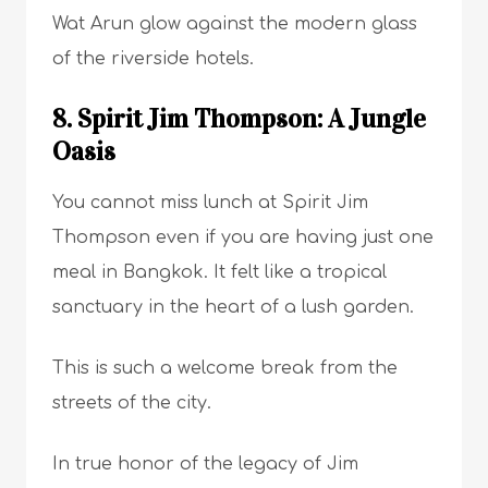
Wat Arun glow against the modern glass
of the riverside hotels.
8. Spirit Jim Thompson: A Jungle
Oasis
You cannot miss lunch at Spirit Jim
Thompson even if you are having just one
meal in Bangkok. It felt like a tropical
sanctuary in the heart of a lush garden.
This is such a welcome break from the
streets of the city.
In true honor of the legacy of Jim