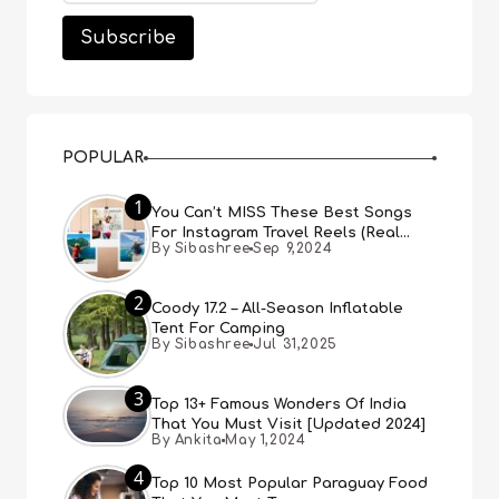
POPULAR
1
You Can’t MISS These Best Songs
For Instagram Travel Reels (Real
By Sibashree
Sep 9,2024
People, Real Choice)
2
Coody 17.2 – All-Season Inflatable
Tent For Camping
By Sibashree
Jul 31,2025
3
Top 13+ Famous Wonders Of India
That You Must Visit [Updated 2024]
By Ankita
May 1,2024
4
Top 10 Most Popular Paraguay Food