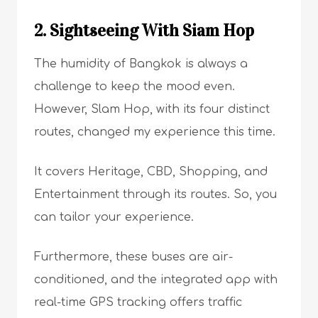
2. Sightseeing With Siam Hop
The humidity of Bangkok is always a
challenge to keep the mood even.
However, Slam Hop, with its four distinct
routes, changed my experience this time.
It covers Heritage, CBD, Shopping, and
Entertainment through its routes. So, you
can tailor your experience.
Furthermore, these buses are air-
conditioned, and the integrated app with
real-time GPS tracking offers traffic