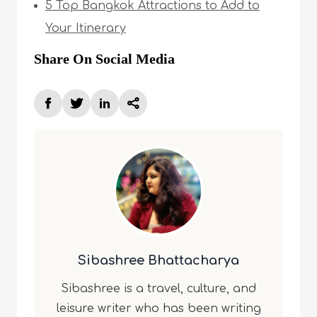
5 Top Bangkok Attractions to Add to
Your Itinerary
Share On Social Media
Sibashree Bhattacharya
Sibashree is a travel, culture, and
leisure writer who has been writing