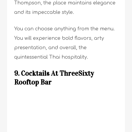
Thompson, the place maintains elegance
and its impeccable style.
You can choose anything from the menu.
You will experience bold flavors, arty
presentation, and overall, the
quintessential Thai hospitality.
9. Cocktails At ThreeSixty
Rooftop Bar