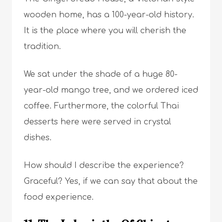
wooden home, has a 100-year-old history.
It is the place where you will cherish the
tradition.
We sat under the shade of a huge 80-
year-old mango tree, and we ordered iced
coffee. Furthermore, the colorful Thai
desserts here were served in crystal
dishes.
How should I describe the experience?
Graceful? Yes, if we can say that about the
food experience.