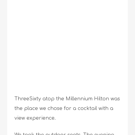
ThreeSixty atop the Millennium Hilton was
the place we chose for a cocktail with a
view experience.