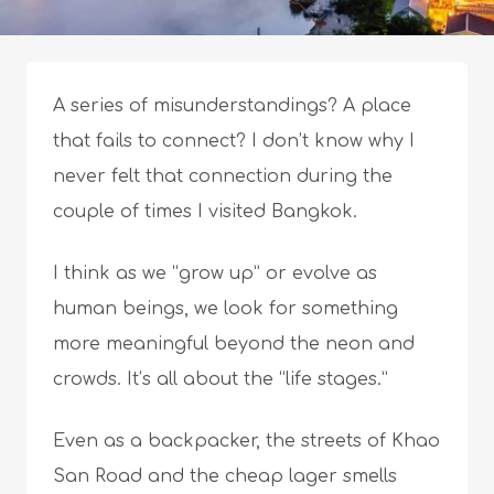
A series of misunderstandings? A place
that fails to connect? I don’t know why I
never felt that connection during the
couple of times I visited Bangkok.
I think as we “grow up” or evolve as
human beings, we look for something
more meaningful beyond the neon and
crowds. It’s all about the “life stages.”
Even as a backpacker, the streets of Khao
San Road and the cheap lager smells