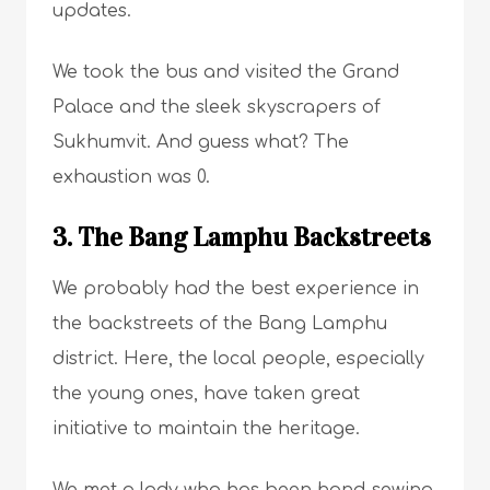
updates.
We took the bus and visited the Grand
Palace and the sleek skyscrapers of
Sukhumvit. And guess what? The
exhaustion was 0.
3. The Bang Lamphu Backstreets
We probably had the best experience in
the backstreets of the Bang Lamphu
district. Here, the local people, especially
the young ones, have taken great
initiative to maintain the heritage.