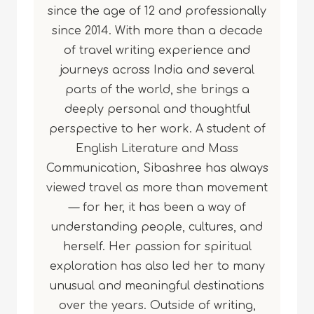
since the age of 12 and professionally
since 2014. With more than a decade
of travel writing experience and
journeys across India and several
parts of the world, she brings a
deeply personal and thoughtful
perspective to her work. A student of
English Literature and Mass
Communication, Sibashree has always
viewed travel as more than movement
— for her, it has been a way of
understanding people, cultures, and
herself. Her passion for spiritual
exploration has also led her to many
unusual and meaningful destinations
over the years. Outside of writing,