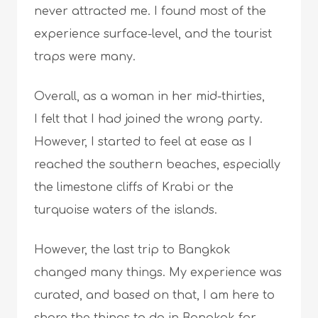
never attracted me. I found most of the
experience surface-level, and the tourist
traps were many.
Overall, as a woman in her mid-thirties,
I felt that I had joined the wrong party.
However, I started to feel at ease as I
reached the southern beaches, especially
the limestone cliffs of Krabi or the
turquoise waters of the islands.
However, the last trip to Bangkok
changed many things. My experience was
curated, and based on that, I am here to