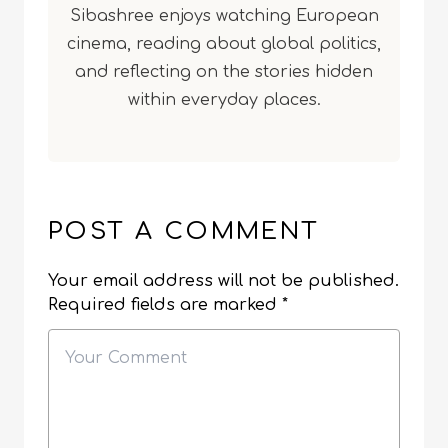
Sibashree enjoys watching European
cinema, reading about global politics,
and reflecting on the stories hidden
within everyday places.
POST A COMMENT
Your email address will not be published.
Required fields are marked
*