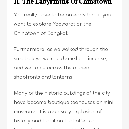
11. The Labyrinths Of Chinatown
You really have to be an early bird if you
want to explore Yaowarat or the
Chinatown of Bangkok
.
Furthermore, as we walked through the
small alleys, we could smell the incense,
and we came across the ancient
shopfronts and lanterns.
Many of the historic buildings of the city
have become boutique teahouses or mini
museums. It is a sensory explosion of
history and tradition that offers a