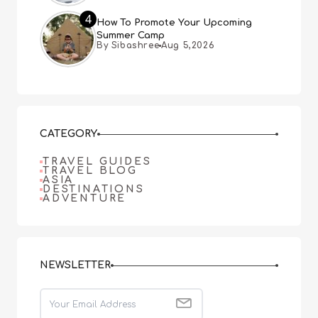
4
How To Promote Your Upcoming
Summer Camp
By Sibashree
Aug 5,2026
CATEGORY
TRAVEL GUIDES
TRAVEL BLOG
ASIA
DESTINATIONS
ADVENTURE
NEWSLETTER