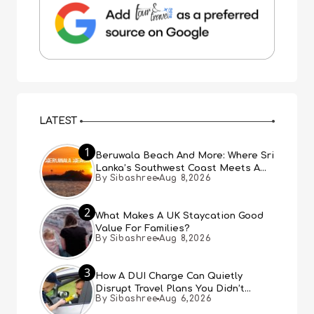
LATEST
1
Beruwala Beach And More: Where Sri
Lanka’s Southwest Coast Meets A
By Sibashree
Aug 8,2026
Thousand Years Of History
2
What Makes A UK Staycation Good
Value For Families?
By Sibashree
Aug 8,2026
3
How A DUI Charge Can Quietly
Disrupt Travel Plans You Didn’t
By Sibashree
Aug 6,2026
Expect