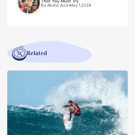
That You Must Try
By Abdul Aziz
May 1,2024
Related