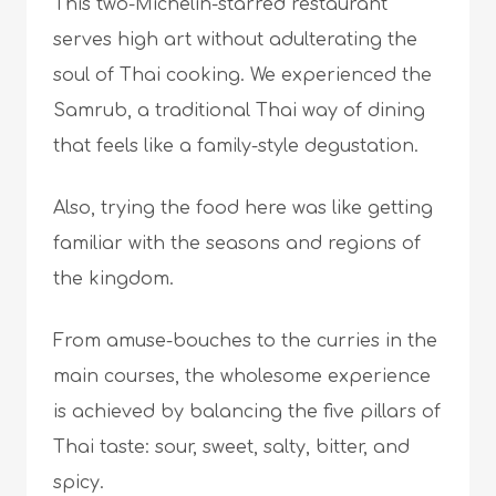
This two-Michelin-starred restaurant
serves high art without adulterating the
soul of Thai cooking. We experienced the
Samrub, a traditional Thai way of dining
that feels like a family-style degustation.
Also, trying the food here was like getting
familiar with the seasons and regions of
the kingdom.
From amuse-bouches to the curries in the
main courses, the wholesome experience
is achieved by balancing the five pillars of
Thai taste: sour, sweet, salty, bitter, and
spicy.