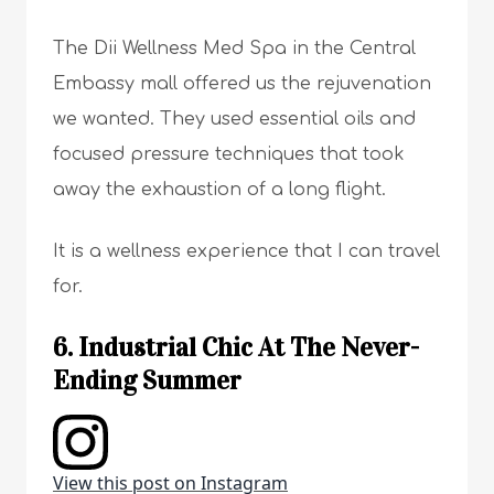
The Dii Wellness Med Spa in the Central
Embassy mall offered us the rejuvenation
we wanted. They used essential oils and
focused pressure techniques that took
away the exhaustion of a long flight.
It is a wellness experience that I can travel
for.
6. Industrial Chic At The Never-
Ending Summer
View this post on Instagram