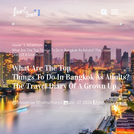
Home
Adventure
What Are The Top Things To Do In Bangkok As Adults? The Travel
Diary Of A Grown Up
What Are The Top
Things To Do In Bangkok As Adults?
The Travel Diary Of A Grown Up
Sibashree Bhattacharya
Jan 27, 2026
Adventure