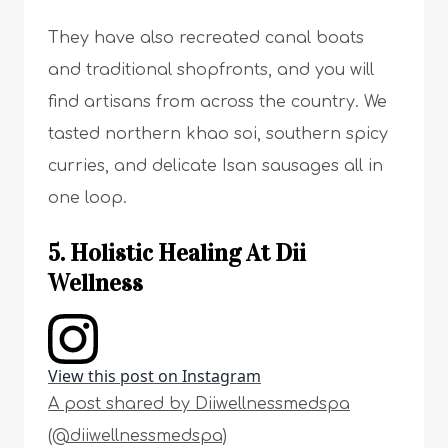
They have also recreated canal boats
and traditional shopfronts, and you will
find artisans from across the country. We
tasted northern khao soi, southern spicy
curries, and delicate Isan sausages all in
one loop.
5. Holistic Healing At Dii
Wellness
View this post on Instagram
A post shared by Diiwellnessmedspa
(@diiwellnessmedspa)