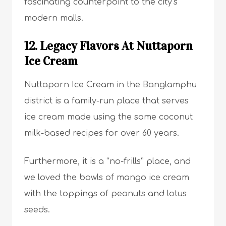
fascinating counterpoint to the city’s
modern malls.
12. Legacy Flavors At Nuttaporn
Ice Cream
Nuttaporn Ice Cream in the Banglamphu
district is a family-run place that serves
ice cream made using the same coconut
milk-based recipes for over 60 years.
Furthermore, it is a “no-frills” place, and
we loved the bowls of mango ice cream
with the toppings of peanuts and lotus
seeds.