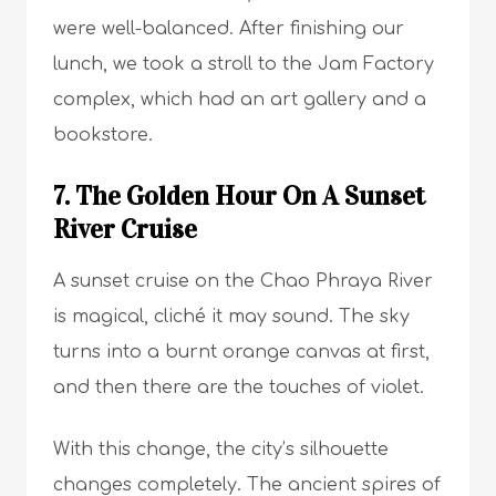
were well-balanced. After finishing our
lunch, we took a stroll to the Jam Factory
complex, which had an art gallery and a
bookstore.
7. The Golden Hour On A Sunset
River Cruise
A sunset cruise on the Chao Phraya River
is magical, cliché it may sound. The sky
turns into a burnt orange canvas at first,
and then there are the touches of violet.
With this change, the city’s silhouette
changes completely. The ancient spires of