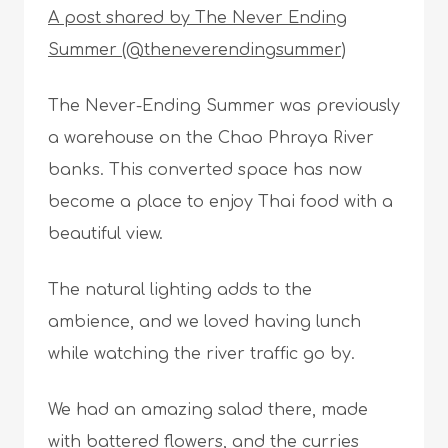
A post shared by The Never Ending
Summer (@theneverendingsummer)
The Never-Ending Summer was previously
a warehouse on the Chao Phraya River
banks. This converted space has now
become a place to enjoy Thai food with a
beautiful view.
The natural lighting adds to the
ambience, and we loved having lunch
while watching the river traffic go by.
We had an amazing salad there, made
with battered flowers, and the curries