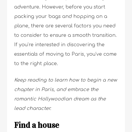
adventure. However, before you start
packing your bags and hopping on a
plane, there are several factors you need
to consider to ensure a smooth transition.
If you’re interested in discovering the
essentials of moving to Paris, you’ve come
to the right place.
Keep reading to learn how to begin a new
chapter in Paris, and embrace the
romantic Hollywoodian dream as the
lead character.
Find a house