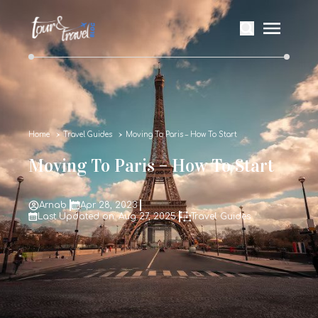
Home
Travel Guides
Moving To Paris – How To Start
Moving To Paris – How To Start
Arnab
Apr 28, 2023
Last Updated on: Aug 27, 2025
Travel Guides