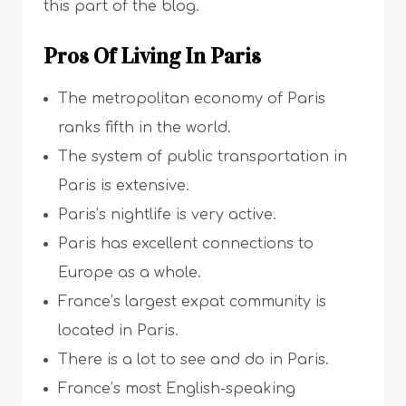
this part of the blog.
Pros Of Living In Paris
The metropolitan economy of Paris
ranks fifth in the world.
The system of public transportation in
Paris is extensive.
Paris’s nightlife is very active.
Paris has excellent connections to
Europe as a whole.
France’s largest expat community is
located in Paris.
There is a lot to see and do in Paris.
France’s most English-speaking