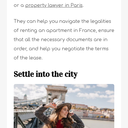
or a
property lawyer in Paris
.
They can help you navigate the legalities
of renting an apartment in France, ensure
that all the necessary documents are in
order, and help you negotiate the terms
of the lease.
Settle into the city