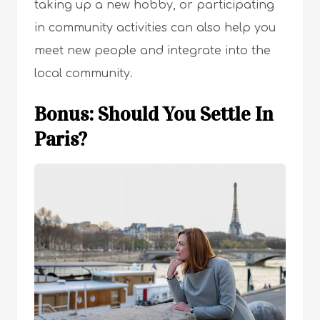
taking up a new hobby, or participating
in community activities can also help you
meet new people and integrate into the
local community.
Bonus: Should You Settle In
Paris?