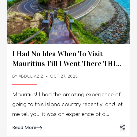
I Had No Idea When To Visit
Mauritius Till I Went There THIS
Time!
BY
ABDUL AZIZ
OCT 27, 2023
Mauritius! I had the amazing experience of
going to this island country recently, and let
me tell you, it was an experience of a
lifetime. Initially, I was confused about which
Details
Read More
time to plan it out for. The temperatures and