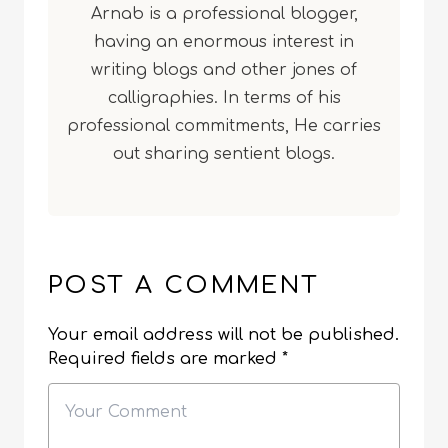
Arnab is a professional blogger,
having an enormous interest in
writing blogs and other jones of
calligraphies. In terms of his
professional commitments, He carries
out sharing sentient blogs.
POST A COMMENT
Your email address will not be published.
Required fields are marked
*