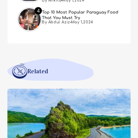
By Ankita
May 1,2024
4
Top 10 Most Popular Paraguay Food
That You Must Try
By Abdul Aziz
May 1,2024
Related