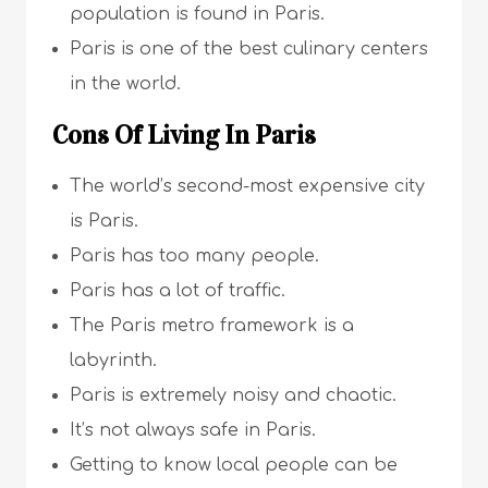
population is found in Paris.
Paris is one of the best culinary centers
in the world.
Cons Of Living In Paris
The world’s second-most expensive city
is Paris.
Paris has too many people.
Paris has a lot of traffic.
The Paris metro framework is a
labyrinth.
Paris is extremely noisy and chaotic.
It’s not always safe in Paris.
Getting to know local people can be