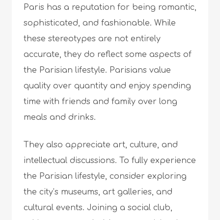
Paris has a reputation for being romantic,
sophisticated, and fashionable. While
these stereotypes are not entirely
accurate, they do reflect some aspects of
the Parisian lifestyle. Parisians value
quality over quantity and enjoy spending
time with friends and family over long
meals and drinks.
They also appreciate art, culture, and
intellectual discussions. To fully experience
the Parisian lifestyle, consider exploring
the city’s museums, art galleries, and
cultural events. Joining a social club,