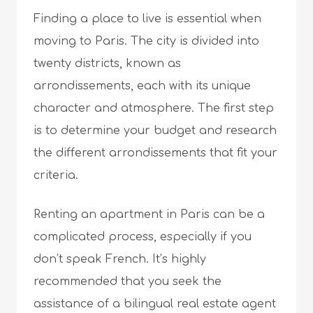
Finding a place to live is essential when
moving to Paris. The city is divided into
twenty districts, known as
arrondissements, each with its unique
character and atmosphere. The first step
is to determine your budget and research
the different arrondissements that fit your
criteria.
Renting an apartment in Paris can be a
complicated process, especially if you
don’t speak French. It’s highly
recommended that you seek the
assistance of a bilingual real estate agent