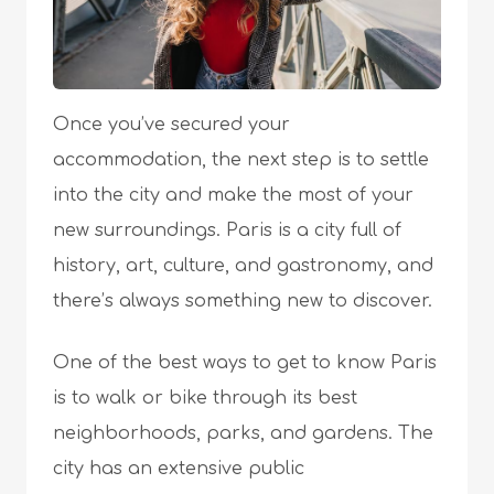
Once you’ve secured your
accommodation, the next step is to settle
into the city and make the most of your
new surroundings. Paris is a city full of
history, art, culture, and gastronomy, and
there’s always something new to discover.
One of the best ways to get to know Paris
is to walk or bike through its best
neighborhoods, parks, and gardens. The
city has an extensive public