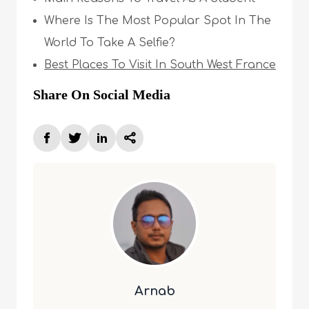
Where Is The Most Popular Spot In The
World To Take A Selfie?
Best Places To Visit In South West France
Share On Social Media
Arnab