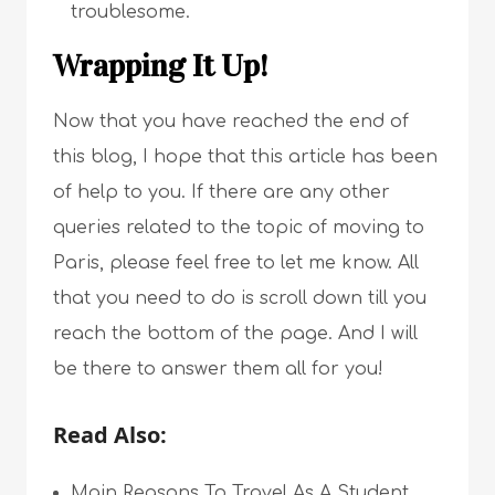
troublesome.
Wrapping It Up!
Now that you have reached the end of
this blog, I hope that this article has been
of help to you. If there are any other
queries related to the topic of moving to
Paris, please feel free to let me know. All
that you need to do is scroll down till you
reach the bottom of the page. And I will
be there to answer them all for you!
Read Also:
Main Reasons To Travel As A Student