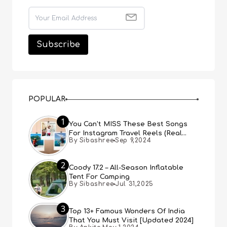
POPULAR
1
You Can’t MISS These Best Songs
For Instagram Travel Reels (Real
By Sibashree
Sep 9,2024
People, Real Choice)
2
Coody 17.2 – All-Season Inflatable
Tent For Camping
By Sibashree
Jul 31,2025
3
Top 13+ Famous Wonders Of India
That You Must Visit [Updated 2024]