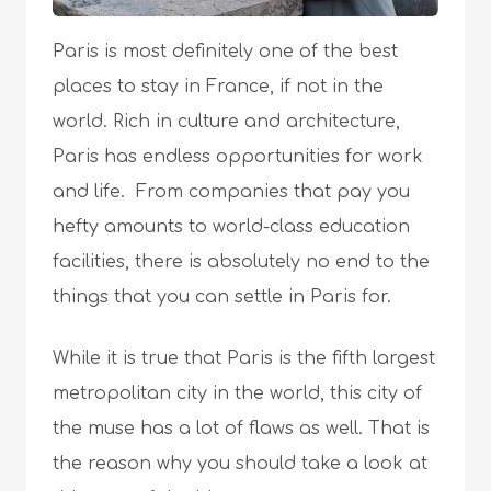
Paris is most definitely one of the best
places to stay in France, if not in the
world. Rich in culture and architecture,
Paris has endless opportunities for work
and life. From companies that pay you
hefty amounts to world-class education
facilities, there is absolutely no end to the
things that you can settle in Paris for.
While it is true that Paris is the fifth largest
metropolitan city in the world, this city of
the muse has a lot of flaws as well. That is
the reason why you should take a look at