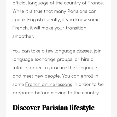
official language of the country of France.
While it is true that many Parisians can
speak English fluently, if you know some
French, it will make your transition
smoother.
You can take a few language classes, join
language exchange groups, or hire a
tutor in order to practice the language
and meet new people. You can enroll in
some
French online lessons
in order to be
prepared before moving to the country.
Discover Parisian lifestyle