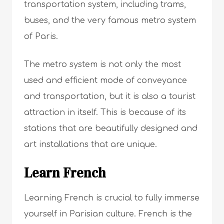
transportation system, including trams,
buses, and the very famous metro system
of Paris.
The metro system is not only the most
used and efficient mode of conveyance
and transportation, but it is also a tourist
attraction in itself. This is because of its
stations that are beautifully designed and
art installations that are unique.
Learn French
Learning French is crucial to fully immerse
yourself in Parisian culture. French is the