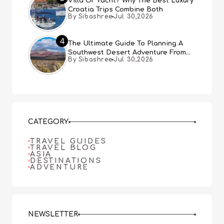
Villa Or Yacht? Why The Best Luxury
Croatia Trips Combine Both
By Sibashree
Jul 30,2026
4
The Ultimate Guide To Planning A
Southwest Desert Adventure From
By Sibashree
Jul 30,2026
Las Vegas
CATEGORY
TRAVEL GUIDES
TRAVEL BLOG
ASIA
DESTINATIONS
ADVENTURE
NEWSLETTER