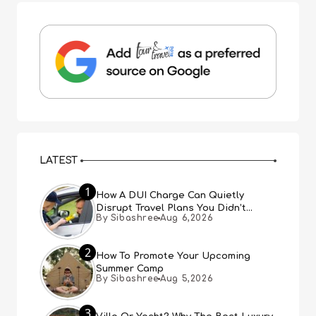
LATEST
1
How A DUI Charge Can Quietly
Disrupt Travel Plans You Didn’t
By Sibashree
Aug 6,2026
Expect
2
How To Promote Your Upcoming
Summer Camp
By Sibashree
Aug 5,2026
3