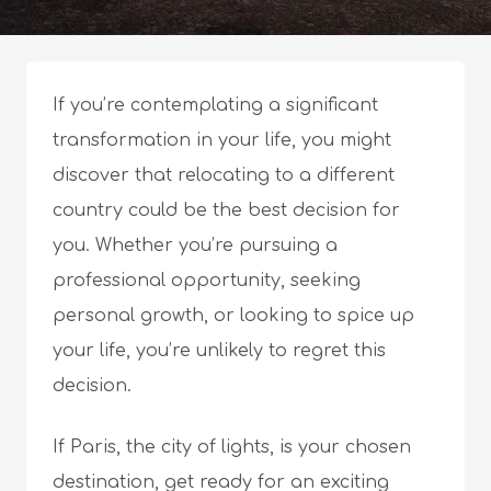
If you’re contemplating a significant
transformation in your life, you might
discover that relocating to a different
country could be the best decision for
you. Whether you’re pursuing a
professional opportunity, seeking
personal growth, or looking to spice up
your life, you’re unlikely to regret this
decision.
If Paris, the city of lights, is your chosen
destination, get ready for an exciting