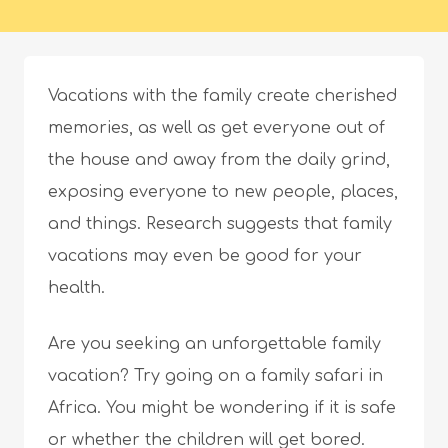
Vacations with the family create cherished
memories, as well as get everyone out of
the house and away from the daily grind,
exposing everyone to new people, places,
and things. Research suggests that family
vacations may even be good for your
health.
Are you seeking an unforgettable family
vacation? Try going on a family safari in
Africa. You might be wondering if it is safe
or whether the children will get bored.