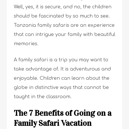
Well, yes, it is secure, and no, the children
should be fascinated by so much to see.
Tanzania family safaris are an experience
that can intrigue your family with beautiful
memories.
A family safari is a trip you may want to
take advantage of. It is adventurous and
enjoyable. Children can learn about the
globe in distinctive ways that cannot be
taught in the classroom.
The 7 Benefits of Going on a
Family Safari Vacation