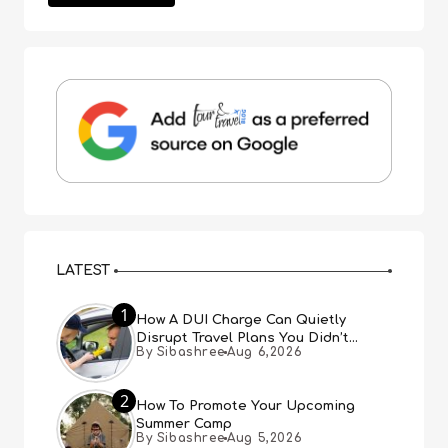
LATEST
1
How A DUI Charge Can Quietly
Disrupt Travel Plans You Didn’t
By Sibashree
Aug 6,2026
Expect
2
How To Promote Your Upcoming
Summer Camp
By Sibashree
Aug 5,2026