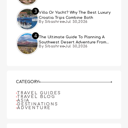
3
Villa Or Yacht? Why The Best Luxury
Croatia Trips Combine Both
By Sibashree
Jul 30,2026
4
The Ultimate Guide To Planning A
Southwest Desert Adventure From
By Sibashree
Jul 30,2026
Las Vegas
CATEGORY
TRAVEL GUIDES
TRAVEL BLOG
ASIA
DESTINATIONS
ADVENTURE