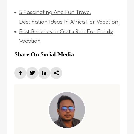
5 Fascinating And Fun Travel
Destination Ideas In Africa For Vacation
Best Beaches In Costa Rica For Family
Vacation
Share On Social Media