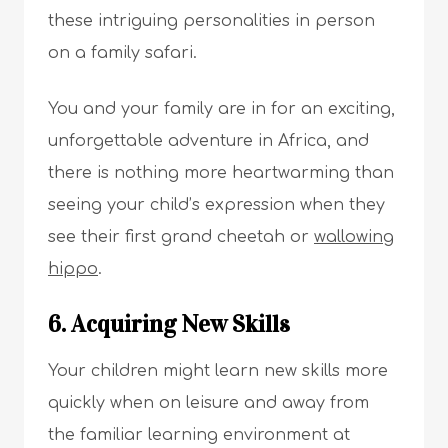
these intriguing personalities in person
on a family safari.
You and your family are in for an exciting,
unforgettable adventure in Africa, and
there is nothing more heartwarming than
seeing your child’s expression when they
see their first grand cheetah or
wallowing
hippo
.
6. Acquiring New Skills
Your children might learn new skills more
quickly when on leisure and away from
the familiar learning environment at