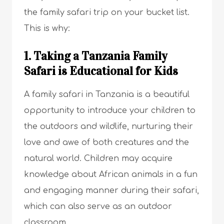
the family safari trip on your bucket list.
This is why:
1. Taking a Tanzania Family
Safari is Educational for Kids
A family safari in Tanzania is a beautiful
opportunity to introduce your children to
the outdoors and wildlife, nurturing their
love and awe of both creatures and the
natural world. Children may acquire
knowledge about African animals in a fun
and engaging manner during their safari,
which can also serve as an outdoor
classroom.