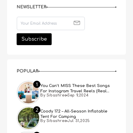
NEWSLETTER
POPULAR
1
You Can’t MISS These Best Songs
For Instagram Travel Reels (Real
By Sibashree
Sep 9,2024
People, Real Choice)
2
Coody 17.2 – All-Season Inflatable
Tent For Camping
By Sibashree
Jul 31,2025