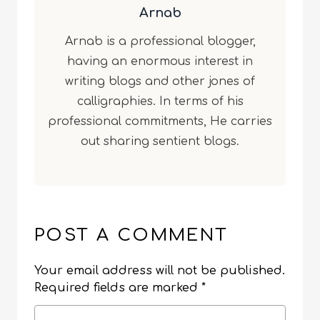
Arnab
Arnab is a professional blogger,
having an enormous interest in
writing blogs and other jones of
calligraphies. In terms of his
professional commitments, He carries
out sharing sentient blogs.
POST A COMMENT
Your email address will not be published.
Required fields are marked
*