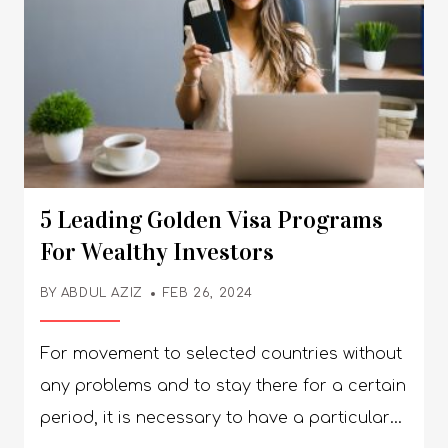
5 Leading Golden Visa Programs
For Wealthy Investors
BY
ABDUL AZIZ
FEB 26, 2024
For movement to selected countries without
any problems and to stay there for a certain
period, it is necessary to have a particular