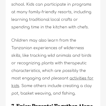
school. Kids can participate in programs
at many family-friendly resorts, including
learning traditional local crafts or
spending time in the kitchen with chefs.
Children may also learn from the
Tanzanian experiences of wilderness
skills, like tracking wild animals and birds
or recognizing plants with therapeutic
characteristics, which are possibly the
most engaging and pleasant
activities for
kids
. Some others include creating a clay
pot, basket weaving, and fishing.