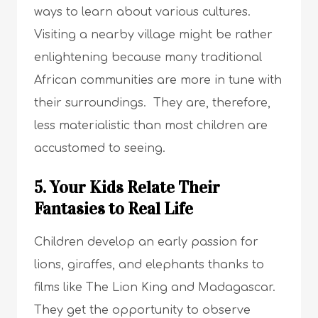
ways to learn about various cultures.
Visiting a nearby village might be rather
enlightening because many traditional
African communities are more in tune with
their surroundings. They are, therefore,
less materialistic than most children are
accustomed to seeing.
5. Your Kids Relate Their
Fantasies to Real Life
Children develop an early passion for
lions, giraffes, and elephants thanks to
films like The Lion King and Madagascar.
They get the opportunity to observe