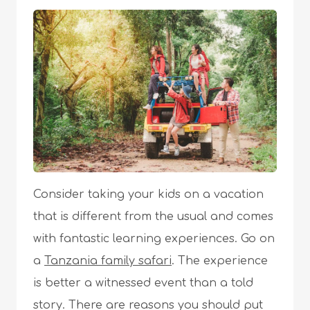
Consider taking your kids on a vacation
that is different from the usual and comes
with fantastic learning experiences. Go on
a
Tanzania family safari
. The experience
is better a witnessed event than a told
story. There are reasons you should put