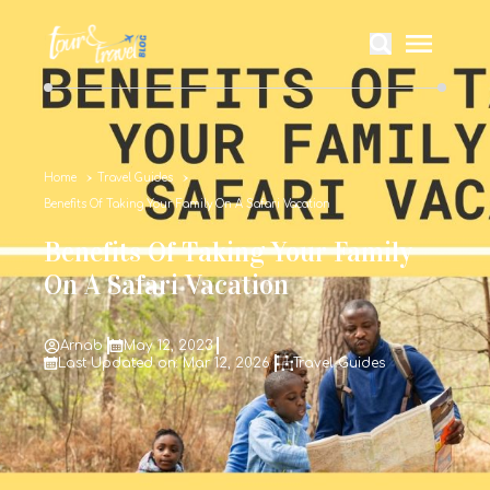
Home
Travel Guides
Benefits Of Taking Your Family On A Safari Vacation
Benefits Of Taking Your Family
On A Safari Vacation
Arnab
May 12, 2023
Last Updated on: Mar 12, 2026
Travel Guides