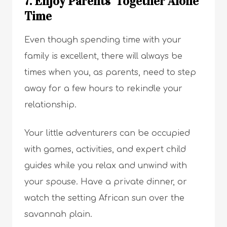
7. Enjoy Parents’ Together Alone
Time
Even though spending time with your
family is excellent, there will always be
times when you, as parents, need to step
away for a few hours to rekindle your
relationship.
Your little adventurers can be occupied
with games, activities, and expert child
guides while you relax and unwind with
your spouse. Have a private dinner, or
watch the setting African sun over the
savannah plain.