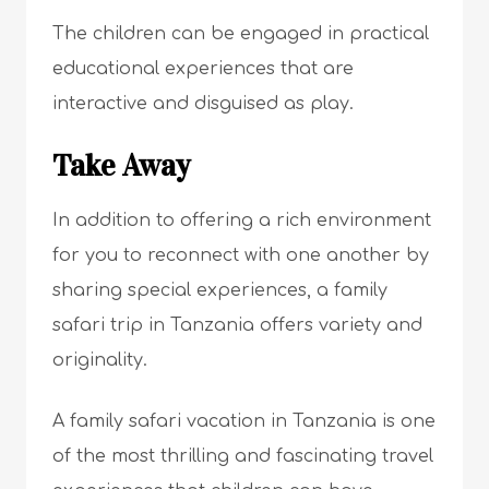
The children can be engaged in practical
educational experiences that are
interactive and disguised as play.
Take Away
In addition to offering a rich environment
for you to reconnect with one another by
sharing special experiences, a family
safari trip in Tanzania offers variety and
originality.
A family safari vacation in Tanzania is one
of the most thrilling and fascinating travel