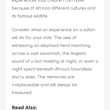
experiences that children can have
because of Africa’s different cultures and
its famous wildlife.
Consider what an experience on a safari
will do for your kids. The awe of
witnessing an elephant herd marching
across a vast savannah, the majestic
sound of a lion howling at night, or even a
night spent beneath Africa’s boundless
starry skies. The memories are
irreplaceable and will always be
treasured.
Read Also: