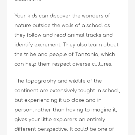
Your kids can discover the wonders of
nature outside the walls of a school as
they follow and read animal tracks and
identify excrement. They also learn about
the tribe and people of Tanzania, which
can help them respect diverse cultures.
The topography and wildlife of the
continent are extensively taught in school,
but experiencing it up close and in
person, rather than having to imagine it,
gives your little explorers an entirely
different perspective. It could be one of