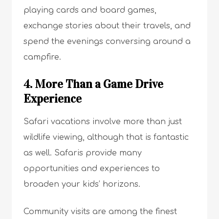
playing cards and board games,
exchange stories about their travels, and
spend the evenings conversing around a
campfire.
4. More Than a Game Drive
Experience
Safari vacations involve more than just
wildlife viewing, although that is fantastic
as well. Safaris provide many
opportunities and experiences to
broaden your kids’ horizons.
Community visits are among the finest