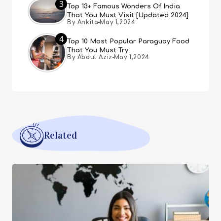
3
Top 13+ Famous Wonders Of India
That You Must Visit [Updated 2024]
By Ankita
May 1,2024
4
Top 10 Most Popular Paraguay Food
That You Must Try
By Abdul Aziz
May 1,2024
Related