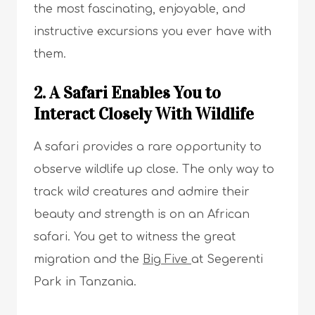
the most fascinating, enjoyable, and
instructive excursions you ever have with
them.
2. A Safari Enables You to
Interact Closely With Wildlife
A safari provides a rare opportunity to
observe wildlife up close. The only way to
track wild creatures and admire their
beauty and strength is on an African
safari. You get to witness the great
migration and the
Big Five
at Segerenti
Park in Tanzania.