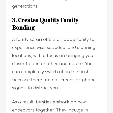
generations.
3. Creates Quality Family
Bonding
A family safari offers an opportunity to
experience wild, secluded, and stunning
locations, with a focus on bringing you
closer to one another and nature. You
can completely switch off in the bush
because there are no screens or phone
signals to distract you.
As a result, families embark on new
endeavors together. They indulge in