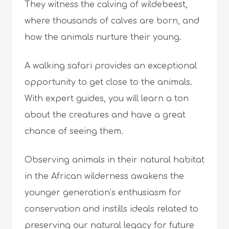
They witness the calving of wildebeest,
where thousands of calves are born, and
how the animals nurture their young.
A walking safari provides an exceptional
opportunity to get close to the animals.
With expert guides, you will learn a ton
about the creatures and have a great
chance of seeing them.
Observing animals in their natural habitat
in the African wilderness awakens the
younger generation’s enthusiasm for
conservation and instills ideals related to
preserving our natural legacy for future