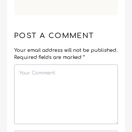
POST A COMMENT
Your email address will not be published.
Required fields are marked
*