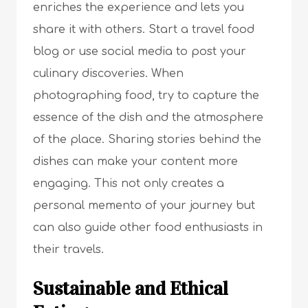
enriches the experience and lets you
share it with others. Start a travel food
blog or use social media to post your
culinary discoveries. When
photographing food, try to capture the
essence of the dish and the atmosphere
of the place. Sharing stories behind the
dishes can make your content more
engaging. This not only creates a
personal memento of your journey but
can also guide other food enthusiasts in
their travels.
Sustainable and Ethical