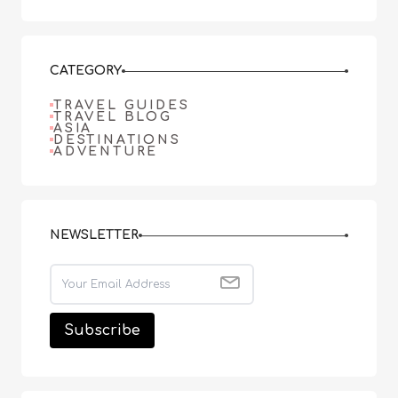
CATEGORY
TRAVEL GUIDES
TRAVEL BLOG
ASIA
DESTINATIONS
ADVENTURE
NEWSLETTER