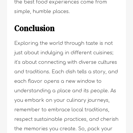
the best food experiences come from
simple, humble places.
Conclusion
Exploring the world through taste is not
just about indulging in different cuisines;
it’s about connecting with diverse cultures
and traditions. Each dish tells a story, and
each flavor opens a new window to
understanding a place and its people. As
you embark on your culinary journeys,
remember to embrace local traditions,
respect sustainable practices, and cherish
the memories you create. So, pack your