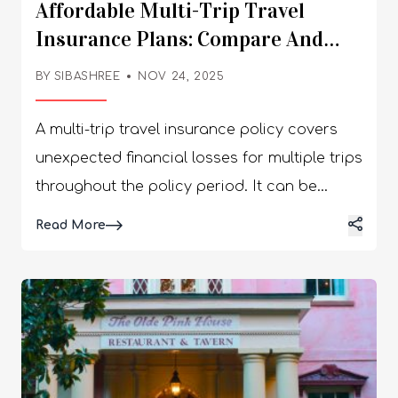
Affordable Multi-Trip Travel
Insurance Plans: Compare And
Save
BY
SIBASHREE
NOV 24, 2025
A multi-trip travel insurance policy covers
unexpected financial losses for multiple trips
throughout the policy period. It can be
related to a medical emergency, baggage
Details
Read More
loss or trip cancellation. As you research
online, you might come across a wide range
of travel insurance for multiple trips. How do
you choose the most affordable multi-trip
travel insurance policy? Here are a few
factors and tips that you can consider while