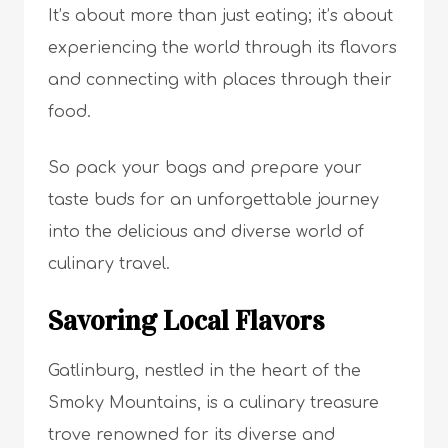
It’s about more than just eating; it’s about
experiencing the world through its flavors
and connecting with places through their
food.
So pack your bags and prepare your
taste buds for an unforgettable journey
into the delicious and diverse world of
culinary travel.
Savoring Local Flavors
Gatlinburg, nestled in the heart of the
Smoky Mountains, is a culinary treasure
trove renowned for its diverse and