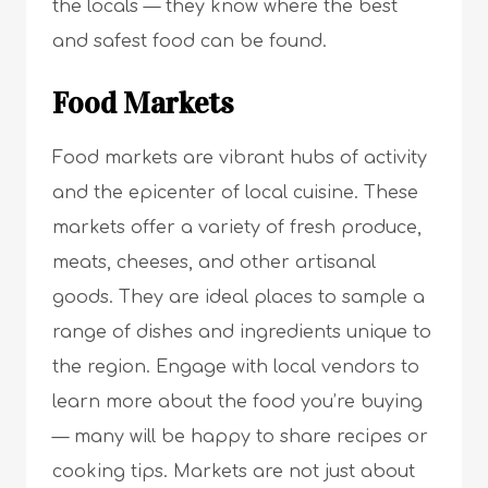
the locals — they know where the best
and safest food can be found.
Food Markets
Food markets are vibrant hubs of activity
and the epicenter of local cuisine. These
markets offer a variety of fresh produce,
meats, cheeses, and other artisanal
goods. They are ideal places to sample a
range of dishes and ingredients unique to
the region. Engage with local vendors to
learn more about the food you’re buying
— many will be happy to share recipes or
cooking tips. Markets are not just about