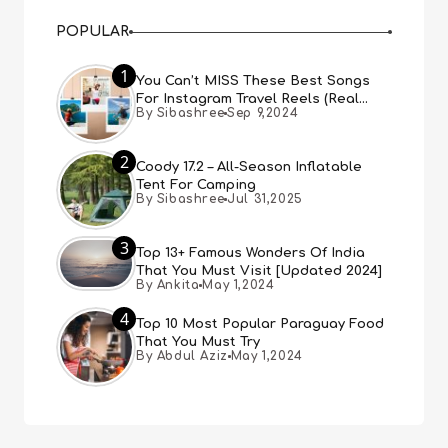
POPULAR
1
You Can’t MISS These Best Songs
For Instagram Travel Reels (Real
By Sibashree
Sep 9,2024
People, Real Choice)
2
Coody 17.2 – All-Season Inflatable
Tent For Camping
By Sibashree
Jul 31,2025
3
Top 13+ Famous Wonders Of India
That You Must Visit [Updated 2024]
By Ankita
May 1,2024
4
Top 10 Most Popular Paraguay Food
That You Must Try
By Abdul Aziz
May 1,2024