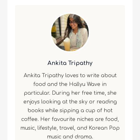
Ankita Tripathy
Ankita Tripathy loves to write about
food and the Hallyu Wave in
particular. During her free time, she
enjoys looking at the sky or reading
books while sipping a cup of hot
coffee. Her favourite niches are food,
music, lifestyle, travel, and Korean Pop
music and drama.