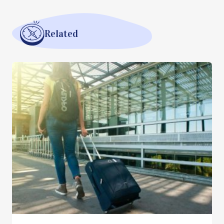
Related