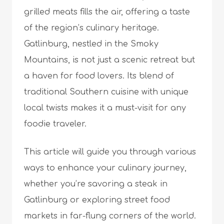
grilled meats fills the air, offering a taste
of the region’s culinary heritage.
Gatlinburg, nestled in the Smoky
Mountains, is not just a scenic retreat but
a haven for food lovers. Its blend of
traditional Southern cuisine with unique
local twists makes it a must-visit for any
foodie traveler.
This article will guide you through various
ways to enhance your culinary journey,
whether you’re savoring a steak in
Gatlinburg or exploring street food
markets in far-flung corners of the world.