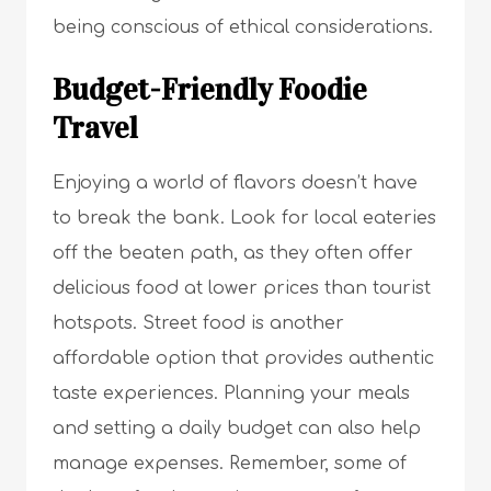
being conscious of ethical considerations.
Budget-Friendly Foodie
Travel
Enjoying a world of flavors doesn’t have
to break the bank. Look for local eateries
off the beaten path, as they often offer
delicious food at lower prices than tourist
hotspots. Street food is another
affordable option that provides authentic
taste experiences. Planning your meals
and setting a daily budget can also help
manage expenses. Remember, some of