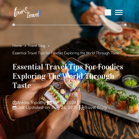
Home
Travel Blog
Essential Travel Tips for Foodies Exploring the World Through Taste
Essential Travel Tips For Foodies
Exploring The World Through
Taste
Ankita Tripathy
Jan 10, 2024
Last Updated on: Aug 26, 2025
Travel Blog