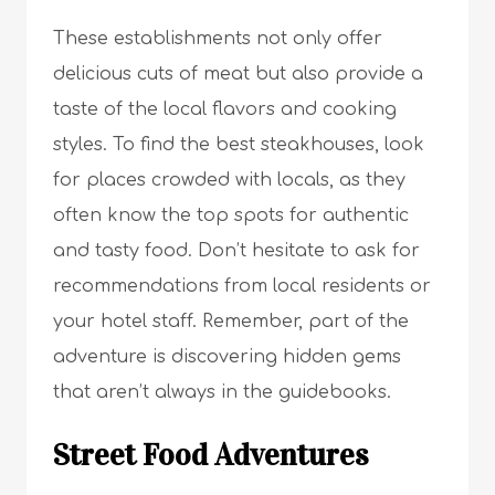
These establishments not only offer
delicious cuts of meat but also provide a
taste of the local flavors and cooking
styles. To find the best steakhouses, look
for places crowded with locals, as they
often know the top spots for authentic
and tasty food. Don’t hesitate to ask for
recommendations from local residents or
your hotel staff. Remember, part of the
adventure is discovering hidden gems
that aren’t always in the guidebooks.
Street Food Adventures