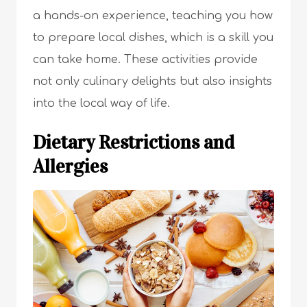
a hands-on experience, teaching you how
to prepare local dishes, which is a skill you
can take home. These activities provide
not only culinary delights but also insights
into the local way of life.
Dietary Restrictions and
Allergies