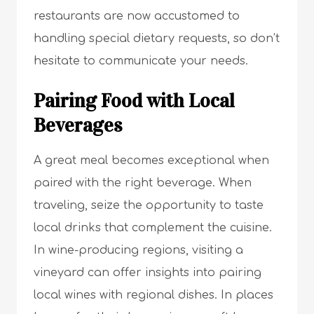
restaurants are now accustomed to
handling special dietary requests, so don’t
hesitate to communicate your needs.
Pairing Food with Local
Beverages
A great meal becomes exceptional when
paired with the right beverage. When
traveling, seize the opportunity to taste
local drinks that complement the cuisine.
In wine-producing regions, visiting a
vineyard can offer insights into pairing
local wines with regional dishes. In places