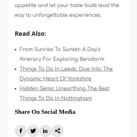
appetite and let your taste buds lead the
way to unforgettable experiences.
Read Also:
From Sunrise To Sunset: A Day’s
Itinerary For Exploring Benidorm
Things To Do In Leeds: Dive Into The
Dynamic Heart Of Yorkshire
Hidden Gems: Unearthing The Best
Things To Do In Nottingham
Share On Social Media