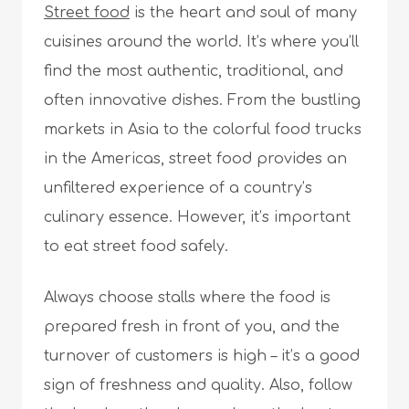
Street food
is the heart and soul of many
cuisines around the world. It’s where you’ll
find the most authentic, traditional, and
often innovative dishes. From the bustling
markets in Asia to the colorful food trucks
in the Americas, street food provides an
unfiltered experience of a country’s
culinary essence. However, it’s important
to eat street food safely.
Always choose stalls where the food is
prepared fresh in front of you, and the
turnover of customers is high – it’s a good
sign of freshness and quality. Also, follow