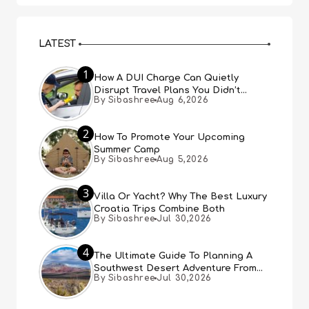
LATEST
1
How A DUI Charge Can Quietly
Disrupt Travel Plans You Didn’t
By Sibashree
Aug 6,2026
Expect
2
How To Promote Your Upcoming
Summer Camp
By Sibashree
Aug 5,2026
3
Villa Or Yacht? Why The Best Luxury
Croatia Trips Combine Both
By Sibashree
Jul 30,2026
4
The Ultimate Guide To Planning A
Southwest Desert Adventure From
By Sibashree
Jul 30,2026
Las Vegas