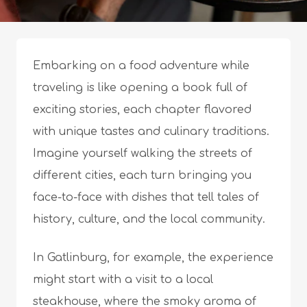
Embarking on a food adventure while
traveling is like opening a book full of
exciting stories, each chapter flavored
with unique tastes and culinary traditions.
Imagine yourself walking the streets of
different cities, each turn bringing you
face-to-face with dishes that tell tales of
history, culture, and the local community.
In Gatlinburg, for example, the experience
might start with a visit to a local
steakhouse, where the smoky aroma of