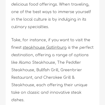
delicious food offerings. When traveling,
one of the best ways to immerse yourself
in the local culture is by indulging in its
culinary specialties.
Take, for instance, if you want to visit the
finest
steakhouse Gatlinburg
is the perfect
destination, offering a range of options
like Alamo Steakhouse, The Peddler
Steakhouse, Bullfish Grill, Greenbrier
Restaurant, and Cherokee Grill &
Steakhouse, each offering their unique
take on classic and innovative steak
dishes.