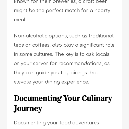
known for their breweries, a craft beer
might be the perfect match for a hearty
meal.
Non-alcoholic options, such as traditional
teas or coffees, also play a significant role
in some cultures. The key is to ask locals
or your server for recommendations, as
they can guide you to pairings that
elevate your dining experience.
Documenting Your Culinary
Journey
Documenting your food adventures