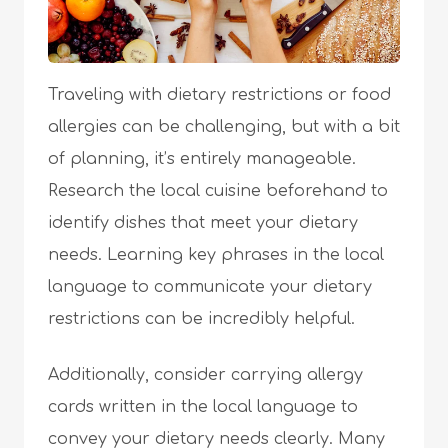
Traveling with dietary restrictions or food
allergies can be challenging, but with a bit
of planning, it’s entirely manageable.
Research the local cuisine beforehand to
identify dishes that meet your dietary
needs. Learning key phrases in the local
language to communicate your dietary
restrictions can be incredibly helpful.
Additionally, consider carrying allergy
cards written in the local language to
convey your dietary needs clearly. Many