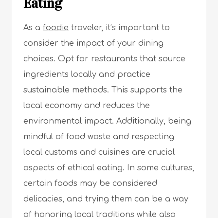
Eating
As a
foodie
traveler, it’s important to
consider the impact of your dining
choices. Opt for restaurants that source
ingredients locally and practice
sustainable methods. This supports the
local economy and reduces the
environmental impact. Additionally, being
mindful of food waste and respecting
local customs and cuisines are crucial
aspects of ethical eating. In some cultures,
certain foods may be considered
delicacies, and trying them can be a way
of honoring local traditions while also