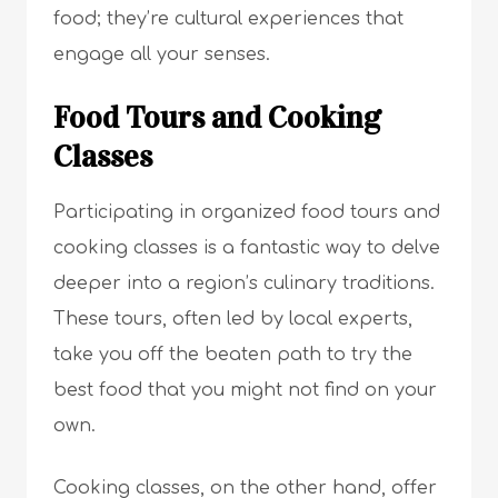
food; they’re cultural experiences that
engage all your senses.
Food Tours and Cooking
Classes
Participating in organized food tours and
cooking classes is a fantastic way to delve
deeper into a region’s culinary traditions.
These tours, often led by local experts,
take you off the beaten path to try the
best food that you might not find on your
own.
Cooking classes, on the other hand, offer