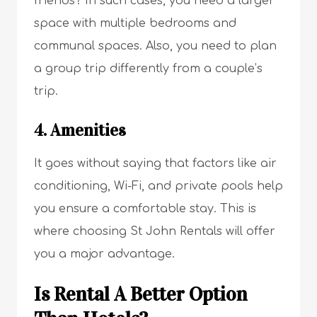
friends? In such cases, you need a larger
space with multiple bedrooms and
communal spaces. Also, you need to plan
a group trip differently from a couple’s
trip.
4. Amenities
It goes without saying that factors like air
conditioning, Wi-Fi, and private pools help
you ensure a comfortable stay. This is
where choosing St John Rentals will offer
you a major advantage.
Is Rental A Better Option