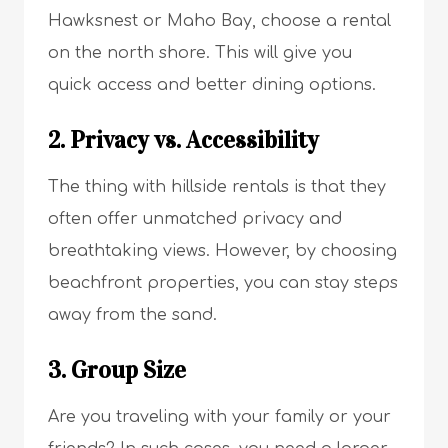
Hawksnest or Maho Bay, choose a rental
on the north shore. This will give you
quick access and better dining options.
2. Privacy vs. Accessibility
The thing with hillside rentals is that they
often offer unmatched privacy and
breathtaking views. However, by choosing
beachfront properties, you can stay steps
away from the sand.
3. Group Size
Are you traveling with your family or your