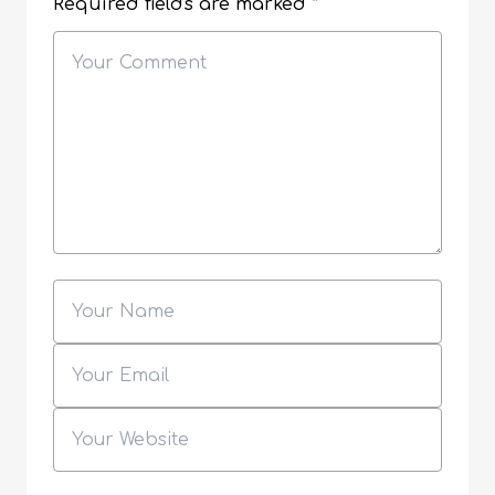
Required fields are marked
*