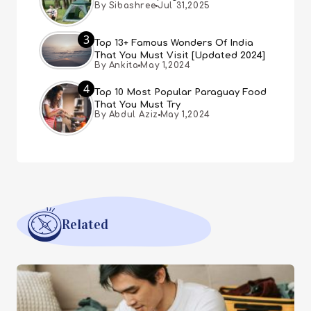
By Sibashree
Jul 31,2025
3
Top 13+ Famous Wonders Of India
That You Must Visit [Updated 2024]
By Ankita
May 1,2024
4
Top 10 Most Popular Paraguay Food
That You Must Try
By Abdul Aziz
May 1,2024
Related