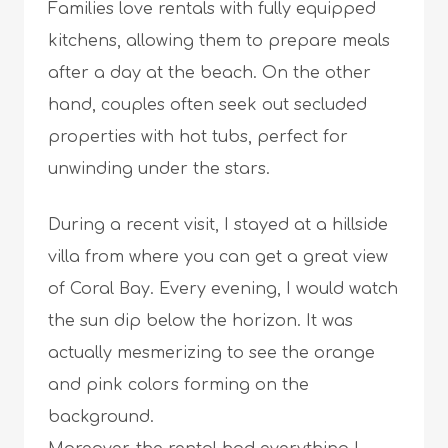
Families love rentals with fully equipped
kitchens, allowing them to prepare meals
after a day at the beach. On the other
hand, couples often seek out secluded
properties with hot tubs, perfect for
unwinding under the stars.
During a recent visit, I stayed at a hillside
villa from where you can get a great view
of Coral Bay. Every evening, I would watch
the sun dip below the horizon. It was
actually mesmerizing to see the orange
and pink colors forming on the
background.