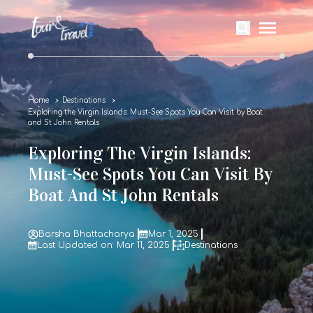
Home
Destinations
Exploring the Virgin Islands: Must-See Spots You Can Visit by Boat
and St John Rentals
Exploring The Virgin Islands:
Must-See Spots You Can Visit By
Boat And St John Rentals
Barsha Bhattacharya
Mar 1, 2025
Last Updated on: Mar 11, 2025
Destinations