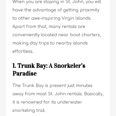
When you are staying in St. John, you will
have the advantage of getting proximity
to other awe-inspiring Virgin Islands.
Apart from that, many rentals are
conveniently located near boat charters,
making day trips to nearby islands
effortless.
1. Trunk Bay: A Snorkeler’s
Paradise
The Trunk Bay is present just minutes
away from most St. John rentals. Basically,
it is renowned for its underwater
snorkeling trail.