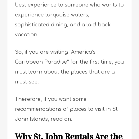
best experience to someone who wants to
experience turquoise waters,
sophisticated dining, and a laid-back
vacation.
So, if you are visiting “America’s
Caribbean Paradise” for the first time, you
must learn about the places that are a
must-see.
Therefore, if you want some
recommendations of places to visit in St
John Islands, read on.
Why St. John Rentals Are the