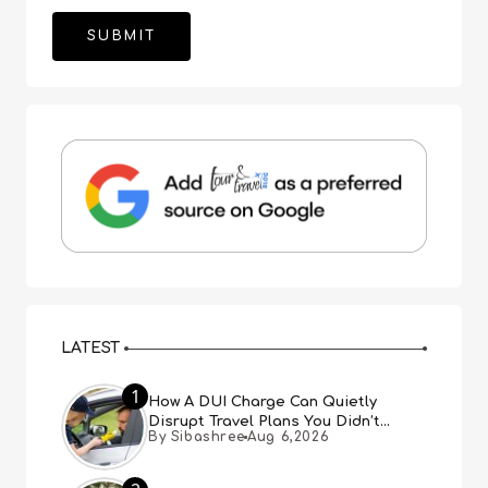
LATEST
1
How A DUI Charge Can Quietly
Disrupt Travel Plans You Didn’t
By Sibashree
Aug 6,2026
Expect