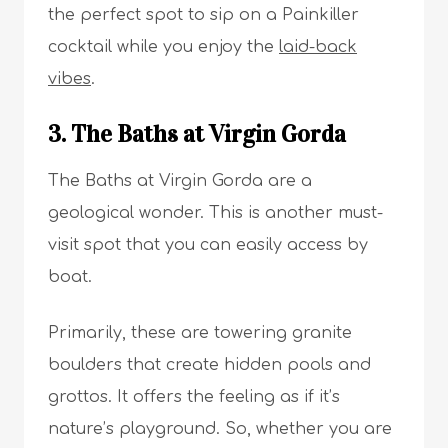
the perfect spot to sip on a Painkiller
cocktail while you enjoy the
laid-back
vibes
.
3. The Baths at Virgin Gorda
The Baths at Virgin Gorda are a
geological wonder. This is another must-
visit spot that you can easily access by
boat.
Primarily, these are towering granite
boulders that create hidden pools and
grottos. It offers the feeling as if it’s
nature’s playground. So, whether you are