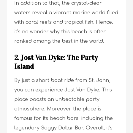
In addition to that, the crystal-clear
waters reveal a vibrant marine world filled
with coral reefs and tropical fish. Hence.
it’s no wonder why this beach is often
ranked among the best in the world.
2. Jost Van Dyke: The Party
Island
By just a short boat ride from St. John,
you can experience Jost Van Dyke. This
place boasts an unbeatable party
atmosphere. Moreover, the place is
famous for its beach bars, including the
legendary Soggy Dollar Bar. Overall, it’s