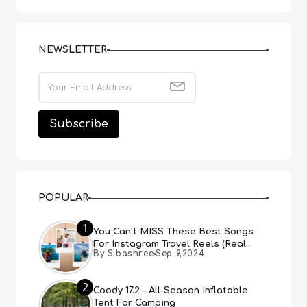
NEWSLETTER
POPULAR
1
You Can’t MISS These Best Songs
For Instagram Travel Reels (Real
By Sibashree
Sep 9,2024
People, Real Choice)
2
Coody 17.2 – All-Season Inflatable
Tent For Camping