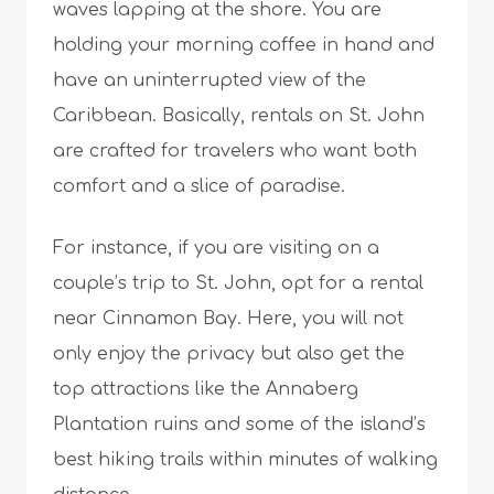
waves lapping at the shore. You are
holding your morning coffee in hand and
have an uninterrupted view of the
Caribbean. Basically, rentals on St. John
are crafted for travelers who want both
comfort and a slice of paradise.
For instance, if you are visiting on a
couple’s trip to St. John, opt for a rental
near Cinnamon Bay. Here, you will not
only enjoy the privacy but also get the
top attractions like the Annaberg
Plantation ruins and some of the island’s
best hiking trails within minutes of walking