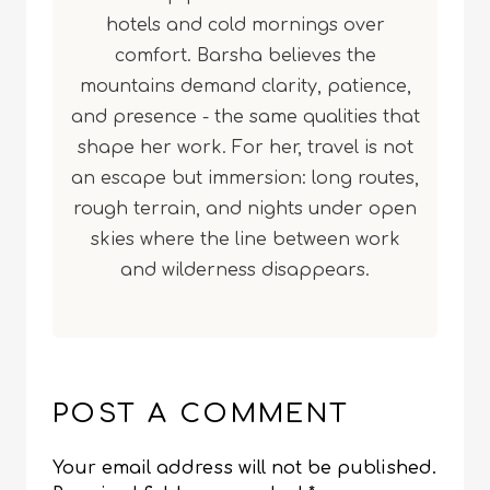
hotels and cold mornings over
comfort. Barsha believes the
mountains demand clarity, patience,
and presence - the same qualities that
shape her work. For her, travel is not
an escape but immersion: long routes,
rough terrain, and nights under open
skies where the line between work
and wilderness disappears.
POST A COMMENT
Your email address will not be published.