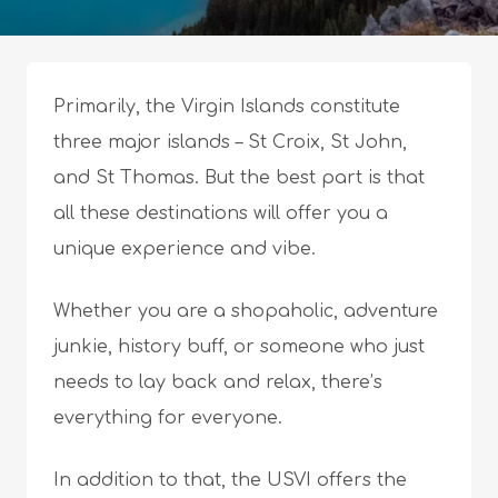
Primarily, the Virgin Islands constitute
three major islands – St Croix, St John,
and St Thomas. But the best part is that
all these destinations will offer you a
unique experience and vibe.
Whether you are a shopaholic, adventure
junkie, history buff, or someone who just
needs to lay back and relax, there’s
everything for everyone.
In addition to that, the USVI offers the