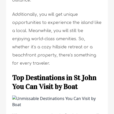
distance.
Additionally, you will get unique
opportunities to experience the island like
a local. Meanwhile, you will still be
enjoying world-class amenities. So,
whether it’s a cozy hillside retreat or a
beachfront property, there’s something
for every traveler.
Top Destinations in St John
You Can Visit by Boat