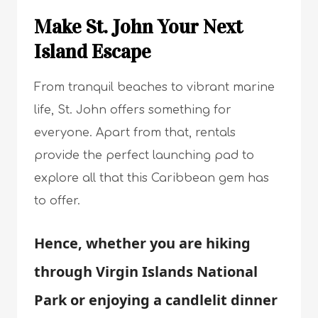
Make St. John Your Next
Island Escape
From tranquil beaches to vibrant marine
life, St. John offers something for
everyone. Apart from that, rentals
provide the perfect launching pad to
explore all that this Caribbean gem has
to offer.
Hence, whether you are hiking
through Virgin Islands National
Park or enjoying a candlelit dinner