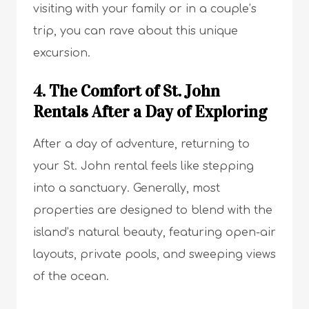
visiting with your family or in a couple’s
trip, you can rave about this unique
excursion.
4. The Comfort of St. John
Rentals After a Day of Exploring
After a day of adventure, returning to
your St. John rental feels like stepping
into a sanctuary. Generally, most
properties are designed to blend with the
island’s natural beauty, featuring open-air
layouts, private pools, and sweeping views
of the ocean.