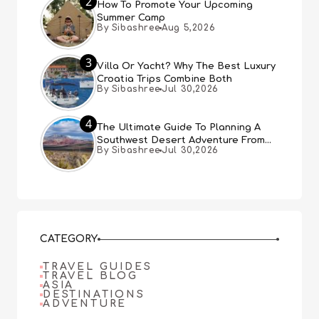
2
How To Promote Your Upcoming
Summer Camp
By Sibashree
Aug 5,2026
3
Villa Or Yacht? Why The Best Luxury
Croatia Trips Combine Both
By Sibashree
Jul 30,2026
4
The Ultimate Guide To Planning A
Southwest Desert Adventure From
By Sibashree
Jul 30,2026
Las Vegas
CATEGORY
TRAVEL GUIDES
TRAVEL BLOG
ASIA
DESTINATIONS
ADVENTURE