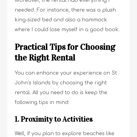
Moreover, the rental had everything I
needed. For instance, there was a plush
king-sized bed and also a hammock
where I could lose myself in a good book.
Practical Tips for Choosing
the Right Rental
You can enhance your experience on St
John’s Islands by choosing the right
rental. All you need to do is keep the
following tips in mind:
1. Proximity to Activities
Well, if you plan to explore beaches like