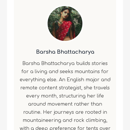
Barsha Bhattacharya
Barsha Bhattacharya builds stories
for a living and seeks mountains for
everything else. An English major and
remote content strategist, she travels
every month, structuring her life
around movement rather than
routine. Her journeys are rooted in
mountaineering and rock climbing,
with a deep preference for tents over