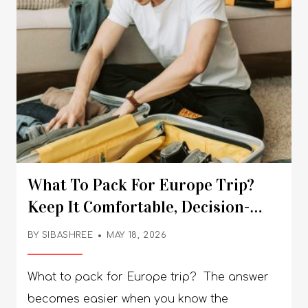
What To Pack For Europe Trip?
Keep It Comfortable, Decision-
Specific, And Versatile
BY
SIBASHREE
MAY 18, 2026
What to pack for Europe trip? The answer
becomes easier when you know the