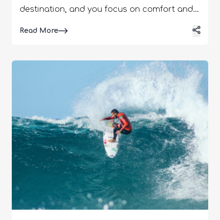
destination, and you focus on comfort and
versatility. In other words, cliché as it may
Details
Read More
sound, you have to pack light. Choose
outfits that complement each other or the
ones that can be easily layered. Also, keep
in mind that there are destinations in which
the temperature changes between day and
night. Furthermore, there can be different
transport rules that impact outfits.
Furthermore, when you are traveling to
Europe, you have to consider the following
facts. Surprise Rain Museum Days
Cobblestone Streets Beach Afternoons
Overall, it just takes one moment of