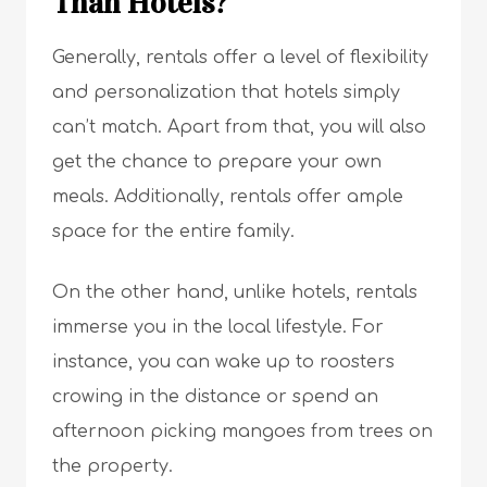
Than Hotels?
Generally, rentals offer a level of flexibility
and personalization that hotels simply
can’t match. Apart from that, you will also
get the chance to prepare your own
meals. Additionally, rentals offer ample
space for the entire family.
On the other hand, unlike hotels, rentals
immerse you in the local lifestyle. For
instance, you can wake up to roosters
crowing in the distance or spend an
afternoon picking mangoes from trees on
the property.