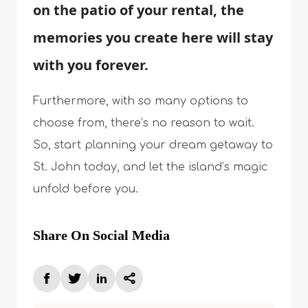
on the patio of your rental, the
memories you create here will stay
with you forever.
Furthermore, with so many options to
choose from, there’s no reason to wait.
So, start planning your dream getaway to
St. John today, and let the island’s magic
unfold before you.
Share On Social Media