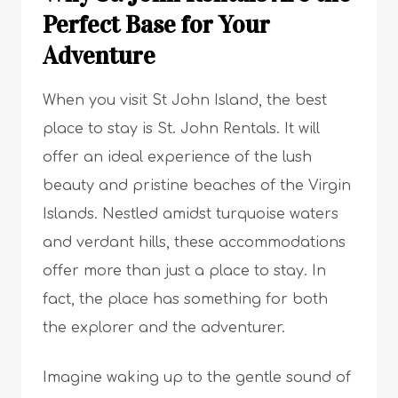
Perfect Base for Your
Adventure
When you visit St John Island, the best
place to stay is St. John Rentals. It will
offer an ideal experience of the lush
beauty and pristine beaches of the Virgin
Islands. Nestled amidst turquoise waters
and verdant hills, these accommodations
offer more than just a place to stay. In
fact, the place has something for both
the explorer and the adventurer.
Imagine waking up to the gentle sound of