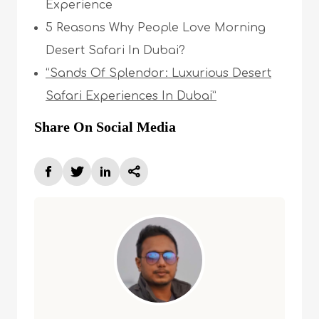
Experience
5 Reasons Why People Love Morning
Desert Safari In Dubai?
“Sands Of Splendor: Luxurious Desert
Safari Experiences In Dubai”
Share On Social Media