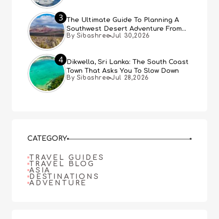
3
The Ultimate Guide To Planning A
Southwest Desert Adventure From
By Sibashree
Jul 30,2026
Las Vegas
4
Dikwella, Sri Lanka: The South Coast
Town That Asks You To Slow Down
By Sibashree
Jul 28,2026
CATEGORY
TRAVEL GUIDES
TRAVEL BLOG
ASIA
DESTINATIONS
ADVENTURE