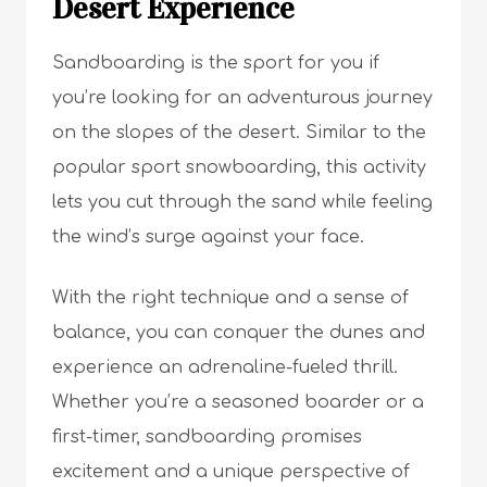
Desert Experience
Sandboarding is the sport for you if
you’re looking for an adventurous journey
on the slopes of the desert. Similar to the
popular sport snowboarding, this activity
lets you cut through the sand while feeling
the wind’s surge against your face.
With the right technique and a sense of
balance, you can conquer the dunes and
experience an adrenaline-fueled thrill.
Whether you’re a seasoned boarder or a
first-timer, sandboarding promises
excitement and a unique perspective of