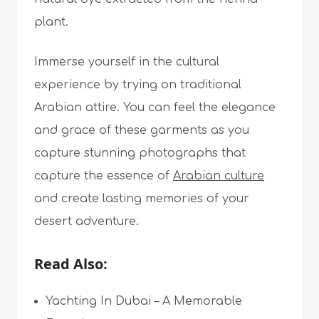
plant.
Immerse yourself in the cultural
experience by trying on traditional
Arabian attire. You can feel the elegance
and grace of these garments as you
capture stunning photographs that
capture the essence of
Arabian culture
and create lasting memories of your
desert adventure.
Read Also:
Yachting In Dubai – A Memorable