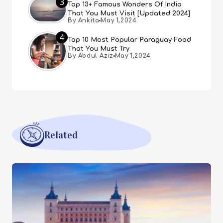
3
Top 13+ Famous Wonders Of India
That You Must Visit [Updated 2024]
By Ankita
May 1,2024
4
Top 10 Most Popular Paraguay Food
That You Must Try
By Abdul Aziz
May 1,2024
Related