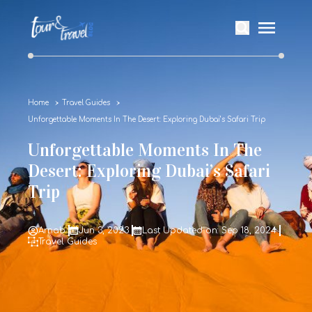
Home
Travel Guides
Unforgettable Moments In The Desert: Exploring Dubai’s Safari Trip
Unforgettable Moments In The
Desert: Exploring Dubai’s Safari
Trip
Arnab
Jun 3, 2023
Last Updated on: Sep 18, 2024
Travel Guides