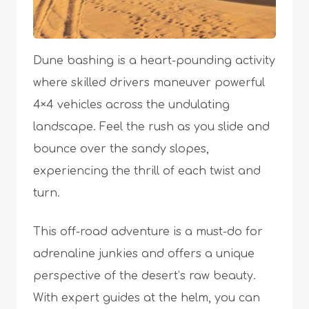
Dune bashing is a heart-pounding activity
where skilled drivers maneuver powerful
4×4 vehicles across the undulating
landscape. Feel the rush as you slide and
bounce over the sandy slopes,
experiencing the thrill of each twist and
turn.
This off-road adventure is a must-do for
adrenaline junkies and offers a unique
perspective of the desert’s raw beauty.
With expert guides at the helm, you can