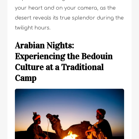
your heart and on your camera, as the
desert reveals its true splendor during the
twilight hours.
Arabian Nights:
Experiencing the Bedouin
Culture at a Traditional
Camp