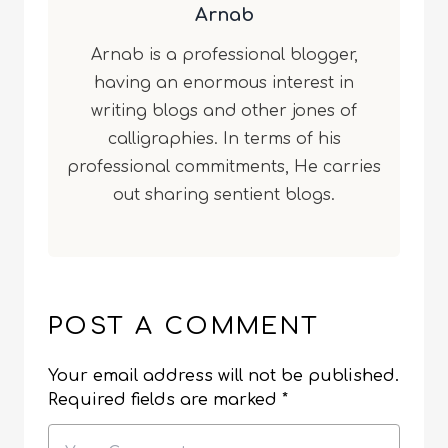
Arnab
Arnab is a professional blogger,
having an enormous interest in
writing blogs and other jones of
calligraphies. In terms of his
professional commitments, He carries
out sharing sentient blogs.
POST A COMMENT
Your email address will not be published.
Required fields are marked
*