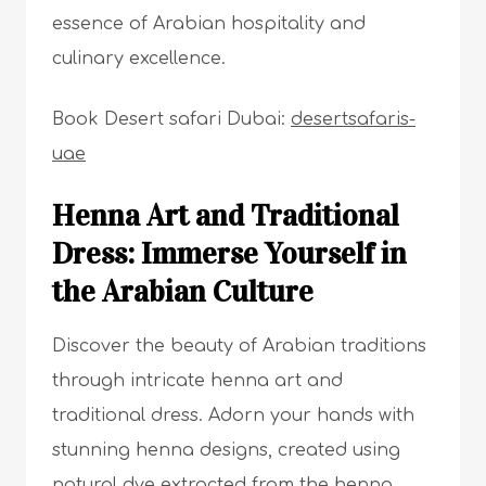
essence of Arabian hospitality and
culinary excellence.
Book Desert safari Dubai:
desertsafaris-
uae
Henna Art and Traditional
Dress: Immerse Yourself in
the Arabian Culture
Discover the beauty of Arabian traditions
through intricate henna art and
traditional dress. Adorn your hands with
stunning henna designs, created using
natural dye extracted from the henna