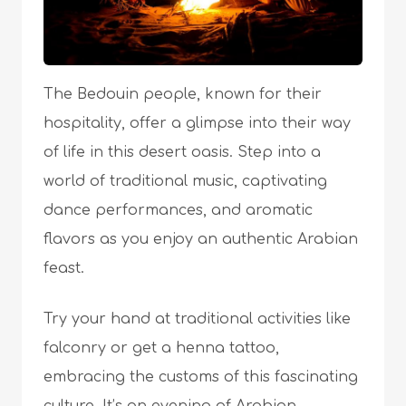
The Bedouin people, known for their
hospitality, offer a glimpse into their way
of life in this desert oasis. Step into a
world of traditional music, captivating
dance performances, and aromatic
flavors as you enjoy an authentic Arabian
feast.
Try your hand at traditional activities like
falconry or get a henna tattoo,
embracing the customs of this fascinating