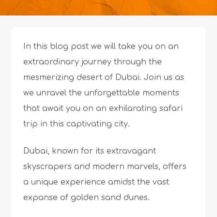
In this blog post we will take you on an
extraordinary journey through the
mesmerizing desert of Dubai. Join us as
we unravel the unforgettable moments
that await you on an exhilarating safari
trip in this captivating city.
Dubai, known for its extravagant
skyscrapers and modern marvels, offers
a unique experience amidst the vast
expanse of golden sand dunes.