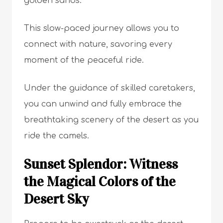
golden sands.
This slow-paced journey allows you to
connect with nature, savoring every
moment of the peaceful ride.
Under the guidance of skilled caretakers,
you can unwind and fully embrace the
breathtaking scenery of the desert as you
ride the camels.
Sunset Splendor: Witness
the Magical Colors of the
Desert Sky