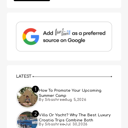
LATEST
1
How To Promote Your Upcoming
Summer Camp
By Sibashree
Aug 5,2026
2
Villa Or Yacht? Why The Best Luxury
Croatia Trips Combine Both
By Sibashree
Jul 30,2026