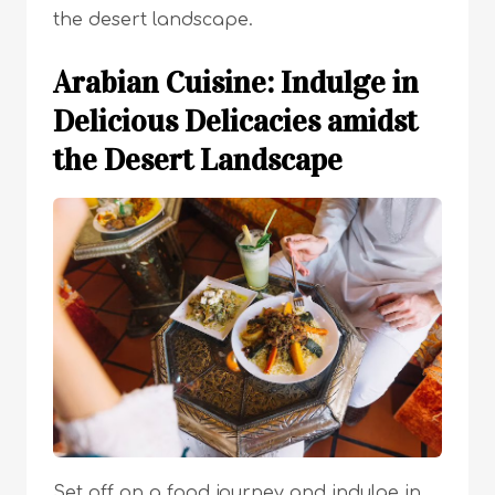
the desert landscape.
Arabian Cuisine: Indulge in
Delicious Delicacies amidst
the Desert Landscape
Set off on a food journey and indulge in