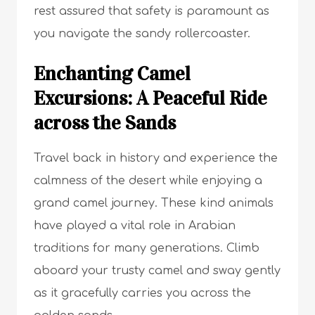
rest assured that safety is paramount as
you navigate the sandy rollercoaster.
Enchanting Camel
Excursions: A Peaceful Ride
across the Sands
Travel back in history and experience the
calmness of the desert while enjoying a
grand camel journey. These kind animals
have played a vital role in Arabian
traditions for many generations. Climb
aboard your trusty camel and sway gently
as it gracefully carries you across the