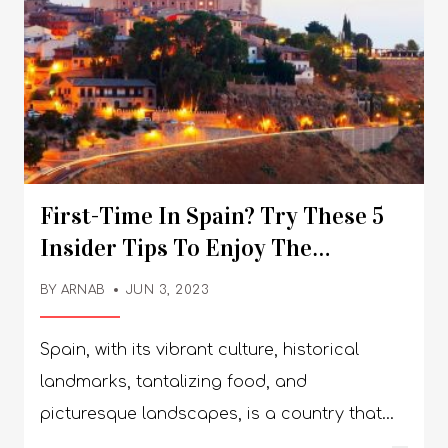
First-Time In Spain? Try These 5
Insider Tips To Enjoy The
Experience
BY
ARNAB
JUN 3, 2023
Spain, with its vibrant culture, historical
landmarks, tantalizing food, and
picturesque landscapes, is a country that
captures the heart of every traveler. If it's