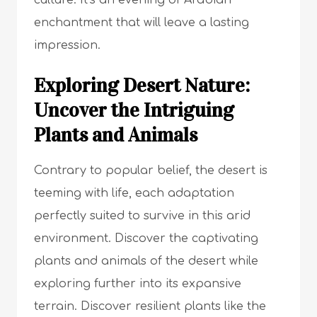
culture. It’s an evening of Arabian
enchantment that will leave a lasting
impression.
Exploring Desert Nature:
Uncover the Intriguing
Plants and Animals
Contrary to popular belief, the desert is
teeming with life, each adaptation
perfectly suited to survive in this arid
environment. Discover the captivating
plants and animals of the desert while
exploring further into its expansive
terrain. Discover resilient plants like the