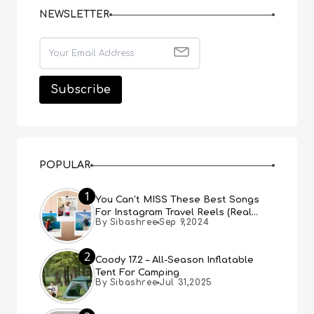
NEWSLETTER
POPULAR
1
You Can’t MISS These Best Songs
For Instagram Travel Reels (Real
By Sibashree
Sep 9,2024
People, Real Choice)
2
Coody 17.2 – All-Season Inflatable
Tent For Camping
By Sibashree
Jul 31,2025