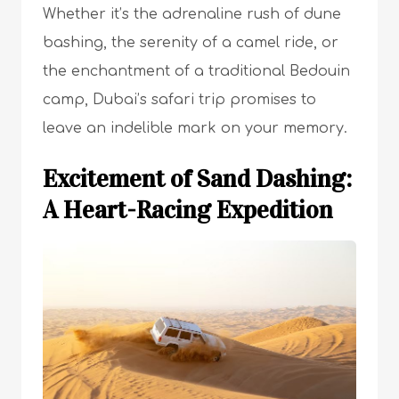
Whether it’s the adrenaline rush of dune
bashing, the serenity of a camel ride, or
the enchantment of a traditional Bedouin
camp, Dubai’s safari trip promises to
leave an indelible mark on your memory.
Excitement of Sand Dashing:
A Heart-Racing Expedition