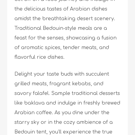
the delicious tastes of Arabian dishes
amidst the breathtaking desert scenery.
Traditional Bedouin-style meals are a
feast for the senses, showcasing a fusion
of aromatic spices, tender meats, and
flavorful rice dishes.
Delight your taste buds with succulent
grilled meats, fragrant kebabs, and
savory falafel. Sample traditional desserts
like baklava and indulge in freshly brewed
Arabian coffee. As you dine under the
starry sky or in the cozy ambience of a
Bedouin tent, you’ll experience the true