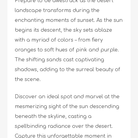
Prepare to be awestruck as the desert
landscape transforms during the
enchanting moments of sunset. As the sun
begins its descent, the sky sets ablaze
with a myriad of colors – from fiery
oranges to soft hues of pink and purple.
The shifting sands cast captivating
shadows, adding to the surreal beauty of
the scene.
Discover an ideal spot and marvel at the
mesmerizing sight of the sun descending
beneath the skyline, casting a
spellbinding radiance over the desert.
Capture this unforgettable moment in