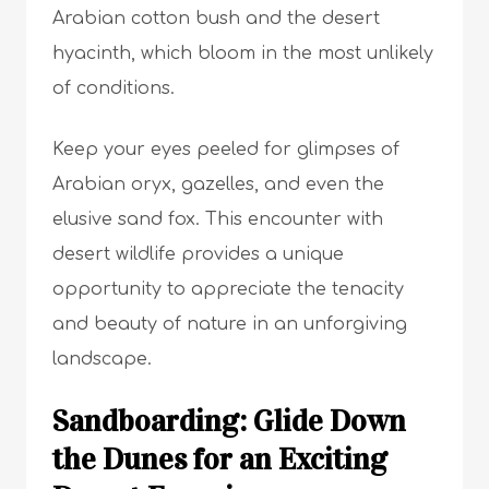
Arabian cotton bush and the desert
hyacinth, which bloom in the most unlikely
of conditions.
Keep your eyes peeled for glimpses of
Arabian oryx, gazelles, and even the
elusive sand fox. This encounter with
desert wildlife provides a unique
opportunity to appreciate the tenacity
and beauty of nature in an unforgiving
landscape.
Sandboarding: Glide Down
the Dunes for an Exciting