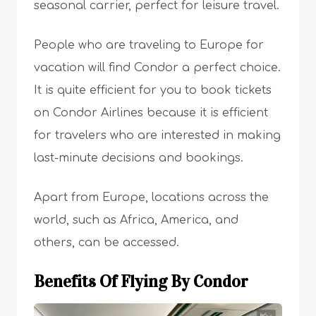
seasonal carrier, perfect for leisure travel.
People who are traveling to Europe for
vacation will find Condor a perfect choice.
It is quite efficient for you to book tickets
on Condor Airlines because it is efficient
for travelers who are interested in making
last-minute decisions and bookings.
Apart from Europe, locations across the
world, such as Africa, America, and
others, can be accessed.
Benefits Of Flying By Condor