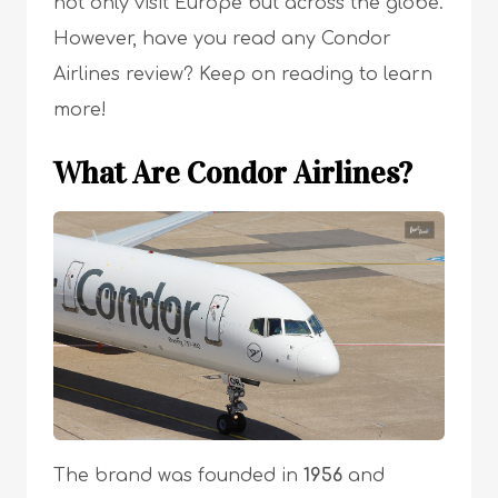
not only visit Europe but across the globe.
However, have you read any Condor
Airlines review? Keep on reading to learn
more!
What Are Condor Airlines?
The brand was founded in
1956
and