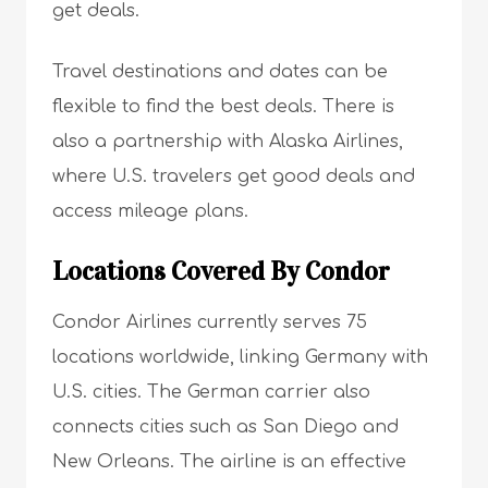
get deals.
Travel destinations and dates can be
flexible to find the best deals. There is
also a partnership with Alaska Airlines,
where U.S. travelers get good deals and
access mileage plans.
Locations Covered By Condor
Condor Airlines currently serves 75
locations worldwide, linking Germany with
U.S. cities. The German carrier also
connects cities such as San Diego and
New Orleans. The airline is an effective