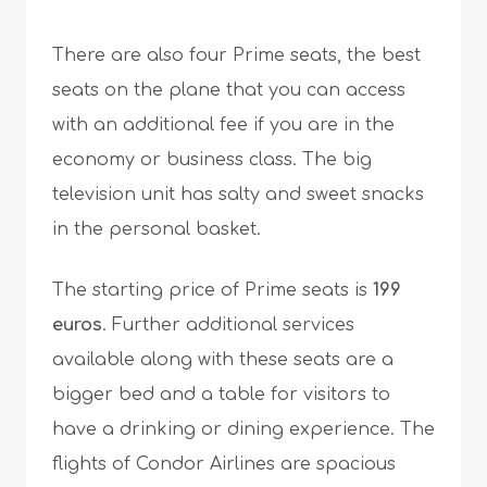
There are also four Prime seats, the best
seats on the plane that you can access
with an additional fee if you are in the
economy or business class. The big
television unit has salty and sweet snacks
in the personal basket.
The starting price of Prime seats is
199
euros
. Further additional services
available along with these seats are a
bigger bed and a table for visitors to
have a drinking or dining experience. The
flights of Condor Airlines are spacious