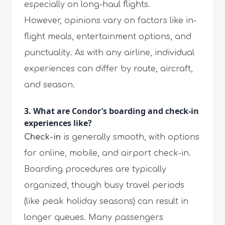
especially on long-haul flights.
However, opinions vary on factors like in-
flight meals, entertainment options, and
punctuality. As with any airline, individual
experiences can differ by route, aircraft,
and season.
3. What are Condor’s boarding and check-in
experiences like?
Check-in
is generally smooth, with options
for online, mobile, and airport check-in.
Boarding procedures are typically
organized, though busy travel periods
(like peak holiday seasons) can result in
longer queues. Many passengers