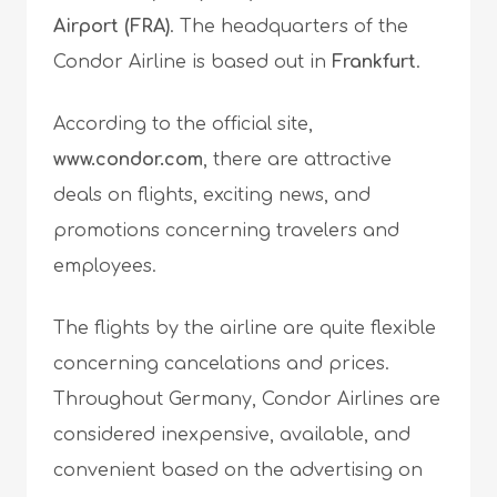
Airport (FRA)
. The headquarters of the
Condor Airline is based out in
Frankfurt
.
According to the official site,
www.condor.com
, there are attractive
deals on flights, exciting news, and
promotions concerning travelers and
employees.
The flights by the airline are quite flexible
concerning cancelations and prices.
Throughout Germany, Condor Airlines are
considered inexpensive, available, and
convenient based on the advertising on