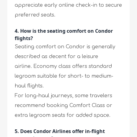
appreciate early online check-in to secure
preferred seats.
4. How is the seating comfort on Condor
flights?
Seating comfort on Condor is generally
described as decent for a leisure
airline. Economy class offers standard
legroom suitable for short- to medium-
haul flights.
For long-haul journeys, some travelers
recommend booking Comfort Class or
extra legroom seats for added space.
5. Does Condor Airlines offer in-flight