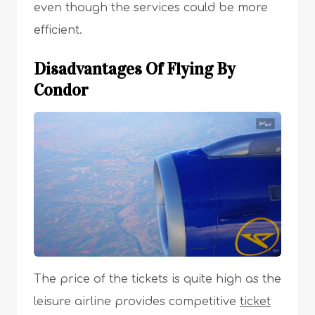
even though the services could be more
efficient.
Disadvantages Of Flying By
Condor
The price of the tickets is quite high as the
leisure airline provides competitive
ticket