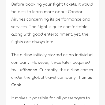
Before
booking your flight tickets
, it would
be best to learn more about Condor
Airlines concerning its performance and
services. The flight is quite comfortable,
along with good entertainment, yet, the
flights are always late.
The airline initially started as an individual
company. However, it was later acquired
by
Lufthansa
. Currently, the airline comes
under the global travel company
Thomas
Cook
.
It makes it possible for all passengers to