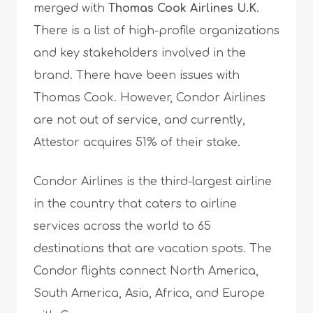
merged with
Thomas Cook Airlines U.K
.
There is a list of high-profile organizations
and key stakeholders involved in the
brand. There have been issues with
Thomas Cook. However, Condor Airlines
are not out of service, and currently,
Attestor acquires 51% of their stake.
Condor Airlines is the third-largest airline
in the country that caters to airline
services across the world to 65
destinations that are vacation spots. The
Condor flights connect North America,
South America, Asia, Africa, and Europe