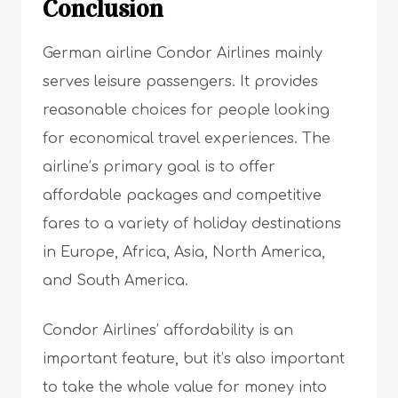
Conclusion
German airline Condor Airlines mainly
serves leisure passengers. It provides
reasonable choices for people looking
for economical travel experiences. The
airline’s primary goal is to offer
affordable packages and competitive
fares to a variety of holiday destinations
in Europe, Africa, Asia, North America,
and South America.
Condor Airlines’ affordability is an
important feature, but it’s also important
to take the whole value for money into