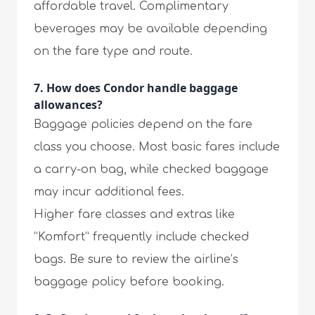
affordable travel. Complimentary
beverages may be available depending
on the fare type and route.
7. How does Condor handle baggage
allowances?
Baggage policies depend on the fare
class you choose. Most basic fares include
a carry-on bag, while checked baggage
may incur additional fees.
Higher fare classes and extras like
“Komfort” frequently include checked
bags. Be sure to review the airline’s
baggage policy before booking.