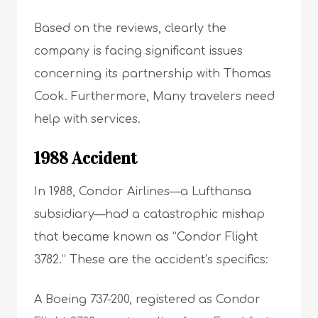
Based on the reviews, clearly the
company is facing significant issues
concerning its partnership with Thomas
Cook. Furthermore, Many travelers need
help with services.
1988 Accident
In 1988, Condor Airlines—a Lufthansa
subsidiary—had a catastrophic mishap
that became known as “Condor Flight
3782.” These are the accident’s specifics:
A Boeing 737-200, registered as Condor