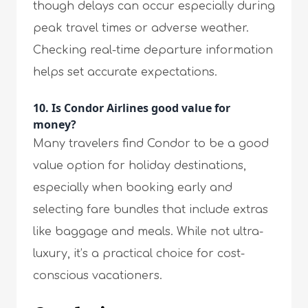
though delays can occur especially during
peak travel times or adverse weather.
Checking real-time departure information
helps set accurate expectations.
10. Is Condor Airlines good value for
money?
Many travelers find Condor to be a good
value option for holiday destinations,
especially when booking early and
selecting fare bundles that include extras
like baggage and meals. While not ultra-
luxury, it’s a practical choice for cost-
conscious vacationers.