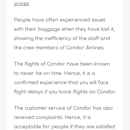
prices
.
People have often experienced issues
with their baggage when they have lost it,
showing the inefficiency of the staff and
the crew members of Condor Airlines.
The flights of Condor have been known
to never be on time. Hence, it is a
confirmed experience that you will face
flight delays if you book flights on Condor.
The customer service of Condor has also
received complaints. Hence, it is
acceptable for people if they are satisfied