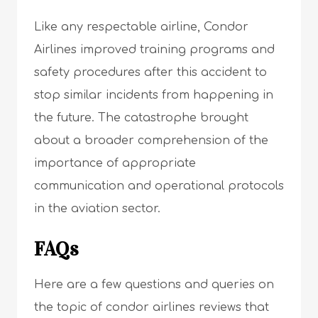
Like any respectable airline, Condor
Airlines improved training programs and
safety procedures after this accident to
stop similar incidents from happening in
the future. The catastrophe brought
about a broader comprehension of the
importance of appropriate
communication and operational protocols
in the aviation sector.
FAQs
Here are a few questions and queries on
the topic of condor airlines reviews that