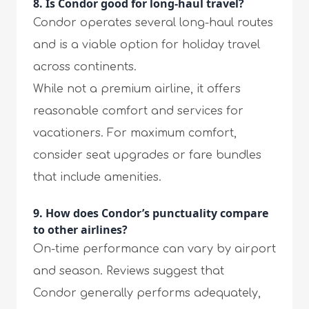
8. Is Condor good for long-haul travel?
Condor operates several long-haul routes
and is a viable option for holiday travel
across continents.
While not a premium airline, it offers
reasonable comfort and services for
vacationers. For maximum comfort,
consider seat upgrades or fare bundles
that include amenities.
9. How does Condor’s punctuality compare
to other airlines?
On-time performance can vary by airport
and season. Reviews suggest that
Condor generally performs adequately,