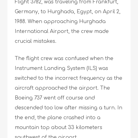
Flight 3782, was traveling from Frankfurt,
Germany, to Hurghada, Egypt, on April 2,
1988. When approaching Hurghada
International Airport, the crew made
crucial mistakes.
The flight crew was confused when the
Instrument Landing System (ILS) was
switched to the incorrect frequency as the
aircraft approached the airport. The
Boeing 737 went off course and
descended too low after missing a turn. In
the end, the plane crashed into a
mountain top about 33 kilometers
southwest of the airport.