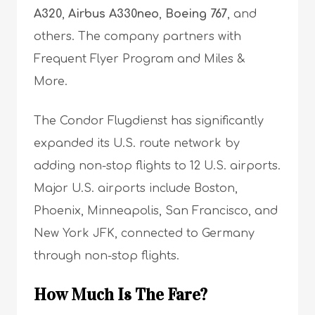
A320
,
Airbus A330neo
,
Boeing 767
, and
others. The company partners with
Frequent Flyer Program and Miles &
More.
The Condor Flugdienst has significantly
expanded its U.S. route network by
adding non-stop flights to 12 U.S. airports.
Major U.S. airports include Boston,
Phoenix, Minneapolis, San Francisco, and
New York JFK, connected to Germany
through non-stop flights.
How Much Is The Fare?