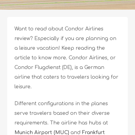
Want to read about Condor Airlines
review? Especially if you are planning on
a leisure vacation! Keep reading the
article to know more. Condor Airlines, or
Condor Flugdienst (DE), is a German
airline that caters to travelers looking for
leisure.
Different configurations in the planes
serve travelers based on their diverse
requirements. The airline has hubs at
Munich Airport (MUC)
and
Frankfurt