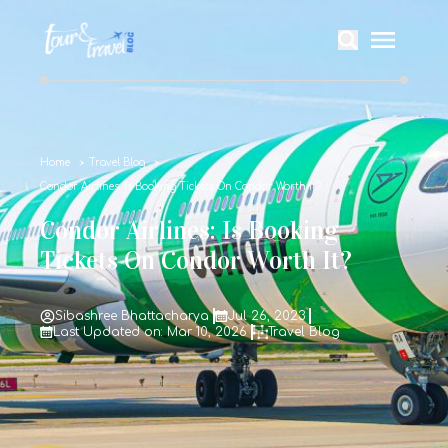
Home
Travel Blog
Condor Airlines: Is Booking Tickets On Condor Worth It?
Condor Airlines: Is Booking
Tickets On Condor Worth It?
Sibashree Bhattacharya
Jul 26, 2023
Last Updated on: Mar 10, 2026
Travel Blog