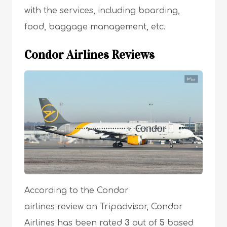
with the services, including boarding,
food, baggage management, etc.
Condor Airlines Reviews
According to the Condor
airlines review on Tripadvisor, Condor
Airlines has been rated
3
out of
5
based