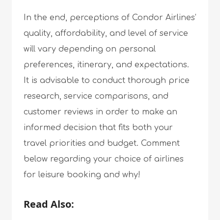
In the end, perceptions of Condor Airlines’
quality, affordability, and level of service
will vary depending on personal
preferences, itinerary, and expectations.
It is advisable to conduct thorough price
research, service comparisons, and
customer reviews in order to make an
informed decision that fits both your
travel priorities and budget. Comment
below regarding your choice of airlines
for leisure booking and why!
Read Also: