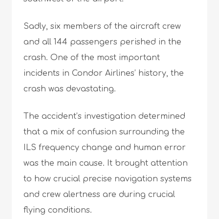
Sadly, six members of the aircraft crew
and all 144 passengers perished in the
crash. One of the most important
incidents in Condor Airlines’ history, the
crash was devastating.
The accident’s investigation determined
that a mix of confusion surrounding the
ILS frequency change and human error
was the main cause. It brought attention
to how crucial precise navigation systems
and crew alertness are during crucial
flying conditions.