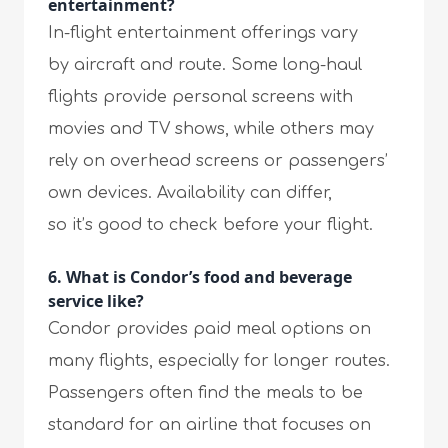
entertainment?
In-flight entertainment offerings vary
by aircraft and route. Some long-haul
flights provide personal screens with
movies and TV shows, while others may
rely on overhead screens or passengers’
own devices. Availability can differ,
so it’s good to check before your flight.
6. What is Condor’s food and beverage
service like?
Condor provides paid meal options on
many flights, especially for longer routes.
Passengers often find the meals to be
standard for an airline that focuses on