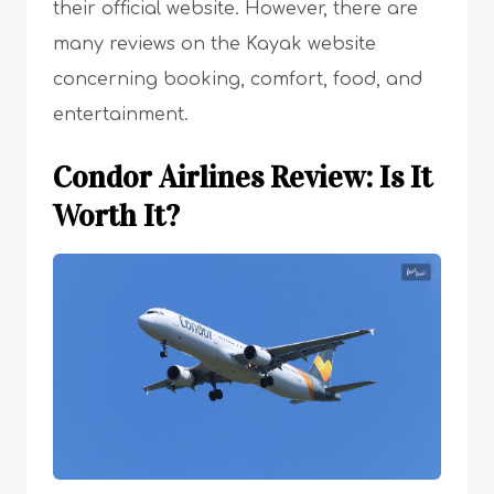
their official website. However, there are
many reviews on the Kayak website
concerning booking, comfort, food, and
entertainment.
Condor Airlines Review: Is It
Worth It?