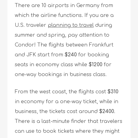
There are 10 airports in Germany from
which the airline functions. If you are a
U.S. traveler
planning to travel
during
summer and spring, pay attention to
Condor! The flights between Frankfurt
and JFK start from
$240
for booking
seats in economy class while
$1200
for
one-way bookings in business class.
From the west coast, the flights cost
$310
in economy for a one-way ticket, while in
business, the tickets cost around
$2400
.
There is a last-minute finder that travelers
can use to book tickets where they might