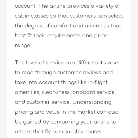
account. The airline provides a variety of
cabin classes so that customers can select
the degree of comfort and amenities that
best fit their requirements and price
range.
The level of service can differ, so it’s wise
to read through customer reviews and
take into account things like in-flight
amenities, cleanliness, onboard service,
and customer service. Understanding
pricing and value in the market can also
be gained by comparing your airline to
others that fly comparable routes.