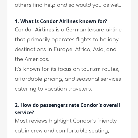
others find help and so would you as well.
1. What is Condor Airlines known for?
Condor Airlines
is a German leisure airline
that primarily operates flights to holiday
destinations in Europe, Africa, Asia, and
the Americas.
It’s known for its focus on tourism routes,
affordable pricing, and seasonal services
catering to vacation travelers.
2. How do passengers rate Condor’s overall
service?
Most reviews highlight Condor’s friendly
cabin crew and comfortable seating,