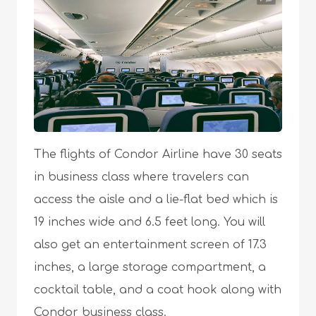
The flights of Condor Airline have 30 seats
in business class where travelers can
access the aisle and a lie-flat bed which is
19 inches wide and 6.5 feet long. You will
also get an entertainment screen of 17.3
inches, a large storage compartment, a
cocktail table, and a coat hook along with
Condor business class.