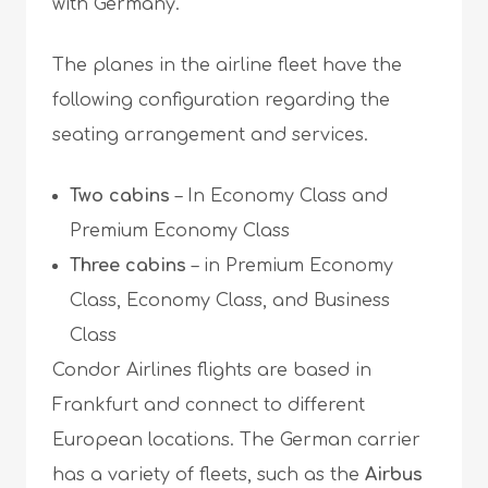
with Germany.
The planes in the airline fleet have the
following configuration regarding the
seating arrangement and services.
Two cabins
– In Economy Class and
Premium Economy Class
Three cabins
– in Premium Economy
Class, Economy Class, and Business
Class
Condor Airlines flights are based in
Frankfurt and connect to different
European locations. The German carrier
has a variety of fleets, such as the
Airbus