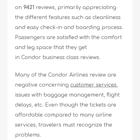
on
9421
reviews, primarily appreciating
the different features such as cleanliness
and easy check-in and boarding process.
Passengers are satisfied with the comfort
and leg space that they get
in Condor business class reviews.
Many of the Condor Airlines review are
negative concerning
customer services
,
issues with baggage management, flight
delays, etc. Even though the tickets are
affordable compared to many airline
services, travelers must recognize the
problems.