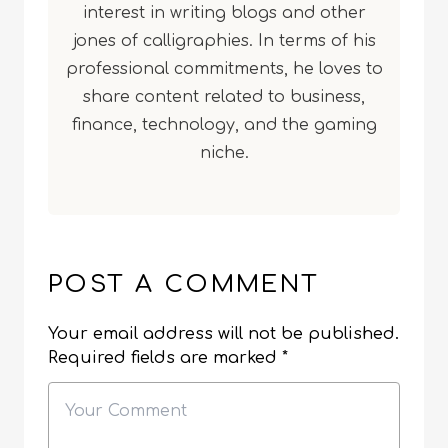
interest in writing blogs and other
jones of calligraphies. In terms of his
professional commitments, he loves to
share content related to business,
finance, technology, and the gaming
niche.
POST A COMMENT
Your email address will not be published.
Required fields are marked
*