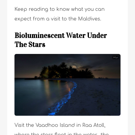
Keep reading to know what you can
expect from a visit to the Maldives.
Bioluminescent Water Under
The Stars
Visit the Vaadhoo Island in Raa Atoll,