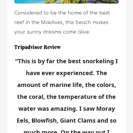
Considered to be the home of the best
reef in the Maldives, this beach makes
your sunny dreams come alive.
Tripadvisor Review
“This is by far the best snorkeling I
have ever experienced. The
amount of marine life, the colors,
the coral, the temperature of the
water was amazing. I saw Moray
Eels, Blowfish, Giant Clams and so
much more. On the way out I