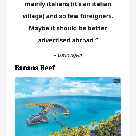
mainly italians (it’s an italian
village) and so few foreigners.
Maybe it should be better
advertised abroad.”
– Lushangyin
Banana Reef