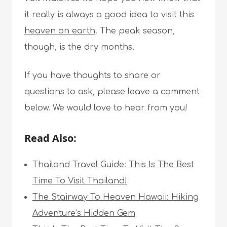
it really is always a good idea to visit this
heaven on earth
. The peak season,
though, is the dry months.
If you have thoughts to share or
questions to ask, please leave a comment
below. We would love to hear from you!
Read Also:
Thailand Travel Guide: This Is The Best
Time To Visit Thailand!
The Stairway To Heaven Hawaii: Hiking
Adventure’s Hidden Gem