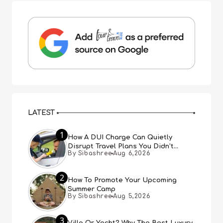
LATEST
1
How A DUI Charge Can Quietly
Disrupt Travel Plans You Didn’t
By Sibashree
Aug 6,2026
Expect
2
How To Promote Your Upcoming
Summer Camp
By Sibashree
Aug 5,2026
3
Villa Or Yacht? Why The Best Luxury