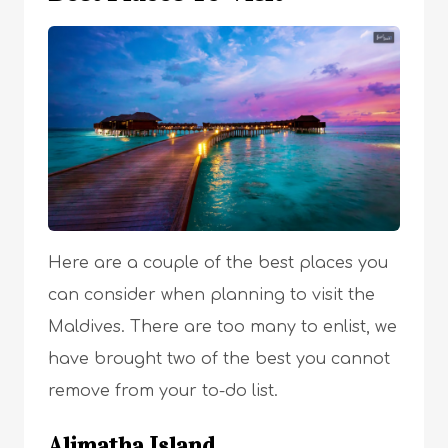
Here are a couple of the best places you
can consider when planning to visit the
Maldives. There are too many to enlist, we
have brought two of the best you cannot
remove from your to-do list.
Alimatha Island