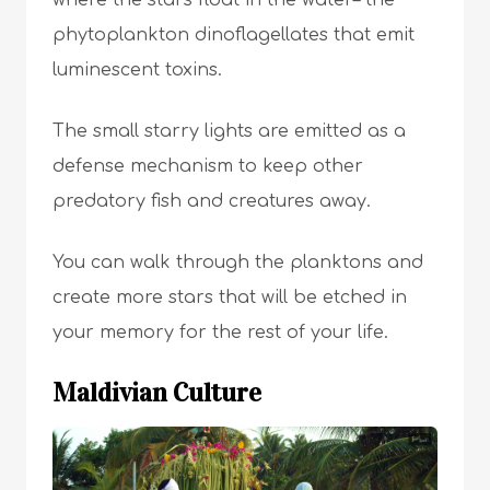
where the stars float in the water– the
phytoplankton dinoflagellates that emit
luminescent toxins.
The small starry lights are emitted as a
defense mechanism to keep other
predatory fish and creatures away.
You can walk through the planktons and
create more stars that will be etched in
your memory for the rest of your life.
Maldivian Culture