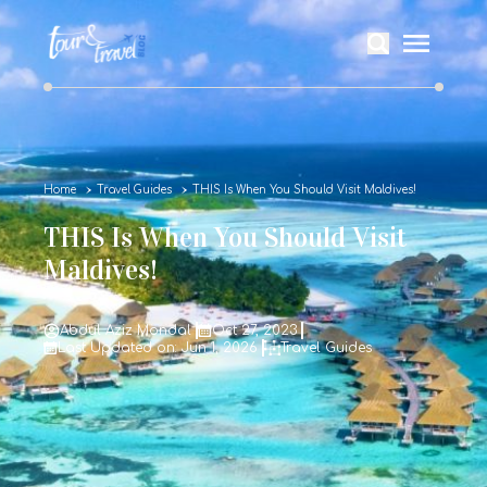
Home
Travel Guides
THIS Is When You Should Visit Maldives!
THIS Is When You Should Visit
Maldives!
Abdul Aziz Mondal
Oct 27, 2023
Last Updated on: Jun 1, 2026
Travel Guides