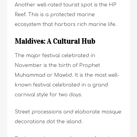
Another well-rated tourist spot is the HP
Reef. This is a protected marine
ecosystem that harbors rich marine life.
Maldives: A Cultural Hub
The major festival celebrated in
November is the birth of Prophet
Muhammad or Mawlid. It is the most well-
known festival celebrated in a grand
carnival style for two days.
Street processions and elaborate mosque
decorations dot the island.