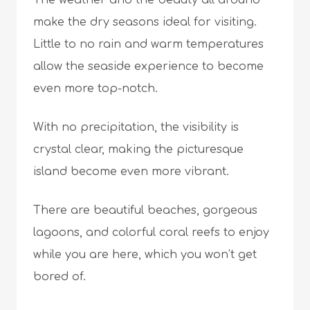
The weather and the beauty all around
make the dry seasons ideal for visiting.
Little to no rain and warm temperatures
allow the seaside experience to become
even more top-notch.
With no precipitation, the visibility is
crystal clear, making the picturesque
island become even more vibrant.
There are beautiful beaches, gorgeous
lagoons, and colorful coral reefs to enjoy
while you are here, which you won’t get
bored of.