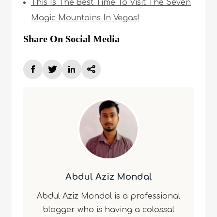
This Is The Best Time To Visit The Seven
Magic Mountains In Vegas!
Share On Social Media
Abdul Aziz Mondal
Abdul Aziz Mondol is a professional
blogger who is having a colossal