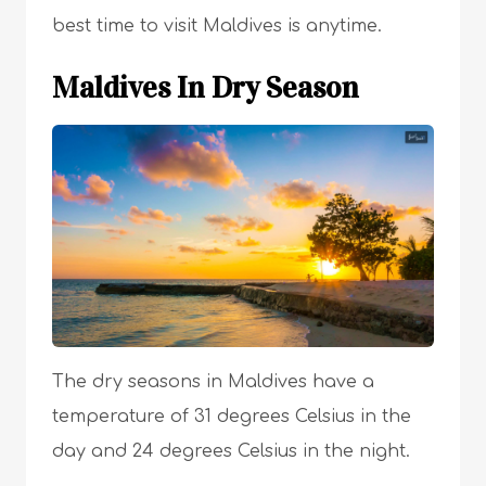
best time to visit Maldives is anytime.
Maldives In Dry Season
The dry seasons in Maldives have a
temperature of 31 degrees Celsius in the
day and 24 degrees Celsius in the night.