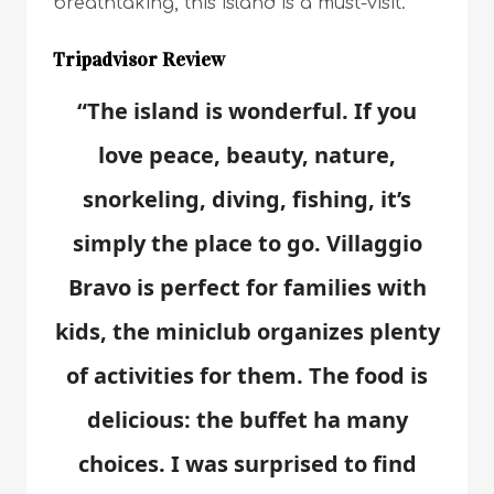
breathtaking, this island is a must-visit.
Tripadvisor Review
“The island is wonderful. If you
love peace, beauty, nature,
snorkeling, diving, fishing, it’s
simply the place to go. Villaggio
Bravo is perfect for families with
kids, the miniclub organizes plenty
of activities for them. The food is
delicious: the buffet ha many
choices. I was surprised to find