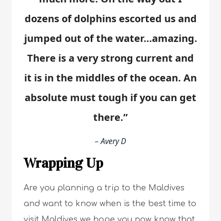
dozens of dolphins escorted us and
jumped out of the water…amazing.
There is a very strong current and
it is in the middles of the ocean. An
absolute must tough if you can get
there.”
– Avery D
Wrapping Up
Are you planning a trip to the Maldives
and want to know when is the best time to
visit Maldives we hope you now know that