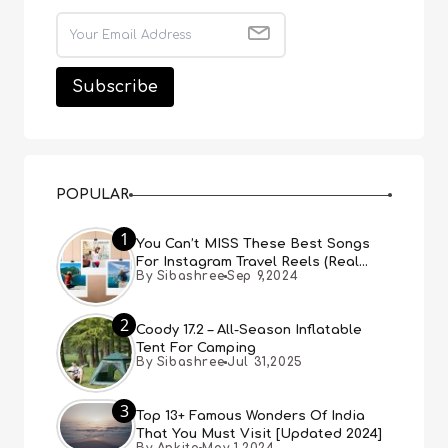
POPULAR
1
You Can’t MISS These Best Songs
For Instagram Travel Reels (Real
By Sibashree
Sep 9,2024
People, Real Choice)
2
Coody 17.2 – All-Season Inflatable
Tent For Camping
By Sibashree
Jul 31,2025
3
Top 13+ Famous Wonders Of India
That You Must Visit [Updated 2024]