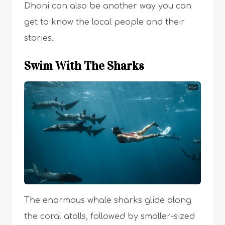
Dhoni can also be another way you can
get to know the local people and their
stories.
Swim With The Sharks
The enormous whale sharks glide along
the coral atolls, followed by smaller-sized