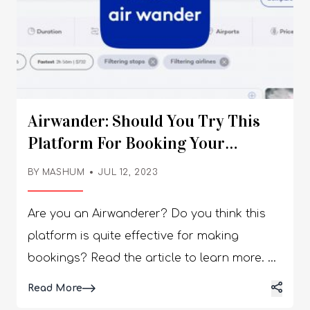
Airwander: Should You Try This
Platform For Booking Your
Travel?
BY
MASHUM
JUL 12, 2023
Are you an Airwanderer? Do you think this
platform is quite effective for making
bookings? Read the article to learn more. A
flight meta-search engine, Airwander
Details
Read More
combines travel with cheap stopovers and