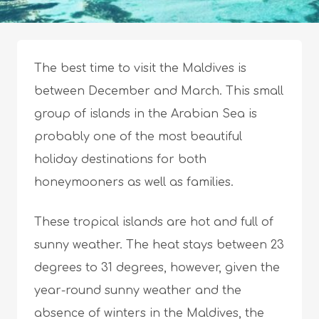
The best time to visit the Maldives is
between December and March. This small
group of islands in the Arabian Sea is
probably one of the most beautiful
holiday destinations for both
honeymooners as well as families.
These tropical islands are hot and full of
sunny weather. The heat stays between 23
degrees to 31 degrees, however, given the
year-round sunny weather and the
absence of winters in the Maldives, the