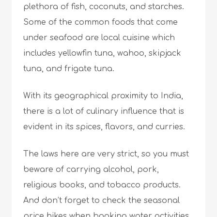
plethora of fish, coconuts, and starches.
Some of the common foods that come
under seafood are local cuisine which
includes yellowfin tuna, wahoo, skipjack
tuna, and frigate tuna.
With its geographical proximity to India,
there is a lot of culinary influence that is
evident in its spices, flavors, and curries.
The laws here are very strict, so you must
beware of carrying alcohol, pork,
religious books, and tobacco products.
And don’t forget to check the seasonal
price hikes when booking water activities.