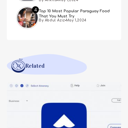
By Ankita
May 1,2024
4
Top 10 Most Popular Paraguay Food
That You Must Try
By Abdul Aziz
May 1,2024
Related