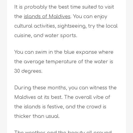
It is probably the best time suited to visit
the
islands of Maldives
. You can enjoy
cultural activities, sightseeing, try the local
cuisine, and water sports.
You can swim in the blue expanse where
the average temperature of the water is
30 degrees.
During these months, you can witness the
Maldives at its best. The overall vibe of
the islands is festive, and the crowd is
thicker than usual.