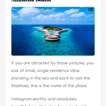
If you are attracted by those pictures, you
saw of small, single-residence villas
standing in the sea and want to visit the
Maldives, this is the name of the place.
Instagram-worthy and absolutely