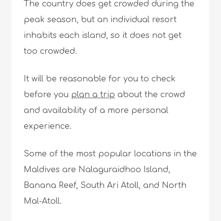
The country does get crowded during the
peak season, but an individual resort
inhabits each island, so it does not get
too crowded.
It will be reasonable for you to check
before you
plan a trip
about the crowd
and availability of a more personal
experience.
Some of the most popular locations in the
Maldives are Nalaguraidhoo Island,
Banana Reef, South Ari Atoll, and North
Mal-Atoll.