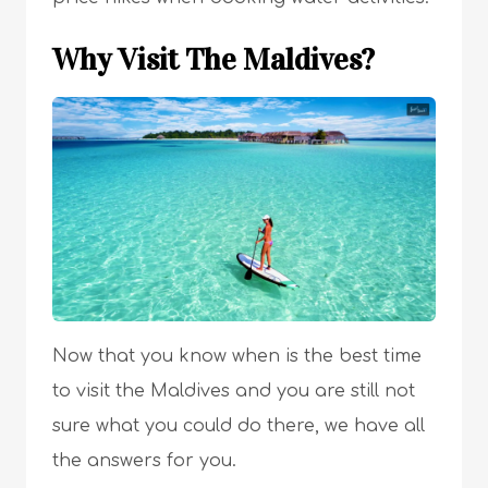
Why Visit The Maldives?
Now that you know when is the best time
to visit the Maldives and you are still not
sure what you could do there, we have all
the answers for you.