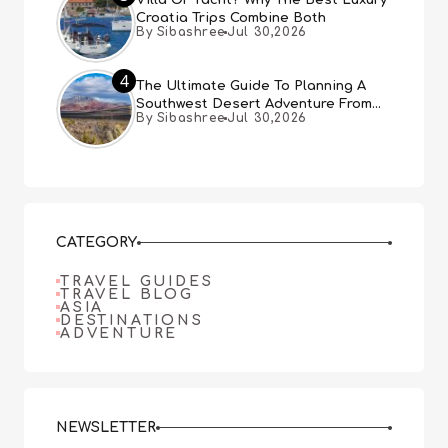
Croatia Trips Combine Both
By Sibashree
Jul 30,2026
4
The Ultimate Guide To Planning A
Southwest Desert Adventure From
By Sibashree
Jul 30,2026
Las Vegas
CATEGORY
TRAVEL GUIDES
TRAVEL BLOG
ASIA
DESTINATIONS
ADVENTURE
NEWSLETTER