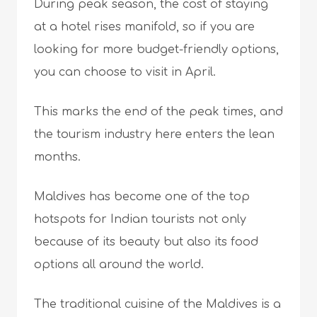
During peak season, the cost of staying
at a hotel rises manifold, so if you are
looking for more budget-friendly options,
you can choose to visit in April.
This marks the end of the peak times, and
the tourism industry here enters the lean
months.
Maldives has become one of the top
hotspots for Indian tourists not only
because of its beauty but also its food
options all around the world.
The traditional cuisine of the Maldives is a