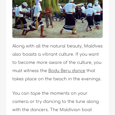
Along with all the natural beauty, Maldives
also boasts a vibrant culture. If you want
to become more aware of the culture, you
must witness the
Bodu Beru dance
that
takes place on the beach in the evenings.
You can tape the moments on your
camera or try dancing to the tune along
with the dancers. The Maldivian boat