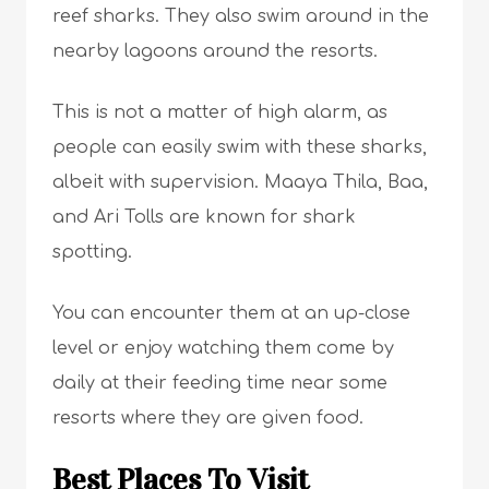
reef sharks. They also swim around in the
nearby lagoons around the resorts.
This is not a matter of high alarm, as
people can easily swim with these sharks,
albeit with supervision. Maaya Thila, Baa,
and Ari Tolls are known for shark
spotting.
You can encounter them at an up-close
level or enjoy watching them come by
daily at their feeding time near some
resorts where they are given food.
Best Places To Visit