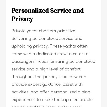
Personalized Service and
Privacy
Private yacht charters prioritize
delivering personalized service and
upholding privacy. These yachts often
come with a dedicated crew to cater to
passengers’ needs, ensuring personalized
service and a high level of comfort
throughout the journey. The crew can
provide expert guidance, assist with
activities, and offer personalized dining
experiences to make the trip memorable