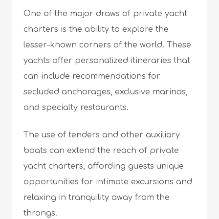
One of the major draws of private yacht
charters is the ability to explore the
lesser-known corners of the world. These
yachts offer personalized itineraries that
can include recommendations for
secluded anchorages, exclusive marinas,
and specialty restaurants.
The use of tenders and other auxiliary
boats can extend the reach of private
yacht charters, affording guests unique
opportunities for intimate excursions and
relaxing in tranquility away from the
throngs.