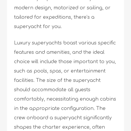
modern design, motorized or sailing, or
tailored for expeditions, there’s a
superyacht for you.
Luxury superyachts boast various specific
features and amenities, and the ideal
choice will include those important to you,
such as pools, spas, or entertainment
facilities. The size of the superyacht
should accommodate all guests
comfortably, necessitating enough cabins
in the appropriate configuration. The
crew onboard a superyacht significantly
shapes the charter experience, often