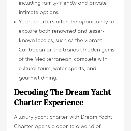
including family-friendly and private
intimate options.
Yacht charters offer the opportunity to
explore both renowned and lesser-
known locales, such as the vibrant
Caribbean or the tranquil hidden gems
of the Mediterranean, complete with
cultural tours, water sports, and
gourmet dining.
Decoding The Dream Yacht
Charter Experience
A luxury yacht charter with Dream Yacht
Charter opens a door to a world of