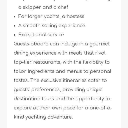
a skipper and a chef
For larger yachts, a hostess
A smooth sailing experience
Exceptional service
Guests aboard can indulge in a gourmet
dining experience with meals that rival
top-tier restaurants, with the flexibility to
tailor ingredients and menus to personal
tastes. The exclusive itineraries cater to
guests’ preferences, providing unique
destination tours and the opportunity to
explore at their own pace for a one-of-a-
kind yachting adventure.