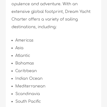
opulence and adventure. With an
extensive global footprint, Dream Yacht
Charter offers a variety of sailing
destinations, including:
Americas
Asia
Atlantic
Bahamas
Caribbean
Indian Ocean
Mediterranean
Scandinavia
South Pacific