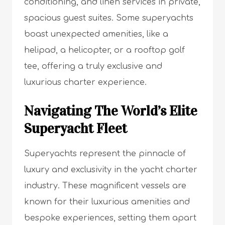
conditioning, and linen services in private,
spacious guest suites. Some superyachts
boast unexpected amenities, like a
helipad, a helicopter, or a rooftop golf
tee, offering a truly exclusive and
luxurious charter experience.
Navigating The World’s Elite
Superyacht Fleet
Superyachts represent the pinnacle of
luxury and exclusivity in the yacht charter
industry. These magnificent vessels are
known for their luxurious amenities and
bespoke experiences, setting them apart