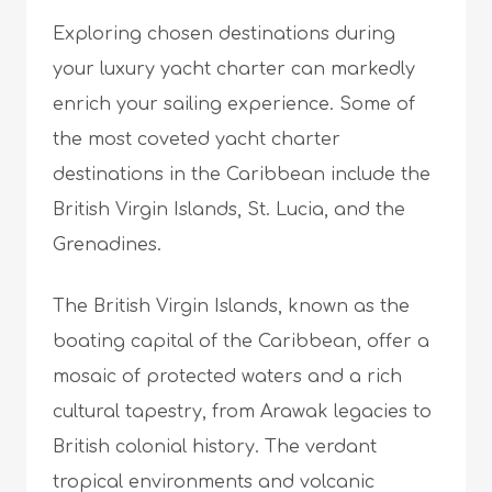
Exploring chosen destinations during
your luxury yacht charter can markedly
enrich your sailing experience. Some of
the most coveted yacht charter
destinations in the Caribbean include the
British Virgin Islands, St. Lucia, and the
Grenadines.
The British Virgin Islands, known as the
boating capital of the Caribbean, offer a
mosaic of protected waters and a rich
cultural tapestry, from Arawak legacies to
British colonial history. The verdant
tropical environments and volcanic