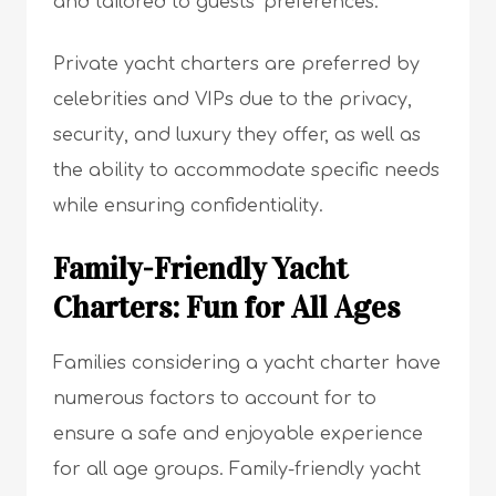
and tailored to guests’ preferences.
Private yacht charters are preferred by
celebrities and VIPs due to the privacy,
security, and luxury they offer, as well as
the ability to accommodate specific needs
while ensuring confidentiality.
Family-Friendly Yacht
Charters: Fun for All Ages
Families considering a yacht charter have
numerous factors to account for to
ensure a safe and enjoyable experience
for all age groups. Family-friendly yacht