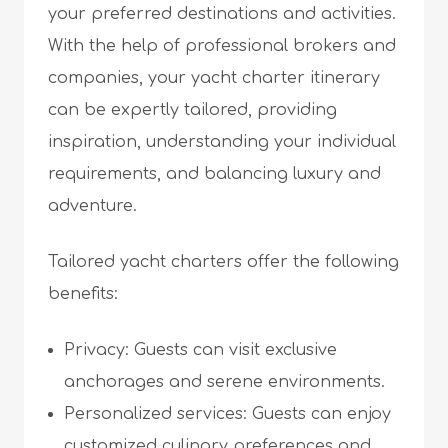
your preferred destinations and activities.
With the help of professional brokers and
companies, your yacht charter itinerary
can be expertly tailored, providing
inspiration, understanding your individual
requirements, and balancing luxury and
adventure.
Tailored yacht charters offer the following
benefits:
Privacy: Guests can visit exclusive
anchorages and serene environments.
Personalized services: Guests can enjoy
customized culinary preferences and