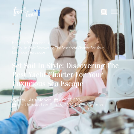
Home
Destinations
Set Sail In Style: Discovering The Best Yacht Charter For Your
Luxurious Sea Escape
Set Sail In Style: Discovering The
Best Yacht Charter For Your
Luxurious Sea Escape
Abdul Aziz Mondal
Mar 27, 2024
Last Updated on: Sep 18, 2024
Destinations