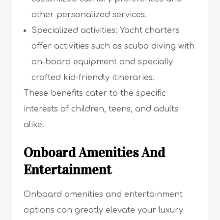
other personalized services.
Specialized activities: Yacht charters
offer activities such as scuba diving with
on-board equipment and specially
crafted kid-friendly itineraries.
These benefits cater to the specific
interests of children, teens, and adults
alike.
Onboard Amenities And
Entertainment
Onboard amenities and entertainment
options can greatly elevate your luxury