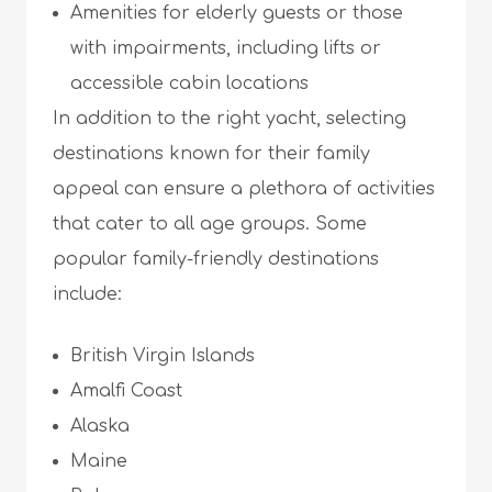
Amenities for elderly guests or those
with impairments, including lifts or
accessible cabin locations
In addition to the right yacht, selecting
destinations known for their family
appeal can ensure a plethora of activities
that cater to all age groups. Some
popular family-friendly destinations
include:
British Virgin Islands
Amalfi Coast
Alaska
Maine