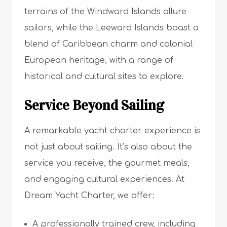
terrains of the Windward Islands allure
sailors, while the Leeward Islands boast a
blend of Caribbean charm and colonial
European heritage, with a range of
historical and cultural sites to explore.
Service Beyond Sailing
A remarkable yacht charter experience is
not just about sailing. It’s also about the
service you receive, the gourmet meals,
and engaging cultural experiences. At
Dream Yacht Charter, we offer:
A professionally trained crew, including