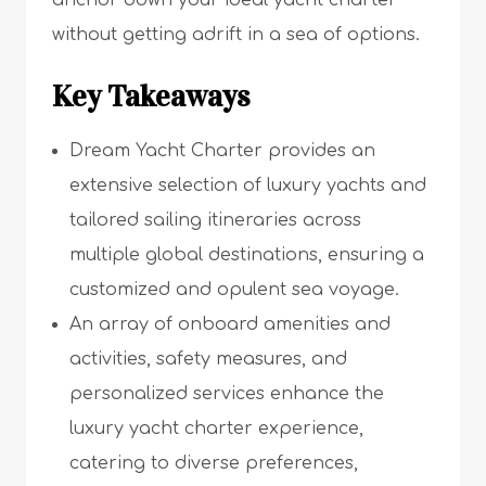
anchor down your ideal yacht charter
without getting adrift in a sea of options.
Key Takeaways
Dream Yacht Charter provides an
extensive selection of luxury yachts and
tailored sailing itineraries across
multiple global destinations, ensuring a
customized and opulent sea voyage.
An array of onboard amenities and
activities, safety measures, and
personalized services enhance the
luxury yacht charter experience,
catering to diverse preferences,