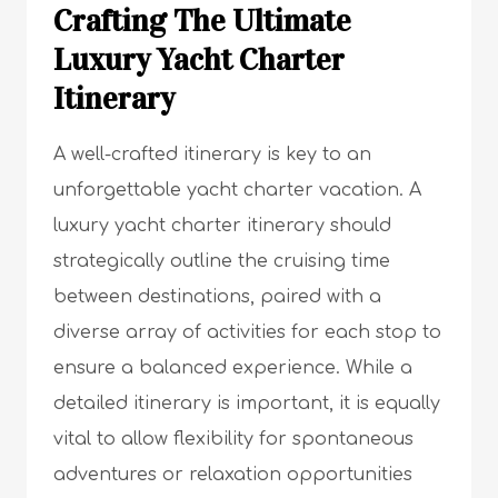
Crafting The Ultimate
Luxury Yacht Charter
Itinerary
A well-crafted itinerary is key to an
unforgettable yacht charter vacation. A
luxury yacht charter itinerary should
strategically outline the cruising time
between destinations, paired with a
diverse array of activities for each stop to
ensure a balanced experience. While a
detailed itinerary is important, it is equally
vital to allow flexibility for spontaneous
adventures or relaxation opportunities