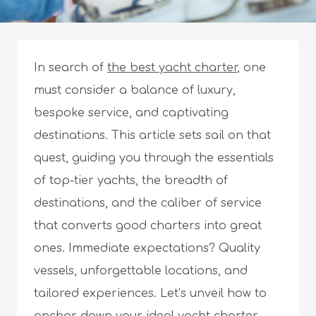
In search of
the best yacht charter
, one
must consider a balance of luxury,
bespoke service, and captivating
destinations. This article sets sail on that
quest, guiding you through the essentials
of top-tier yachts, the breadth of
destinations, and the caliber of service
that converts good charters into great
ones. Immediate expectations? Quality
vessels, unforgettable locations, and
tailored experiences. Let’s unveil how to