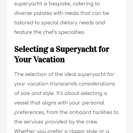
superyacht is bespoke, catering to
diverse palates with meals that can be
tailored to special dietary needs and
feature the chef’s specialties.
Selecting a Superyacht for
Your Vacation
The selection of the ideal superyacht for
your vacation transcends considerations
of size and style. It’s about selecting a
vessel that aligns with your personal
preferences, from the onboard facilities to
the services provided by the crew.
Whether you prefer a classic style or a