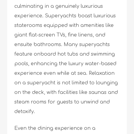
culminating in a genuinely luxurious
experience. Superyachts boast luxurious
staterooms equipped with amenities like
giant flat-screen TVs, fine linens, and
ensuite bathrooms. Many superyachts
feature onboard hot tubs and swimming
pools, enhancing the luxury water-based
experience even while at sea. Relaxation
on a superyacht is not limited to lounging
on the deck, with facilities like saunas and
steam rooms for guests to unwind and
detoxify.
Even the dining experience on a