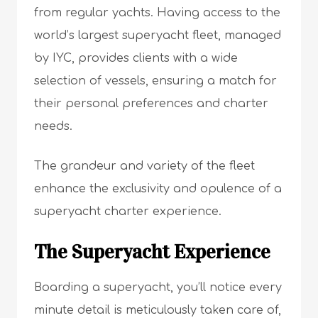
from regular yachts. Having access to the
world’s largest superyacht fleet, managed
by IYC, provides clients with a wide
selection of vessels, ensuring a match for
their personal preferences and charter
needs.
The grandeur and variety of the fleet
enhance the exclusivity and opulence of a
superyacht charter experience.
The Superyacht Experience
Boarding a superyacht, you’ll notice every
minute detail is meticulously taken care of,