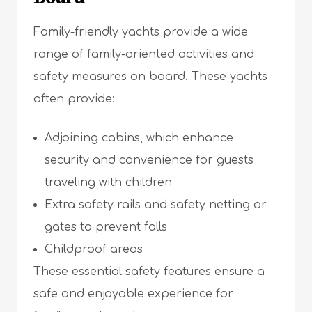
Family-friendly yachts provide a wide
range of family-oriented activities and
safety measures on board. These yachts
often provide:
Adjoining cabins, which enhance
security and convenience for guests
traveling with children
Extra safety rails and safety netting or
gates to prevent falls
Childproof areas
These essential safety features ensure a
safe and enjoyable experience for