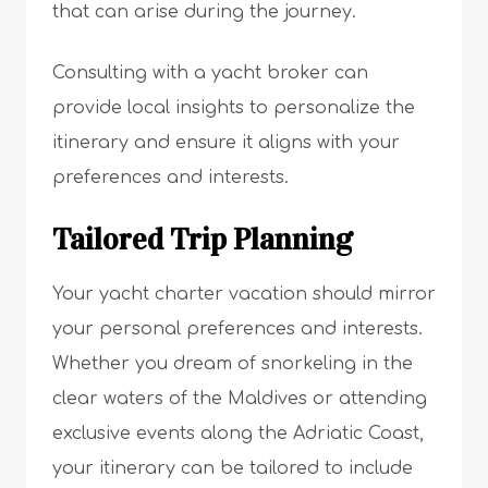
that can arise during the journey.
Consulting with a yacht broker can
provide local insights to personalize the
itinerary and ensure it aligns with your
preferences and interests.
Tailored Trip Planning
Your yacht charter vacation should mirror
your personal preferences and interests.
Whether you dream of snorkeling in the
clear waters of the Maldives or attending
exclusive events along the Adriatic Coast,
your itinerary can be tailored to include