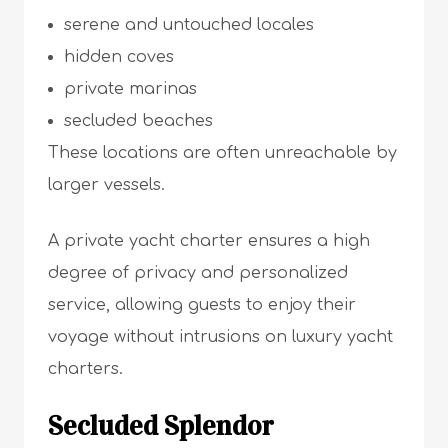
serene and untouched locales
hidden coves
private marinas
secluded beaches
These locations are often unreachable by
larger vessels.
A private yacht charter ensures a high
degree of privacy and personalized
service, allowing guests to enjoy their
voyage without intrusions on luxury yacht
charters.
Secluded Splendor