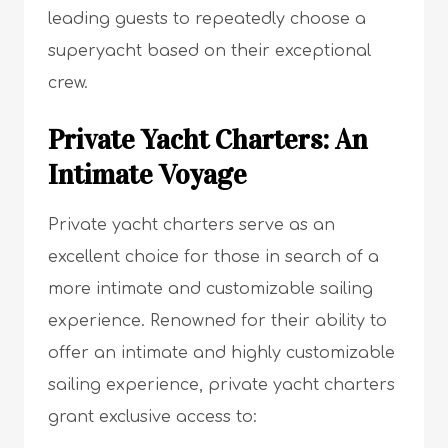
leading guests to repeatedly choose a
superyacht based on their exceptional
crew.
Private Yacht Charters: An
Intimate Voyage
Private yacht charters serve as an
excellent choice for those in search of a
more intimate and customizable sailing
experience. Renowned for their ability to
offer an intimate and highly customizable
sailing experience, private yacht charters
grant exclusive access to: