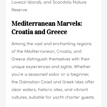
Lavezzi Islands, and Scandola Nature
Reserve.
Mediterranean Marvels:
Croatia and Greece
Among the vast and enchanting regions
of the Mediterranean, Croatia, and
Greece distinguish themselves with their
unique experiences and sights. Whether
you’re a seasoned sailor or a beginner,
the Dalmatian Coast and Greek Isles offer
clear waters, historic sites, and vibrant
cultures, suitable for yacht charter guests.