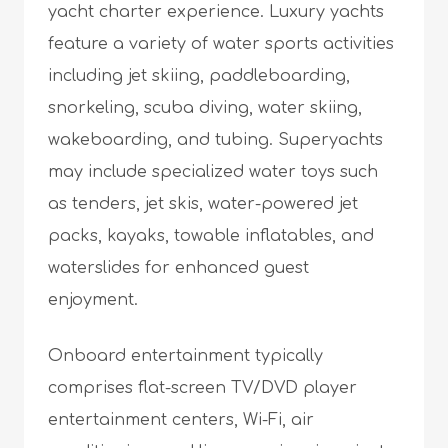
yacht charter experience. Luxury yachts
feature a variety of water sports activities
including jet skiing, paddleboarding,
snorkeling, scuba diving, water skiing,
wakeboarding, and tubing. Superyachts
may include specialized water toys such
as tenders, jet skis, water-powered jet
packs, kayaks, towable inflatables, and
waterslides for enhanced guest
enjoyment.
Onboard entertainment typically
comprises flat-screen TV/DVD player
entertainment centers, Wi-Fi, air