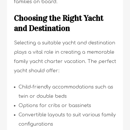
families on board.
Choosing the Right Yacht
and Destination
Selecting a suitable yacht and destination
plays a vital role in creating a memorable
family yacht charter vacation. The perfect
yacht should offer:
Child-friendly accommodations such as
twin or double beds
Options for cribs or bassinets
Convertible layouts to suit various family
configurations