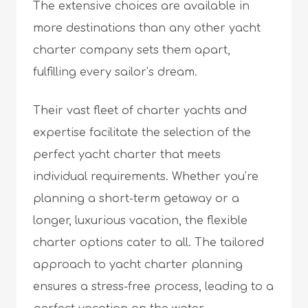
The extensive choices are available in
more destinations than any other
yacht
charter company
sets them apart,
fulfilling every sailor’s dream.
Their vast fleet of charter yachts and
expertise facilitate the selection of the
perfect yacht charter that meets
individual requirements. Whether you’re
planning a short-term getaway or a
longer, luxurious vacation, the flexible
charter options cater to all. The tailored
approach to yacht charter planning
ensures a stress-free process, leading to a