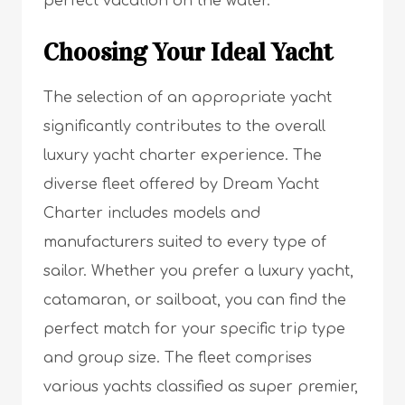
perfect vacation on the water.
Choosing Your Ideal Yacht
The selection of an appropriate yacht
significantly contributes to the overall
luxury yacht charter experience. The
diverse fleet offered by Dream Yacht
Charter includes models and
manufacturers suited to every type of
sailor. Whether you prefer a luxury yacht,
catamaran, or sailboat, you can find the
perfect match for your specific trip type
and group size. The fleet comprises
various yachts classified as super premier,