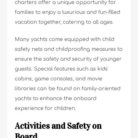
charters offer a unique opportunity for
families to enjoy a luxurious and fun-filled
vacation together, catering to all ages.
Many yachts come equipped with child
safety nets and childproofing measures to
ensure the safety and security of younger
guests. Special features such as kids’
cabins, game consoles, and movie
libraries can be found on family-oriented
yachts to enhance the onboard
experience for children.
Activities and Safety on
Board