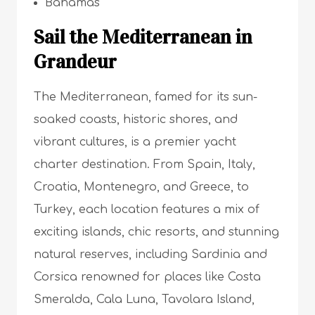
Bahamas
Sail the Mediterranean in
Grandeur
The Mediterranean, famed for its sun-
soaked coasts, historic shores, and
vibrant cultures, is a premier yacht
charter destination. From Spain, Italy,
Croatia, Montenegro, and Greece, to
Turkey, each location features a mix of
exciting islands, chic resorts, and stunning
natural reserves, including Sardinia and
Corsica renowned for places like Costa
Smeralda, Cala Luna, Tavolara Island,