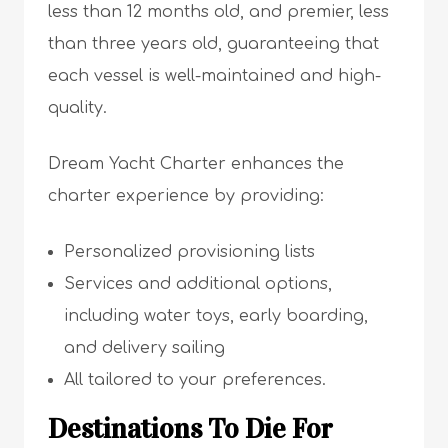
less than 12 months old, and premier, less
than three years old, guaranteeing that
each vessel is well-maintained and high-
quality.
Dream Yacht Charter enhances the
charter experience by providing:
Personalized provisioning lists
Services and additional options,
including water toys, early boarding,
and delivery sailing
All tailored to your preferences.
Destinations To Die For