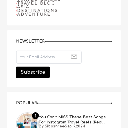
TRAVEL BLOG
ASIA
DESTINATIONS
ADVENTURE
NEWSLETTER
POPULAR
1
You Can’t MISS These Best Songs
For Instagram Travel Reels (Real
By Sibashree
Sep 9,2024
People, Real Choice)