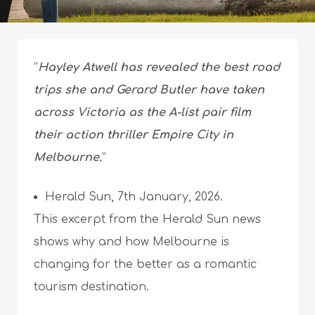
“
Hayley Atwell has revealed the best road
trips she and Gerard Butler have taken
across Victoria as the A-list pair film
their action thriller Empire City in
Melbourne.
”
Herald Sun, 7th January, 2026.
This excerpt from the Herald Sun news
shows why and how Melbourne is
changing for the better as a romantic
tourism destination.