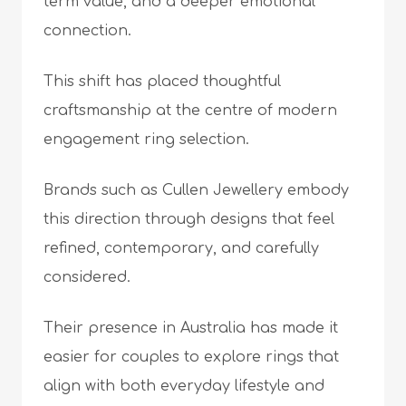
term value, and a deeper emotional
connection.
This shift has placed thoughtful
craftsmanship at the centre of modern
engagement ring selection.
Brands such as Cullen Jewellery embody
this direction through designs that feel
refined, contemporary, and carefully
considered.
Their presence in Australia has made it
easier for couples to explore rings that
align with both everyday lifestyle and