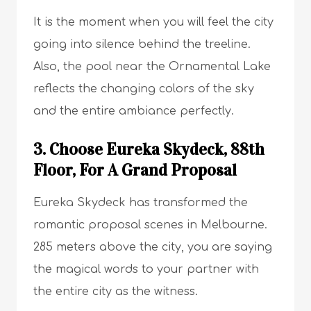
It is the moment when you will feel the city
going into silence behind the treeline.
Also, the pool near the Ornamental Lake
reflects the changing colors of the sky
and the entire ambiance perfectly.
3. Choose Eureka Skydeck, 88th
Floor, For A Grand Proposal
Eureka Skydeck has transformed the
romantic proposal scenes in Melbourne.
285 meters above the city, you are saying
the magical words to your partner with
the entire city as the witness.