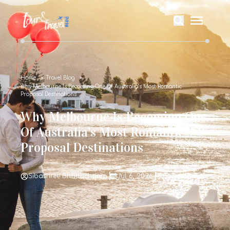
Home
Travel Blog
Why Melbourne Is Becoming One Of Australia’s Most Romantic
Proposal Destinations
Why Melbourne Is Becoming One
Of Australia’s Most Romantic
Proposal Destinations
Sibashree Bhattacharya
Jul 6, 2026
Travel Blog