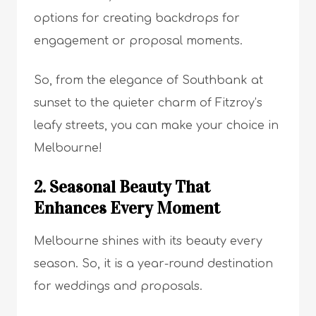
options for creating backdrops for
engagement or proposal moments.
So, from the elegance of Southbank at
sunset to the quieter charm of Fitzroy’s
leafy streets, you can make your choice in
Melbourne!
2. Seasonal Beauty That
Enhances Every Moment
Melbourne shines with its beauty every
season. So, it is a year-round destination
for weddings and proposals.