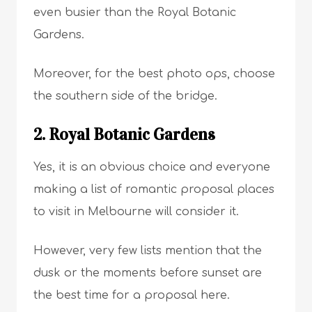
even busier than the Royal Botanic
Gardens.
Moreover, for the best photo ops, choose
the southern side of the bridge.
2. Royal Botanic Gardens
Yes, it is an obvious choice and everyone
making a list of romantic proposal places
to visit in Melbourne will consider it.
However, very few lists mention that the
dusk or the moments before sunset are
the best time for a proposal here.