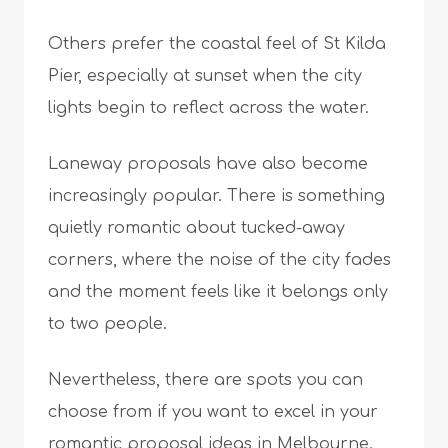
Others prefer the coastal feel of St Kilda
Pier, especially at sunset when the city
lights begin to reflect across the water.
Laneway proposals have also become
increasingly popular. There is something
quietly romantic about tucked-away
corners, where the noise of the city fades
and the moment feels like it belongs only
to two people.
Nevertheless, there are spots you can
choose from if you want to excel in your
romantic proposal ideas in Melbourne.