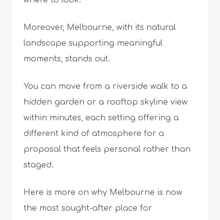
where to look.
Moreover, Melbourne, with its natural
landscape supporting meaningful
moments, stands out.
You can move from a riverside walk to a
hidden garden or a rooftop skyline view
within minutes, each setting offering a
different kind of atmosphere for a
proposal that feels personal rather than
staged.
Here is more on why Melbourne is now
the most sought-after place for