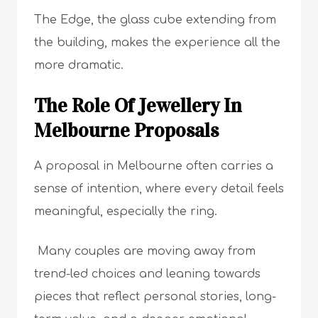
The Edge, the glass cube extending from
the building, makes the experience all the
more dramatic.
The Role Of Jewellery In
Melbourne Proposals
A proposal in Melbourne often carries a
sense of intention, where every detail feels
meaningful, especially the ring.
Many couples are moving away from
trend-led choices and leaning towards
pieces that reflect personal stories, long-