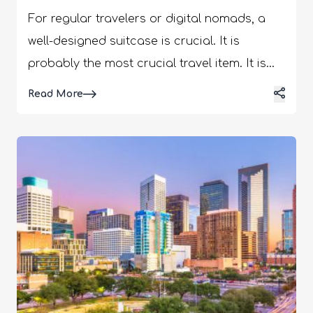
For regular travelers or digital nomads, a
well-designed suitcase is crucial. It is
probably the most crucial travel item. It is
incumbent that you choose the ideal one to
Details
Read More
safely manage all of your travel necessities.
Given how important it is, it is natural that
travelers want to make a solid investment in
their travel luggage that will last a long
while. Despite this, it can be difficult to select
the ideal bag. Today, we'll discuss the
Monos luggage line of bags. Although
Monos is a relatively new travel accessory
company, its wide selection of bags is
helping it thrive in the market. Is this