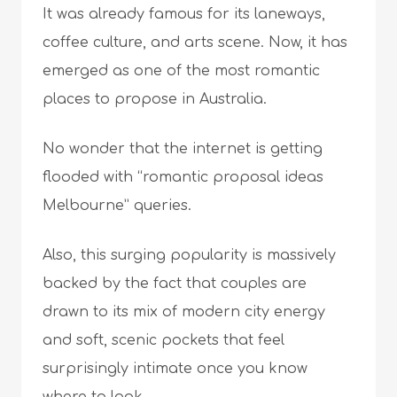
It was already famous for its laneways,
coffee culture, and arts scene. Now, it has
emerged as one of the most romantic
places to propose in Australia.
No wonder that the internet is getting
flooded with “romantic proposal ideas
Melbourne” queries.
Also, this surging popularity is massively
backed by the fact that couples are
drawn to its mix of modern city energy
and soft, scenic pockets that feel
surprisingly intimate once you know