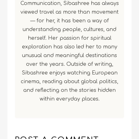
Communication, Sibashree has always
viewed travel as more than movement
— for her, it has been a way of
understanding people, cultures, and
herself. Her passion for spiritual
exploration has also led her to many
unusual and meaningful destinations
over the years. Outside of writing,
Sibashree enjoys watching European
cinema, reading about global politics,
and reflecting on the stories hidden
within everyday places.