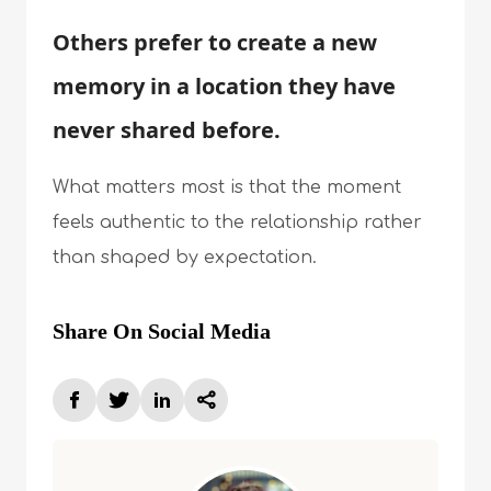
Others prefer to create a new
memory in a location they have
never shared before.
What matters most is that the moment
feels authentic to the relationship rather
than shaped by expectation.
Share On Social Media