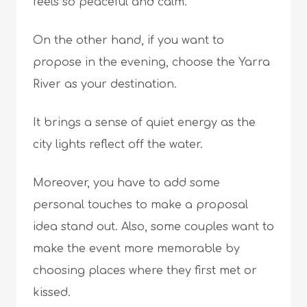
feels so peaceful and calm.
On the other hand, if you want to
propose in the evening, choose the Yarra
River as your destination.
It brings a sense of quiet energy as the
city lights reflect off the water.
Moreover, you have to add some
personal touches to make a proposal
idea stand out. Also, some couples want to
make the event more memorable by
choosing places where they first met or
kissed.