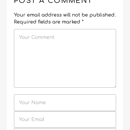
POST A COMMENT
Your email address will not be published.
Required fields are marked
*