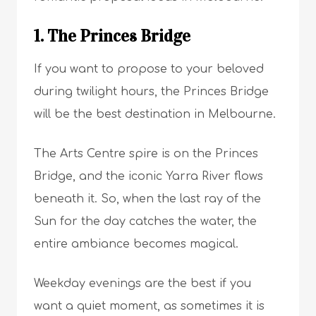
1. The Princes Bridge
If you want to propose to your beloved
during twilight hours, the Princes Bridge
will be the best destination in Melbourne.
The Arts Centre spire is on the Princes
Bridge, and the iconic Yarra River flows
beneath it. So, when the last ray of the
Sun for the day catches the water, the
entire ambiance becomes magical.
Weekday evenings are the best if you
want a quiet moment, as sometimes it is