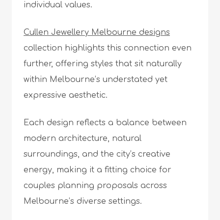
individual values.
Cullen Jewellery Melbourne designs
collection highlights this connection even
further, offering styles that sit naturally
within Melbourne’s understated yet
expressive aesthetic.
Each design reflects a balance between
modern architecture, natural
surroundings, and the city’s creative
energy, making it a fitting choice for
couples planning proposals across
Melbourne’s diverse settings.