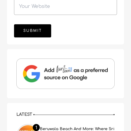
LATEST
1
Beruwala Beach And More: Where Sri