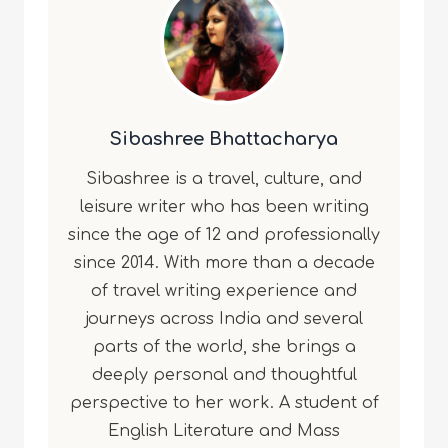
Sibashree Bhattacharya
Sibashree is a travel, culture, and
leisure writer who has been writing
since the age of 12 and professionally
since 2014. With more than a decade
of travel writing experience and
journeys across India and several
parts of the world, she brings a
deeply personal and thoughtful
perspective to her work. A student of
English Literature and Mass