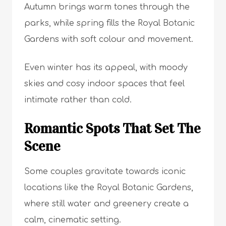
Autumn brings warm tones through the
parks, while spring fills the Royal Botanic
Gardens with soft colour and movement.
Even winter has its appeal, with moody
skies and cosy indoor spaces that feel
intimate rather than cold.
Romantic Spots That Set The
Scene
Some couples gravitate towards iconic
locations like the Royal Botanic Gardens,
where still water and greenery create a
calm, cinematic setting.