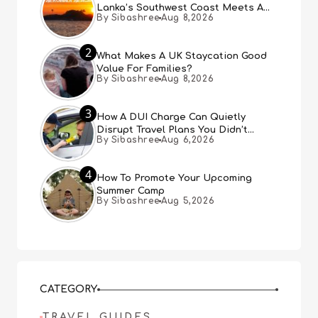
Lanka’s Southwest Coast Meets A
By Sibashree
Aug 8,2026
Thousand Years Of History
2
What Makes A UK Staycation Good
Value For Families?
By Sibashree
Aug 8,2026
3
How A DUI Charge Can Quietly
Disrupt Travel Plans You Didn’t
By Sibashree
Aug 6,2026
Expect
4
How To Promote Your Upcoming
Summer Camp
By Sibashree
Aug 5,2026
CATEGORY
TRAVEL GUIDES