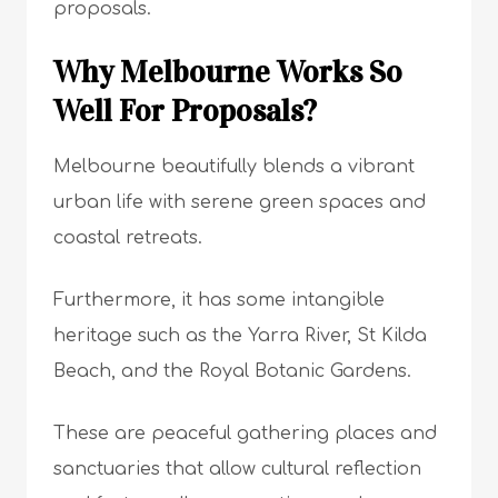
proposals.
Why Melbourne Works So
Well For Proposals?
Melbourne beautifully blends a vibrant
urban life with serene green spaces and
coastal retreats.
Furthermore, it has some intangible
heritage such as the Yarra River, St Kilda
Beach, and the Royal Botanic Gardens.
These are peaceful gathering places and
sanctuaries that allow cultural reflection