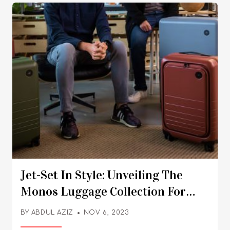
Jet-Set In Style: Unveiling The
Monos Luggage Collection For
Your Next Adventure
BY
ABDUL AZIZ
NOV 6, 2023