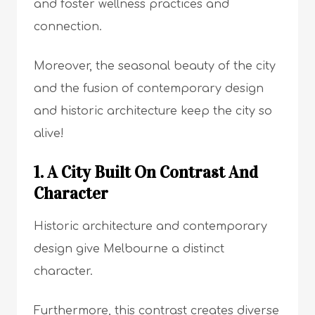
and foster wellness practices and
connection.
Moreover, the seasonal beauty of the city
and the fusion of contemporary design
and historic architecture keep the city so
alive!
1. A City Built On Contrast And
Character
Historic architecture and contemporary
design give Melbourne a distinct
character.
Furthermore, this contrast creates diverse