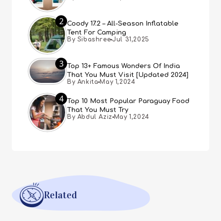
2
Coody 17.2 – All-Season Inflatable
Tent For Camping
By Sibashree
Jul 31,2025
3
Top 13+ Famous Wonders Of India
That You Must Visit [Updated 2024]
By Ankita
May 1,2024
4
Top 10 Most Popular Paraguay Food
That You Must Try
By Abdul Aziz
May 1,2024
Related