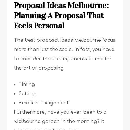
Proposal Ideas Melbourne:
Planning A Proposal That
Feels Personal
The best proposal ideas Melbourne focus
more than just the scale. In fact, you have
to consider three components to master
the art of proposing.
Timing
Setting
Emotional Alignment
Furthermore, have you ever been to a
Melbourne garden in the morning? It