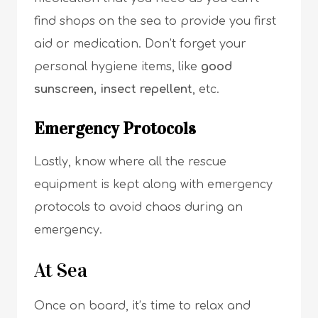
find shops on the sea to provide you first
aid or medication. Don’t forget your
personal hygiene items, like
good
sunscreen, insect repellent
, etc.
Emergency Protocols
Lastly, know where all the rescue
equipment is kept along with emergency
protocols to avoid chaos during an
emergency.
At Sea
Once on board, it’s time to relax and