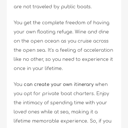
are not traveled by public boats.
You get the complete freedom of having
your own floating refuge. Wine and dine
on the open ocean as you cruise across
the open sea. It’s a feeling of acceleration
like no other, so you need to experience it
once in your lifetime.
You
can create your own itinerary
when
you opt for private boat charters. Enjoy
the intimacy of spending time with your
loved ones while at sea, making it a
lifetime memorable experience. So, if you