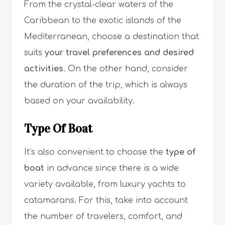
From the crystal-clear waters of the
Caribbean to the exotic islands of the
Mediterranean, choose a destination that
suits
your travel preferences and desired
activities
. On the other hand, consider
the duration of the trip, which is always
based on your availability.
Type Of Boat
It’s also convenient to choose the
type of
boat
in advance since there is a wide
variety available, from luxury yachts to
catamarans. For this, take into account
the number of travelers, comfort, and