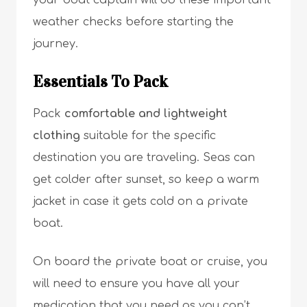
your boat captain will do these important
weather checks before starting the
journey.
Essentials To Pack
Pack
comfortable and lightweight
clothing
suitable for the specific
destination you are traveling. Seas can
get colder after sunset, so keep a warm
jacket in case it gets cold on a private
boat.
On board the private boat or cruise, you
will need to ensure you have all your
medication that you need as you can’t