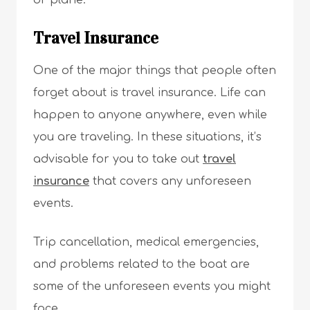
or plane.
Travel Insurance
One of the major things that people often
forget about is travel insurance. Life can
happen to anyone anywhere, even while
you are traveling. In these situations, it’s
advisable for you to take out
travel
insurance
that covers any unforeseen
events.
Trip cancellation, medical emergencies,
and problems related to the boat are
some of the unforeseen events you might
face.