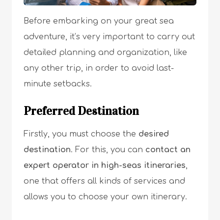
Before embarking on your great sea
adventure, it’s very important to carry out
detailed planning and organization, like
any other trip, in order to avoid last-
minute setbacks.
Preferred Destination
Firstly, you must choose the
desired
destination
. For this, you can
contact an
expert operator in high-seas itineraries
,
one that offers all kinds of services and
allows you to choose your own itinerary.