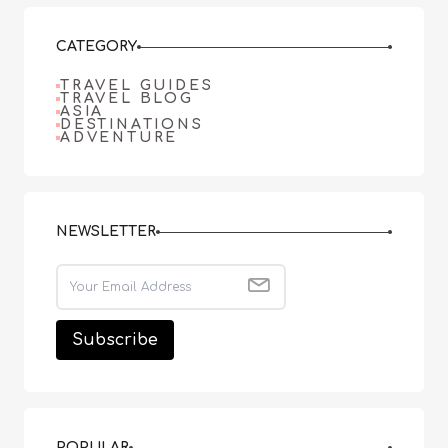
CATEGORY
TRAVEL GUIDES
TRAVEL BLOG
ASIA
DESTINATIONS
ADVENTURE
NEWSLETTER
POPULAR