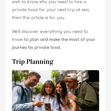
wish to know why you need to hire a
private boat for your next trip at sea,
then this article is for you.
We’ll discover everything you need to
know
to plan and make the most of your
journey by private boat
.
Trip Planning