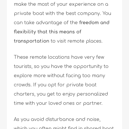
make the most of your experience on a
private boat with the best company. You
can take advantage of the
freedom and
flexibility that this means of
transportation
to visit remote places.
These remote locations have very few
tourists, so you have the opportunity to
explore more without facing too many
crowds. If you opt for private boat
charters, you get to enjoy personalized
time with your loved ones or partner.
As you avoid disturbance and noise,
which you often might find in shared boat