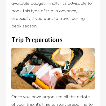
available budget. Finally, it’s advisable to
book this type of trip in advance,
especially if you want to travel during
peak season.
Trip Preparations
Once you have organized all the details
of your trip, it’s time to start preparing to