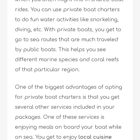
rides. You can use private boat charters
to do fun water activities like snorkeling,
diving, etc. With private boats, you get to
go to sea routes that are much traveled
by public boats. This helps you see
different marine species and coral reefs
of that particular region.
One of the biggest advantages of opting
for private boat charters is that you get
several other services included in your
packages. One of these services is
enjoying meals on board your boat while
on sea. You get to enjoy
local cuisine