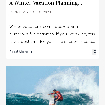
A Winter Vacation Planning
Checklist
BY
ANKITA
OCT 13, 2023
Winter vacations come packed with
numerous fun activities. If you like skiing, this
is the best time for you. The season is cold,
allowing you to wear the warm clothes you
Details
Read More
have stuck away for a long time. You get to
enjoy the warm coffee and cozy evenings.
You can also enjoy watching the starry sky
at night as you keep warm around a fire.
Those who love being outdoors during the
winter have the opportunity to plan a
fantastic winter vacation. A successful