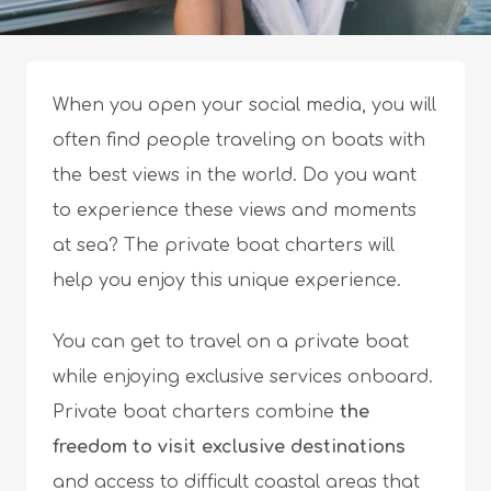
When you open your social media, you will
often find people traveling on boats with
the best views in the world. Do you want
to experience these views and moments
at sea? The private boat charters will
help you enjoy this unique experience.
You can get to travel on a private boat
while enjoying exclusive services onboard.
Private boat charters combine
the
freedom to visit exclusive destinations
and access to difficult coastal areas that