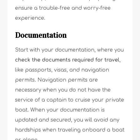
ensure a trouble-free and worry-free
experience.
Documentation
Start with your documentation, where you
check the documents required for travel
,
like passports, visas, and navigation
permits. Navigation permits are
necessary when you do not have the
service of a captain to cruise your private
boat. When your documentation is
updated and secured, you will avoid any
hardships when traveling onboard a boat