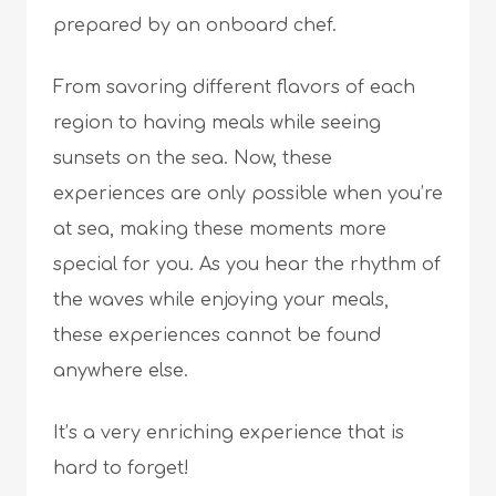
prepared by an onboard chef.
From savoring different flavors of each
region to having meals while seeing
sunsets on the sea. Now, these
experiences are only possible when you’re
at sea, making these moments more
special for you. As you hear the rhythm of
the waves while enjoying your meals,
these experiences cannot be found
anywhere else.
It’s a very enriching experience that is
hard to forget!