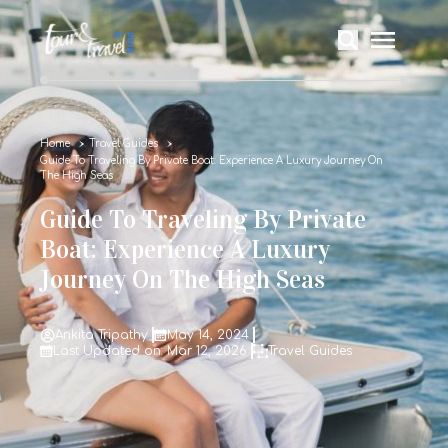
Home
Travel Guides
Guide To Traveling By Private Boat: Experience A Luxury Journey On
The High Seas
Guide To Traveling By Private
Boat: Experience A Luxury
Journey On The High Seas
Ankita Tripathy
May 14, 2024
Last Updated on: Mar 12, 2026
Travel Guides