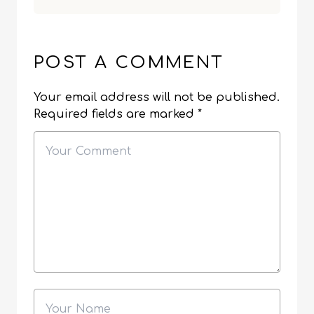
POST A COMMENT
Your email address will not be published.
Required fields are marked
*