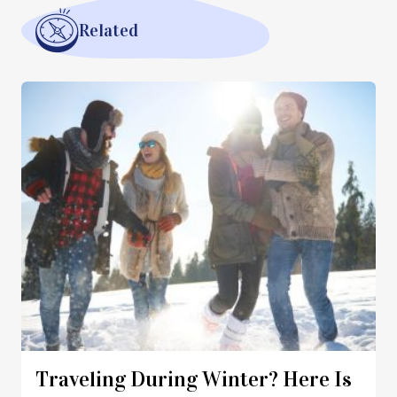
Related
Traveling During Winter? Here Is