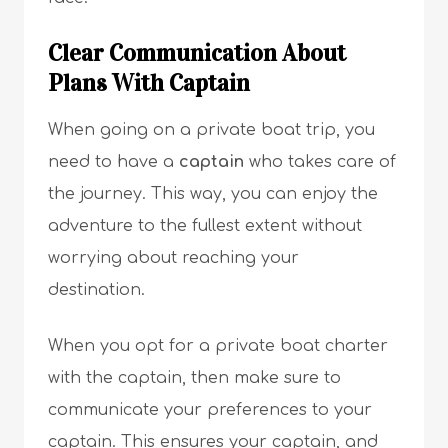
Clear Communication About
Plans With Captain
When going on a private boat trip, you
need to have a
captain
who takes care of
the journey. This way, you can enjoy the
adventure to the fullest extent without
worrying about reaching your
destination.
When you opt for a private boat charter
with the captain, then make sure to
communicate your preferences to your
captain. This ensures your captain, and