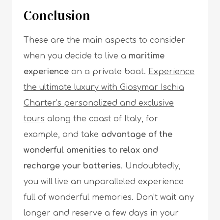
Conclusion
These are the main aspects to consider
when you decide to live a
maritime
experience
on a private boat.
Experience
the ultimate luxury with Giosymar Ischia
Charter’s personalized and exclusive
tours
along the coast of Italy, for
example, and take
advantage of the
wonderful amenities to relax and
recharge your batteries
. Undoubtedly,
you will live an unparalleled experience
full of wonderful memories. Don’t wait any
longer and reserve a few days in your