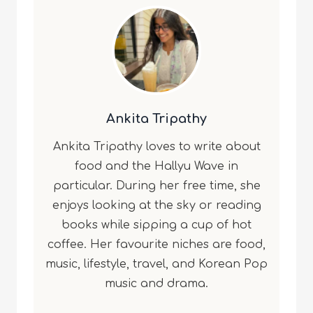
Ankita Tripathy
Ankita Tripathy loves to write about
food and the Hallyu Wave in
particular. During her free time, she
enjoys looking at the sky or reading
books while sipping a cup of hot
coffee. Her favourite niches are food,
music, lifestyle, travel, and Korean Pop
music and drama.