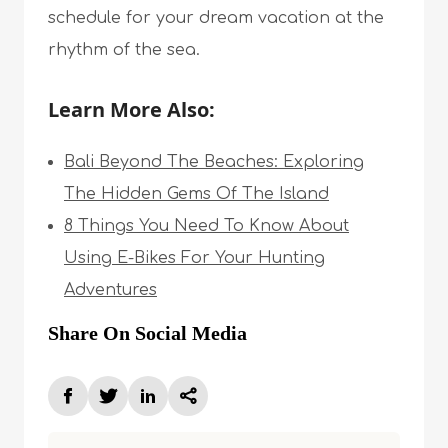
schedule for your dream vacation at the
rhythm of the sea.
Learn More Also:
Bali Beyond The Beaches: Exploring
The Hidden Gems Of The Island
8 Things You Need To Know About
Using E-Bikes For Your Hunting
Adventures
Share On Social Media