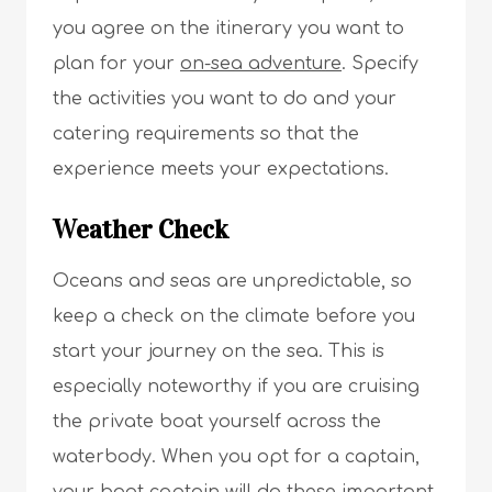
you agree on the itinerary you want to
plan for your
on-sea adventure
. Specify
the activities you want to do and your
catering requirements so that the
experience meets your expectations.
Weather Check
Oceans and seas are unpredictable, so
keep a check on the climate before you
start your journey on the sea. This is
especially noteworthy if you are cruising
the private boat yourself across the
waterbody. When you opt for a captain,