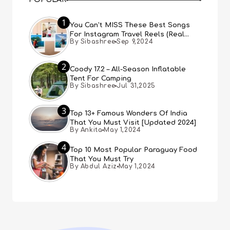
1
You Can’t MISS These Best Songs
For Instagram Travel Reels (Real
By Sibashree
Sep 9,2024
People, Real Choice)
2
Coody 17.2 – All-Season Inflatable
Tent For Camping
By Sibashree
Jul 31,2025
3
Top 13+ Famous Wonders Of India
That You Must Visit [Updated 2024]
By Ankita
May 1,2024
4
Top 10 Most Popular Paraguay Food
That You Must Try
By Abdul Aziz
May 1,2024