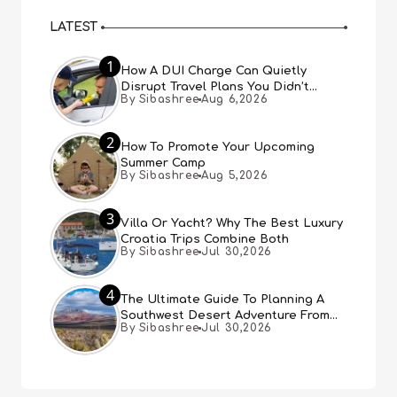
LATEST
1
How A DUI Charge Can Quietly
Disrupt Travel Plans You Didn’t
By Sibashree
Aug 6,2026
Expect
2
How To Promote Your Upcoming
Summer Camp
By Sibashree
Aug 5,2026
3
Villa Or Yacht? Why The Best Luxury
Croatia Trips Combine Both
By Sibashree
Jul 30,2026
4
The Ultimate Guide To Planning A
Southwest Desert Adventure From
By Sibashree
Jul 30,2026
Las Vegas