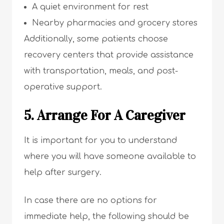
A quiet environment for rest
Nearby pharmacies and grocery stores
Additionally, some patients choose
recovery centers that provide assistance
with transportation, meals, and post-
operative support.
5. Arrange For A Caregiver
It is important for you to understand
where you will have someone available to
help after surgery.
In case there are no options for
immediate help, the following should be