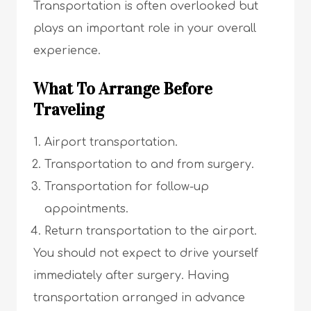
Transportation is often overlooked but
plays an important role in your overall
experience.
What To Arrange Before
Traveling
Airport transportation.
Transportation to and from surgery.
Transportation for follow-up
appointments.
Return transportation to the airport.
You should not expect to drive yourself
immediately after surgery. Having
transportation arranged in advance