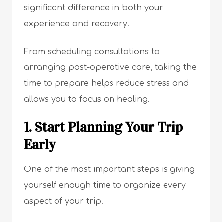
significant difference in both your
experience and recovery.
From scheduling consultations to
arranging post-operative care, taking the
time to prepare helps reduce stress and
allows you to focus on healing.
1. Start Planning Your Trip
Early
One of the most important steps is giving
yourself enough time to organize every
aspect of your trip.