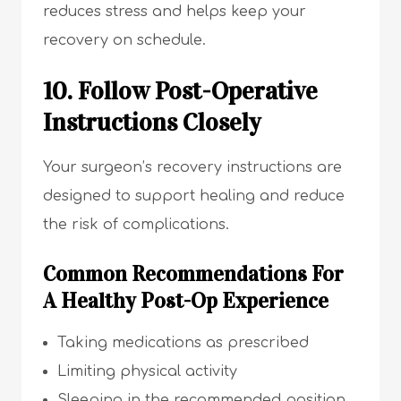
reduces stress and helps keep your
recovery on schedule.
10. Follow Post-Operative
Instructions Closely
Your surgeon’s recovery instructions are
designed to support healing and reduce
the risk of complications.
Common Recommendations For
A Healthy Post-Op Experience
Taking medications as prescribed
Limiting physical activity
Sleeping in the recommended position