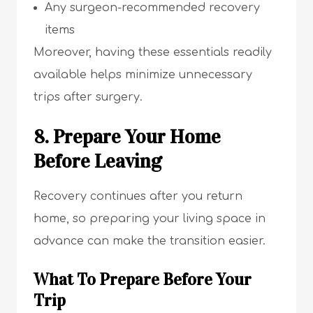
Any surgeon-recommended recovery
items
Moreover, having these essentials readily
available helps minimize unnecessary
trips after surgery.
8. Prepare Your Home
Before Leaving
Recovery continues after you return
home, so preparing your living space in
advance can make the transition easier.
What To Prepare Before Your
Trip