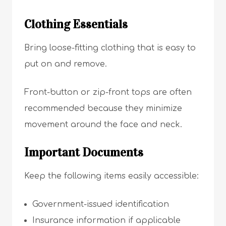
Clothing Essentials
Bring loose-fitting clothing that is easy to
put on and remove.
Front-button or zip-front tops are often
recommended because they minimize
movement around the face and neck.
Important Documents
Keep the following items easily accessible:
Government-issued identification
Insurance information if applicable