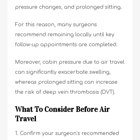
pressure changes, and prolonged sitting.
For this reason, many surgeons
recommend remaining locally until key
follow-up appointments are completed.
Moreover, cabin pressure due to air travel
can significantly exacerbate swelling,
whereas prolonged sitting can increase
the risk of deep vein thrombosis (DVT).
What To Consider Before Air
Travel
Confirm your surgeon’s recommended