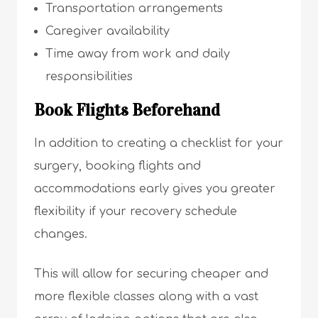
Transportation arrangements
Caregiver availability
Time away from work and daily
responsibilities
Book Flights Beforehand
In addition to creating a checklist for your
surgery, booking flights and
accommodations early gives you greater
flexibility if your recovery schedule
changes.
This will allow for securing cheaper and
more flexible classes along with a vast