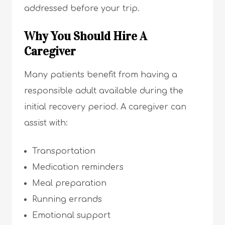
addressed before your trip.
Why You Should Hire A
Caregiver
Many patients benefit from having a
responsible adult available during the
initial recovery period. A caregiver can
assist with:
Transportation
Medication reminders
Meal preparation
Running errands
Emotional support