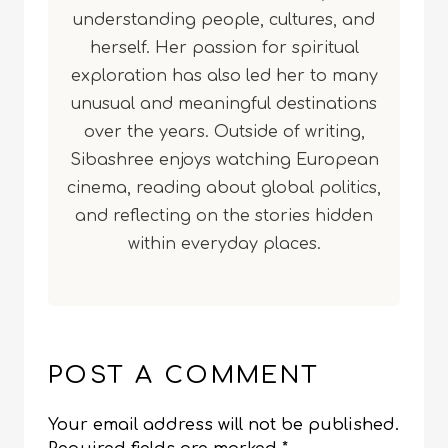
understanding people, cultures, and
herself. Her passion for spiritual
exploration has also led her to many
unusual and meaningful destinations
over the years. Outside of writing,
Sibashree enjoys watching European
cinema, reading about global politics,
and reflecting on the stories hidden
within everyday places.
POST A COMMENT
Your email address will not be published.