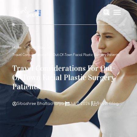
Home
Travel Blog
Travel Considerations For Out-Of-Town Facial Plastic Surgery Patients
Travel Considerations For Out-
Of-Town Facial Plastic Surgery
Patients
Sibashree Bhattacharya
Jul 7, 2026
Travel Blog