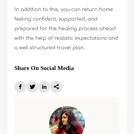
In addition to this, you can return home
feeling confident, supported, and
prepared for the healing process ahead
with the help of realistic expectations and
a well-structured travel plan.
Share On Social Media