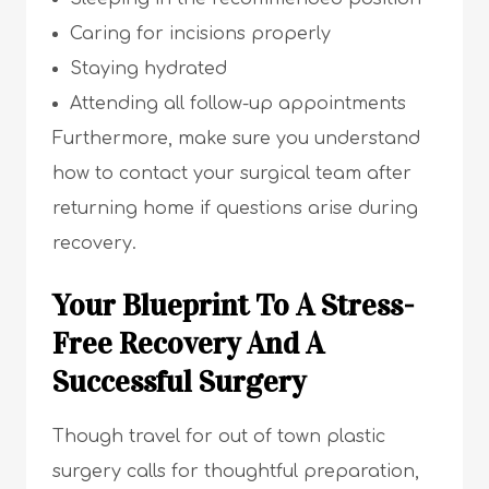
Caring for incisions properly
Staying hydrated
Attending all follow-up appointments
Furthermore, make sure you understand
how to contact your surgical team after
returning home if questions arise during
recovery.
Your Blueprint To A Stress-
Free Recovery And A
Successful Surgery
Though travel for out of town plastic
surgery calls for thoughtful preparation,