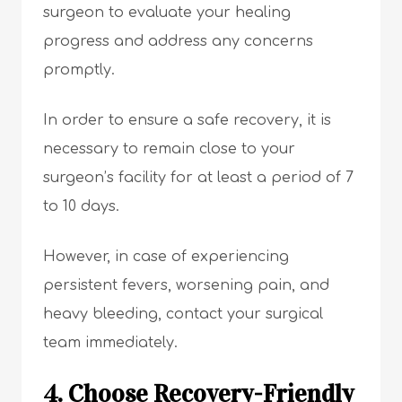
surgeon to evaluate your healing
progress and address any concerns
promptly.
In order to ensure a safe recovery, it is
necessary to remain close to your
surgeon’s facility for at least a period of 7
to 10 days.
However, in case of experiencing
persistent fevers, worsening pain, and
heavy bleeding, contact your surgical
team immediately.
4. Choose Recovery-Friendly