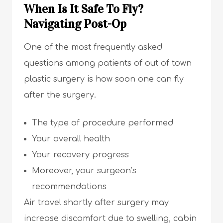
When Is It Safe To Fly?
Navigating Post-Op
One of the most frequently asked
questions among patients of out of town
plastic surgery is how soon one can fly
after the surgery.
The type of procedure performed
Your overall health
Your recovery progress
Moreover, your surgeon’s
recommendations
Air travel shortly after surgery may
increase discomfort due to swelling, cabin