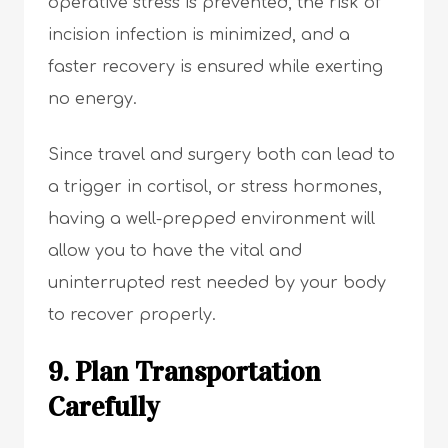
operative stress is prevented, the risk of
incision infection is minimized, and a
faster recovery is ensured while exerting
no energy.
Since travel and surgery both can lead to
a trigger in cortisol, or stress hormones,
having a well-prepped environment will
allow you to have the vital and
uninterrupted rest needed by your body
to recover properly.
9. Plan Transportation
Carefully