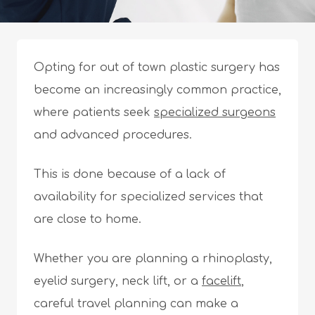
Opting for out of town plastic surgery has
become an increasingly common practice,
where patients seek
specialized surgeons
and advanced procedures.
This is done because of a lack of
availability for specialized services that
are close to home.
Whether you are planning a rhinoplasty,
eyelid surgery, neck lift, or a
facelift
,
careful travel planning can make a