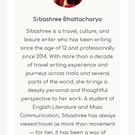
Sibashree Bhattacharya
Sibashree is a travel, culture, and
leisure writer who has been writing
since the age of 12 and professionally
since 2014. With more than a decade
of travel writing experience and
journeys across India and several
parts of the world, she brings a
deeply personal and thoughtful
perspective to her work. A student of
English Literature and Mass
Communication, Sibashree has always
viewed travel as more than movement
— for her, it has been a way of