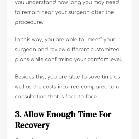
you understand how long you may need
to remain near your surgeon after the
procedure.
In this way, you are able to “meet” your
surgeon and review different customized
plans while confirming your comfort level.
Besides this, you are able to save time as
well as the costs incurred compared to a
consultation that is face-to-face.
3. Allow Enough Time For
Recovery