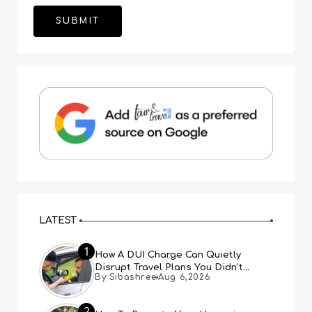
LATEST
1
How A DUI Charge Can Quietly
Disrupt Travel Plans You Didn’t
By Sibashree
Aug 6,2026
Expect
2