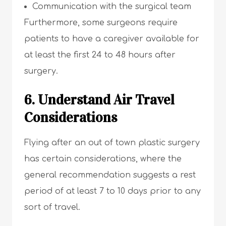
Communication with the surgical team
Furthermore, some surgeons require
patients to have a caregiver available for
at least the first 24 to 48 hours after
surgery.
6. Understand Air Travel
Considerations
Flying after an out of town plastic surgery
has certain considerations, where the
general recommendation suggests a rest
period of at least 7 to 10 days prior to any
sort of travel.