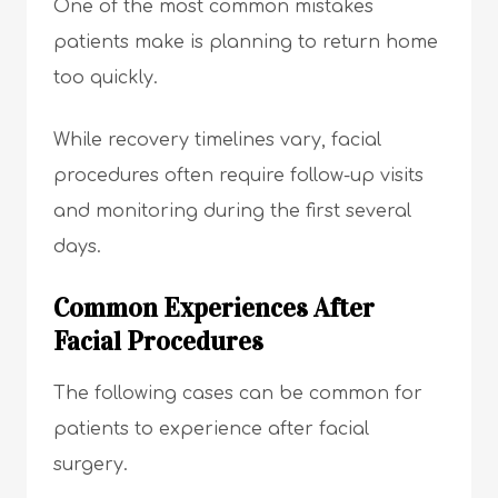
One of the most common mistakes
patients make is planning to return home
too quickly.
While recovery timelines vary, facial
procedures often require follow-up visits
and monitoring during the first several
days.
Common Experiences After
Facial Procedures
The following cases can be common for
patients to experience after facial
surgery.