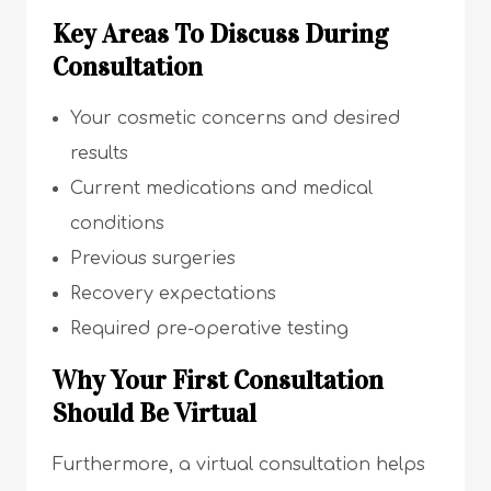
Key Areas To Discuss During
Consultation
Your cosmetic concerns and desired
results
Current medications and medical
conditions
Previous surgeries
Recovery expectations
Required pre-operative testing
Why Your First Consultation
Should Be Virtual
Furthermore, a virtual consultation helps