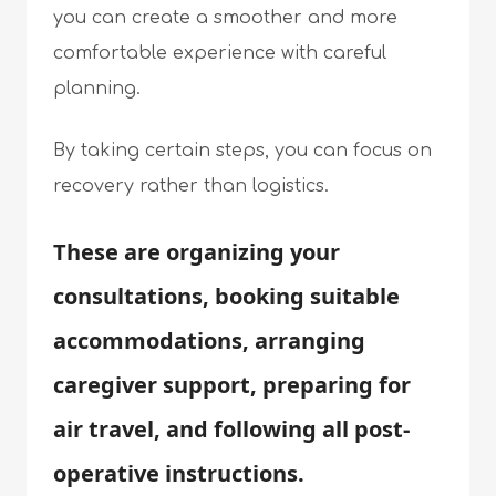
you can create a smoother and more
comfortable experience with careful
planning.
By taking certain steps, you can focus on
recovery rather than logistics.
These are organizing your
consultations, booking suitable
accommodations, arranging
caregiver support, preparing for
air travel, and following all post-
operative instructions.