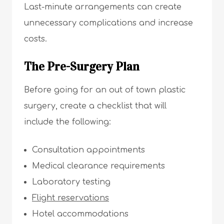
Last-minute arrangements can create
unnecessary complications and increase
costs.
The Pre-Surgery Plan
Before going for an out of town plastic
surgery, create a checklist that will
include the following:
Consultation appointments
Medical clearance requirements
Laboratory testing
Flight reservations
Hotel accommodations