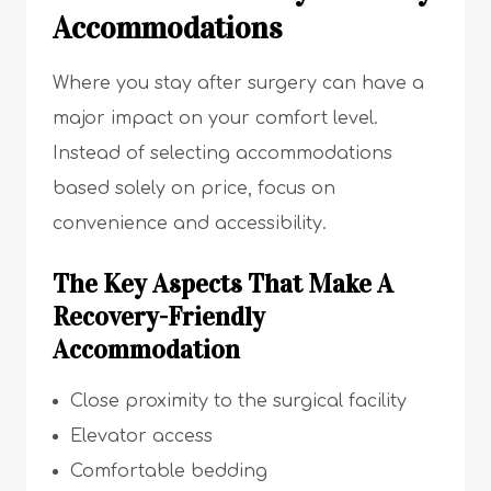
Accommodations
Where you stay after surgery can have a
major impact on your comfort level.
Instead of selecting accommodations
based solely on price, focus on
convenience and accessibility.
The Key Aspects That Make A
Recovery-Friendly
Accommodation
Close proximity to the surgical facility
Elevator access
Comfortable bedding