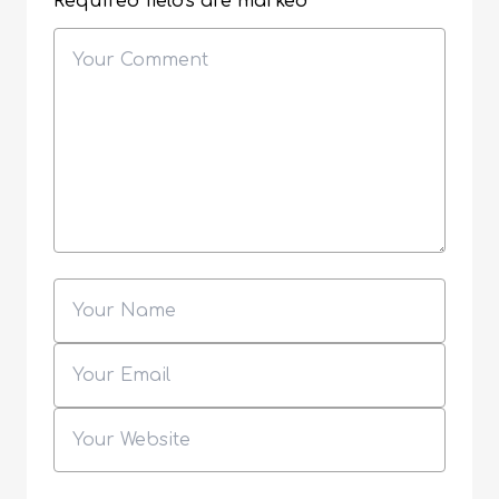
Required fields are marked
*