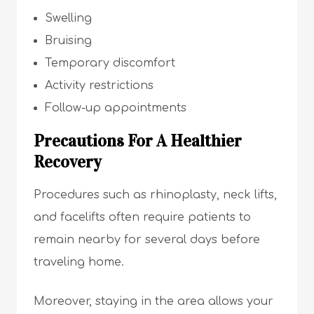
Swelling
Bruising
Temporary discomfort
Activity restrictions
Follow-up appointments
Precautions For A Healthier
Recovery
Procedures such as rhinoplasty, neck lifts,
and facelifts often require patients to
remain nearby for several days before
traveling home.
Moreover, staying in the area allows your