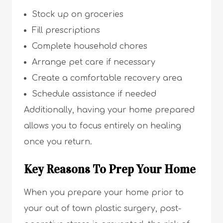
Stock up on groceries
Fill prescriptions
Complete household chores
Arrange pet care if necessary
Create a comfortable recovery area
Schedule assistance if needed
Additionally, having your home prepared
allows you to focus entirely on healing
once you return.
Key Reasons To Prep Your Home
When you prepare your home prior to
your out of town plastic surgery, post-