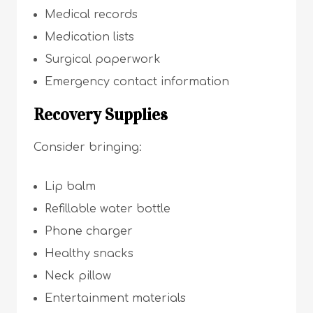
Medical records
Medication lists
Surgical paperwork
Emergency contact information
Recovery Supplies
Consider bringing:
Lip balm
Refillable water bottle
Phone charger
Healthy snacks
Neck pillow
Entertainment materials