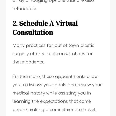
array of lodging options that are also
refundable.
2. Schedule A Virtual
Consultation
Many practices for out of town plastic
surgery offer virtual consultations for
these patients.
Furthermore, these appointments allow
you to discuss your goals and review your
medical history while assisting you in
learning the expectations that come
before making a commitment to travel.