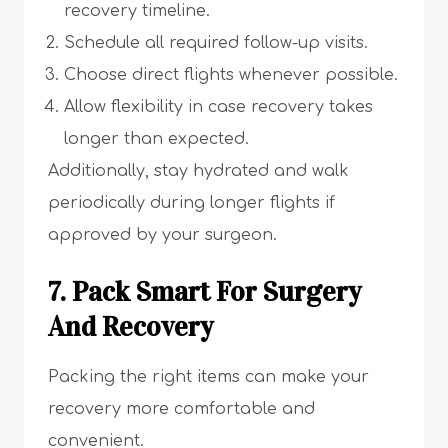
recovery timeline.
Schedule all required follow-up visits.
Choose direct flights whenever possible.
Allow flexibility in case recovery takes
longer than expected.
Additionally, stay hydrated and walk
periodically during longer flights if
approved by your surgeon.
7. Pack Smart For Surgery
And Recovery
Packing the right items can make your
recovery more comfortable and
convenient.