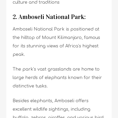
culture and traditions
2. Amboseli National Park:
Amboseli National Park is positioned at
the hilltop of Mount Kilimanjaro, famous
for its stunning views of Africa’s highest
peak.
The park’s vast grasslands are home to
large herds of elephants known for their
distinctive tusks.
Besides elephants, Amboseli offers
excellent wildlife sightings, including
buffalo, zebras, giraffes, and various bird