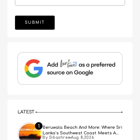
LATEST
1
Beruwala Beach And More: Where Sri
Lanka’s Southwest Coast Meets A
By Sibashree
Aug 8,2026
Thousand Years Of History