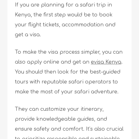
If you are planning for a safari trip in
Kenya, the first step would be to book
your flight tickets, accommodation and
get a visa.
To make the visa process simpler, you can
also apply online and get an
evisa Kenya
.
You should then look for the best-guided
tours with reputable safari operators to
make the most of your safari adventure.
They can customize your itinerary,
provide knowledgeable guides, and
ensure safety and comfort. It’s also crucial