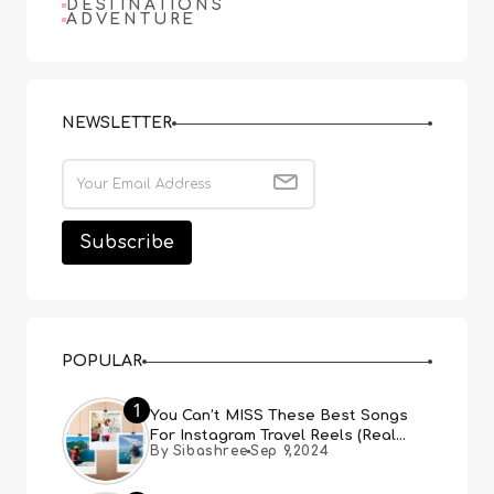
DESTINATIONS
ADVENTURE
NEWSLETTER
POPULAR
1
You Can’t MISS These Best Songs
For Instagram Travel Reels (Real
By Sibashree
Sep 9,2024
People, Real Choice)