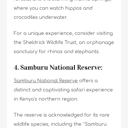
where you can watch hippos and
crocodiles underwater.
For a unique experience, consider visiting
the Sheldrick Wildlife Trust, an orphanage
sanctuary for rhinos and elephants.
4. Samburu National Reserve:
Samburu National Reserve
offers a
distinct and captivating safari experience
in Kenya’s northern region.
The reserve is acknowledged for its rare
wildlife species, including the “Samburu