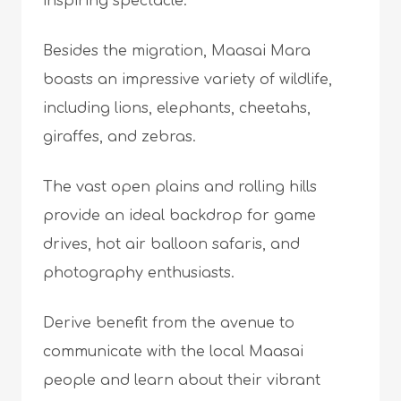
inspiring spectacle.
Besides the migration, Maasai Mara
boasts an impressive variety of wildlife,
including lions, elephants, cheetahs,
giraffes, and zebras.
The vast open plains and rolling hills
provide an ideal backdrop for game
drives, hot air balloon safaris, and
photography enthusiasts.
Derive benefit from the avenue to
communicate with the local Maasai
people and learn about their vibrant