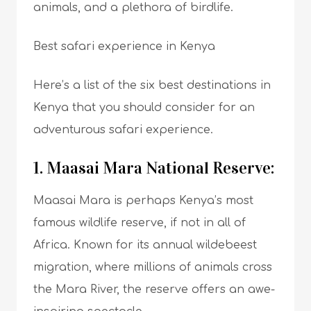
animals, and a plethora of birdlife.
Best safari experience in Kenya
Here’s a list of the six best destinations in
Kenya that you should consider for an
adventurous safari experience.
1. Maasai Mara National Reserve:
Maasai Mara is perhaps Kenya’s most
famous wildlife reserve, if not in all of
Africa. Known for its annual wildebeest
migration, where millions of animals cross
the Mara River, the reserve offers an awe-