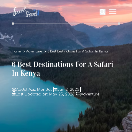
Home
Adventure
6 Best Destinations For A Safari In Kenya
6 Best Destinations For A Safari
In Kenya
Abdul Aziz Mondal
Jun 2, 2023
Last Updated on: May 25, 2026
Adventure