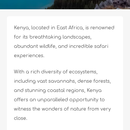
Kenya, located in East Africa, is renowned
for its breathtaking landscapes,
abundant wildlife, and incredible safari
experiences.
With a rich diversity of ecosystems,
including vast savannahs, dense forests,
and stunning coastal regions, Kenya
offers an unparalleled opportunity to
witness the wonders of nature from very
close.