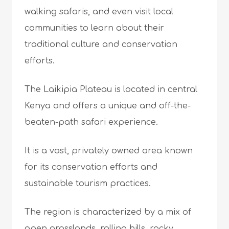
walking safaris, and even visit local
communities to learn about their
traditional culture and conservation
efforts.
The Laikipia Plateau is located in central
Kenya and offers a unique and off-the-
beaten-path safari experience.
It is a vast, privately owned area known
for its conservation efforts and
sustainable tourism practices.
The region is characterized by a mix of
open grasslands, rolling hills, rocky