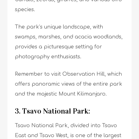
species.
The park’s unique landscape, with
swamps, marshes, and acacia woodlands,
provides a picturesque setting for
photography enthusiasts.
Remember to visit Observation Hill, which
offers panoramic views of the entire park
and the majestic Mount Kilimanjaro.
3. Tsavo National Park:
Tsavo National Park, divided into Tsavo
East and Tsavo West, is one of the largest