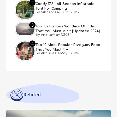
2
Coody 17.2 – All-Season Inflatable
Tent For Camping
By Sibashree
Jul 31,2025
3
Top 13+ Famous Wonders Of India
That You Must Visit [Updated 2024]
By Ankita
May 1,2024
4
Top 10 Most Popular Paraguay Food
That You Must Try
By Abdul Aziz
May 1,2024
Related