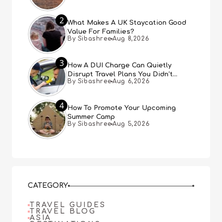
2
What Makes A UK Staycation Good
Value For Families?
By Sibashree
Aug 8,2026
3
How A DUI Charge Can Quietly
Disrupt Travel Plans You Didn’t
By Sibashree
Aug 6,2026
Expect
4
How To Promote Your Upcoming
Summer Camp
By Sibashree
Aug 5,2026
CATEGORY
TRAVEL GUIDES
TRAVEL BLOG
ASIA