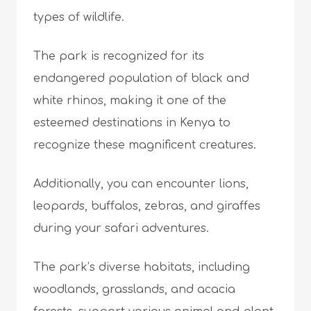
types of wildlife.
The park is recognized for its
endangered population of black and
white rhinos, making it one of the
esteemed destinations in Kenya to
recognize these magnificent creatures.
Additionally, you can encounter lions,
leopards, buffalos, zebras, and giraffes
during your safari adventures.
The park’s diverse habitats, including
woodlands, grasslands, and acacia