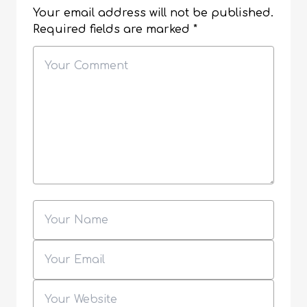
Your email address will not be published.
Required fields are marked
*