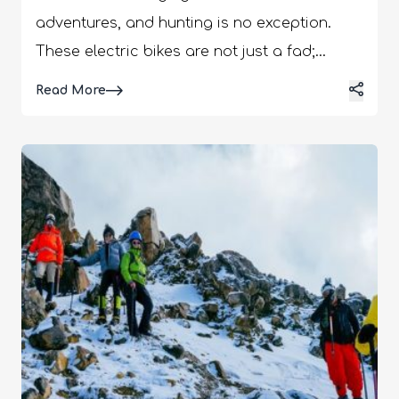
adventures, and hunting is no exception.
These electric bikes are not just a fad;
they're a revolution in how hunters approach
Details
Read More
their sport. Quiet, efficient, and eco-friendly,
e-bikes offer a unique blend of technology
and tradition. This article explores the
essential things every hunter should know
about using e-bikes, from the benefits they
bring to the hunt to choosing the right
model for your needs. Whether you're a
seasoned hunter or new to the sport,
understanding the role of e-bikes can
transform your hunting experience.
Advantages Of Using E-Bikes For Hunting E-