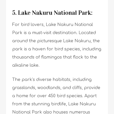
5. Lake Nakuru National Park:
For bird lovers, Lake Nakuru National
Park is a must-visit destination. Located
around the picturesque Lake Nakuru, the
park is a haven for bird species, including
thousands of flamingos that flock to the
alkaline lake.
The park’s diverse habitats, including
grasslands, woodlands, and cliffs, provide
a home for over 450 bird species. Apart
from the stunning birdlife, Lake Nakuru
National Park also houses numerous