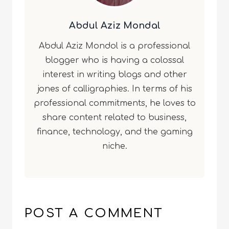
Abdul Aziz Mondal
Abdul Aziz Mondol is a professional
blogger who is having a colossal
interest in writing blogs and other
jones of calligraphies. In terms of his
professional commitments, he loves to
share content related to business,
finance, technology, and the gaming
niche.
POST A COMMENT