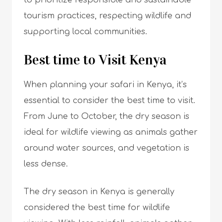
to prioritize responsible and sustainable
tourism practices, respecting wildlife and
supporting local communities.
Best time to Visit Kenya
When planning your safari in Kenya, it’s
essential to consider the best time to visit.
From June to October, the dry season is
ideal for wildlife viewing as animals gather
around water sources, and vegetation is
less dense.
The dry season in Kenya is generally
considered the best time for wildlife