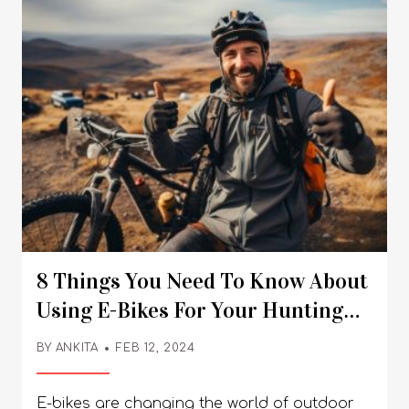
8 Things You Need To Know About
Using E-Bikes For Your Hunting
Adventures
BY
ANKITA
FEB 12, 2024
E-bikes are changing the world of outdoor