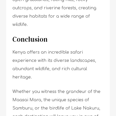
outcrops, and riverine forests, creating
diverse habitats for a wide range of
wildlife.
Conclusion
Kenya offers an incredible safari
experience with its diverse landscapes,
abundant wildlife, and rich cultural
heritage.
Whether you witness the grandeur of the
Maasai Mara, the unique species of
Samburu, or the birdlife of Lake Nakuru,