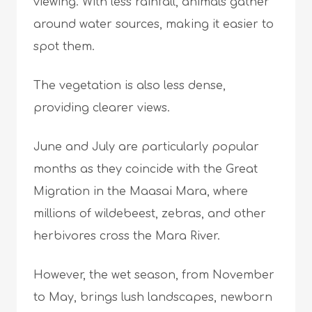
viewing. With less rainfall, animals gather
around water sources, making it easier to
spot them.
The vegetation is also less dense,
providing clearer views.
June and July are particularly popular
months as they coincide with the Great
Migration in the Maasai Mara, where
millions of wildebeest, zebras, and other
herbivores cross the Mara River.
However, the wet season, from November
to May, brings lush landscapes, newborn