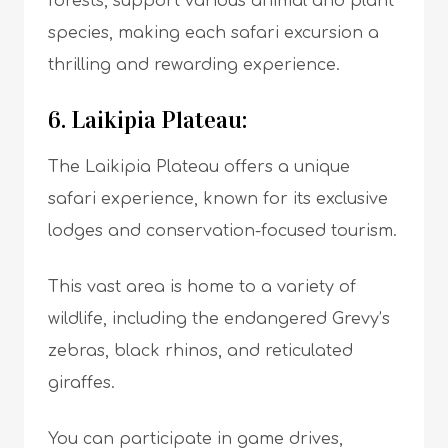
forests, support various animal and plant
species, making each safari excursion a
thrilling and rewarding experience.
6. Laikipia Plateau:
The Laikipia Plateau offers a unique
safari experience, known for its exclusive
lodges and conservation-focused tourism.
This vast area is home to a variety of
wildlife, including the endangered Grevy’s
zebras, black rhinos, and reticulated
giraffes.
You can participate in game drives,