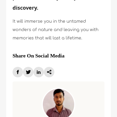
discovery.
It will immerse you in the untamed
wonders of nature and leaving you with
memories that will last a lifetime.
Share On Social Media