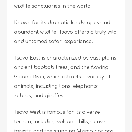
wildlife sanctuaries in the world.
Known for its dramatic landscapes and
abundant wildlife, Tsavo offers a truly wild
and untamed safari experience.
Tsavo East is characterized by vast plains,
ancient baobab trees, and the flowing
Galana River, which attracts a variety of
animals, including lions, elephants,
zebras, and giraffes.
Tsavo West is famous for its diverse
terrain, including volcanic hills, dense
forests, and the stunning Mzima Springs,