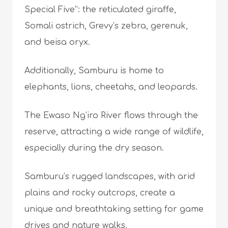
Special Five”: the reticulated giraffe,
Somali ostrich, Grevy’s zebra, gerenuk,
and beisa oryx.
Additionally, Samburu is home to
elephants, lions, cheetahs, and leopards.
The Ewaso Ng’iro River flows through the
reserve, attracting a wide range of wildlife,
especially during the dry season.
Samburu’s rugged landscapes, with arid
plains and rocky outcrops, create a
unique and breathtaking setting for game
drives and nature walks.