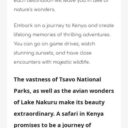
each destination will leave you in awe of
nature’s wonders.
Embark on a journey to Kenya and create
lifelong memories of thrilling adventures.
You can go on game drives, watch
stunning sunsets, and have close
encounters with majestic wildlife.
The vastness of Tsavo National
Parks, as well as the avian wonders
of Lake Nakuru make its beauty
extraordinary. A safari in Kenya
promises to be a journey of