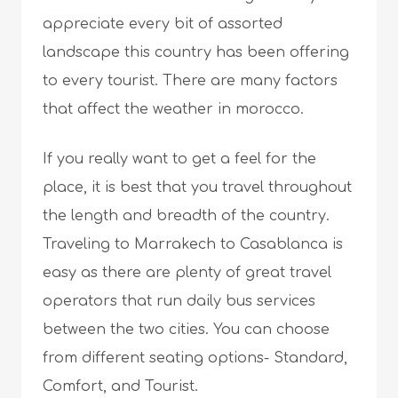
appreciate every bit of assorted
landscape this country has been offering
to every tourist. There are many factors
that affect the weather in morocco.
If you really want to get a feel for the
place, it is best that you travel throughout
the length and breadth of the country.
Traveling to Marrakech to Casablanca is
easy as there are plenty of great travel
operators that run daily bus services
between the two cities. You can choose
from different seating options- Standard,
Comfort, and Tourist.