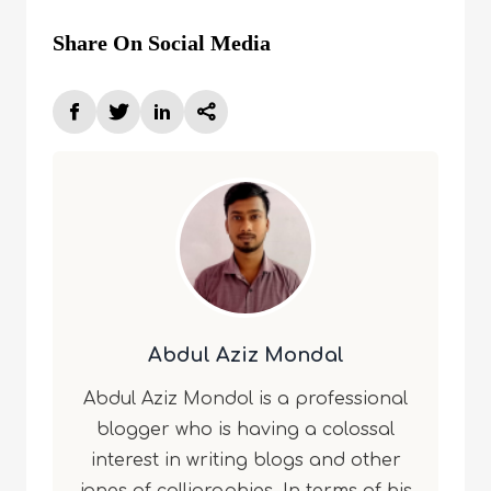
Share On Social Media
Abdul Aziz Mondal
Abdul Aziz Mondol is a professional
blogger who is having a colossal
interest in writing blogs and other