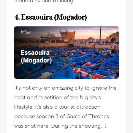
mountains and trekking.
4. Essaouira (Mogador)
It’s not only an amazing city to ignore the
heat and repetition of the big city’s
lifestyle, it’s also a
tourist attraction
because season 3 of Game of Thrones
was shot here. During the shooting, it