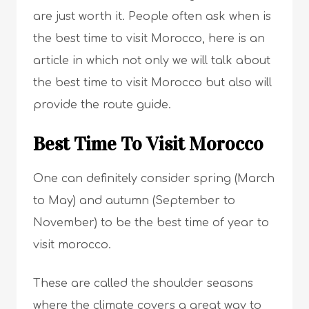
are just worth it. People often ask when is
the best time to visit Morocco, here is an
article in which not only we will talk about
the best time to visit Morocco but also will
provide the route guide.
Best Time To Visit Morocco
One can definitely consider spring (March
to May) and autumn (September to
November) to be the best time of year to
visit morocco.
These are called the shoulder seasons
where the climate covers a great way to