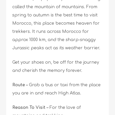
called the mountain of mountains. From
spring to autumn is the best time to visit
Morocco, this place becomes heaven for
trekkers. It runs across Morocco for
approx 1000 km, and the sharp-snaggy
Jurassic peaks act as its weather barrier.
Get your shoes on, be off for the journey
and cherish the
memory forever
.
Route –
G
rab a bus or taxi from the place
you are in and reach High Atlas.
Reason To Visit –
F
or the love of