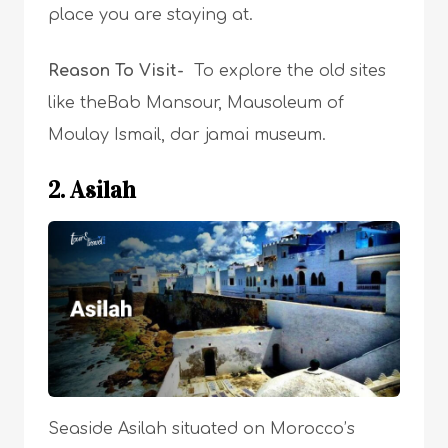
place you are staying at.
Reason To Visit-
T
o explore the old sites
like theBab Mansour, Mausoleum of
Moulay Ismail, dar jamai museum.
2. Asilah
Seaside Asilah situated on Morocco’s