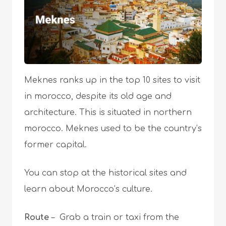
Meknes ranks up in the top 10 sites to visit
in morocco, despite its old age and
architecture. This is situated in northern
morocco. Meknes used to be the country’s
former capital.
You can stop at the historical sites and
learn about Morocco’s culture.
Route
– Grab a train or taxi from the