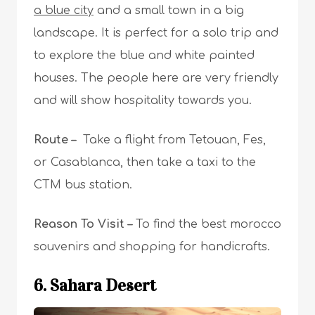
a blue city
and a small town in a big
landscape. It is perfect for a solo trip and
to explore the blue and white painted
houses. The people here are very friendly
and will show hospitality towards you.
Route –
Take a flight from Tetouan, Fes,
or Casablanca, then take a taxi to the
CTM bus station.
Reason To Visit –
T
o find the best morocco
souvenirs and shopping for handicrafts.
6. Sahara Desert