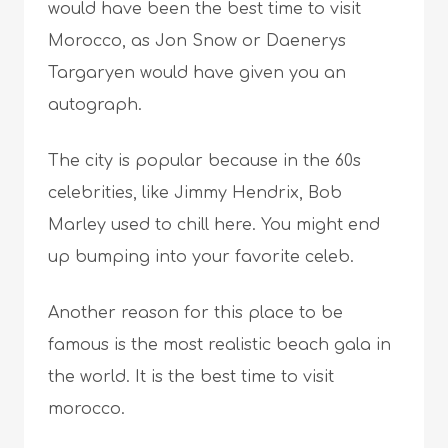
would have been the best time to visit
Morocco, as Jon Snow or Daenerys
Targaryen would have given you an
autograph.
The city is popular because in the 60s
celebrities, like Jimmy Hendrix, Bob
Marley used to chill here. You might end
up bumping into your favorite celeb.
Another reason for this place to be
famous is the most realistic beach gala in
the world. It is the best time to visit
morocco.