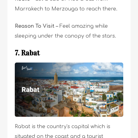
Marrakech to Merzouga to reach there.
Reason To Visit –
F
eel amazing while
sleeping under the canopy of the stars.
7. Rabat
Rabat is the country’s capital
which is
situated on the coast and a tourist