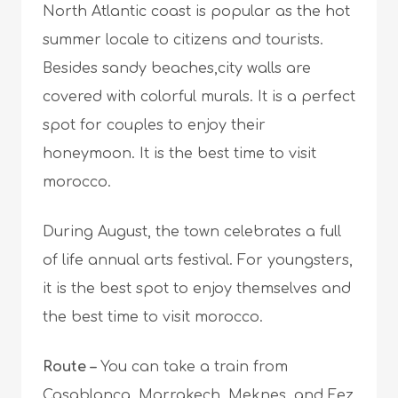
North Atlantic coast is popular as the hot
summer locale to citizens and tourists.
Besides sandy beaches,city walls are
covered with colorful murals. It is a perfect
spot for couples to enjoy their
honeymoon. It is the best time to visit
morocco.
During August, the town celebrates a full
of life annual arts festival. For youngsters,
it is the best spot to enjoy themselves and
the best time to visit morocco.
Route –
Y
ou can take a train from
Casablanca, Marrakech, Meknes, and Fez