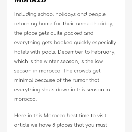
Including school holidays and people
returning home for their
annual holida
y
,
the place gets quite packed and
everything gets booked quickly especially
hotels with pools. December to February,
which is the winter season, is the low
season in morocco. The crowds get
minimal because of the rumor that
everything shuts down in this season in
morocco.
Here in this Morocco best time to visit
article we have 8 places that you must