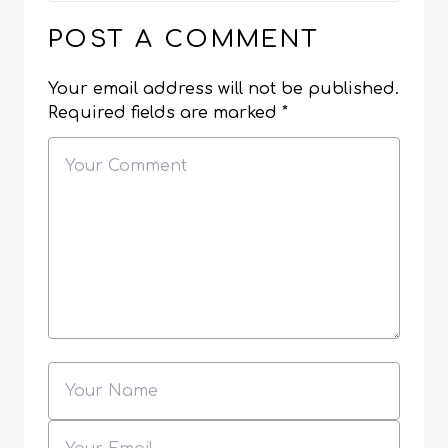
POST A COMMENT
Your email address will not be published.
Required fields are marked
*