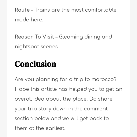
Route –
T
rains are the most comfortable
mode here.
Reason To Visit –
G
leaming dining and
nightspot scenes.
Conclusion
Are you planning for a trip to morocco?
Hope this article has helped you to get an
overall idea about the place. Do share
your trip story down in the comment
section below and we will get back to
them at the earliest.