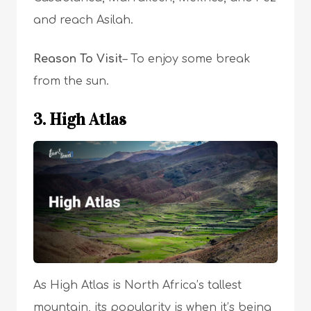
and reach Asilah.
Reason To Visit
– To enjoy some break
from the sun.
3. High Atlas
As High Atlas is North Africa’s tallest
mountain, its popularity is when it’s being