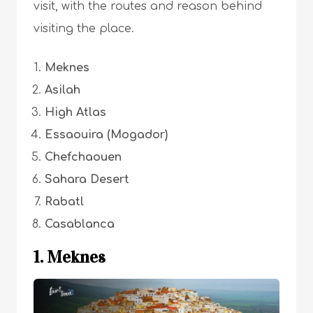
visit, with the routes and reason behind
visiting the place.
Meknes
Asilah
High Atlas
Essaouira (Mogador)
Chefchaouen
Sahara Desert
Rabatl
Casablanca
1. M
ek
nes