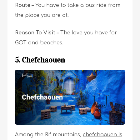
Route –
You have to take a bus ride from
the place you are at.
Reason To Visit –
T
he love you have for
GOT and beaches.
5. Chefchaouen
Among the Rif mountains,
chefchaouen is