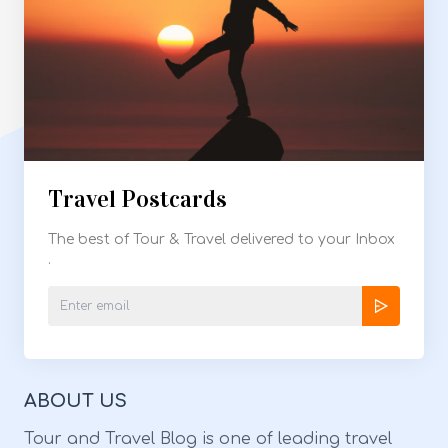
Travel Postcards
The best of Tour & Travel delivered to your Inbox
.
ABOUT US
Tour and Travel Blog is one of leading travel