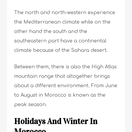
The north and north-western experience
the Mediterranean climate while on the
other hand the south and the
southeastern part have a continental
climate because of the
Sahara desert
.
Between them, there is also the High Atlas
mountain range that altogether brings
about a different environment. From June
to August in Morocco is known as the
peak season.
Holidays And Winter In
Morocco