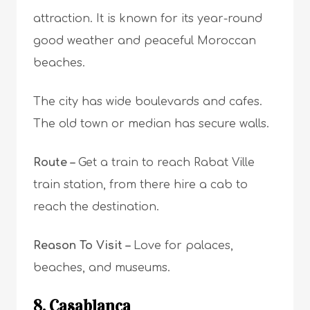
attraction. It is known for its year-round
good weather and peaceful Moroccan
beaches.
The city has wide boulevards and cafes.
The old town or median has secure walls.
Route –
Get a train to reach Rabat Ville
train station, from there hire a cab to
reach the destination.
Reason To Visit –
L
ove for palaces,
beaches, and museums.
8. Casablanca