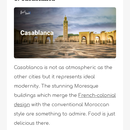
Casablanca is not as atmospheric as the
other cities but it represents ideal
modernity. The stunning Moresque
buildings which merge the
French-colonial
design
with the conventional Moroccan
style are something to admire. Food is just
delicious there.