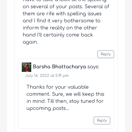
on several of your posts. Several of
them are rife with spelling issues
and I find it very bothersome to
inform the reality on the other
hand I’ll certainly come back
again.
Reply
Barsha Bhattacharya
says:
July 14, 2022 at 5:19 pm
Thanks for your valuable
comment. Sure, we will keep this
in mind. Till then, stay tuned for
upcoming posts…
Reply