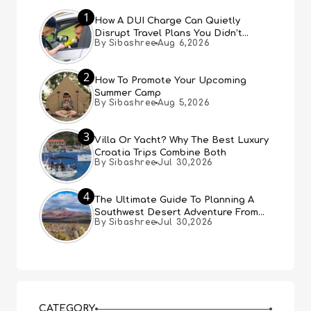
1
How A DUI Charge Can Quietly
Disrupt Travel Plans You Didn’t
By Sibashree
Aug 6,2026
Expect
2
How To Promote Your Upcoming
Summer Camp
By Sibashree
Aug 5,2026
3
Villa Or Yacht? Why The Best Luxury
Croatia Trips Combine Both
By Sibashree
Jul 30,2026
4
The Ultimate Guide To Planning A
Southwest Desert Adventure From
By Sibashree
Jul 30,2026
Las Vegas
CATEGORY