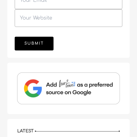
LATEST