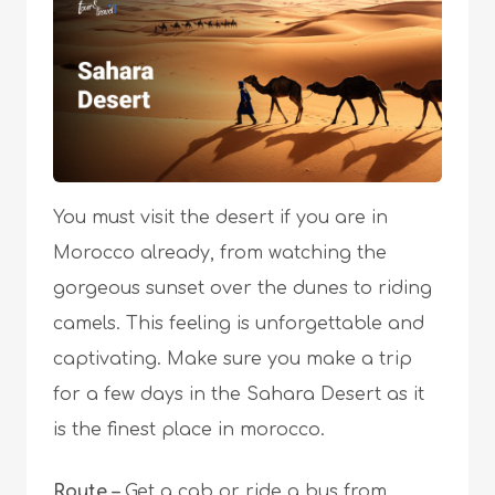
You must visit the desert if you are in
Morocco already, from watching the
gorgeous sunset over the dunes to riding
camels. This feeling is unforgettable and
captivating. Make sure you make a trip
for a few days in the Sahara Desert as it
is the finest place in morocco.
Route –
Get a cab or ride a bus from