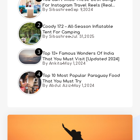
For Instagram Travel Reels (Real
By Sibashree
Sep 9,2024
People, Real Choice)
2
Coody 17.2 – All-Season Inflatable
Tent For Camping
By Sibashree
Jul 31,2025
3
Top 13+ Famous Wonders Of India
That You Must Visit [Updated 2024]
By Ankita
May 1,2024
4
Top 10 Most Popular Paraguay Food
That You Must Try
By Abdul Aziz
May 1,2024