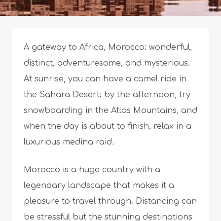
A gateway to Africa, Morocco: wonderful,
distinct, adventuresome, and mysterious.
At sunrise, you can have a camel ride in
the Sahara Desert; by the afternoon, try
snowboarding in the Atlas Mountains, and
when the day is about to finish, relax in a
luxurious medina raid.
Morocco is a huge country with a
legendary landscape that makes it a
pleasure to travel
through. Distancing can
be stressful but the stunning destinations