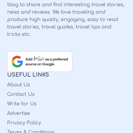
blog to share and find interesting travel stories,
news and reviews. We love traveling and
produce high quality, engaging, easy to read
travel stories, travel guides, travel tips and
tricks etc.
USEFUL LINKS
About Us
Contact Us
Write for Us
Advertise
Privacy Policy
Terms & Conditions