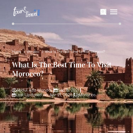
Home
Morocco
What Is The Best Time To Visit Morocco?
What Is The Best Time To Visit
Morocco?
Abdul Aziz Mondal
Sep 8, 2021
Last Updated on: Apr 21, 2026
Morocco