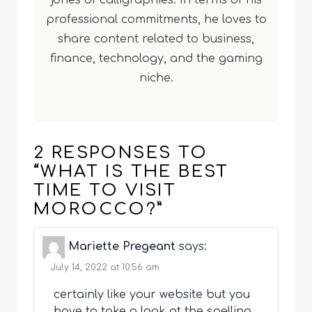
jones of calligraphies. In terms of his
professional commitments, he loves to
share content related to business,
finance, technology, and the gaming
niche.
2 RESPONSES TO
“WHAT IS THE BEST
TIME TO VISIT
MOROCCO?”
Mariette Pregeant
says:
July 14, 2022 at 10:56 am
certainly like your website but you
have to take a look at the spelling