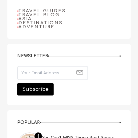
TRAVEL GUIDES
TRAVEL BLOG
ASIA
DESTINATIONS
ADVENTURE
NEWSLETTER
POPULAR
1
You Can’t MISS These Best Songs