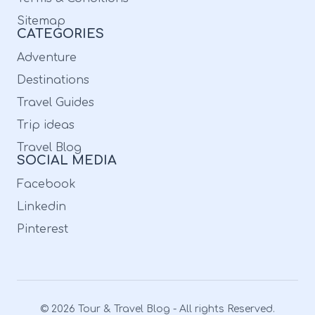
Sitemap
CATEGORIES
Adventure
Destinations
Travel Guides
Trip ideas
Travel Blog
SOCIAL MEDIA
Facebook
Linkedin
Pinterest
© 2026 Tour & Travel Blog - All rights Reserved.