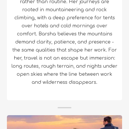
rather than routine. Her journeys are
rooted in mountaineering and rock
climbing, with a deep preference for tents
over hotels and cold mornings over
comfort. Barsha believes the mountains
demand clarity, patience, and presence -
the same qualities that shape her work. For
her, travel is not an escape but immersion:
long routes, rough terrain, and nights under
open skies where the line between work
and wilderness disappears.