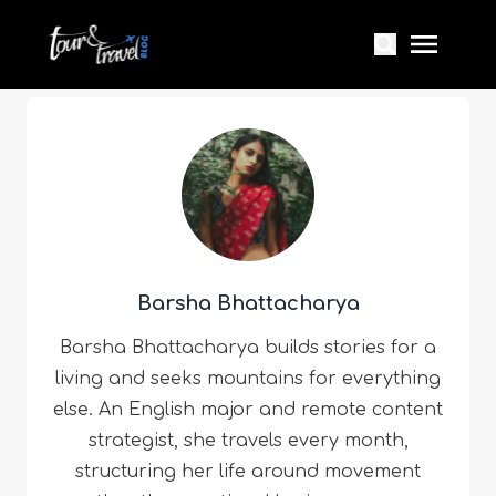
Barsha Bhattacharya
Barsha Bhattacharya builds stories for a
living and seeks mountains for everything
else. An English major and remote content
strategist, she travels every month,
structuring her life around movement