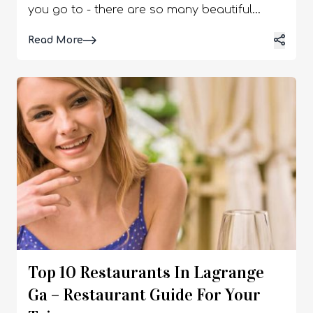
Read More
Top 10 Restaurants In Lagrange
Ga – Restaurant Guide For Your