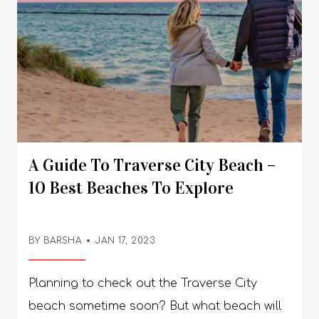
A Guide To Traverse City Beach –
10 Best Beaches To Explore
BY BARSHA
JAN 17, 2023
Planning to check out the Traverse City beach sometime soon? But what beach will you go to - there are so many beautiful beaches in this area of the United States that you will be left spoilt for choice - we know we were! So, the next time you are planning a trip to the beach, don’t forget about Traverse City. Keep reading to find out! A Guide To Traverse City Beach - 10 Best Beaches To Explore! There are so many beautiful hotels that you will b spoilt for choice - so choosing the location based on the popular hotels of the area would be a wrong choice. Instead, how about finding out which is the prettiest beach first before you can book your hotels? But here’s a list of hotels to help you out anyway! Bayshore Resort, The Baywatch Resort, Grand Beach Resort Hotel, Delamar Traverse City, Parkshore Resort, Cherry Tree Inn & Suites, Sugar Beach Resort Hotel, Pinestead Reef Resort, The Beach Haus Resort, and Pointes North Beachfront Resort Hotel. Once you are done going through the hotels, scroll down to read about the prettiest beaches in Traverse City. 1. West End Beach: West End Beach is perhaps our favorite Traverse City beach - it was so pretty and, more importantly, not crowded. Perfect for your next weekend getaway, you can’t miss out on this pretty little beach. Review By Kasey Chappel: “Beautiful serene views, relaxing by the bay is bar none! Watching the sailboats listening to the birds, and staring at the water is very relaxing! I recommend anybody stop by, hang up a hammock and chill out for a while ?” 2. Clinch Park: There are several beaches in Traverse City but none like the beautiful beaches in Clinch Park. Not just the internet but our personal experience tells us that these beaches are hand down the prettiest! Review By Desi Carpenter: Chilled little water pad & "obstacle" course for the kids. The beach area is usually (always) clean, with friendly people and amazing views right on the pier. Great area to park and be able to access downtown or walk behind the buildings on the boardwalk. 3. Haserot Beach: Honestly, Haserot Beach is a gem - one of the prettiest hidden gems that we came across on our trip to the different beaches in and around Traverse City. Plus, this beach is free from rocks and comes with a nice picnic area, vault toilet, and playground. Review By Sebastian Cowgill: Great swimming spot with a nice scenic drive on the way in. On the day we went there were only two other groups so it was nice and private. It was the only beach we went to in the area that wasn’t crowded. There’s also a great boat launch right there so you can drop in easily. 4. Traverse City State Park Beach: Another Traverse City beach we really loved was the Traverse City State Park Beach. It’s so family-friendly and perfect for anyone planning to travel to the beach with children. Review By Doug Smith: This is a fairly long beach that runs West of the entrance and all the way to the Pinestead Reef timeshare resort. It used to be a deep beach but the water levels are up (can't fault the park). Picnic tables and benches are well maintained (many beaches lack these). Long grassy area (another plus that many lack). Pedestrian bridge from the state campground on another side of the highway. 5. East Bay Park: It’s highly possible that you might not be a fan of those big city beaches that are always crowded and even the water’s so deep. In that case, the beaches in East Bay Park are perfect for you - it’s relatively less crowded and the water’s pretty shallow. Review By Citallwic: I’ve visited a number of the parks and trails in the East Bay Regional Park District over the years, most recently enjoying May afternoon walks on the Contra Costa Canal Trail and the new George Miller Trail. Briones Regional Park remains my favorite component of the district system, and I especially like to be there when the raptor migration is in full swing. I am SO grateful for all the hard work and cooperative efforts that have made the East Bay Regional Park District one of the finest park/trail systems in America. 6. Bryant Park: Amongst the different Traverse City beaches, the ones in Bryant Park are perhaps the most popular amongst the local residents. So, if you want a local beach flavor then heading over to Bryant Park is a great idea. Review By Lucky M: This beach is lovely. The parking lot is really small, which can be a problem, but it also limits the crowds. There is lots of room on the expanse of nice, clean sand to spread out. The water is mostly pretty shallow, so it's great for the kids to play safely, and there's also a great playground. There is a nice bathhouse with flush toilets and sinks. For visitors with disabilities, there is a special path all the way down the beach that a wheelchair can easily navigate, and a special bench to accommodate them. In fact, the path is so nice that everyone was using it to walk on! The city has really done a beautiful job with this beach. 7. M.C. Beach: Another one of our favorite Traverse City beach is located at M.C. Beach! It’s beautiful, and the beach has cute tables - up for a gateway with your girl gang? Then this one’s surely your best shot! Review By B9008UBmichaelm: We have known the Marbella Club for many years, but due to circumstances this is the first time we have been back for a few weeks in 3 years. The significant and noticeable development always invites us to spend the days and evenings there. Especially for lunch the last few days at MC Beach - to enjoy the warm welcome by Federica, the cool service and the delicious recommendations by Benjamin, Borja or Tani (in no particular order) cannot be surpassed in terms of professional nonchalance. The entire team does a terrific job and it is a great pleasure to be there. Bravo and chapeau! We are already looking forward to lunch today. 8. Taylor Park Long Lake Township: You don’t need to search with terms like ‘beach traverse city Michigan’ - if you are looking for a beach that’s local and small, then definitely head over to the beaches at Taylor Park Long Lake Township! Review By Mitchman1964: I am a local Realtor residing in Long Lake Township who spends a great deal of time recreating on Long Lake with friends and family. I've sold many lakefront homes on this gorgeous inland lake located just 10-15 min. West of Traverse City. The roughly 3,000 acre all-sports lake is popular for swimming and boating with its 5 islands, nesting bald eagles and loons, deer and other wildlife. It's crystal clear waters, sandy bottom and relatively shallow depth make for a user friendly experience for families and fishing. There are two public boat launch access points, one at he North end of the lake just West of the Village and the other on the West side of Long Lake off of Crescent Shores. This is one of the most desirable inland lakes and bodies of water in all of the Grand Traverse Region. For more info, I can be reached at (231) 645-2323 and I'm happy to assist you in your vacation plans or finding the lakefront property of your dreams! Read More: Discovering The 11 Most Beautiful Places Of Adventure In The World 9. Sunset Park: While people will recommend the sugar beach traverse city area, it will be so much better to just head over to Sunset Park - it’s pretty and perfect, plus you get to see one of the most beautiful sunsets. Review By Susan Page: Very nice, quiet park. It's very clean. There are swings and another piece of playground equipment. Close to the water and far enough from the road. It's fairly quiet and has benches and picnic tables. Can enjoy a terrific sunset. Parking is plentiful. Enjoy this park. 10. Suttons Bay Beach: If you find Suttons Bay gorgeous, then there’s no point in not visiting Suttons Bay Beach! It’s beautiful - again, people might recommend the grand beach resort traverse city, but it’s better to just hit the area around Suttons Bay for the perfect beach weekend getaway. Review By Mike Gardner: Nice little beach right behind the downtown area. Not far from restaurants and shops. For your convenience, you will find two private unisex restrooms to use to change and clean up in private. This is a family-friendly beach with a nice playground for the kid as well. Frequently Asked Questions (FAQs): Check out the most frequently asked questions related to the Traverse City beach mentioned below in detail! 1. What Town Has The Best Beach In Traverse City? Ans: Perhaps, the most popular beach in Traverse City is located in Clinch Park, just minutes away from downtown. The stretch is beautiful and runs along the entire West Grand Traverse Bay - it’s only a very short walk from different shops, restaurants, and coffee bars. 2. What Is The Prettiest Beach In Michigan? Ans: The prettiest beaches in Michigan are as follows,a. South Haven,b. P.J. Hoffmaster State Park,c. Grand Haven,d. Warren Dunes State Park, ande. Pictured Rocks National Lakeshore. 3. What Are The Best Swimming Lakes Near Traverse City? Ans: One of the best swimming lakes near Traverse City is Perch Lake. While there are several lakes located in Michigan that go by the same name, the one we are talking about spreads over 40 acres in the East Bay Township, just outside of Traverse City. 4. Which Great Lake Has The Prettiest Beaches? Ans: The prettiest beaches in Great Lake are as follows,a. The Grotto - Lake Huron,b. Bluffer's Park Beach - Lake Ontario,c. Pancake Bay Beach - Lake Superior,d. Sleeping Bear Dunes National Lakeshore - Lake Michigan, ande. Long Point - Lake Erie. And It’s A Wrap! So which is your favorite Traverse City beach - which one do you plan to check out any of these days? We can’t wait to find out! If you do plan a trip to Traverse City, don’t forget to