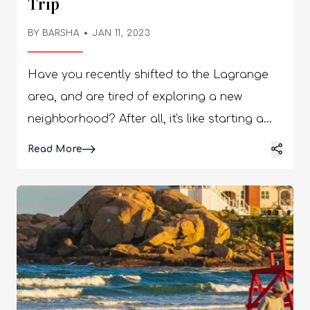
Trip
BY BARSHA
JAN 11, 2023
Have you recently shifted to the Lagrange
area, and are tired of exploring a new
neighborhood? After all, it's like starting a
new job - you go through all the new
Read More
emotions again and again. But you can’t
deny going to work and even starting a new
job when it’s needed. But you can definitely
avoid facing this confusion while looking for
restaurants in Lagrange GA. So, here we are
- keep reading to find out all the great
restaurants we have in store for you! Top 10